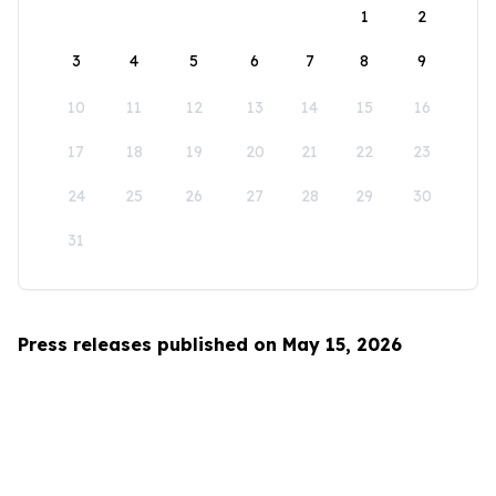
1
2
3
4
5
6
7
8
9
10
11
12
13
14
15
16
17
18
19
20
21
22
23
24
25
26
27
28
29
30
31
Press releases published on May 15, 2026