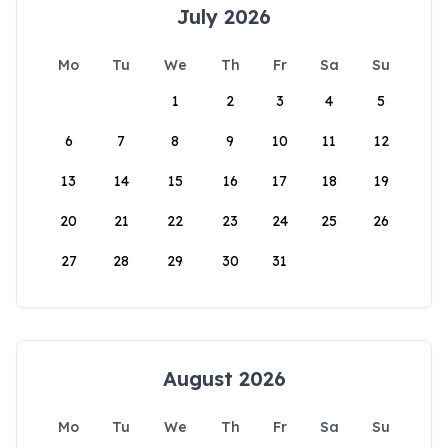
July 2026
Mo
Tu
We
Th
Fr
Sa
Su
1
2
3
4
5
6
7
8
9
10
11
12
13
14
15
16
17
18
19
20
21
22
23
24
25
26
27
28
29
30
31
August 2026
Mo
Tu
We
Th
Fr
Sa
Su