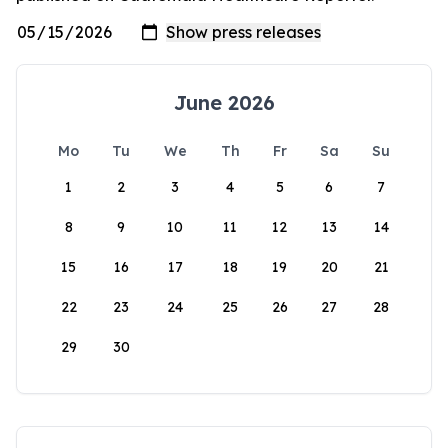
June 2026
Mo
Tu
We
Th
Fr
Sa
Su
1
2
3
4
5
6
7
8
9
10
11
12
13
14
15
16
17
18
19
20
21
22
23
24
25
26
27
28
29
30