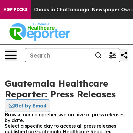
al Collapse
Chaos in Chattanooga. Newspaper Owner Ca
AGP PICKS
Guatemala Healthcare
Reporter: Press Releases
Get by Email
Browse our comprehensive archive of press releases
by date.
Select a specific day to access all press releases
published on Guatemala Healthcare Reporter.