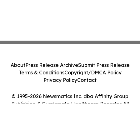
About
Press Release Archive
Submit Press Release
Terms & Conditions
Copyright/DMCA Policy
Privacy Policy
Contact
© 1995-2026 Newsmatics Inc. dba Affinity Group
Publishing & Guatemala Healthcare Reporter. All
Rights Reserved.
Cookie Settings / Your Privacy Choices