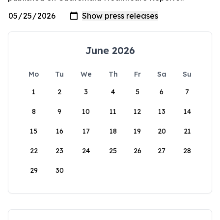
June 2026
Mo
Tu
We
Th
Fr
Sa
Su
1
2
3
4
5
6
7
8
9
10
11
12
13
14
15
16
17
18
19
20
21
22
23
24
25
26
27
28
29
30