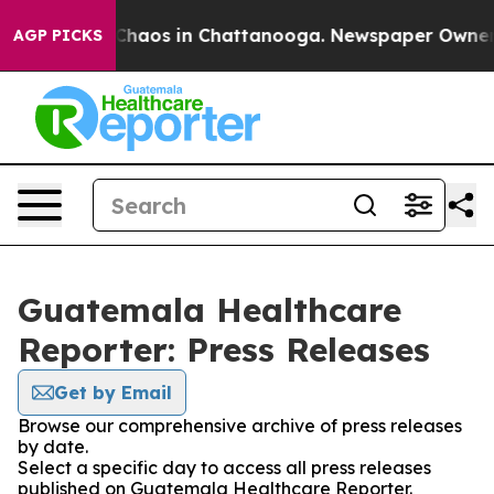
l Collapse
Chaos in Chattanooga. Newspaper Owner Cal
AGP PICKS
Guatemala Healthcare
Reporter: Press Releases
Get by Email
Browse our comprehensive archive of press releases
by date.
Select a specific day to access all press releases
published on Guatemala Healthcare Reporter.