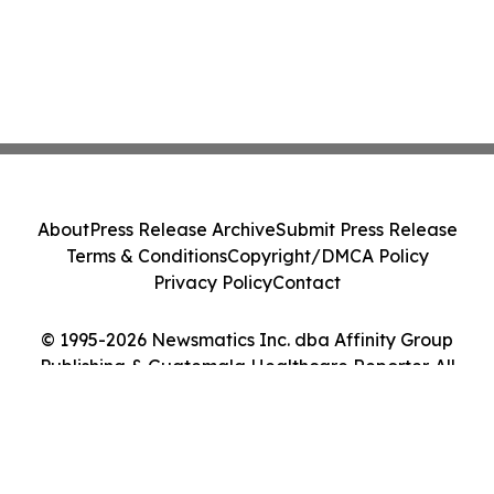
About
Press Release Archive
Submit Press Release
Terms & Conditions
Copyright/DMCA Policy
Privacy Policy
Contact
© 1995-2026 Newsmatics Inc. dba Affinity Group
Publishing & Guatemala Healthcare Reporter. All
Rights Reserved.
Cookie Settings / Your Privacy Choices