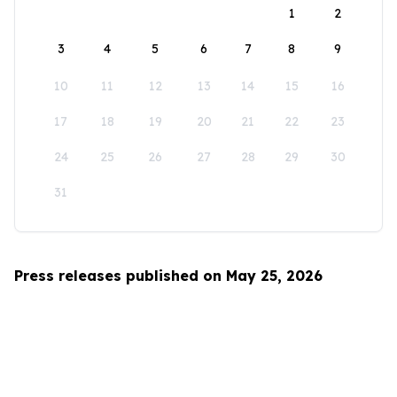
1
2
3
4
5
6
7
8
9
10
11
12
13
14
15
16
17
18
19
20
21
22
23
24
25
26
27
28
29
30
31
Press releases published on May 25, 2026