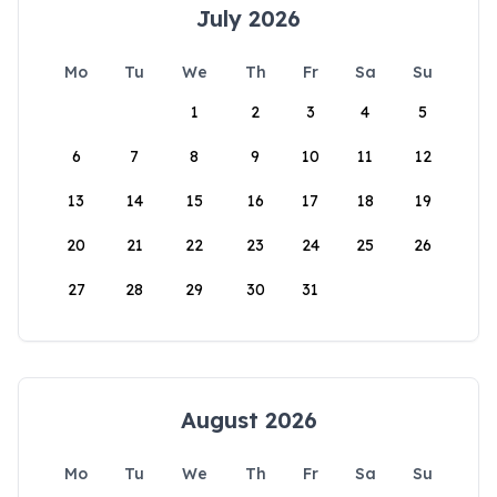
July 2026
Mo
Tu
We
Th
Fr
Sa
Su
1
2
3
4
5
6
7
8
9
10
11
12
13
14
15
16
17
18
19
20
21
22
23
24
25
26
27
28
29
30
31
August 2026
Mo
Tu
We
Th
Fr
Sa
Su