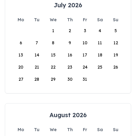
July 2026
Mo
Tu
We
Th
Fr
Sa
Su
1
2
3
4
5
6
7
8
9
10
11
12
13
14
15
16
17
18
19
20
21
22
23
24
25
26
27
28
29
30
31
August 2026
Mo
Tu
We
Th
Fr
Sa
Su