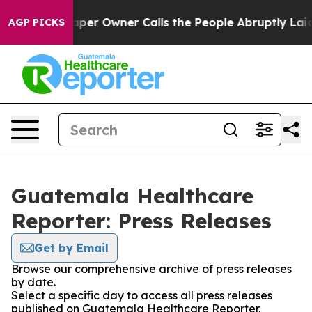
ga. Newspaper Owner Calls the People Abruptly Laid 
AGP PICKS
Guatemala Healthcare
Reporter: Press Releases
Get by Email
Browse our comprehensive archive of press releases
by date.
Select a specific day to access all press releases
published on Guatemala Healthcare Reporter.