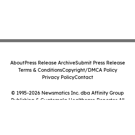
About
Press Release Archive
Submit Press Release
Terms & Conditions
Copyright/DMCA Policy
Privacy Policy
Contact
© 1995-2026 Newsmatics Inc. dba Affinity Group
Publishing & Guatemala Healthcare Reporter. All
Rights Reserved.
Cookie Settings / Your Privacy Choices