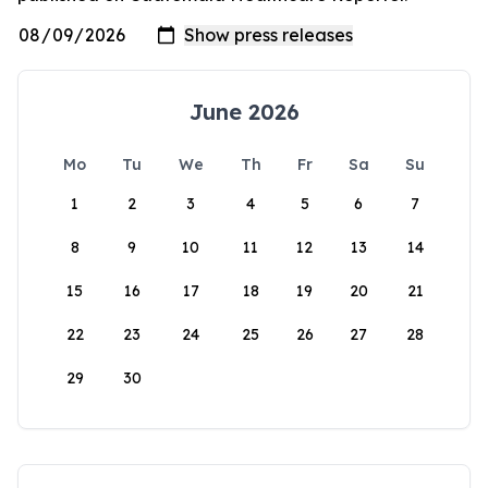
June 2026
Mo
Tu
We
Th
Fr
Sa
Su
1
2
3
4
5
6
7
8
9
10
11
12
13
14
15
16
17
18
19
20
21
22
23
24
25
26
27
28
29
30