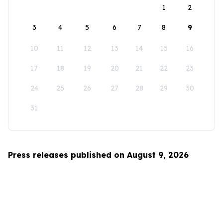
1
2
3
4
5
6
7
8
9
10
11
12
13
14
15
16
17
18
19
20
21
22
23
24
25
26
27
28
29
30
31
Press releases published on August 9, 2026