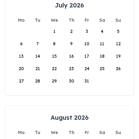
July 2026
Mo
Tu
We
Th
Fr
Sa
Su
1
2
3
4
5
6
7
8
9
10
11
12
13
14
15
16
17
18
19
20
21
22
23
24
25
26
27
28
29
30
31
August 2026
Mo
Tu
We
Th
Fr
Sa
Su