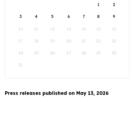
1
2
3
4
5
6
7
8
9
10
11
12
13
14
15
16
17
18
19
20
21
22
23
24
25
26
27
28
29
30
31
Press releases published on May 13, 2026