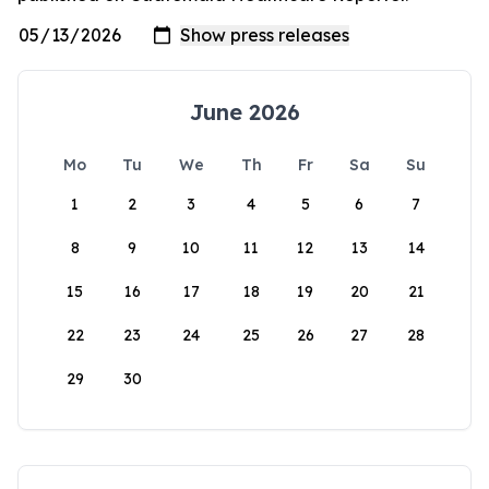
June 2026
Mo
Tu
We
Th
Fr
Sa
Su
1
2
3
4
5
6
7
8
9
10
11
12
13
14
15
16
17
18
19
20
21
22
23
24
25
26
27
28
29
30