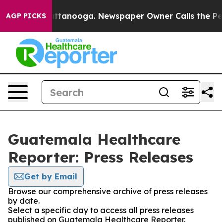
haos in Chattanooga. Newspaper Owner Calls the Peop
AGP PICKS
Guatemala Healthcare
Reporter: Press Releases
Get by Email
Browse our comprehensive archive of press releases
by date.
Select a specific day to access all press releases
published on Guatemala Healthcare Reporter.