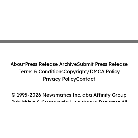
About
Press Release Archive
Submit Press Release
Terms & Conditions
Copyright/DMCA Policy
Privacy Policy
Contact
© 1995-2026 Newsmatics Inc. dba Affinity Group
Publishing & Guatemala Healthcare Reporter. All
Rights Reserved.
Cookie Settings / Your Privacy Choices