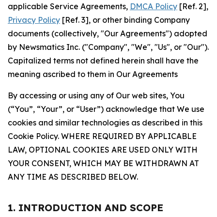
applicable Service Agreements,
DMCA Policy
[Ref. 2],
Privacy Policy
[Ref. 3], or other binding Company
documents (collectively, "Our Agreements") adopted
by Newsmatics Inc. ("Company", "We", "Us", or "Our").
Capitalized terms not defined herein shall have the
meaning ascribed to them in Our Agreements
By accessing or using any of Our web sites, You
(“You”, “Your”, or “User”) acknowledge that We use
cookies and similar technologies as described in this
Cookie Policy. WHERE REQUIRED BY APPLICABLE
LAW, OPTIONAL COOKIES ARE USED ONLY WITH
YOUR CONSENT, WHICH MAY BE WITHDRAWN AT
ANY TIME AS DESCRIBED BELOW.
1. INTRODUCTION AND SCOPE