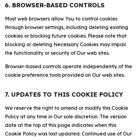
6. BROWSER-BASED CONTROLS
Most web browsers allow You to control cookies
through browser settings, including deleting existing
cookies or blocking future cookies. Please note that
blocking or deleting Necessary Cookies may impair
the functionality or security of Our web sites.
Browser-based controls operate independently of the
cookie preference tools provided on Our web sites.
7. UPDATES TO THIS COOKIE POLICY
We reserve the right to amend or modify this Cookie
Policy at any time in Our sole discretion. The version
date at the top of this page indicates when this
Cookie Policy was last updated. Continued use of Our