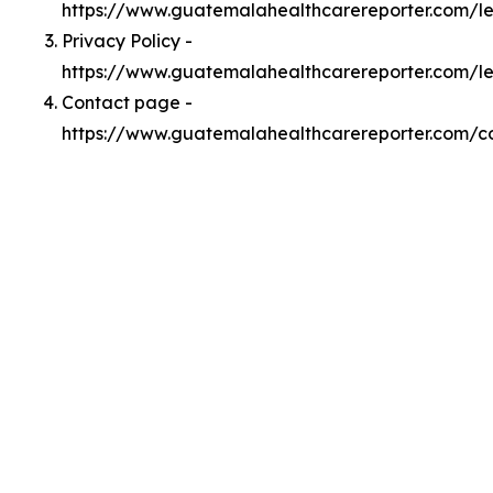
https://www.guatemalahealthcarereporter.com/
Privacy Policy -
https://www.guatemalahealthcarereporter.com/l
Contact page -
https://www.guatemalahealthcarereporter.com/c