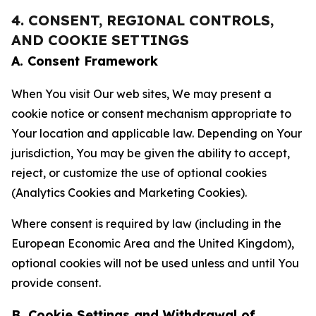
4. CONSENT, REGIONAL CONTROLS,
AND COOKIE SETTINGS
A. Consent Framework
When You visit Our web sites, We may present a
cookie notice or consent mechanism appropriate to
Your location and applicable law. Depending on Your
jurisdiction, You may be given the ability to accept,
reject, or customize the use of optional cookies
(Analytics Cookies and Marketing Cookies).
Where consent is required by law (including in the
European Economic Area and the United Kingdom),
optional cookies will not be used unless and until You
provide consent.
B. Cookie Settings and Withdrawal of