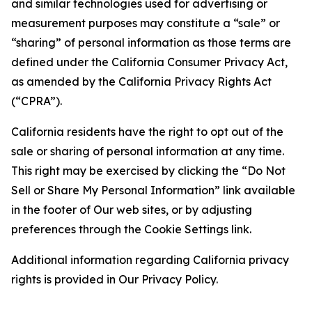
and similar technologies used for advertising or
measurement purposes may constitute a “sale” or
“sharing” of personal information as those terms are
defined under the California Consumer Privacy Act,
as amended by the California Privacy Rights Act
(“CPRA”).
California residents have the right to opt out of the
sale or sharing of personal information at any time.
This right may be exercised by clicking the “Do Not
Sell or Share My Personal Information” link available
in the footer of Our web sites, or by adjusting
preferences through the Cookie Settings link.
Additional information regarding California privacy
rights is provided in Our Privacy Policy.