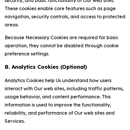
security, and basic functionality of Our web sites.
These cookies enable core features such as page
navigation, security controls, and access to protected
areas.
Because Necessary Cookies are required for basic
operation, they cannot be disabled through cookie
preference settings.
B. Analytics Cookies (Optional)
Analytics Cookies help Us understand how users
interact with Our web sites, including traffic patterns,
usage behavior, and content performance. This
information is used to improve the functionality,
reliability, and performance of Our web sites and
Services.