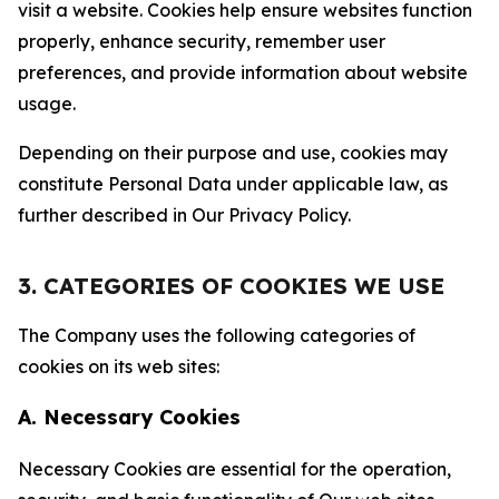
visit a website. Cookies help ensure websites function
properly, enhance security, remember user
preferences, and provide information about website
usage.
Depending on their purpose and use, cookies may
constitute Personal Data under applicable law, as
further described in Our Privacy Policy.
3. CATEGORIES OF COOKIES WE USE
The Company uses the following categories of
cookies on its web sites:
A. Necessary Cookies
Necessary Cookies are essential for the operation,