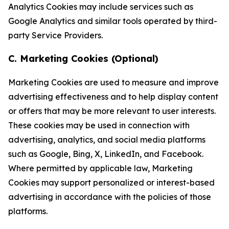
Analytics Cookies may include services such as
Google Analytics and similar tools operated by third-
party Service Providers.
C. Marketing Cookies (Optional)
Marketing Cookies are used to measure and improve
advertising effectiveness and to help display content
or offers that may be more relevant to user interests.
These cookies may be used in connection with
advertising, analytics, and social media platforms
such as Google, Bing, X, LinkedIn, and Facebook.
Where permitted by applicable law, Marketing
Cookies may support personalized or interest-based
advertising in accordance with the policies of those
platforms.