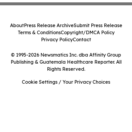
About
Press Release Archive
Submit Press Release
Terms & Conditions
Copyright/DMCA Policy
Privacy Policy
Contact
© 1995-2026 Newsmatics Inc. dba Affinity Group
Publishing & Guatemala Healthcare Reporter. All
Rights Reserved.
Cookie Settings / Your Privacy Choices