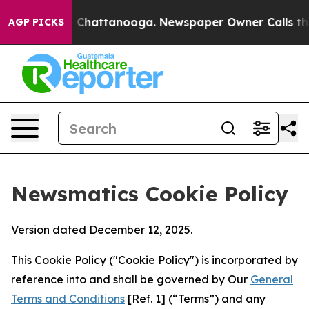
aos in Chattanooga. Newspaper Owner Calls the Peopl
AGP PICKS
Newsmatics Cookie Policy
Version dated December 12, 2025.
This Cookie Policy ("Cookie Policy") is incorporated by
reference into and shall be governed by Our
General
Terms and Conditions
[Ref. 1] (“Terms”) and any