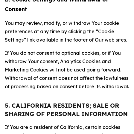
Consent
You may review, modify, or withdraw Your cookie
preferences at any time by clicking the “Cookie
Settings” link available in the footer of Our web sites.
If You do not consent to optional cookies, or if You
withdraw Your consent, Analytics Cookies and
Marketing Cookies will not be used going forward.
Withdrawal of consent does not affect the lawfulness
of processing based on consent before its withdrawal.
5. CALIFORNIA RESIDENTS; SALE OR
SHARING OF PERSONAL INFORMATION
If You are a resident of California, certain cookies