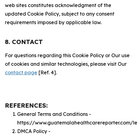
web sites constitutes acknowledgment of the
updated Cookie Policy, subject to any consent
requirements imposed by applicable law.
8. CONTACT
For questions regarding this Cookie Policy or Our use
of cookies and similar technologies, please visit Our
contact page
[Ref. 4].
REFERENCES:
General Terms and Conditions -
https://www.guatemalahealthcarereporter.com/l
DMCA Policy -