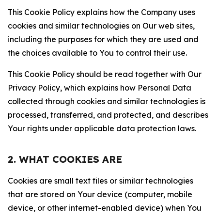
This Cookie Policy explains how the Company uses
cookies and similar technologies on Our web sites,
including the purposes for which they are used and
the choices available to You to control their use.
This Cookie Policy should be read together with Our
Privacy Policy, which explains how Personal Data
collected through cookies and similar technologies is
processed, transferred, and protected, and describes
Your rights under applicable data protection laws.
2. WHAT COOKIES ARE
Cookies are small text files or similar technologies
that are stored on Your device (computer, mobile
device, or other internet-enabled device) when You