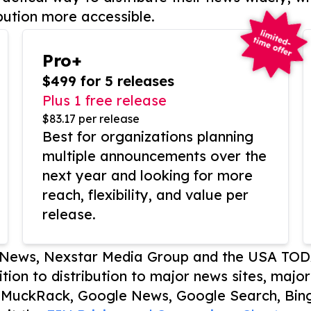
bution more accessible.
Pro+
$499 for 5 releases
Plus 1 free release
$83.17 per release
Best for organizations planning
multiple announcements over the
next year and looking for more
reach, flexibility, and value per
release.
P News, Nexstar Media Group and the USA TOD
ition to distribution to major news sites, majo
, MuckRack, Google News, Google Search, Bing