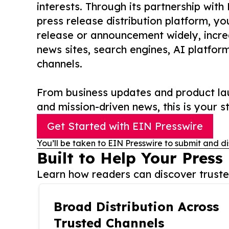
interests. Through its partnership with
press release distribution platform, y
release or announcement widely, increas
news sites, search engines, AI platfor
channels.
From business updates and product lau
and mission-driven news, this is your st
Get Started with EIN Presswire
You’ll be taken to EIN Presswire to submit and di
Built to Help Your Press
Learn how readers can discover trusted
Broad Distribution Across
Trusted Channels