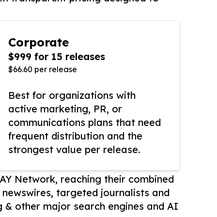
Corporate
$999 for 15 releases
$66.60 per release
Best for organizations with
active marketing, PR, or
communications plans that need
frequent distribution and the
strongest value per release.
AY Network, reaching their combined
r newswires, targeted journalists and
 & other major search engines and AI