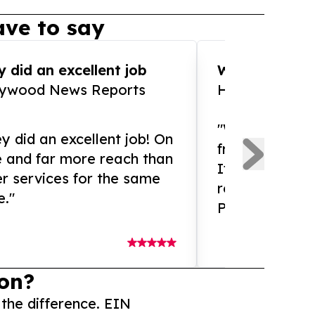
ve to say
 did an excellent job
WOW!! WOW!!!
lywood News Reports
HomeBrewCof
"What an amaz
y did an excellent job! On
from and ama
e and far more reach than
If you need ex
r services for the same
release servic
e."
Presswire is 
on?
 the difference. EIN