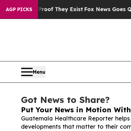
s no Proof They Exist
Fox News Goes Quiet as 'Ma
AGP PICKS
Menu
Got News to Share?
Put Your News in Motion With
Guatemala Healthcare Reporter helps 
developments that matter to their comm