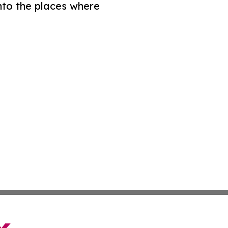
nto the places where