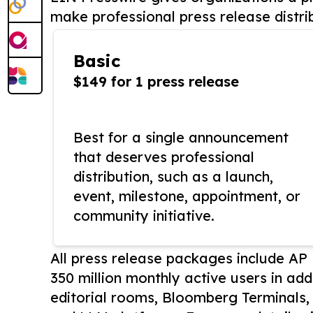
make professional press release distri
Basic
$149 for 1 press release
Best for a single announcement
that deserves professional
distribution, such as a launch,
event, milestone, appointment, or
community initiative.
All press release packages include A
350 million monthly active users in add
editorial rooms, Bloomberg Terminals