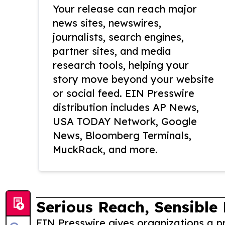
Your release can reach major
news sites, newswires,
journalists, search engines,
partner sites, and media
research tools, helping your
story move beyond your website
or social feed. EIN Presswire
distribution includes AP News,
USA TODAY Network, Google
News, Bloomberg Terminals,
MuckRack, and more.
Serious Reach, Sensible 
EIN Presswire gives organizations a pr