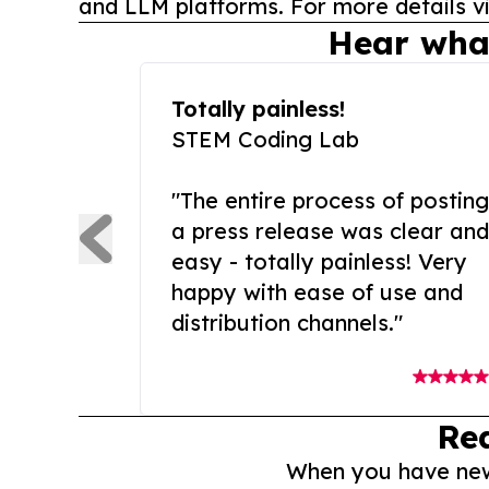
and LLM platforms. For more details vi
Hear wha
Totally painless!
STEM Coding Lab
"The entire process of posting
a press release was clear and
easy - totally painless! Very
happy with ease of use and
distribution channels."
Re
When you have news 