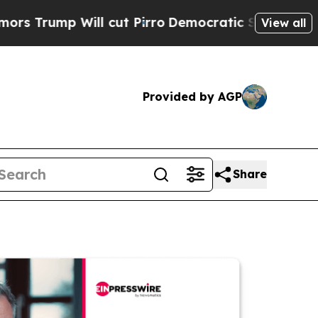
 Will cut Pirro
Democratic Socialists of Americ
View all
Provided by AGP
Share