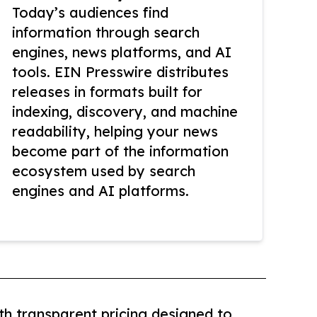
Today’s audiences find
information through search
engines, news platforms, and AI
tools. EIN Presswire distributes
releases in formats built for
indexing, discovery, and machine
readability, helping your news
become part of the information
ecosystem used by search
engines and AI platforms.
th transparent pricing designed to