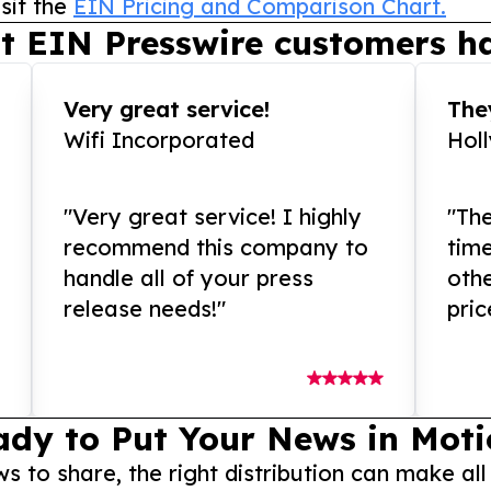
sit the
EIN Pricing and Comparison Chart.
t EIN Presswire customers ha
Very great service!
They
Wifi Incorporated
Hol
"Very great service! I highly
"The
recommend this company to
tim
handle all of your press
othe
release needs!"
pric
ady to Put Your News in Moti
to share, the right distribution can make all