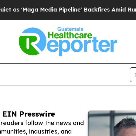
ga Media Pipeline' Backfires Amid Rumors Trump
 EIN Presswire
readers follow the news and
unities, industries, and