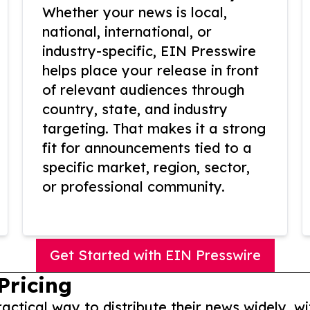
Whether your news is local,
national, international, or
industry-specific, EIN Presswire
helps place your release in front
of relevant audiences through
country, state, and industry
targeting. That makes it a strong
fit for announcements tied to a
specific market, region, sector,
or professional community.
Get Started with EIN Presswire
Pricing
actical way to distribute their news widely, wi