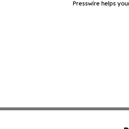
Presswire helps you