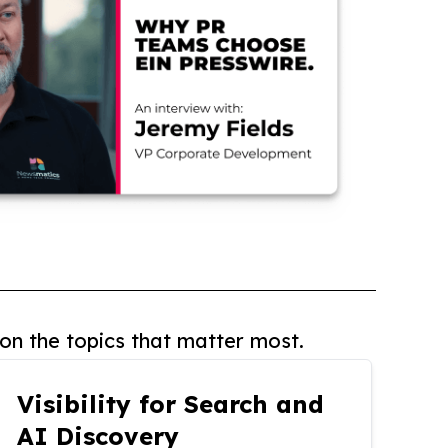
on the topics that matter most.
Visibility for Search and
AI Discovery