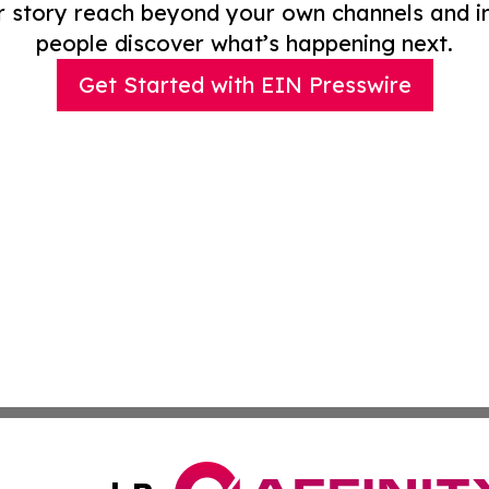
r story reach beyond your own channels and i
people discover what’s happening next.
Get Started with EIN Presswire