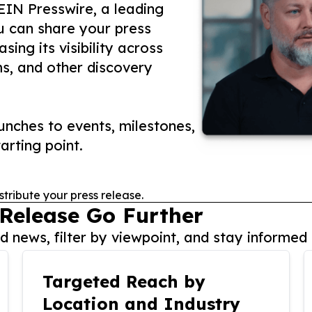
 EIN Presswire, a leading
ou can share your press
ing its visibility across
ms, and other discovery
nches to events, milestones,
arting point.
stribute your press release.
 Release Go Further
 news, filter by viewpoint, and stay informed 
Targeted Reach by
Location and Industry