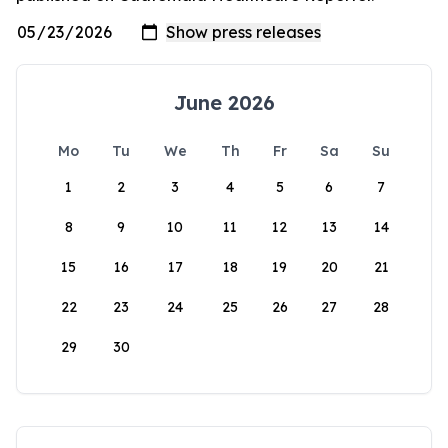
June 2026
Mo
Tu
We
Th
Fr
Sa
Su
1
2
3
4
5
6
7
8
9
10
11
12
13
14
15
16
17
18
19
20
21
22
23
24
25
26
27
28
29
30