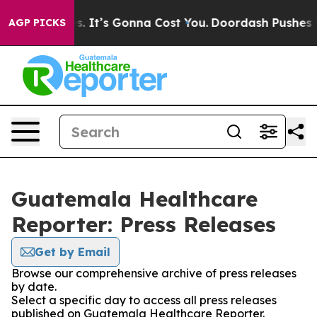
 Font Sizes. It’s Gonna Cost You.
Doordash Pushes to E
AGP PICKS
Guatemala Healthcare
Reporter: Press Releases
Get by Email
Browse our comprehensive archive of press releases
by date.
Select a specific day to access all press releases
published on Guatemala Healthcare Reporter.