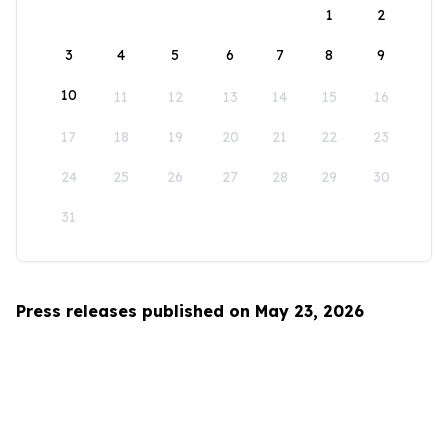
1
2
3
4
5
6
7
8
9
10
11
12
13
14
15
16
17
18
19
20
21
22
23
24
25
26
27
28
29
30
31
Press releases published on May 23, 2026