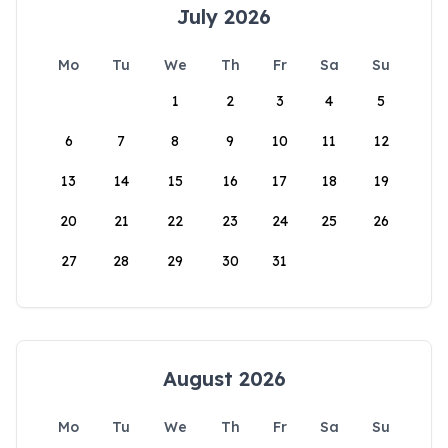
July 2026
Mo
Tu
We
Th
Fr
Sa
Su
1
2
3
4
5
6
7
8
9
10
11
12
13
14
15
16
17
18
19
20
21
22
23
24
25
26
27
28
29
30
31
August 2026
Mo
Tu
We
Th
Fr
Sa
Su