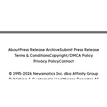
About
Press Release Archive
Submit Press Release
Terms & Conditions
Copyright/DMCA Policy
Privacy Policy
Contact
© 1995-2026 Newsmatics Inc. dba Affinity Group
Publishing & Guatemala Healthcare Reporter. All
Rights Reserved.
Cookie Settings / Your Privacy Choices