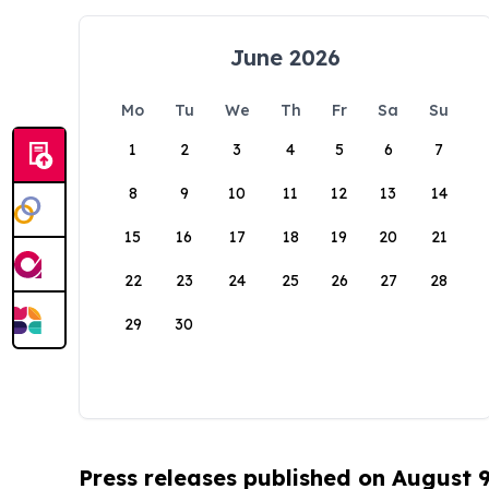
June 2026
Mo
Tu
We
Th
Fr
Sa
Su
1
2
3
4
5
6
7
8
9
10
11
12
13
14
15
16
17
18
19
20
21
22
23
24
25
26
27
28
29
30
Press releases published on August 