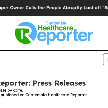
wner Calls the People Abruptly Laid off “Simp
porter: Press Releases
ses by date.
ses published on Guatemala Healthcare Reporter.