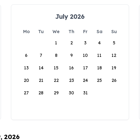
July 2026
Mo
Tu
We
Th
Fr
Sa
Su
1
2
3
4
5
6
7
8
9
10
11
12
13
14
15
16
17
18
19
20
21
22
23
24
25
26
27
28
29
30
31
9, 2026