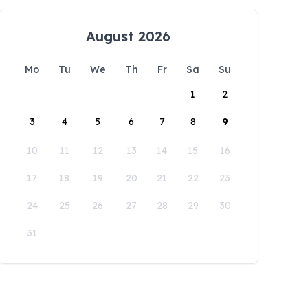
August 2026
Mo
Tu
We
Th
Fr
Sa
Su
1
2
3
4
5
6
7
8
9
10
11
12
13
14
15
16
17
18
19
20
21
22
23
24
25
26
27
28
29
30
31