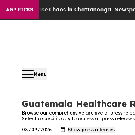
otal Collapse
Chaos in Chattanooga. Newspaper O
AGP PICKS
Menu
Guatemala Healthcare Re
Browse our comprehensive archive of press relea
Select a specific day to access all press relea