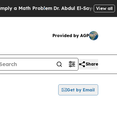
ly a Math Problem
Dr. Abdul El-Sayed on Historic
View all
Provided by AGP
Share
Get by Email