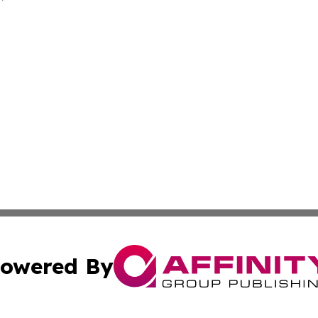
owered By