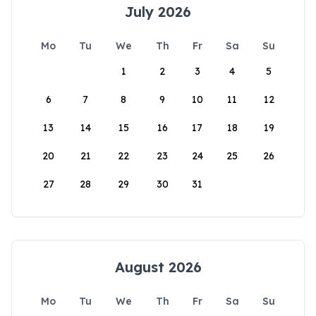
July 2026
Mo
Tu
We
Th
Fr
Sa
Su
1
2
3
4
5
6
7
8
9
10
11
12
13
14
15
16
17
18
19
20
21
22
23
24
25
26
27
28
29
30
31
August 2026
Mo
Tu
We
Th
Fr
Sa
Su