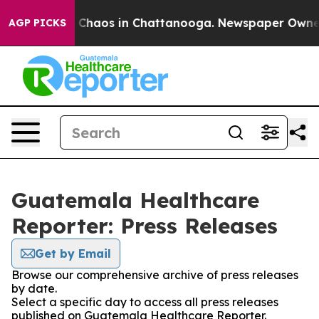
al Collapse
Chaos in Chattanooga. Newspaper Owner Ca
AGP PICKS
Guatemala Healthcare
Reporter: Press Releases
Get by Email
Browse our comprehensive archive of press releases
by date.
Select a specific day to access all press releases
published on Guatemala Healthcare Reporter.