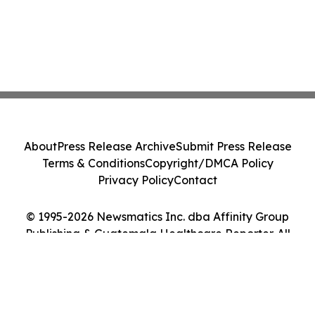
About
Press Release Archive
Submit Press Release
Terms & Conditions
Copyright/DMCA Policy
Privacy Policy
Contact
© 1995-2026 Newsmatics Inc. dba Affinity Group
Publishing & Guatemala Healthcare Reporter. All
Rights Reserved.
Cookie Settings / Your Privacy Choices