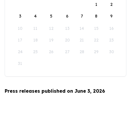
1
2
3
4
5
6
7
8
9
10
11
12
13
14
15
16
17
18
19
20
21
22
23
24
25
26
27
28
29
30
31
Press releases published on June 3, 2026