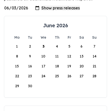
June 2026
Mo
Tu
We
Th
Fr
Sa
Su
1
2
3
4
5
6
7
8
9
10
11
12
13
14
15
16
17
18
19
20
21
22
23
24
25
26
27
28
29
30