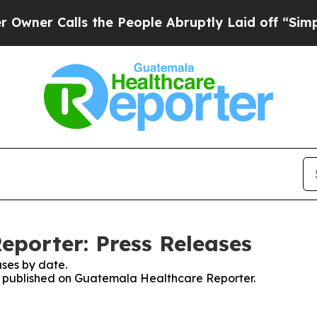
er Calls the People Abruptly Laid off “Simply 
porter: Press Releases
ses by date.
ses published on Guatemala Healthcare Reporter.