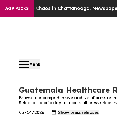
l Collapse
Chaos in Chattanooga. Newspaper Own
AGP PICKS
Menu
Guatemala Healthcare Re
Browse our comprehensive archive of press relea
Select a specific day to access all press relea