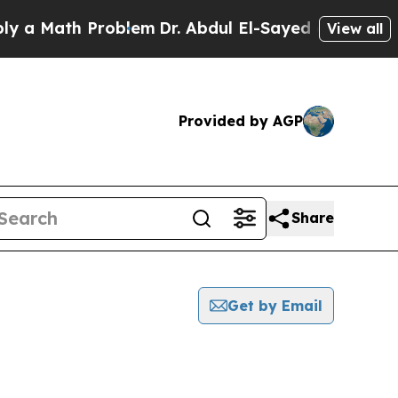
a Math Problem
Dr. Abdul El-Sayed on Historic Mi
View all
Provided by AGP
Share
Get by Email