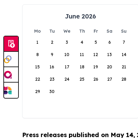
June 2026
Mo
Tu
We
Th
Fr
Sa
Su
1
2
3
4
5
6
7
8
9
10
11
12
13
14
15
16
17
18
19
20
21
22
23
24
25
26
27
28
29
30
Press releases published on May 14,