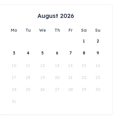
August 2026
Mo
Tu
We
Th
Fr
Sa
Su
1
2
3
4
5
6
7
8
9
10
11
12
13
14
15
16
17
18
19
20
21
22
23
24
25
26
27
28
29
30
31