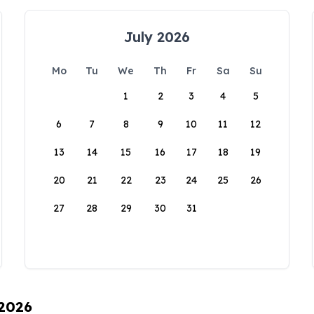
July 2026
Mo
Tu
We
Th
Fr
Sa
Su
1
2
3
4
5
6
7
8
9
10
11
12
13
14
15
16
17
18
19
20
21
22
23
24
25
26
27
28
29
30
31
 2026