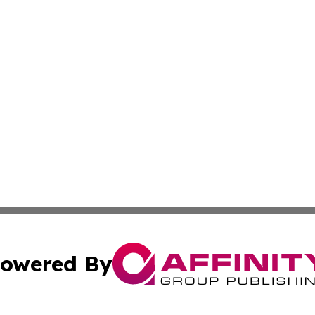
owered By