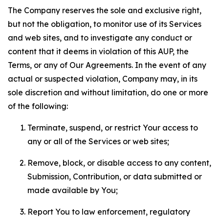
The Company reserves the sole and exclusive right,
but not the obligation, to monitor use of its Services
and web sites, and to investigate any conduct or
content that it deems in violation of this AUP, the
Terms, or any of Our Agreements. In the event of any
actual or suspected violation, Company may, in its
sole discretion and without limitation, do one or more
of the following:
Terminate, suspend, or restrict Your access to
any or all of the Services or web sites;
Remove, block, or disable access to any content,
Submission, Contribution, or data submitted or
made available by You;
Report You to law enforcement, regulatory