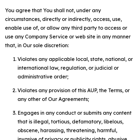
You agree that You shall not, under any
circumstances, directly or indirectly, access, use,
enable use of, or allow any third party to access or
use any Company Service or web site in any manner
that, in Our sole discretion:
Violates any applicable local, state, national, or
international law, regulation, or judicial or
administrative order;
Violates any provision of this AUP, the Terms, or
any other of Our Agreements;
Engages in any conduct or submits any content
that is illegal, tortious, defamatory, libelous,
obscene, harassing, threatening, harmful,
invasive of privacy or publicity rights, abusive,