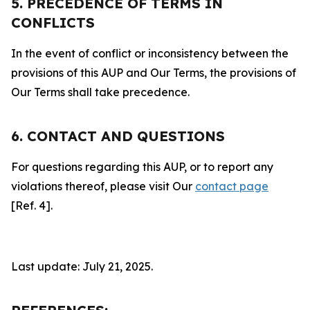
5. PRECEDENCE OF TERMS IN
CONFLICTS
In the event of conflict or inconsistency between the
provisions of this AUP and Our Terms, the provisions of
Our Terms shall take precedence.
6. CONTACT AND QUESTIONS
For questions regarding this AUP, or to report any
violations thereof, please visit Our
contact page
[Ref. 4].
Last update: July 21, 2025.