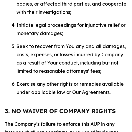
bodies, or affected third parties, and cooperate
with their investigations;
Initiate legal proceedings for injunctive relief or
monetary damages;
Seek to recover from You any and all damages,
costs, expenses, or losses incurred by Company
as a result of Your conduct, including but not
limited to reasonable attorneys’ fees;
Exercise any other rights or remedies available
under applicable law or Our Agreements.
3. NO WAIVER OF COMPANY RIGHTS
The Company’s failure to enforce this AUP in any