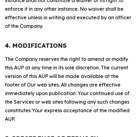
instance shall not constitute a waiver of its right to
enforce it in any other instance. No waiver shall be
effective unless in writing and executed by an officer
of the Company.
4. MODIFICATIONS
The Company reserves the right to amend or modify
this AUP at any time in its sole discretion. The current
version of this AUP will be made available at the
footer of Our web sites. All changes are effective
immediately upon publication. Your continued use of
the Services or web sites following any such changes
constitutes Your express acceptance of the modified
AUP.