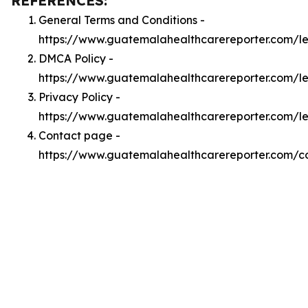
REFERENCES:
General Terms and Conditions -
https://www.guatemalahealthcarereporter.com/l
DMCA Policy -
https://www.guatemalahealthcarereporter.com/
Privacy Policy -
https://www.guatemalahealthcarereporter.com/l
Contact page -
https://www.guatemalahealthcarereporter.com/c