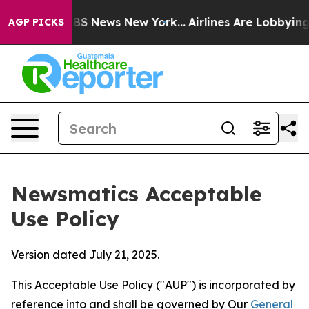
 was CBS News New York...
Airlines Are Lobbying To Cha
AGP PICKS
Newsmatics Acceptable
Use Policy
Version dated July 21, 2025.
This Acceptable Use Policy ("AUP") is incorporated by
reference into and shall be governed by Our
General