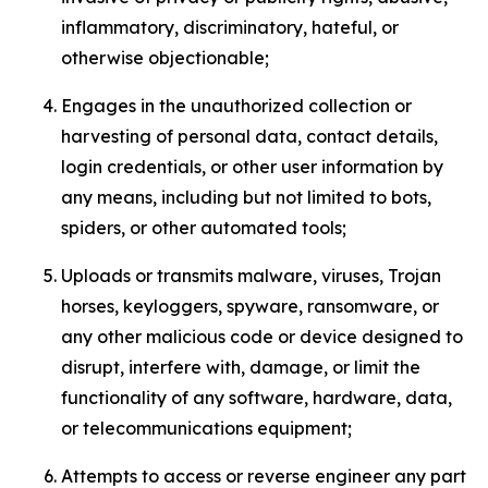
inflammatory, discriminatory, hateful, or
otherwise objectionable;
Engages in the unauthorized collection or
harvesting of personal data, contact details,
login credentials, or other user information by
any means, including but not limited to bots,
spiders, or other automated tools;
Uploads or transmits malware, viruses, Trojan
horses, keyloggers, spyware, ransomware, or
any other malicious code or device designed to
disrupt, interfere with, damage, or limit the
functionality of any software, hardware, data,
or telecommunications equipment;
Attempts to access or reverse engineer any part