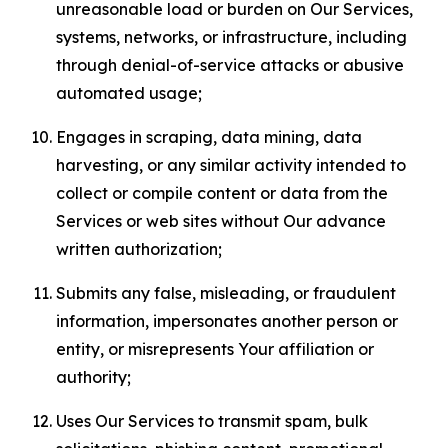
unreasonable load or burden on Our Services,
systems, networks, or infrastructure, including
through denial-of-service attacks or abusive
automated usage;
Engages in scraping, data mining, data
harvesting, or any similar activity intended to
collect or compile content or data from the
Services or web sites without Our advance
written authorization;
Submits any false, misleading, or fraudulent
information, impersonates another person or
entity, or misrepresents Your affiliation or
authority;
Uses Our Services to transmit spam, bulk