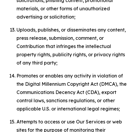
solicitations, phishing content, promotional
materials, or other forms of unauthorized
advertising or solicitation;
Uploads, publishes, or disseminates any content,
press release, submission, comment, or
Contribution that infringes the intellectual
property rights, publicity rights, or privacy rights
of any third party;
Promotes or enables any activity in violation of
the Digital Millennium Copyright Act (DMCA), the
Communications Decency Act (CDA), export
control laws, sanctions regulations, or other
applicable U.S. or international legal regimes;
Attempts to access or use Our Services or web
sites for the purpose of monitoring their