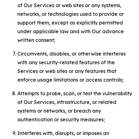
of Our Services or web sites or any systems,
networks, or technologies used to provide or
support them, except as explicitly permitted
under applicable law and with Our advance
written consent;
Circumvents, disables, or otherwise interferes
with any security-related features of the
Services or web sites or any features that
enforce usage limitations or access controls;
Attempts to probe, scan, or test the vulnerability
of Our Services, infrastructure, or related
systems or networks, or breach any
authentication or security measures;
Interferes with, disrupts, or imposes an