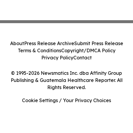
About
Press Release Archive
Submit Press Release
Terms & Conditions
Copyright/DMCA Policy
Privacy Policy
Contact
© 1995-2026 Newsmatics Inc. dba Affinity Group
Publishing & Guatemala Healthcare Reporter. All
Rights Reserved.
Cookie Settings / Your Privacy Choices