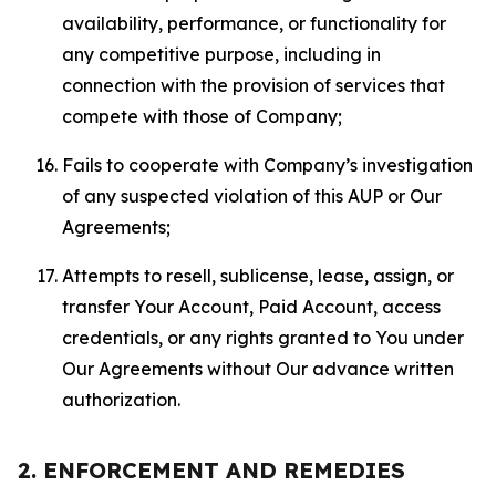
availability, performance, or functionality for
any competitive purpose, including in
connection with the provision of services that
compete with those of Company;
Fails to cooperate with Company’s investigation
of any suspected violation of this AUP or Our
Agreements;
Attempts to resell, sublicense, lease, assign, or
transfer Your Account, Paid Account, access
credentials, or any rights granted to You under
Our Agreements without Our advance written
authorization.
2. ENFORCEMENT AND REMEDIES