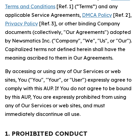
Terms and Conditions
[Ref. 1] (“Terms”) and any
applicable Service Agreements,
DMCA Policy
[Ref. 2],
Privacy Policy
[Ref. 3], or other binding Company
documents (collectively, "Our Agreements") adopted
by Newsmatics Inc. ("Company", "We", "Us", or "Our").
Capitalized terms not defined herein shall have the
meaning ascribed to them in Our Agreements.
By accessing or using any of Our Services or web
sites, You ("You", "Your", or "User") expressly agree to
comply with this AUP. If You do not agree to be bound
by this AUP, You are expressly prohibited from using
any of Our Services or web sites, and must
immediately discontinue all use.
1. PROHIBITED CONDUCT