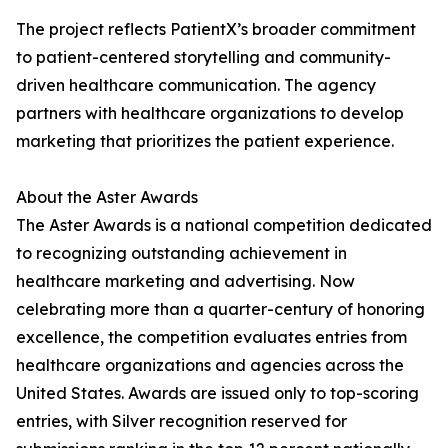
The project reflects PatientX’s broader commitment
to patient-centered storytelling and community-
driven healthcare communication. The agency
partners with healthcare organizations to develop
marketing that prioritizes the patient experience.
About the Aster Awards
The Aster Awards is a national competition dedicated
to recognizing outstanding achievement in
healthcare marketing and advertising. Now
celebrating more than a quarter-century of honoring
excellence, the competition evaluates entries from
healthcare organizations and agencies across the
United States. Awards are issued only to top-scoring
entries, with Silver recognition reserved for