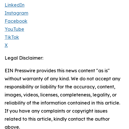
LinkedIn
Instagram
Facebook
YouTube
TikTok
X
Legal Disclaimer:
EIN Presswire provides this news content "as is"
without warranty of any kind. We do not accept any
responsibility or liability for the accuracy, content,
images, videos, licenses, completeness, legality, or
reliability of the information contained in this article.
If you have any complaints or copyright issues
related to this article, kindly contact the author
above.