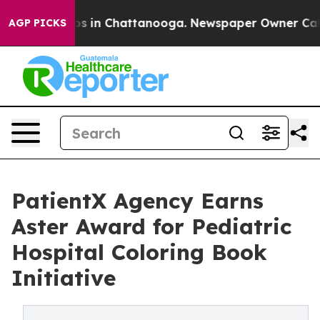
apse
Chaos in Chattanooga. Newspaper Owner Calls th
AGP PICKS
PatientX Agency Earns
Aster Award for Pediatric
Hospital Coloring Book
Initiative