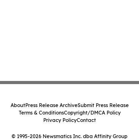
About
Press Release Archive
Submit Press Release
Terms & Conditions
Copyright/DMCA Policy
Privacy Policy
Contact
© 1995-2026 Newsmatics Inc. dba Affinity Group