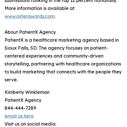
submissions ranking in the top 12 percent nationally.
More information is available at
www.asterawards.com
.
About PatientX Agency
PatientX is a healthcare marketing agency based in
Sioux Falls, SD. The agency focuses on patient-
centered experiences and community-driven
storytelling, partnering with healthcare organizations
to build marketing that connects with the people they
serve.
Kimberly Winkleman
PatientX Agency
844-444-7289
email us here
Visit us on social media: