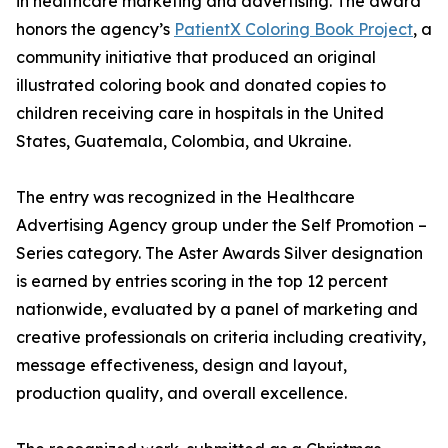
in healthcare marketing and advertising. The award
honors the agency’s
PatientX Coloring Book Project
, a
community initiative that produced an original
illustrated coloring book and donated copies to
children receiving care in hospitals in the United
States, Guatemala, Colombia, and Ukraine.
The entry was recognized in the Healthcare
Advertising Agency group under the Self Promotion –
Series category. The Aster Awards Silver designation
is earned by entries scoring in the top 12 percent
nationwide, evaluated by a panel of marketing and
creative professionals on criteria including creativity,
message effectiveness, design and layout,
production quality, and overall excellence.