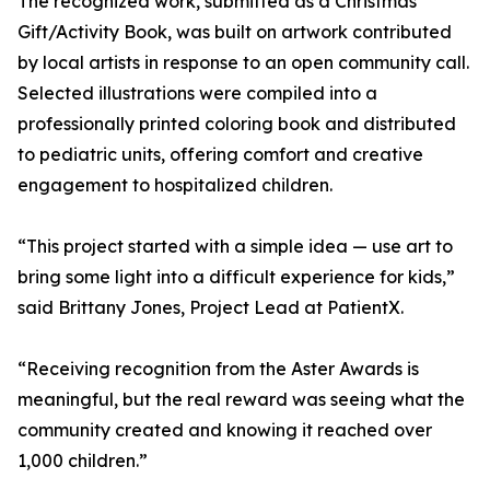
The recognized work, submitted as a Christmas
Gift/Activity Book, was built on artwork contributed
by local artists in response to an open community call.
Selected illustrations were compiled into a
professionally printed coloring book and distributed
to pediatric units, offering comfort and creative
engagement to hospitalized children.
“This project started with a simple idea — use art to
bring some light into a difficult experience for kids,”
said Brittany Jones, Project Lead at PatientX.
“Receiving recognition from the Aster Awards is
meaningful, but the real reward was seeing what the
community created and knowing it reached over
1,000 children.”