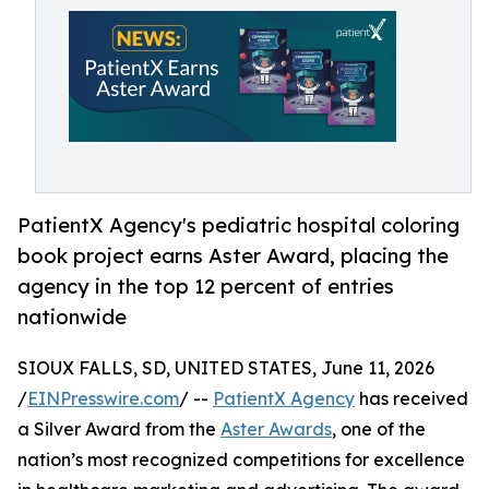
PatientX Agency's pediatric hospital coloring
book project earns Aster Award, placing the
agency in the top 12 percent of entries
nationwide
SIOUX FALLS, SD, UNITED STATES, June 11, 2026
/
EINPresswire.com
/ --
PatientX Agency
has received
a Silver Award from the
Aster Awards
, one of the
nation’s most recognized competitions for excellence