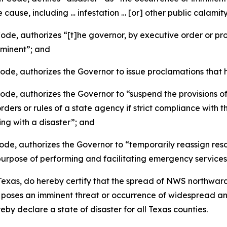
cause, including … infestation … [or] other public calami
, authorizes “[t]he governor, by executive order or procl
imminent”; and
e, authorizes the Governor to issue proclamations that h
, authorizes the Governor to “suspend the provisions of 
ders or rules of a state agency if strict compliance with t
ing with a disaster”; and
, authorizes the Governor to “temporarily reassign resour
 purpose of performing and facilitating emergency services
xas, do hereby certify that the spread of NWS northward
d poses an imminent threat or occurrence of widespread 
y declare a state of disaster for all Texas counties.