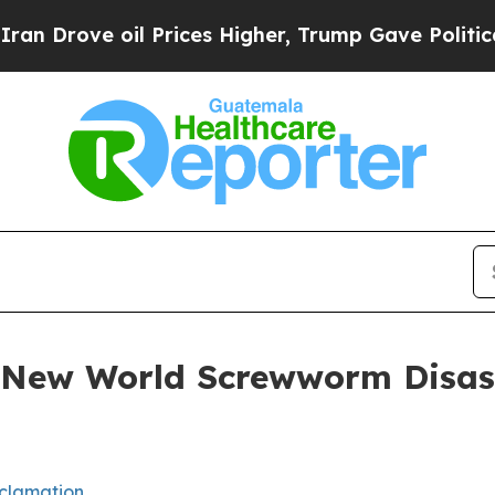
l Prices Higher, Trump Gave Politically Connect
 New World Screwworm Disas
clamation