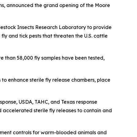
ins, announced the grand opening of the Moore
vestock Insects Research Laboratory to provide
ly and tick pests that threaten the U.S. cattle
e than 58,000 fly samples have been tested,
o enhance sterile fly release chambers, place
esponse, USDA, TAHC, and Texas response
 accelerated sterile fly releases to contain and
ement controls for warm-blooded animals and