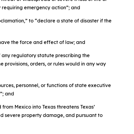
ty requiring emergency action”; and
amation,” to “declare a state of disaster if the
ave the force and effect of law; and
any regulatory statute prescribing the
he provisions, orders, or rules would in any way
ces, personnel, or functions of state executive
”; and
 from Mexico into Texas threatens Texas’
and severe property damage, and pursuant to