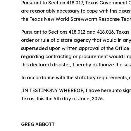
Pursuant to Section 418.017, Texas Government Cod
are reasonably necessary to cope with this disa
the Texas New World Screwworm Response Team, wh
Pursuant to Sections 418.012 and 418.016, Texas
order or rule of a state agency that would in any
superseded upon written approval of the Office o
regarding contracting or procurement would impe
this declared disaster, I hereby authorize the sus
In accordance with the statutory requirements, co
IN TESTIMONY WHEREOF, I have hereunto signed m
Texas, this the 5th day of June, 2026.
GREG ABBOTT