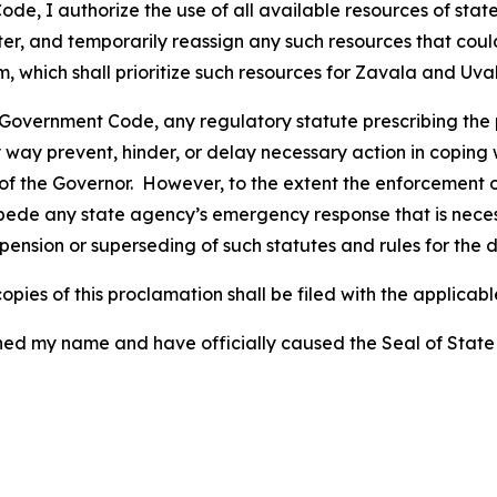
e, I authorize the use of all available resources of state
ster, and temporarily reassign any such resources that co
ich shall prioritize such resources for Zavala and Uvald
 Government Code, any regulatory statute prescribing the 
 way prevent, hinder, or delay necessary action in coping w
f the Governor. However, to the extent the enforcement of
de any state agency’s emergency response that is necessa
pension or superseding of such statutes and rules for the d
pies of this proclamation shall be filed with the applicable
y name and have officially caused the Seal of State to b