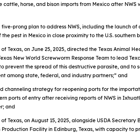
cattle, horse, and bison imports from Mexico after NWS w
-prong plan to address NWS, including the launch of an $8
 the pest in Mexico in close proximity to the U.S. southern 
 of Texas, on June 25, 2025, directed the Texas Animal H
t Texas New World Screwworm Response Team to lead Texas’
 prevent the spread of this destructive parasite, and to s
t among state, federal, and industry partners;” and
channeling strategy for reopening ports for the importati
ern ports of entry after receiving reports of NWS in Ixhu
r; and
 of Texas, on August 15, 2025, alongside USDA Secretary 
oduction Facility in Edinburg, Texas, with capacity to pro