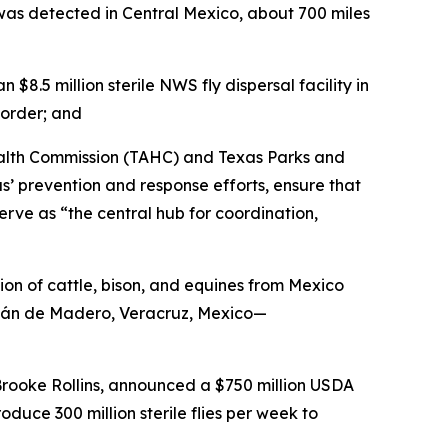
as detected in Central Mexico, about 700 miles
.5 million sterile NWS fly dispersal facility in
border; and
ealth Commission (TAHC) and Texas Parks and
 prevention and response efforts, ensure that
erve as “the central hub for coordination,
on of cattle, bison, and equines from Mexico
atlán de Madero, Veracruz, Mexico—
Brooke Rollins, announced a $750 million USDA
duce 300 million sterile flies per week to