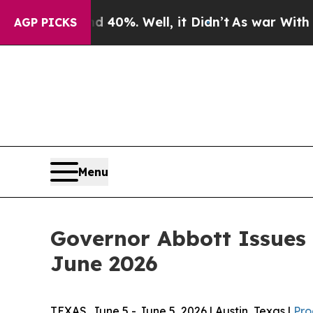
 40%. Well, it Didn’t
As war With Iran Drove oi
AGP PICKS
Menu
Governor Abbott Issues
June 2026
TEXAS, June 5 - June 5, 2026 | Austin, Texas |
Pro