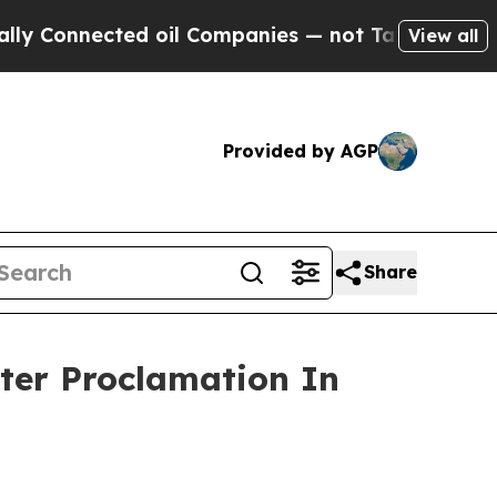
ed oil Companies — not Taxpayers — the Chance to
View all
Provided by AGP
Share
ter Proclamation In