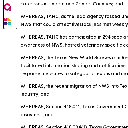
carcasses in Uvalde and Zavala Counties; and
WHEREAS, TAHC, as the lead agency tasked unde
NWS that could affect livestock, has met weekly
WHEREAS, TAHC has participated in 294 speaking
awareness of NWS, hosted veterinary specific ed
WHEREAS, the Texas New World Screwworm Respons
facilitated information sharing and notificatio
response measures to safeguard Texans and maint
WHEREAS, the recent migration of NWS into Texa
industry; and
WHEREAS, Section 418.011, Texas Government Cod
disasters”; and
WHEREAS, Section 418.004(1), Texas Government C