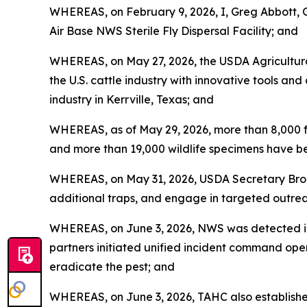
WHEREAS, on February 9, 2026, I, Greg Abbott, 
Air Base NWS Sterile Fly Dispersal Facility; and
WHEREAS, on May 27, 2026, the USDA Agricultura
the U.S. cattle industry with innovative tools an
industry in Kerrville, Texas; and
WHEREAS, as of May 29, 2026, more than 8,000 f
and more than 19,000 wildlife specimens have be
WHEREAS, on May 31, 2026, USDA Secretary Brook
additional traps, and engage in targeted outrea
WHEREAS, on June 3, 2026, NWS was detected in 
partners initiated unified incident command oper
eradicate the pest; and
WHEREAS, on June 3, 2026, TAHC also establish