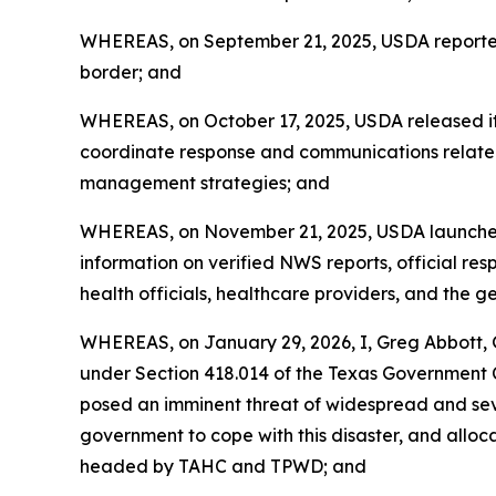
WHEREAS, on September 21, 2025, USDA reported 
border; and
WHEREAS, on October 17, 2025, USDA released its
coordinate response and communications relate
management strategies; and
WHEREAS, on November 21, 2025, USDA launched 
information on verified NWS reports, official resp
health officials, healthcare providers, and the g
WHEREAS, on January 29, 2026, I, Greg Abbott, G
under Section 418.014 of the Texas Government
posed an imminent threat of widespread and seve
government to cope with this disaster, and all
headed by TAHC and TPWD; and