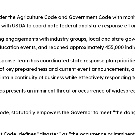
r the Agriculture Code and Government Code with monit
 with USDA to coordinate federal and state response effor
 engagements with industry groups, local and state gover
ucation events, and reached approximately 455,000 individ
e Team has coordinated state response plan priorities ac
ns of key preparedness and current event announcements, 
ain continuity of business while effectively responding 
s presents an imminent threat or occurrence of widesprea
e, statutorily empowers the Governor to meet “the dang
ode, defines “disaster” as “the occurrence or imminent th