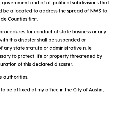
 government and of all political subdivisions that
uld be allocated to address the spread of NWS to
e Counties first.
procedures for conduct of state business or any
ith this disaster shall be suspended or
 any state statute or administrative rule
ry to protect life or property threatened by
uration of this declared disaster.
 authorities.
e affixed at my office in the City of Austin,