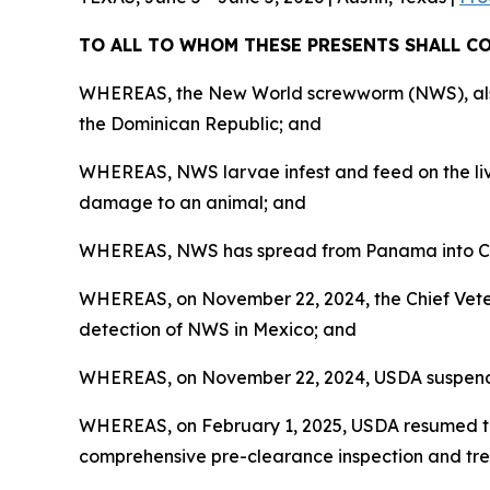
TO ALL TO WHOM THESE PRESENTS SHALL 
WHEREAS, the New World screwworm (NWS), also k
the Dominican Republic; and
WHEREAS, NWS larvae infest and feed on the livi
damage to an animal; and
WHEREAS, NWS has spread from Panama into Cos
WHEREAS, on November 22, 2024, the Chief Veteri
detection of NWS in Mexico; and
WHEREAS, on November 22, 2024, USDA suspended 
WHEREAS, on February 1, 2025, USDA resumed th
comprehensive pre-clearance inspection and tre