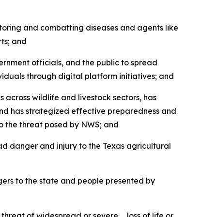
oring and combatting diseases and agents like
ts; and
nment officials, and the public to spread
uals through digital platform initiatives; and
ross wildlife and livestock sectors, has
and has strategized effective preparedness and
to the threat posed by NWS; and
d danger and injury to the Texas agricultural
ers to the state and people presented by
reat of widespread or severe … loss of life or