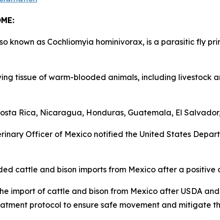
COME:
nown as Cochliomyia hominivorax, is a parasitic fly prim
ng tissue of warm-blooded animals, including livestock a
ta Rica, Nicaragua, Honduras, Guatemala, El Salvador, 
nary Officer of Mexico notified the United States Departm
cattle and bison imports from Mexico after a positive 
e import of cattle and bison from Mexico after USDA an
atment protocol to ensure safe movement and mitigate t