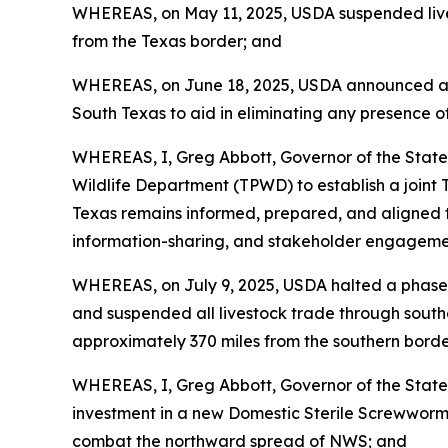
WHEREAS, on May 11, 2025, USDA suspended live 
from the Texas border; and
WHEREAS, on June 18, 2025, USDA announced a five
South Texas to aid in eliminating any presence of
WHEREAS, I, Greg Abbott, Governor of the State
Wildlife Department (TPWD) to establish a join
Texas remains informed, prepared, and aligned to
information-sharing, and stakeholder engagemen
WHEREAS, on July 9, 2025, USDA halted a phased 
and suspended all livestock trade through south
approximately 370 miles from the southern borde
WHEREAS, I, Greg Abbott, Governor of the State
investment in a new Domestic Sterile Screwworm Pr
combat the northward spread of NWS; and