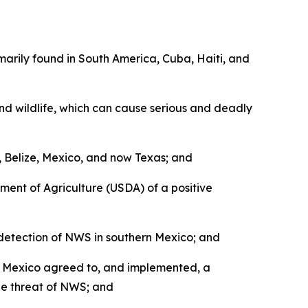
arily found in South America, Cuba, Haiti, and
nd wildlife, which can cause serious and deadly
Belize, Mexico, and now Texas; and
ent of Agriculture (USDA) of a positive
detection of NWS in southern Mexico; and
d Mexico agreed to, and implemented, a
he threat of NWS; and