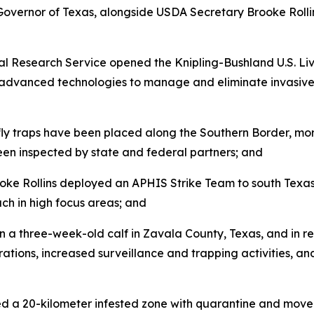
Governor of Texas, alongside USDA Secretary Brooke Roll
l Research Service opened the Knipling-Bushland U.S. Li
d advanced technologies to manage and eliminate invasive f
ly traps have been placed along the Southern Border, mor
en inspected by state and federal partners; and
e Rollins deployed an APHIS Strike Team to south Texas t
ch in high focus areas; and
a three-week-old calf in Zavala County, Texas, and in r
ations, increased surveillance and trapping activities, and
ed a 20-kilometer infested zone with quarantine and mov