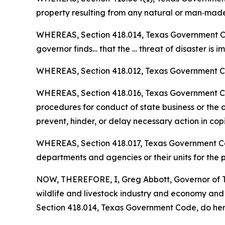
property resulting from any natural or man‑made 
WHEREAS, Section 418.014, Texas Government Code
governor finds… that the … threat of disaster is 
WHEREAS, Section 418.012, Texas Government Cod
WHEREAS, Section 418.016, Texas Government Code
procedures for conduct of state business or the or
prevent, hinder, or delay necessary action in cop
WHEREAS, Section 418.017, Texas Government Code
departments and agencies or their units for the
NOW, THEREFORE, I, Greg Abbott, Governor of Te
wildlife and livestock industry and economy an
Section 418.014, Texas Government Code, do hereb