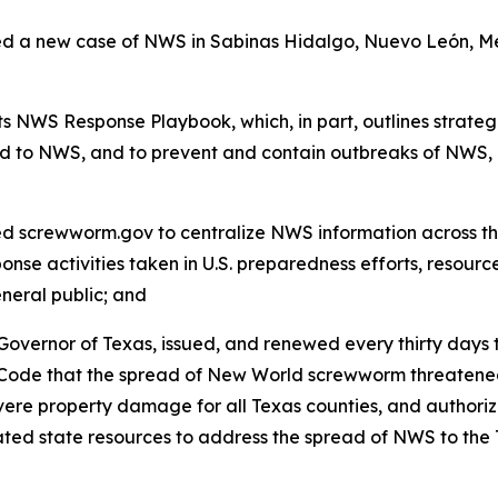
a new case of NWS in Sabinas Hidalgo, Nuevo León, Mexi
 NWS Response Playbook, which, in part, outlines strategi
d to NWS, and to prevent and contain outbreaks of NWS, 
screwworm.gov to centralize NWS information across the
onse activities taken in U.S. preparedness efforts, resourc
eneral public; and
overnor of Texas, issued, and renewed every thirty days t
 Code that the spread of New World screwworm threatened
re property damage for all Texas counties, and authorized
ocated state resources to address the spread of NWS to 