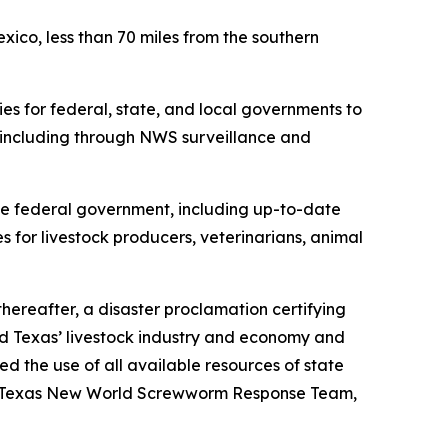
co, less than 70 miles from the southern
es for federal, state, and local governments to
including through NWS surveillance and
 federal government, including up-to-date
es for livestock producers, veterinarians, animal
hereafter, a disaster proclamation certifying
 Texas’ livestock industry and economy and
 the use of all available resources of state
the Texas New World Screwworm Response Team,