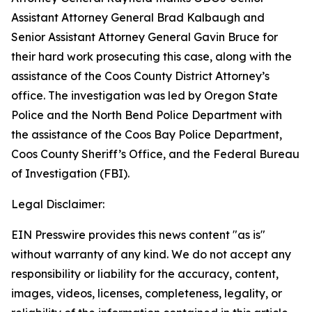
Assistant Attorney General Brad Kalbaugh and
Senior Assistant Attorney General Gavin Bruce for
their hard work prosecuting this case, along with the
assistance of the Coos County District Attorney’s
office. The investigation was led by Oregon State
Police and the North Bend Police Department with
the assistance of the Coos Bay Police Department,
Coos County Sheriff’s Office, and the Federal Bureau
of Investigation (FBI).
Legal Disclaimer:
EIN Presswire provides this news content "as is"
without warranty of any kind. We do not accept any
responsibility or liability for the accuracy, content,
images, videos, licenses, completeness, legality, or