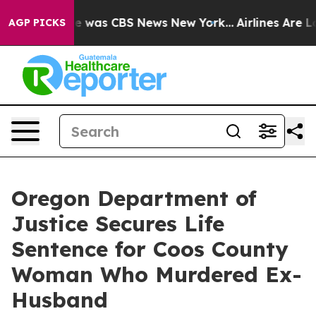
se Narrative was CBS News New York...
Airlines Are Lo
AGP PICKS
Oregon Department of
Justice Secures Life
Sentence for Coos County
Woman Who Murdered Ex-
Husband