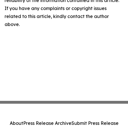
reliability of the information contained in this article.
If you have any complaints or copyright issues
related to this article, kindly contact the author
above.
About
Press Release Archive
Submit Press Release