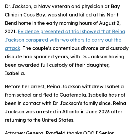
Dr. Jackson, a Navy veteran and physician at Bay
Clinic in Coos Bay, was shot and killed at his North
Bend home in the early morning hours of August 2,
2021.
Evidence presented at trial showed that Reina
Jackson conspired with two others to carry out the
attack
. The couple’s contentious divorce and custody
dispute had spanned years, with Dr. Jackson having
been awarded full custody of their daughter,
Isabella.
Before her arrest, Reina Jackson withdrew Isabella
from school and fled to Guatemala. Isabella has not
been in contact with Dr. Jackson’s family since. Reina
Jackson was arrested in Atlanta in June 2023 after
returning to the United States.
Attorney General Rayfield thanks ODOJ Senior