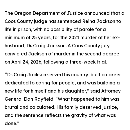
The Oregon Department of Justice announced that a
Coos County judge has sentenced Reina Jackson to
life in prison, with no possibility of parole for a
minimum of 25 years, for the 2021 murder of her ex-
husband, Dr. Craig Jackson. A Coos County jury
convicted Jackson of murder in the second degree
on April 24, 2026, following a three-week trial.
“Dr. Craig Jackson served his country, built a career
dedicated to caring for people, and was building a
new life for himself and his daughter,” said Attorney
General Dan Rayfield. “What happened to him was
brutal and calculated. His family deserved justice,
and the sentence reflects the gravity of what was
done.”