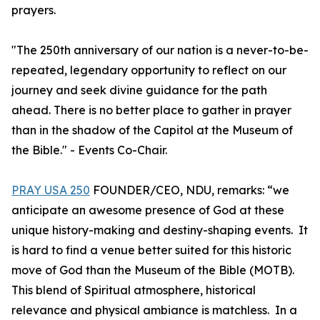
prayers.
"The 250th anniversary of our nation is a never-to-be-
repeated, legendary opportunity to reflect on our
journey and seek divine guidance for the path
ahead. There is no better place to gather in prayer
than in the shadow of the Capitol at the Museum of
the Bible." - Events Co-Chair.
PRAY USA 250
FOUNDER/CEO, NDU, remarks: “we
anticipate an awesome presence of God at these
unique history-making and destiny-shaping events. It
is hard to find a venue better suited for this historic
move of God than the Museum of the Bible (MOTB).
This blend of Spiritual atmosphere, historical
relevance and physical ambiance is matchless. In a