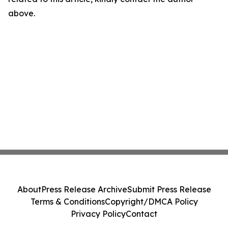
above.
About
Press Release Archive
Submit Press Release
Terms & Conditions
Copyright/DMCA Policy
Privacy Policy
Contact