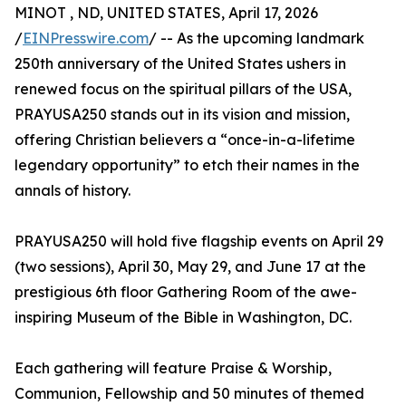
MINOT , ND, UNITED STATES, April 17, 2026
/
EINPresswire.com
/ -- As the upcoming landmark
250th anniversary of the United States ushers in
renewed focus on the spiritual pillars of the USA,
PRAYUSA250 stands out in its vision and mission,
offering Christian believers a “once-in-a-lifetime
legendary opportunity” to etch their names in the
annals of history.
PRAYUSA250 will hold five flagship events on April 29
(two sessions), April 30, May 29, and June 17 at the
prestigious 6th floor Gathering Room of the awe-
inspiring Museum of the Bible in Washington, DC.
Each gathering will feature Praise & Worship,
Communion, Fellowship and 50 minutes of themed