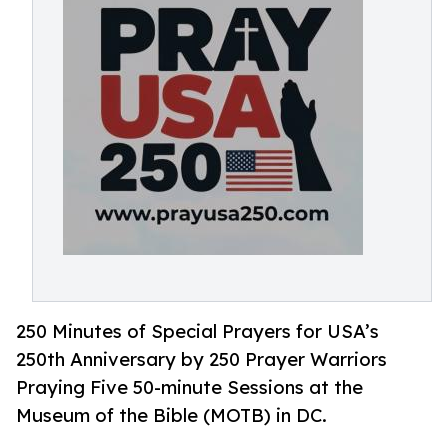
250 Minutes of Special Prayers for USA’s
250th Anniversary by 250 Prayer Warriors
Praying Five 50-minute Sessions at the
Museum of the Bible (MOTB) in DC.