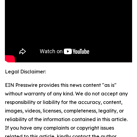
Legal Disclaimer:
EIN Presswire provides this news content "as is"
without warranty of any kind. We do not accept any
responsibility or liability for the accuracy, content,
images, videos, licenses, completeness, legality, or
reliability of the information contained in this article.
If you have any complaints or copyright issues
related to this article, kindly contact the author