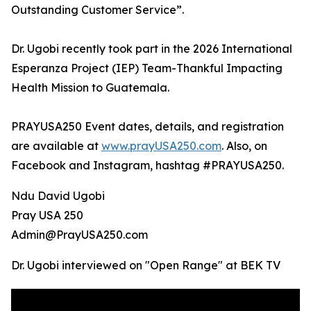
Outstanding Customer Service”.
Dr. Ugobi recently took part in the 2026 International
Esperanza Project (IEP) Team-Thankful Impacting
Health Mission to Guatemala.
PRAYUSA250 Event dates, details, and registration
are available at
www.prayUSA250.com
. Also, on
Facebook and Instagram, hashtag #PRAYUSA250.
Ndu David Ugobi
Pray USA 250
Admin@PrayUSA250.com
Dr. Ugobi interviewed on "Open Range" at BEK TV