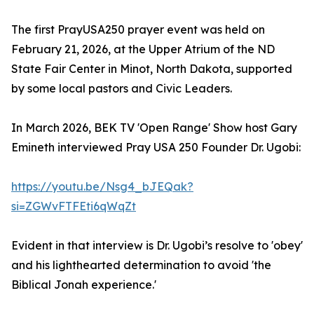
The first PrayUSA250 prayer event was held on
February 21, 2026, at the Upper Atrium of the ND
State Fair Center in Minot, North Dakota, supported
by some local pastors and Civic Leaders.
In March 2026, BEK TV 'Open Range' Show host Gary
Emineth interviewed Pray USA 250 Founder Dr. Ugobi:
https://youtu.be/Nsg4_bJEQak?
si=ZGWvFTFEti6qWqZt
Evident in that interview is Dr. Ugobi’s resolve to 'obey'
and his lighthearted determination to avoid 'the
Biblical Jonah experience.'