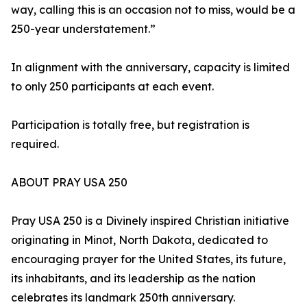
way, calling this is an occasion not to miss, would be a
250-year understatement.”
In alignment with the anniversary, capacity is limited
to only 250 participants at each event.
Participation is totally free, but registration is
required.
ABOUT PRAY USA 250
Pray USA 250 is a Divinely inspired Christian initiative
originating in Minot, North Dakota, dedicated to
encouraging prayer for the United States, its future,
its inhabitants, and its leadership as the nation
celebrates its landmark 250th anniversary.