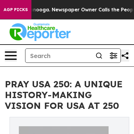
n Chattanooga. Newspaper Owner Calls the People Abr
AGP PICKS
PRAY USA 250: A UNIQUE
HISTORY-MAKING
VISION FOR USA AT 250