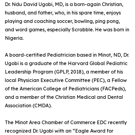
Dr. Ndu David Ugobi, MD, is a born-again Christian,
husband, and father, who, in his spare time, enjoys
playing and coaching soccer, bowling, ping pong,
and word games, especially Scrabble. He was born in
Nigeria.
A board-certified Pediatrician based in Minot, ND, Dr.
Ugobi is a graduate of the Harvard Global Pediatric
Leadership Program (GPLP, 2018), a member of his
local Physician Executive Committee (PEC), a Fellow
of the American College of Pediatricians (FACPeds),
and a member of the Christian Medical and Dental
Association (CMDA).
The Minot Area Chamber of Commerce EDC recently
recognized Dr. Ugobi with an “Eagle Award for