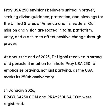
Pray USA 250 envisions believers united in prayer,
seeking divine guidance, protection, and blessings for
the United States of America and its leaders. Our
mission and vision are rooted in faith, patriotism,
unity, and a desire to effect positive change through
prayer.
At about the end of 2025, Dr. Ugobi received a strong
and persistent intuition to initiate Pray USA 250 to
emphasize praying, not just partying, as the USA
marks its 250th anniversary.
In January 2026,
PRAYUSA250.COM and PRAY250USA.COM were
registered.