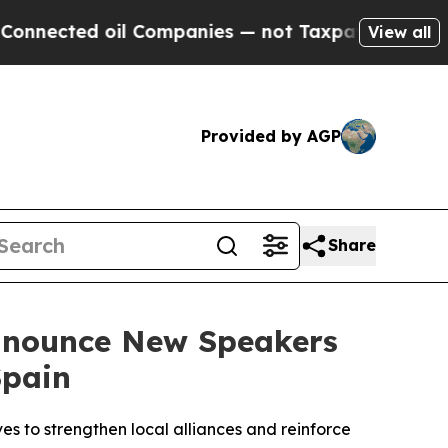
il Companies — not Taxpayers — the Chance to Ca
View all
Provided by AGP
Share
Announce New Speakers
Spain
es to strengthen local alliances and reinforce