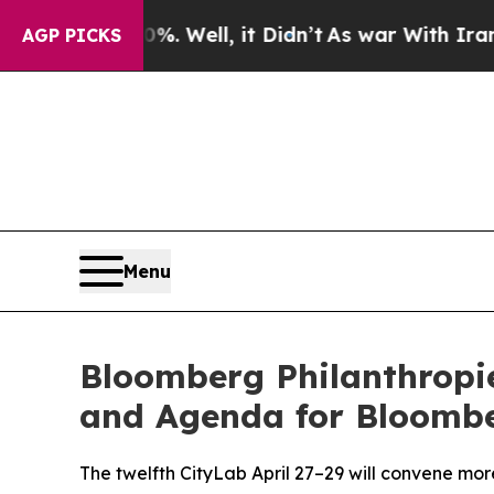
%. Well, it Didn’t
As war With Iran Drove oil P
AGP PICKS
Menu
Bloomberg Philanthropi
and Agenda for Bloombe
The twelfth CityLab April 27–29 will convene mor