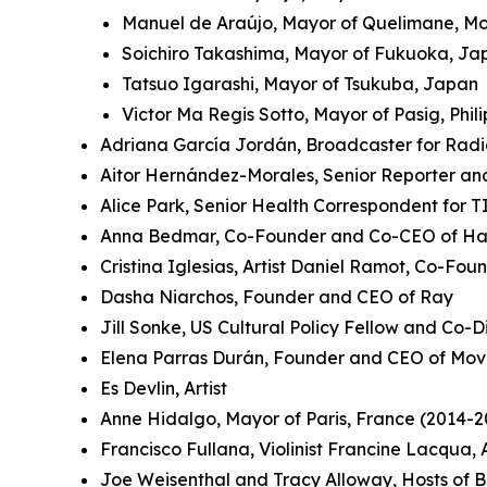
Manuel de Araújo, Mayor of Quelimane, 
Soichiro Takashima, Mayor of Fukuoka, J
Tatsuo Igarashi, Mayor of Tsukuba, Japan
Victor Ma Regis Sotto, Mayor of Pasig, Phil
Adriana García Jordán, Broadcaster for Rad
Aitor Hernández-Morales, Senior Reporter an
Alice Park, Senior Health Correspondent for 
Anna Bedmar, Co-Founder and Co-CEO of Ha
Cristina Iglesias, Artist Daniel Ramot, Co-Fo
Dasha Niarchos, Founder and CEO of Ray
Jill Sonke, US Cultural Policy Fellow and Co-Di
Elena Parras Durán, Founder and CEO of Mov
Es Devlin, Artist
Anne Hidalgo, Mayor of Paris, France (2014-2
Francisco Fullana, Violinist Francine Lacqua
Joe Weisenthal and Tracy Alloway, Hosts of 