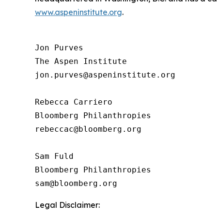
www.aspeninstitute.org
.
Jon Purves

The Aspen Institute

jon.purves@aspeninstitute.org

Rebecca Carriero 

Bloomberg Philanthropies

rebeccac@bloomberg.org

Sam Fuld

Bloomberg Philanthropies

Legal Disclaimer: