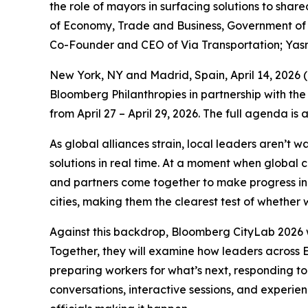
the role of mayors in surfacing solutions to sha
of Economy, Trade and Business, Government of S
Co-Founder and CEO of Via Transportation; Yas
New York, NY and Madrid, Spain, April 14, 202
Bloomberg Philanthropies in partnership with the
from April 27 – April 29, 2026. The full agenda is
As global alliances strain, local leaders aren’t 
solutions in real time. At a moment when global 
and partners come together to make progress in p
cities, making them the clearest test of whether w
Against this backdrop, Bloomberg CityLab 2026 w
Together, they will examine how leaders across E
preparing workers for what’s next, responding to
conversations, interactive sessions, and experie