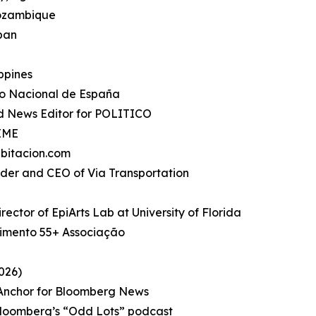
Mozambique
apan
ippines
io Nacional de España
d News Editor for POLITICO
TIME
bitacion.com
under and CEO of Via Transportation
rector of EpiArts Lab at University of Florida
imento 55+ Associação
026)
, Anchor for Bloomberg News
Bloomberg’s “Odd Lots” podcast