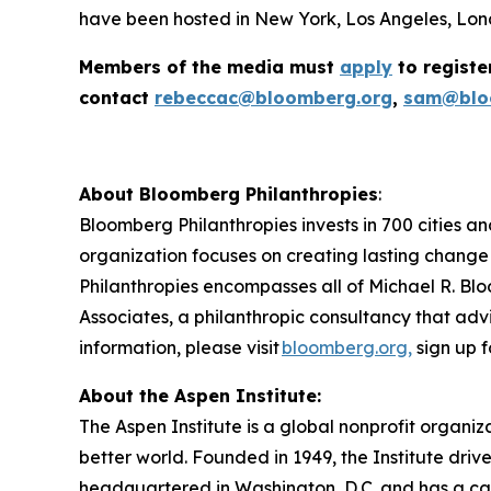
have been hosted in New York, Los Angeles, Lond
Members of the media must
apply
to registe
contact
rebeccac@bloomberg.org
,
sam@blo
About Bloomberg Philanthropies
:
Bloomberg Philanthropies invests in 700 cities an
organization focuses on creating lasting change
Philanthropies encompasses all of Michael R. Blo
Associates, a philanthropic consultancy that advi
information, please visit
bloomberg.org,
sign up f
About the Aspen Institute:
The Aspen Institute is a global nonprofit organiz
better world. Founded in 1949, the Institute driv
headquartered in Washington, D.C. and has a camp