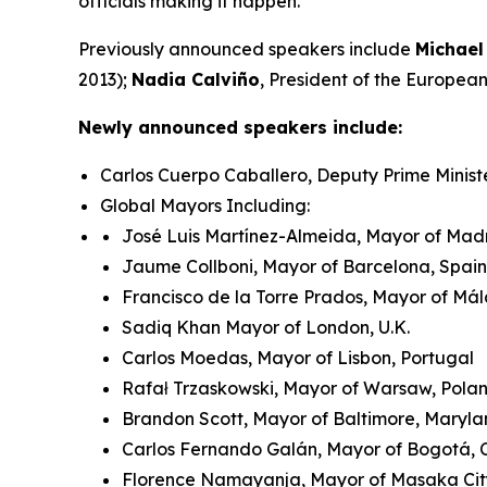
officials making it happen.
Previously announced speakers include
Michael
2013);
Nadia Calviño
, President of the Europe
Newly announced speakers include:
Carlos Cuerpo Caballero, Deputy Prime Minist
Global Mayors Including:
José Luis Martínez-Almeida, Mayor of Madr
Jaume Collboni, Mayor of Barcelona, Spain
Francisco de la Torre Prados, Mayor of Má
Sadiq Khan Mayor of London, U.K.
Carlos Moedas, Mayor of Lisbon, Portugal
Rafał Trzaskowski, Mayor of Warsaw, Pol
Brandon Scott, Mayor of Baltimore, Maryla
Carlos Fernando Galán, Mayor of Bogotá,
Florence Namayanja, Mayor of Masaka Ci