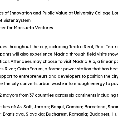
s of Innovation and Public Value at University College L
 Sister System
cer for Mansueto Ventures
ues throughout the city, including Teatro Real, Real Teat
cipants will also experience Madrid through field visits sho
ctical. Attendees may choose to visit Madrid Río, a linear 
River; CaixaForum, a former power station that has been 
upport to entrepreneurs and developers to position the city
e the city converts urban waste into enough energy to po
mayors from 37 countries across six continents including t
ities of: As-Salt, Jordan; Banjul, Gambia; Barcelona, Spa
y; Bratislava, Slovakia; Bucharest, Romania; Budapest, Hu