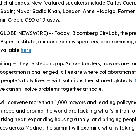
red challenges. New featured speakers include Carlos Cuer
pain; Mayor Sadiq Khan, London; Anne Hidalgo, Former May
min Green, CEO of Jigsaw.
6 (GLOBE NEWSWIRE) -- Today, Bloomberg CityLab, the pre
 Aspen Institute, announced new speakers, programming, an
 available
here
.
waiting — they’re stepping up. Across borders, mayors are 
cooperation is challenged, cities are where collaboration 
eople’s daily lives — with solutions then shared globally.
e can still solve problems together at scale.
ill convene more than 1,000 mayors and leading policymak
urope and around the world are tackling what’s in front o
 rising heat, expanding housing supply, and bringing peopl
nces across Madrid, the summit will examine what is taking