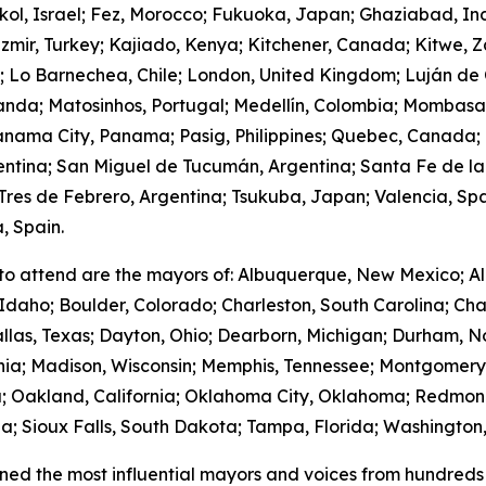
hkol, Israel; Fez, Morocco; Fukuoka, Japan; Ghaziabad, I
zmir, Turkey; Kajiado, Kenya; Kitchener, Canada; Kitwe, 
m; Lo Barnechea, Chile; London, United Kingdom; Luján de
anda; Matosinhos, Portugal; Medellín, Colombia; Mombasa
nama City, Panama; Pasig, Philippines; Quebec, Canada;
gentina; San Miguel de Tucumán, Argentina; Santa Fe de la
res de Febrero, Argentina; Tsukuba, Japan; Valencia, Spa
, Spain.
to attend are the mayors of: Albuquerque, New Mexico; Al
Idaho; Boulder, Colorado; Charleston, South Carolina; Cha
llas, Texas; Dayton, Ohio; Dearborn, Michigan; Durham, No
ornia; Madison, Wisconsin; Memphis, Tennessee; Montgome
; Oakland, California; Oklahoma City, Oklahoma; Redmond
; Sioux Falls, South Dakota; Tampa, Florida; Washington,
ed the most influential mayors and voices from hundreds 