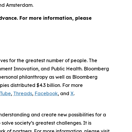
 and Amsterdam.
advance. For more information, please
lives for the greatest number of people. The
ernment Innovation, and Public Health. Bloomberg
 personal philanthropy as well as Bloomberg
ies distributed $4.3 billion. For more
Tube
,
Threads
,
Facebook
, and
X
.
understanding and create new possibilities for a
solve society’s greatest challenges. It is
 of partners. For more information, please visit