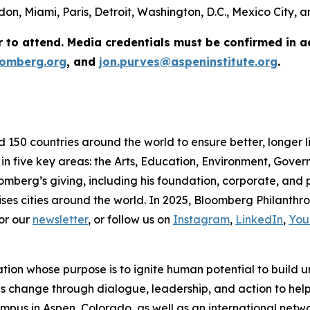
on, Miami, Paris, Detroit, Washington, D.C., Mexico City,
r to attend. Media credentials must be confirmed in 
omberg.org
, and
jon.purves@aspeninstitute.org
.
d 150 countries around the world to ensure better, longer 
 in five key areas: the Arts, Education, Environment, Gov
omberg’s giving, including his foundation, corporate, and
ses cities around the world. In 2025, Bloomberg Philanthrop
or our
newsletter
, or follow us on
Instagram
,
LinkedIn
,
You
ation whose purpose is to ignite human potential to build 
es change through dialogue, leadership, and action to help 
us in Aspen, Colorado, as well as an international network