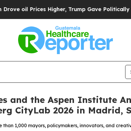
rices Higher, Trump Gave Politically Connected o
es and the Aspen Institute 
rg CityLab 2026 in Madrid, 
e than 1,000 mayors, policymakers, innovators, and creativ