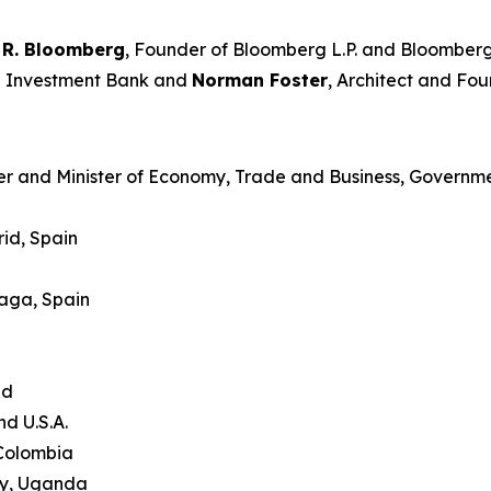
 R. Bloomberg
, Founder of Bloomberg L.P. and Bloomberg
an Investment Bank and
Norman Foster
, Architect and Fou
er and Minister of Economy, Trade and Business, Governme
id, Spain
laga, Spain
and
nd U.S.A.
 Colombia
ty, Uganda