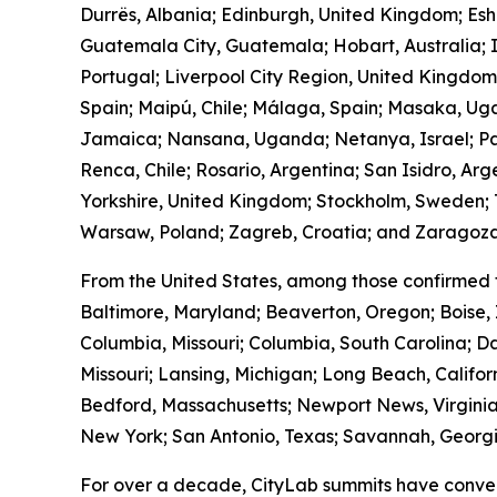
Durrës, Albania; Edinburgh, United Kingdom; Es
Guatemala City, Guatemala; Hobart, Australia; I
Portugal; Liverpool City Region, United Kingdo
Spain; Maipú, Chile; Málaga, Spain; Masaka, Ug
Jamaica; Nansana, Uganda; Netanya, Israel; Pa
Renca, Chile; Rosario, Argentina; San Isidro, Ar
Yorkshire, United Kingdom; Stockholm, Sweden; T
Warsaw, Poland; Zagreb, Croatia; and Zaragoza
From the United States, among those confirmed 
Baltimore, Maryland; Beaverton, Oregon; Boise, 
Columbia, Missouri; Columbia, South Carolina; Da
Missouri; Lansing, Michigan; Long Beach, Calif
Bedford, Massachusetts; Newport News, Virginia
New York; San Antonio, Texas; Savannah, Georgia
For over a decade, CityLab summits have conven