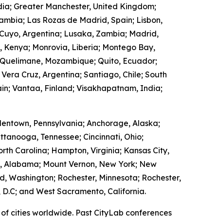
ndia; Greater Manchester, United Kingdom;
Zambia; Las Rozas de Madrid, Spain; Lisbon,
 Cuyo, Argentina; Lusaka, Zambia; Madrid,
, Kenya; Monrovia, Liberia; Montego Bay,
 Quelimane, Mozambique; Quito, Ecuador;
 Vera Cruz, Argentina; Santiago, Chile; South
in; Vantaa, Finland; Visakhapatnam, India;
lentown, Pennsylvania; Anchorage, Alaska;
ttanooga, Tennessee; Cincinnati, Ohio;
rth Carolina; Hampton, Virginia; Kansas City,
ry, Alabama; Mount Vernon, New York; New
, Washington; Rochester, Minnesota; Rochester,
 D.C; and West Sacramento, California.
of cities worldwide. Past CityLab conferences