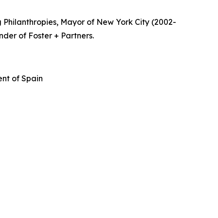
 Philanthropies, Mayor of New York City (2002-
nder of Foster + Partners.
nt of Spain