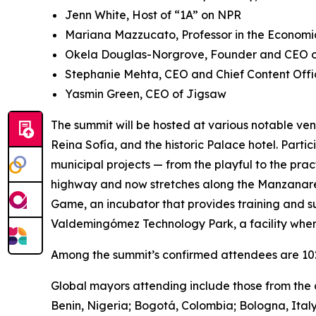
Jenn White, Host of “1A” on NPR
Mariana Mazzucato, Professor in the Economic
Okela Douglas-Norgrove, Founder and CEO of
Stephanie Mehta, CEO and Chief Content Offi
Yasmin Green, CEO of Jigsaw
The summit will be hosted at various notable ven
Reina Sofía, and the historic Palace hotel. Parti
municipal projects — from the playful to the pra
highway and now stretches along the Manzanares 
Game, ​​an incubator that provides training and s
Valdemingómez Technology Park, a facility wher
Among the summit’s confirmed attendees are 102 
Global mayors attending include those from the c
Benin, Nigeria; Bogotá, Colombia; Bologna, Ital