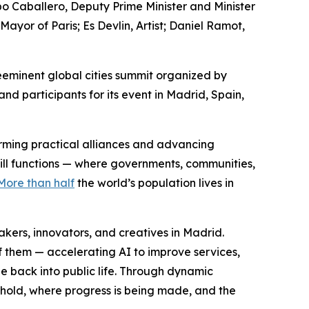
po Caballero, Deputy Prime Minister and Minister
or of Paris; Es Devlin, Artist; Daniel Ramot,
eminent global cities summit organized by
d participants for its event in Madrid, Spain,
forming practical alliances and advancing
still functions — where governments, communities,
More than half
the world’s population lives in
ers, innovators, and creatives in Madrid.
f them — accelerating AI to improve services,
e back into public life. Through dynamic
 hold, where progress is being made, and the