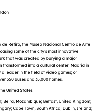
ondon
ro de Retiro, the Museo Nacional Centro de Arte
wcasing some of the city’s most innovative
park that was created by burying a major
transformed into a cultural center; Madrid in
 a leader in the field of video games; or
wer 550 buses and 35,000 homes.
he United States.
in; Beira, Mozambique; Belfast, United Kingdom;
ngary; Cape Town, South Africa; Dublin, Ireland;