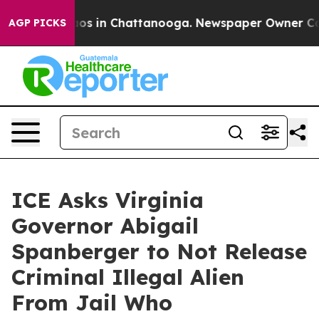
llapse
Chaos in Chattanooga. Newspaper Owner Calls 
AGP PICKS
ICE Asks Virginia
Governor Abigail
Spanberger to Not Release
Criminal Illegal Alien
From Jail Who