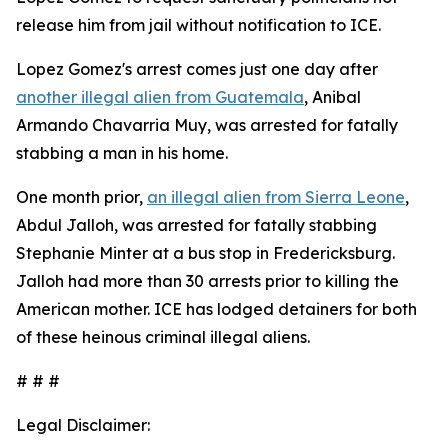
release him from jail without notification to ICE.
Lopez Gomez's arrest comes just one day after
another illegal alien from Guatemala
, Anibal
Armando Chavarria Muy, was arrested for fatally
stabbing a man in his home.
One month prior,
an illegal alien from Sierra Leone
,
Abdul Jalloh, was arrested for fatally stabbing
Stephanie Minter at a bus stop in Fredericksburg.
Jalloh had more than 30 arrests prior to killing the
American mother. ICE has lodged detainers for both
of these heinous criminal illegal aliens.
# # #
Legal Disclaimer: