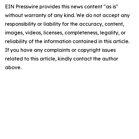
EIN Presswire provides this news content "as is"
without warranty of any kind. We do not accept any
responsibility or liability for the accuracy, content,
images, videos, licenses, completeness, legality, or
reliability of the information contained in this article.
If you have any complaints or copyright issues
related to this article, kindly contact the author
above.