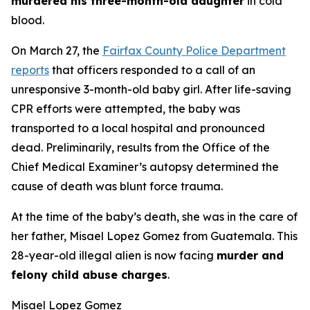
murdered his three-month-old daughter
in cold
blood.
On March 27, the
Fairfax County Police Department
reports
that officers responded to a call of an
unresponsive 3-month-old baby girl. After life-saving
CPR efforts were attempted, the baby was
transported to a local hospital and pronounced
dead. Preliminarily, results from the Office of the
Chief Medical Examiner’s autopsy determined the
cause of death was blunt force trauma.
At the time of the baby’s death, she was in the care of
her father, Misael Lopez Gomez from Guatemala. This
28-year-old illegal alien is now facing
murder and
felony child abuse charges
.
Misael Lopez Gomez