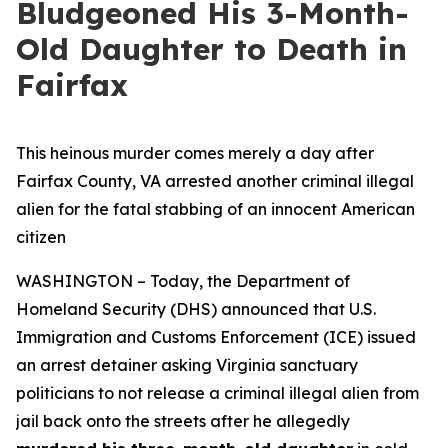
Bludgeoned His 3-Month-
Old Daughter to Death in
Fairfax
This heinous murder comes merely a day after
Fairfax County, VA arrested another criminal illegal
alien for the fatal stabbing of an innocent American
citizen
WASHINGTON – Today, the Department of
Homeland Security (DHS) announced that U.S.
Immigration and Customs Enforcement (ICE) issued
an arrest detainer asking Virginia sanctuary
politicians to not release a criminal illegal alien from
jail back onto the streets after he allegedly