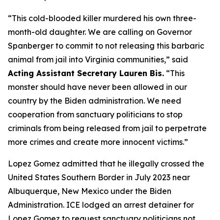
“This cold-blooded killer murdered his own three-
month-old daughter. We are calling on Governor
Spanberger to commit to not releasing this barbaric
animal from jail into Virginia communities,”
said
Acting Assistant Secretary Lauren Bis.
“This
monster should have never been allowed in our
country by the Biden administration. We need
cooperation from sanctuary politicians to stop
criminals from being released from jail to perpetrate
more crimes and create more innocent victims.”
Lopez Gomez admitted that he illegally crossed the
United States Southern Border in July 2023 near
Albuquerque, New Mexico under the Biden
Administration. ICE lodged an arrest detainer for
Lopez Gomez to request sanctuary politicians not