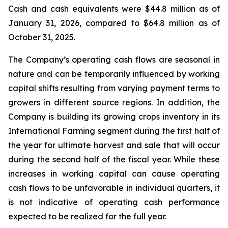
Cash and cash equivalents were $44.8 million as of
January 31, 2026, compared to $64.8 million as of
October 31, 2025.
The Company’s operating cash flows are seasonal in
nature and can be temporarily influenced by working
capital shifts resulting from varying payment terms to
growers in different source regions. In addition, the
Company is building its growing crops inventory in its
International Farming segment during the first half of
the year for ultimate harvest and sale that will occur
during the second half of the fiscal year. While these
increases in working capital can cause operating
cash flows to be unfavorable in individual quarters, it
is not indicative of operating cash performance
expected to be realized for the full year.