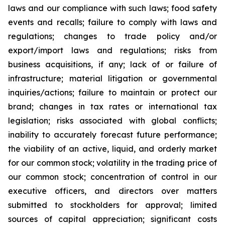
laws and our compliance with such laws; food safety
events and recalls; failure to comply with laws and
regulations; changes to trade policy and/or
export/import laws and regulations; risks from
business acquisitions, if any; lack of or failure of
infrastructure; material litigation or governmental
inquiries/actions; failure to maintain or protect our
brand; changes in tax rates or international tax
legislation; risks associated with global conflicts;
inability to accurately forecast future performance;
the viability of an active, liquid, and orderly market
for our common stock; volatility in the trading price of
our common stock; concentration of control in our
executive officers, and directors over matters
submitted to stockholders for approval; limited
sources of capital appreciation; significant costs