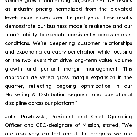
volume growth and strong adjusted EBITDA results
as industry pricing normalized from the elevated
levels experienced over the past year. These results
demonstrate our business model's resilience and our
team's ability to execute consistently across market
conditions. We're deepening customer relationships
and expanding category penetration while focusing
on the two levers that drive long-term value: volume
growth and per-unit margin management. This
approach delivered gross margin expansion in the
quarter, reflecting ongoing optimization in our
Marketing & Distribution segment and operational
discipline across our platform."
John Pawlowski, President and Chief Operating
Officer and CEO-designate of Mission, stated, "We
are also very excited about the progress we are