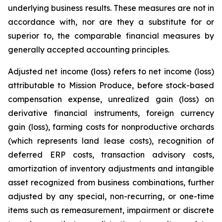
underlying business results. These measures are not in
accordance with, nor are they a substitute for or
superior to, the comparable financial measures by
generally accepted accounting principles.
Adjusted net income (loss) refers to net income (loss)
attributable to Mission Produce, before stock-based
compensation expense, unrealized gain (loss) on
derivative financial instruments, foreign currency
gain (loss), farming costs for nonproductive orchards
(which represents land lease costs), recognition of
deferred ERP costs, transaction advisory costs,
amortization of inventory adjustments and intangible
asset recognized from business combinations, further
adjusted by any special, non-recurring, or one-time
items such as remeasurement, impairment or discrete