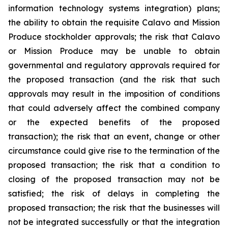
information technology systems integration) plans;
the ability to obtain the requisite Calavo and Mission
Produce stockholder approvals; the risk that Calavo
or Mission Produce may be unable to obtain
governmental and regulatory approvals required for
the proposed transaction (and the risk that such
approvals may result in the imposition of conditions
that could adversely affect the combined company
or the expected benefits of the proposed
transaction); the risk that an event, change or other
circumstance could give rise to the termination of the
proposed transaction; the risk that a condition to
closing of the proposed transaction may not be
satisfied; the risk of delays in completing the
proposed transaction; the risk that the businesses will
not be integrated successfully or that the integration