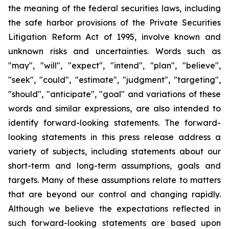
the meaning of the federal securities laws, including
the safe harbor provisions of the Private Securities
Litigation Reform Act of 1995, involve known and
unknown risks and uncertainties. Words such as
"may", "will", "expect", "intend", "plan", "believe",
"seek", "could", "estimate", "judgment", "targeting",
"should", "anticipate", "goal" and variations of these
words and similar expressions, are also intended to
identify forward-looking statements. The forward-
looking statements in this press release address a
variety of subjects, including statements about our
short-term and long-term assumptions, goals and
targets. Many of these assumptions relate to matters
that are beyond our control and changing rapidly.
Although we believe the expectations reflected in
such forward-looking statements are based upon