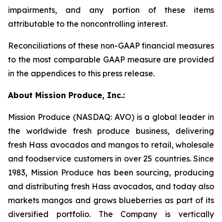
impairments, and any portion of these items
attributable to the noncontrolling interest.
Reconciliations of these non-GAAP financial measures
to the most comparable GAAP measure are provided
in the appendices to this press release.
About Mission Produce, Inc.:
Mission Produce (NASDAQ: AVO) is a global leader in
the worldwide fresh produce business, delivering
fresh Hass avocados and mangos to retail, wholesale
and foodservice customers in over 25 countries. Since
1983, Mission Produce has been sourcing, producing
and distributing fresh Hass avocados, and today also
markets mangos and grows blueberries as part of its
diversified portfolio. The Company is vertically