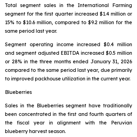
Total segment sales in the International Farming
segment for the first quarter increased $1.4 million or
15% to $10.6 million, compared to $9.2 million for the
same period last year.
Segment operating income increased $0.4 million
and segment adjusted EBITDA increased $0.5 million
or 28% in the three months ended January 31, 2026
compared to the same period last year, due primarily
to improved packhouse utilization in the current year.
Blueberries
Sales in the Blueberries segment have traditionally
been concentrated in the first and fourth quarters of
the fiscal year in alignment with the Peruvian
blueberry harvest season.