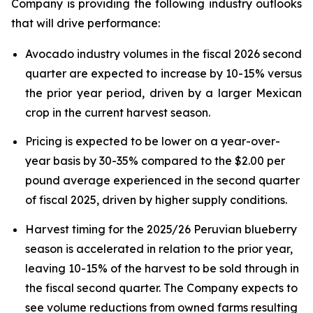
Company is providing the following industry outlooks
that will drive performance:
Avocado industry volumes in the fiscal 2026 second
quarter are expected to increase by 10-15% versus
the prior year period, driven by a larger Mexican
crop in the current harvest season.
Pricing is expected to be lower on a year-over-
year basis by 30-35% compared to the $2.00 per
pound average experienced in the second quarter
of fiscal 2025, driven by higher supply conditions.
Harvest timing for the 2025/26 Peruvian blueberry
season is accelerated in relation to the prior year,
leaving 10-15% of the harvest to be sold through in
the fiscal second quarter. The Company expects to
see volume reductions from owned farms resulting