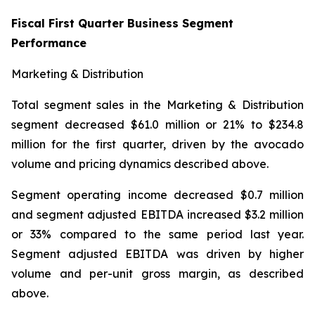
Fiscal First Quarter Business Segment
Performance
Marketing & Distribution
Total segment sales in the Marketing & Distribution
segment decreased $61.0 million or 21% to $234.8
million for the first quarter, driven by the avocado
volume and pricing dynamics described above.
Segment operating income decreased $0.7 million
and segment adjusted EBITDA increased $3.2 million
or 33% compared to the same period last year.
Segment adjusted EBITDA was driven by higher
volume and per-unit gross margin, as described
above.