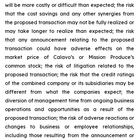
will be more costly or difficult than expected; the risk
that the cost savings and any other synergies from
the proposed transaction may not be fully realized or
may take longer to realize than expected; the risk
that any announcement relating to the proposed
transaction could have adverse effects on the
market price of Calavo’s or Mission Produce’s
common stock; the risk of litigation related to the
proposed transaction; the risk that the credit ratings
of the combined company or its subsidiaries may be
different from what the companies expect; the
diversion of management time from ongoing business
operations and opportunities as a result of the
proposed transaction; the risk of adverse reactions or
changes to business or employee relationships,
including those resulting from the announcement or