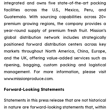
integrated and owns five state-of-the-art packing
facilities across the U.S., Mexico, Peru, and
Guatemala. With sourcing capabilities across 20+
premium growing regions, the company provides a
year-round supply of premium fresh fruit. Mission’s
global distribution network includes strategically
positioned forward distribution centers across key
markets throughout North America, China, Europe,
and the UK, offering value-added services such as
ripening, bagging, custom packing and logistical
management. For more information, please visit
www.missionproduce.com.
Forward-Looking Statements
Statements in this press release that are not historical
in nature are forward-looking statements that, within