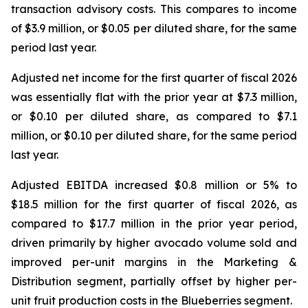
transaction advisory costs. This compares to income
of $3.9 million, or $0.05 per diluted share, for the same
period last year.
Adjusted net income for the first quarter of fiscal 2026
was essentially flat with the prior year at $7.3 million,
or $0.10 per diluted share, as compared to $7.1
million, or $0.10 per diluted share, for the same period
last year.
Adjusted EBITDA increased $0.8 million or 5% to
$18.5 million for the first quarter of fiscal 2026, as
compared to $17.7 million in the prior year period,
driven primarily by higher avocado volume sold and
improved per-unit margins in the Marketing &
Distribution segment, partially offset by higher per-
unit fruit production costs in the Blueberries segment.