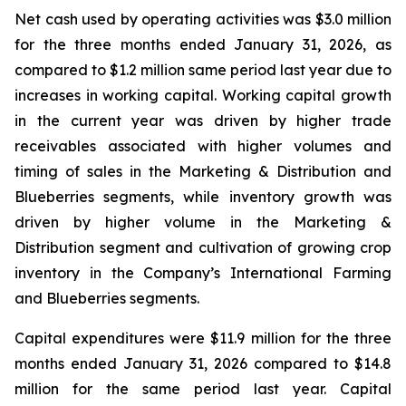
Net cash used by operating activities was $3.0 million
for the three months ended January 31, 2026, as
compared to $1.2 million same period last year due to
increases in working capital. Working capital growth
in the current year was driven by higher trade
receivables associated with higher volumes and
timing of sales in the Marketing & Distribution and
Blueberries segments, while inventory growth was
driven by higher volume in the Marketing &
Distribution segment and cultivation of growing crop
inventory in the Company’s International Farming
and Blueberries segments.
Capital expenditures were $11.9 million for the three
months ended January 31, 2026 compared to $14.8
million for the same period last year. Capital