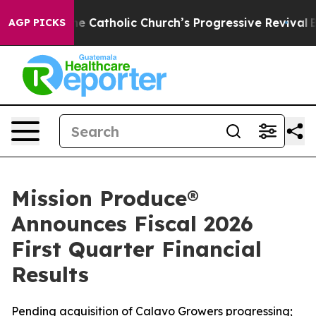
Catholic Church’s Progressive Revival
Black Residents
AGP PICKS
Mission Produce®
Announces Fiscal 2026
First Quarter Financial
Results
Pending acquisition of Calavo Growers progressing;