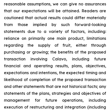
reasonable assumptions, we can give no assurances
that our expectations will be attained. Readers are
cautioned that actual results could differ materially
from those implied by such forward-looking
statements due to a variety of factors, including:
reliance on primarily one main product, limitations
regarding the supply of fruit, either through
purchasing or growing; the benefits of the proposed
transaction involving Calavo, including future
financial and operating results, plans, objectives,
expectations and intentions, the expected timing and
likelihood of completion of the proposed transaction
and other statements that are not historical facts; any
statements of the plans, strategies and objectives of
management for future operations, including
execution of restructuring and integration (including