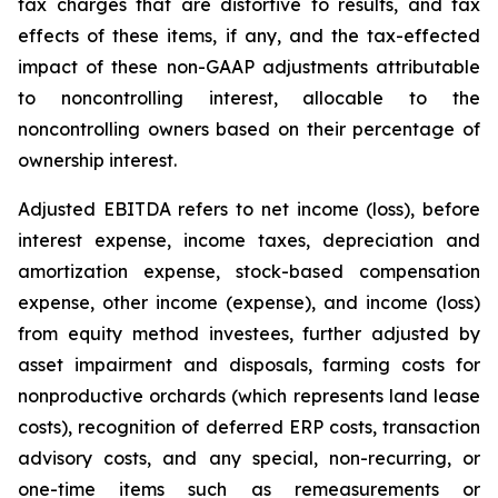
tax charges that are distortive to results, and tax
effects of these items, if any, and the tax-effected
impact of these non-GAAP adjustments attributable
to noncontrolling interest, allocable to the
noncontrolling owners based on their percentage of
ownership interest.
Adjusted EBITDA refers to net income (loss), before
interest expense, income taxes, depreciation and
amortization expense, stock-based compensation
expense, other income (expense), and income (loss)
from equity method investees, further adjusted by
asset impairment and disposals, farming costs for
nonproductive orchards (which represents land lease
costs), recognition of deferred ERP costs, transaction
advisory costs, and any special, non-recurring, or
one-time items such as remeasurements or