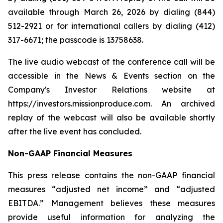
available through March 26, 2026 by dialing (844)
512-2921 or for international callers by dialing (412)
317-6671; the passcode is 13758638.
The live audio webcast of the conference call will be
accessible in the News & Events section on the
Company's Investor Relations website at
https://investors.missionproduce.com. An archived
replay of the webcast will also be available shortly
after the live event has concluded.
Non-GAAP Financial Measures
This press release contains the non-GAAP financial
measures “adjusted net income” and “adjusted
EBITDA.” Management believes these measures
provide useful information for analyzing the