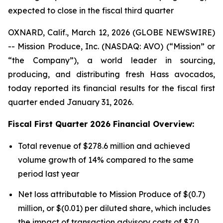
expected to close in the fiscal third quarter
OXNARD, Calif., March 12, 2026 (GLOBE NEWSWIRE)
-- Mission Produce, Inc. (NASDAQ: AVO) (“Mission” or
“the Company”), a world leader in sourcing,
producing, and distributing fresh Hass avocados,
today reported its financial results for the fiscal first
quarter ended January 31, 2026.
Fiscal First Quarter 2026 Financial Overview:
Total revenue of $278.6 million and achieved
volume growth of 14% compared to the same
period last year
Net loss attributable to Mission Produce of $(0.7)
million, or $(0.01) per diluted share, which includes
the impact of transaction advisory costs of $7.0