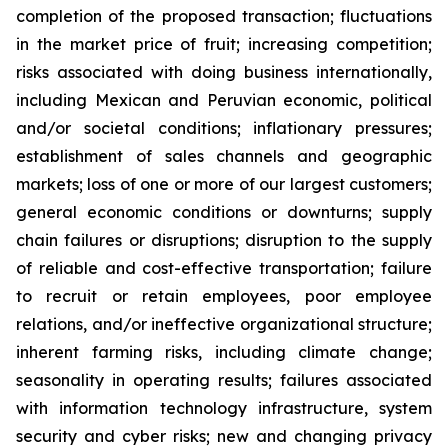
completion of the proposed transaction; fluctuations
in the market price of fruit; increasing competition;
risks associated with doing business internationally,
including Mexican and Peruvian economic, political
and/or societal conditions; inflationary pressures;
establishment of sales channels and geographic
markets; loss of one or more of our largest customers;
general economic conditions or downturns; supply
chain failures or disruptions; disruption to the supply
of reliable and cost-effective transportation; failure
to recruit or retain employees, poor employee
relations, and/or ineffective organizational structure;
inherent farming risks, including climate change;
seasonality in operating results; failures associated
with information technology infrastructure, system
security and cyber risks; new and changing privacy