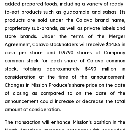
added prepared foods, including a variety of ready-
to-eat products such as guacamole and salsas. Its
products are sold under the Calavo brand name,
proprietary sub-brands, as well as private labels and
store brands. Under the terms of the Merger
Agreement, Calavo stockholders will receive $14.85 in
cash per share and 0.9790 shares of Company
common stock for each share of Calavo common
stock, totaling approximately $490 million in
consideration at the time of the announcement.
Changes in Mission Produce’s share price on the date
of closing as compared to on the date of the
announcement could increase or decrease the total
amount of consideration.
The transaction will enhance Mission’s position in the