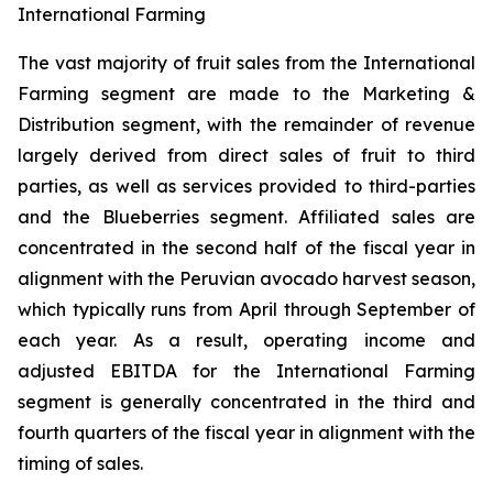
International Farming
The vast majority of fruit sales from the International
Farming segment are made to the Marketing &
Distribution segment, with the remainder of revenue
largely derived from direct sales of fruit to third
parties, as well as services provided to third-parties
and the Blueberries segment. Affiliated sales are
concentrated in the second half of the fiscal year in
alignment with the Peruvian avocado harvest season,
which typically runs from April through September of
each year. As a result, operating income and
adjusted EBITDA for the International Farming
segment is generally concentrated in the third and
fourth quarters of the fiscal year in alignment with the
timing of sales.