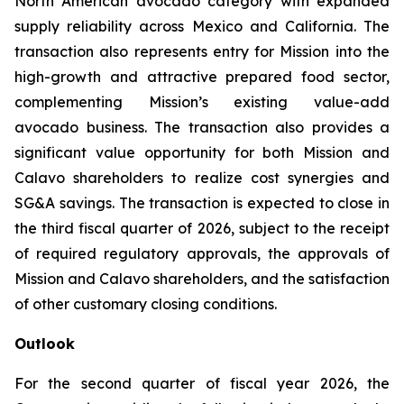
North American avocado category with expanded
supply reliability across Mexico and California. The
transaction also represents entry for Mission into the
high-growth and attractive prepared food sector,
complementing Mission’s existing value-add
avocado business. The transaction also provides a
significant value opportunity for both Mission and
Calavo shareholders to realize cost synergies and
SG&A savings. The transaction is expected to close in
the third fiscal quarter of 2026, subject to the receipt
of required regulatory approvals, the approvals of
Mission and Calavo shareholders, and the satisfaction
of other customary closing conditions.
Outlook
For the second quarter of fiscal year 2026, the