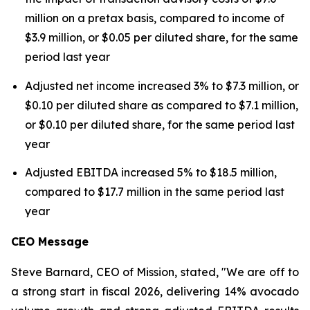
million on a pretax basis, compared to income of
$3.9 million, or $0.05 per diluted share, for the same
period last year
Adjusted net income increased 3% to $7.3 million, or
$0.10 per diluted share as compared to $7.1 million,
or $0.10 per diluted share, for the same period last
year
Adjusted EBITDA increased 5% to $18.5 million,
compared to $17.7 million in the same period last
year
CEO Message
Steve Barnard, CEO of Mission, stated, "We are off to
a strong start in fiscal 2026, delivering 14% avocado