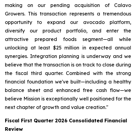
making on our pending acquisition of Calavo
Growers. This transaction represents a tremendous
opportunity to expand our avocado platform,
diversify our product portfolio, and enter the
attractive prepared foods segment—all while
unlocking at least $25 million in expected annual
synergies. Integration planning is underway and we
believe that the transaction is on track to close during
the fiscal third quarter. Combined with the strong
financial foundation we've built—including a healthy
balance sheet and enhanced free cash flow—we
believe Mission is exceptionally well positioned for the
next chapter of growth and value creation."
Fiscal First Quarter 2026 Consolidated Financial
Review