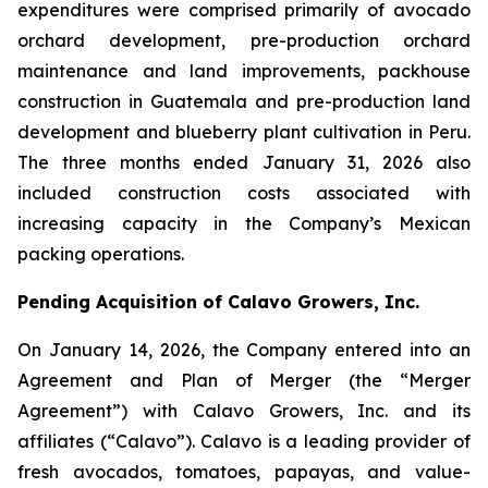
expenditures were comprised primarily of avocado
orchard development, pre-production orchard
maintenance and land improvements, packhouse
construction in Guatemala and pre-production land
development and blueberry plant cultivation in Peru.
The three months ended January 31, 2026 also
included construction costs associated with
increasing capacity in the Company’s Mexican
packing operations.
Pending Acquisition of Calavo Growers, Inc.
On January 14, 2026, the Company entered into an
Agreement and Plan of Merger (the “Merger
Agreement”) with Calavo Growers, Inc. and its
affiliates (“Calavo”). Calavo is a leading provider of
fresh avocados, tomatoes, papayas, and value-