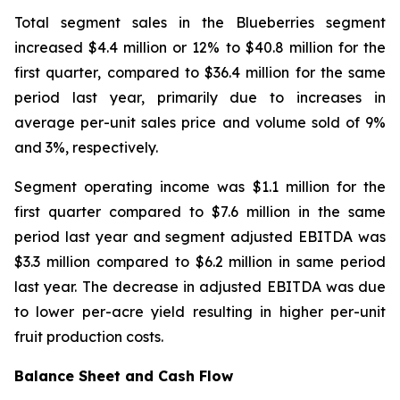
Total segment sales in the Blueberries segment
increased $4.4 million or 12% to $40.8 million for the
first quarter, compared to $36.4 million for the same
period last year, primarily due to increases in
average per-unit sales price and volume sold of 9%
and 3%, respectively.
Segment operating income was $1.1 million for the
first quarter compared to $7.6 million in the same
period last year and segment adjusted EBITDA was
$3.3 million compared to $6.2 million in same period
last year. The decrease in adjusted EBITDA was due
to lower per-acre yield resulting in higher per-unit
fruit production costs.
Balance Sheet and Cash Flow