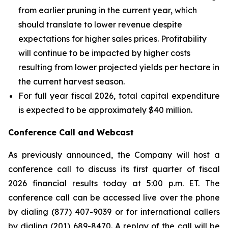
from earlier pruning in the current year, which
should translate to lower revenue despite
expectations for higher sales prices. Profitability
will continue to be impacted by higher costs
resulting from lower projected yields per hectare in
the current harvest season.
For full year fiscal 2026, total capital expenditure
is expected to be approximately $40 million.
Conference Call and Webcast
As previously announced, the Company will host a
conference call to discuss its first quarter of fiscal
2026 financial results today at 5:00 p.m. ET. The
conference call can be accessed live over the phone
by dialing (877) 407-9039 or for international callers
by dialing (201) 689-8470. A replay of the call will be