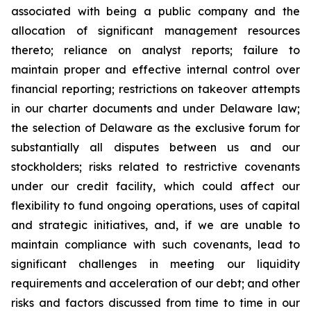
associated with being a public company and the
allocation of significant management resources
thereto; reliance on analyst reports; failure to
maintain proper and effective internal control over
financial reporting; restrictions on takeover attempts
in our charter documents and under Delaware law;
the selection of Delaware as the exclusive forum for
substantially all disputes between us and our
stockholders; risks related to restrictive covenants
under our credit facility, which could affect our
flexibility to fund ongoing operations, uses of capital
and strategic initiatives, and, if we are unable to
maintain compliance with such covenants, lead to
significant challenges in meeting our liquidity
requirements and acceleration of our debt; and other
risks and factors discussed from time to time in our