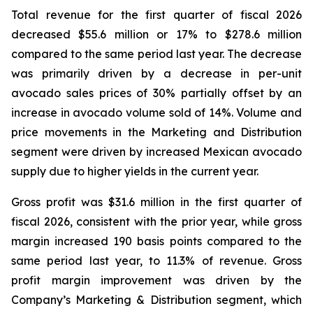
Total revenue for the first quarter of fiscal 2026
decreased $55.6 million or 17% to $278.6 million
compared to the same period last year. The decrease
was primarily driven by a decrease in per-unit
avocado sales prices of 30% partially offset by an
increase in avocado volume sold of 14%. Volume and
price movements in the Marketing and Distribution
segment were driven by increased Mexican avocado
supply due to higher yields in the current year.
Gross profit was $31.6 million in the first quarter of
fiscal 2026, consistent with the prior year, while gross
margin increased 190 basis points compared to the
same period last year, to 11.3% of revenue. Gross
profit margin improvement was driven by the
Company’s Marketing & Distribution segment, which