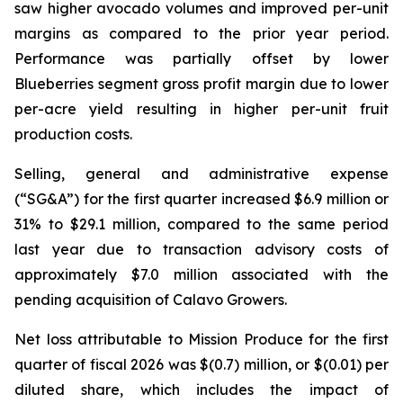
saw higher avocado volumes and improved per-unit
margins as compared to the prior year period.
Performance was partially offset by lower
Blueberries segment gross profit margin due to lower
per-acre yield resulting in higher per-unit fruit
production costs.
Selling, general and administrative expense
(“SG&A”) for the first quarter increased $6.9 million or
31% to $29.1 million, compared to the same period
last year due to transaction advisory costs of
approximately $7.0 million associated with the
pending acquisition of Calavo Growers.
Net loss attributable to Mission Produce for the first
quarter of fiscal 2026 was $(0.7) million, or $(0.01) per
diluted share, which includes the impact of