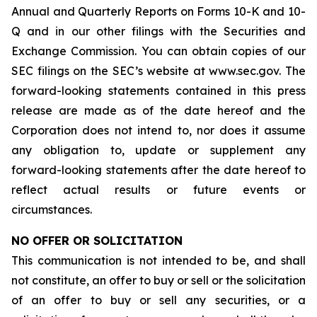
Annual and Quarterly Reports on Forms 10-K and 10-
Q and in our other filings with the Securities and
Exchange Commission. You can obtain copies of our
SEC filings on the SEC’s website at www.sec.gov. The
forward-looking statements contained in this press
release are made as of the date hereof and the
Corporation does not intend to, nor does it assume
any obligation to, update or supplement any
forward-looking statements after the date hereof to
reflect actual results or future events or
circumstances.
NO OFFER OR SOLICITATION
This communication is not intended to be, and shall
not constitute, an offer to buy or sell or the solicitation
of an offer to buy or sell any securities, or a