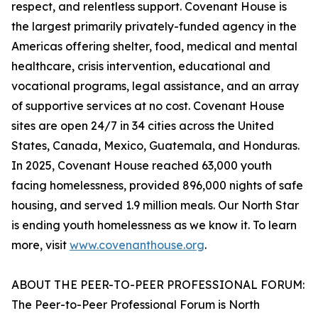
respect, and relentless support. Covenant House is
the largest primarily privately-funded agency in the
Americas offering shelter, food, medical and mental
healthcare, crisis intervention, educational and
vocational programs, legal assistance, and an array
of supportive services at no cost. Covenant House
sites are open 24/7 in 34 cities across the United
States, Canada, Mexico, Guatemala, and Honduras.
In 2025, Covenant House reached 63,000 youth
facing homelessness, provided 896,000 nights of safe
housing, and served 1.9 million meals. Our North Star
is ending youth homelessness as we know it. To learn
more, visit
www.covenanthouse.org
.
ABOUT THE PEER-TO-PEER PROFESSIONAL FORUM:
The Peer-to-Peer Professional Forum is North