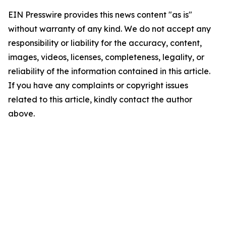
EIN Presswire provides this news content "as is"
without warranty of any kind. We do not accept any
responsibility or liability for the accuracy, content,
images, videos, licenses, completeness, legality, or
reliability of the information contained in this article.
If you have any complaints or copyright issues
related to this article, kindly contact the author
above.