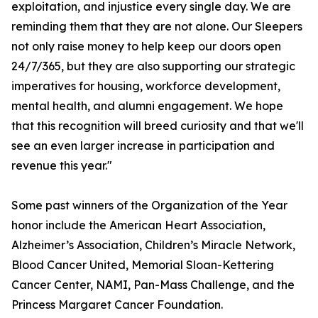
exploitation, and injustice every single day. We are
reminding them that they are not alone. Our Sleepers
not only raise money to help keep our doors open
24/7/365, but they are also supporting our strategic
imperatives for housing, workforce development,
mental health, and alumni engagement. We hope
that this recognition will breed curiosity and that we'll
see an even larger increase in participation and
revenue this year."
Some past winners of the Organization of the Year
honor include the American Heart Association,
Alzheimer’s Association, Children’s Miracle Network,
Blood Cancer United, Memorial Sloan-Kettering
Cancer Center, NAMI, Pan-Mass Challenge, and the
Princess Margaret Cancer Foundation.