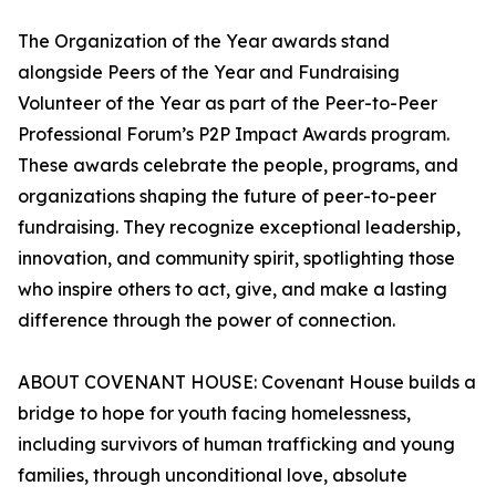
The Organization of the Year awards stand
alongside Peers of the Year and Fundraising
Volunteer of the Year as part of the Peer-to-Peer
Professional Forum’s P2P Impact Awards program.
These awards celebrate the people, programs, and
organizations shaping the future of peer-to-peer
fundraising. They recognize exceptional leadership,
innovation, and community spirit, spotlighting those
who inspire others to act, give, and make a lasting
difference through the power of connection.
ABOUT COVENANT HOUSE: Covenant House builds a
bridge to hope for youth facing homelessness,
including survivors of human trafficking and young
families, through unconditional love, absolute