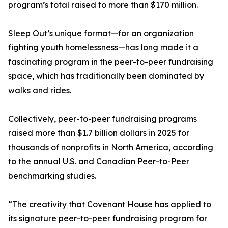
program’s total raised to more than $170 million.
Sleep Out’s unique format—for an organization
fighting youth homelessness—has long made it a
fascinating program in the peer-to-peer fundraising
space, which has traditionally been dominated by
walks and rides.
Collectively, peer-to-peer fundraising programs
raised more than $1.7 billion dollars in 2025 for
thousands of nonprofits in North America, according
to the annual U.S. and Canadian Peer-to-Peer
benchmarking studies.
“The creativity that Covenant House has applied to
its signature peer-to-peer fundraising program for