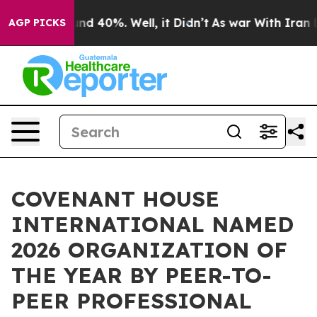
r Around 40%. Well, it Didn’t
As war With Iran Drove
AGP PICKS
COVENANT HOUSE
INTERNATIONAL NAMED
2026 ORGANIZATION OF
THE YEAR BY PEER-TO-
PEER PROFESSIONAL