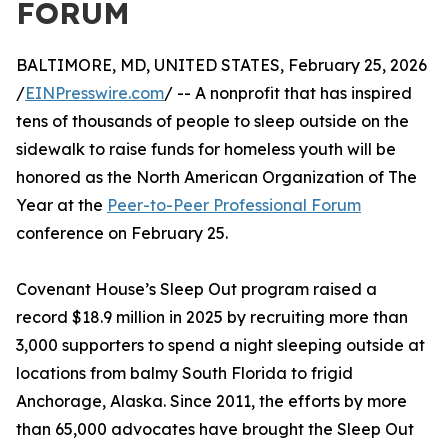
FORUM
BALTIMORE, MD, UNITED STATES, February 25, 2026
/
EINPresswire.com
/ -- A nonprofit that has inspired
tens of thousands of people to sleep outside on the
sidewalk to raise funds for homeless youth will be
honored as the North American Organization of The
Year at the
Peer-to-Peer Professional Forum
conference on February 25.
Covenant House’s Sleep Out program raised a
record $18.9 million in 2025 by recruiting more than
3,000 supporters to spend a night sleeping outside at
locations from balmy South Florida to frigid
Anchorage, Alaska. Since 2011, the efforts by more
than 65,000 advocates have brought the Sleep Out