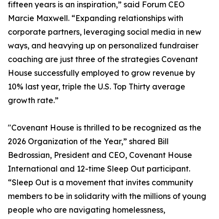
fifteen years is an inspiration,” said Forum CEO
Marcie Maxwell. “Expanding relationships with
corporate partners, leveraging social media in new
ways, and heavying up on personalized fundraiser
coaching are just three of the strategies Covenant
House successfully employed to grow revenue by
10% last year, triple the U.S. Top Thirty average
growth rate.”
"Covenant House is thrilled to be recognized as the
2026 Organization of the Year,” shared Bill
Bedrossian, President and CEO, Covenant House
International and 12-time Sleep Out participant.
“Sleep Out is a movement that invites community
members to be in solidarity with the millions of young
people who are navigating homelessness,