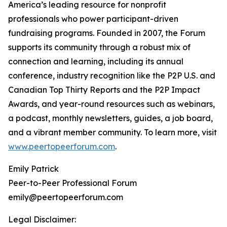
America’s leading resource for nonprofit
professionals who power participant-driven
fundraising programs. Founded in 2007, the Forum
supports its community through a robust mix of
connection and learning, including its annual
conference, industry recognition like the P2P U.S. and
Canadian Top Thirty Reports and the P2P Impact
Awards, and year-round resources such as webinars,
a podcast, monthly newsletters, guides, a job board,
and a vibrant member community. To learn more, visit
www.peertopeerforum.com
.
Emily Patrick
Peer-to-Peer Professional Forum
emily@peertopeerforum.com
Legal Disclaimer: