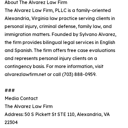
About The Alvarez Law Firm
The Alvarez Law Firm, PLLC is a family-oriented
Alexandria, Virginia law practice serving clients in
personal injury, criminal defense, family law, and
immigration matters. Founded by Sylvano Alvarez,
the firm provides bilingual legal services in English
and Spanish. The firm offers free case evaluations
and represents personal injury clients on a
contingency basis. For more information, visit
alvarezlawfirm.net or call (703) 888-0959.
###
Media Contact
The Alvarez Law Firm
Address: 50 S Pickett St STE 110, Alexandria, VA
22304