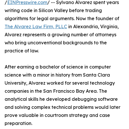
/
EINPresswire.com
/ -- Sylvano Alvarez spent years
writing code in Silicon Valley before trading
algorithms for legal arguments. Now the founder of
The Alvarez Law Firm, PLLC
in Alexandria, Virginia,
Alvarez represents a growing number of attorneys
who bring unconventional backgrounds to the
practice of law.
After earning a bachelor of science in computer
science with a minor in history from Santa Clara
University, Alvarez worked for several technology
companies in the San Francisco Bay Area. The
analytical skills he developed debugging software
and solving complex technical problems would later
prove valuable in courtroom strategy and case
preparation.