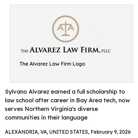
The Alvarez Law Firm Logo
Sylvano Alvarez earned a full scholarship to
law school after career in Bay Area tech, now
serves Northern Virginia's diverse
communities in their language
ALEXANDRIA, VA, UNITED STATES, February 9, 2026