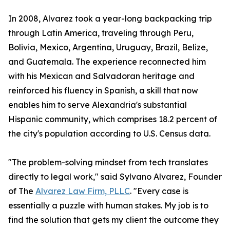
In 2008, Alvarez took a year-long backpacking trip
through Latin America, traveling through Peru,
Bolivia, Mexico, Argentina, Uruguay, Brazil, Belize,
and Guatemala. The experience reconnected him
with his Mexican and Salvadoran heritage and
reinforced his fluency in Spanish, a skill that now
enables him to serve Alexandria's substantial
Hispanic community, which comprises 18.2 percent of
the city's population according to U.S. Census data.
"The problem-solving mindset from tech translates
directly to legal work," said Sylvano Alvarez, Founder
of The
Alvarez Law Firm, PLLC
. "Every case is
essentially a puzzle with human stakes. My job is to
find the solution that gets my client the outcome they