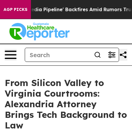
aga Media Pipeline' Backfires Amid Rumors Trump Will
AGP PICKS
From Silicon Valley to
Virginia Courtrooms:
Alexandria Attorney
Brings Tech Background to
Law