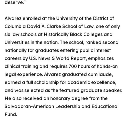
deserve."
Alvarez enrolled at the University of the District of
Columbia David A. Clarke School of Law, one of only
six law schools at Historically Black Colleges and
Universities in the nation. The school, ranked second
nationally for graduates entering public interest
careers by U.S. News & World Report, emphasizes
clinical training and requires 700 hours of hands-on
legal experience. Alvarez graduated cum laude,
earned a full scholarship for academic excellence,
and was selected as the featured graduate speaker.
He also received an honorary degree from the
Salvadoran-American Leadership and Educational
Fund.