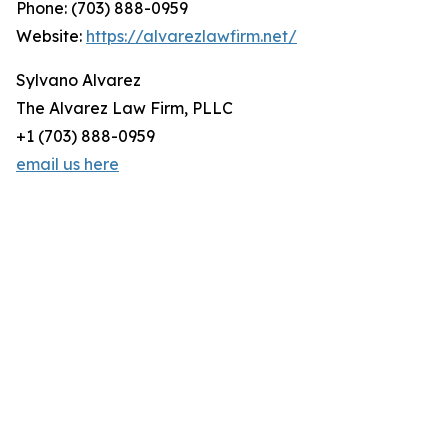
Phone: (703) 888-0959
Website:
https://alvarezlawfirm.net/
Sylvano Alvarez
The Alvarez Law Firm, PLLC
+1 (703) 888-0959
email us here