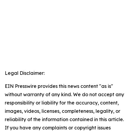
Legal Disclaimer:
EIN Presswire provides this news content "as is"
without warranty of any kind. We do not accept any
responsibility or liability for the accuracy, content,
images, videos, licenses, completeness, legality, or
reliability of the information contained in this article.
If you have any complaints or copyright issues