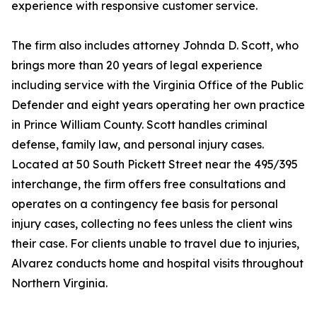
experience with responsive customer service.
The firm also includes attorney Johnda D. Scott, who
brings more than 20 years of legal experience
including service with the Virginia Office of the Public
Defender and eight years operating her own practice
in Prince William County. Scott handles criminal
defense, family law, and personal injury cases.
Located at 50 South Pickett Street near the 495/395
interchange, the firm offers free consultations and
operates on a contingency fee basis for personal
injury cases, collecting no fees unless the client wins
their case. For clients unable to travel due to injuries,
Alvarez conducts home and hospital visits throughout
Northern Virginia.