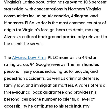
Virginia's Latino population has grown to 10.6 percent
statewide, with concentrations in Northern Virginia
communities including Alexandria, Arlington, and
Manassas. El Salvador is the most common country of
origin for Virginia's foreign-born residents, making
Alvarez's cultural background particularly relevant to
the clients he serves.
The
Alvarez Law Firm
, PLLC maintains a 4.9-star
rating across 94 Google reviews. The firm handles
personal injury cases including auto, bicycle, and
pedestrian accidents, as well as criminal defense,
family law, and immigration matters. Alvarez offers a
three-hour callback guarantee and provides his
personal cell phone number to clients, a level of
accessibility he attributes to his tech industry