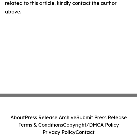
related to this article, kindly contact the author
above.
About
Press Release Archive
Submit Press Release
Terms & Conditions
Copyright/DMCA Policy
Privacy Policy
Contact