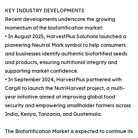
KEY INDUSTRY DEVELOPMENTS
Recent developments underscore the growing
momentum of the biofortification market:
• In August 2025, HarvestPlus Solutions launched a
pioneering Neutral Mark symbol to help consumers
and businesses identify authentic biofortified seeds
and products, ensuring nutritional integrity and
supporting market confidence.
• In September 2024, HarvestPlus partnered with
Cargill to launch the NutriHarvest project, a multi-
year initiative aimed at improving global food
security and empowering smallholder farmers across
India, Kenya, Tanzania, and Guatemala.
The Biofortification Market is expected to continue its