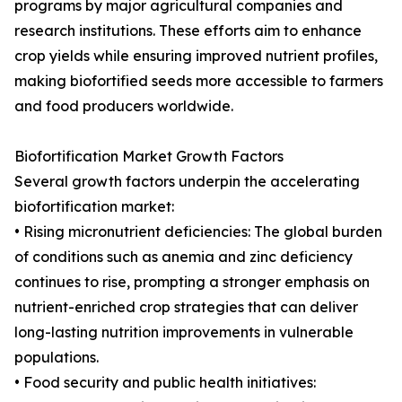
programs by major agricultural companies and
research institutions. These efforts aim to enhance
crop yields while ensuring improved nutrient profiles,
making biofortified seeds more accessible to farmers
and food producers worldwide.
Biofortification Market Growth Factors
Several growth factors underpin the accelerating
biofortification market:
• Rising micronutrient deficiencies: The global burden
of conditions such as anemia and zinc deficiency
continues to rise, prompting a stronger emphasis on
nutrient-enriched crop strategies that can deliver
long-lasting nutrition improvements in vulnerable
populations.
• Food security and public health initiatives: