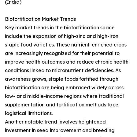
(India)
Biofortification Market Trends
Key market trends in the biofortification space
include the expansion of high-zinc and high-iron
staple food varieties. These nutrient-enriched crops
are increasingly recognized for their potential to
improve health outcomes and reduce chronic health
conditions linked to micronutrient deficiencies. As
awareness grows, staple foods fortified through
biofortification are being embraced widely across
low- and middle-income regions where traditional
supplementation and fortification methods face
logistical limitations.
Another notable trend involves heightened
investment in seed improvement and breeding