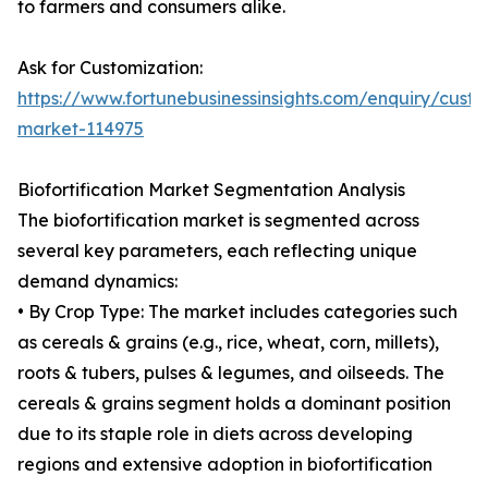
to farmers and consumers alike.
Ask for Customization:
https://www.fortunebusinessinsights.com/enquiry/custom
market-114975
Biofortification Market Segmentation Analysis
The biofortification market is segmented across
several key parameters, each reflecting unique
demand dynamics:
• By Crop Type: The market includes categories such
as cereals & grains (e.g., rice, wheat, corn, millets),
roots & tubers, pulses & legumes, and oilseeds. The
cereals & grains segment holds a dominant position
due to its staple role in diets across developing
regions and extensive adoption in biofortification