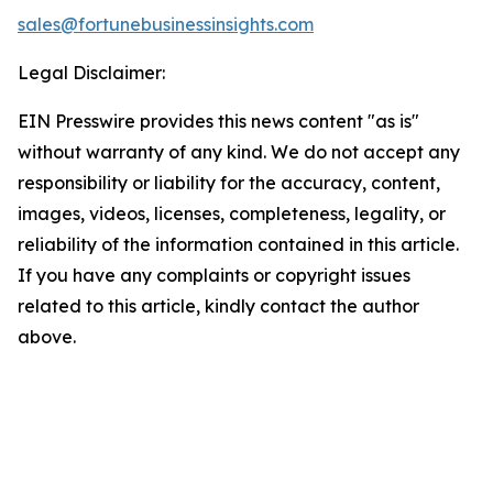
sales@fortunebusinessinsights.com
Legal Disclaimer:
EIN Presswire provides this news content "as is"
without warranty of any kind. We do not accept any
responsibility or liability for the accuracy, content,
images, videos, licenses, completeness, legality, or
reliability of the information contained in this article.
If you have any complaints or copyright issues
related to this article, kindly contact the author
above.