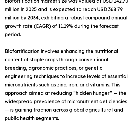
biofortification market size was valued at USD 142.70
million in 2025 and is expected to reach USD 368.79
million by 2034, exhibiting a robust compound annual
growth rate (CAGR) of 11.19% during the forecast
period.
Biofortification involves enhancing the nutritional
content of staple crops through conventional
breeding, agronomic practices, or genetic
engineering techniques to increase levels of essential
micronutrients such as zinc, iron, and vitamins. This
approach aimed at reducing “hidden hunger” — the
widespread prevalence of micronutrient deficiencies
— is gaining traction across global agricultural and
public health segments.