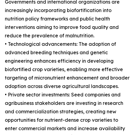
Governments and international organizations are
increasingly incorporating biofortification into
nutrition policy frameworks and public health
interventions aiming to improve food quality and
reduce the prevalence of malnutrition.
• Technological advancements: The adoption of
advanced breeding techniques and genetic
engineering enhances efficiency in developing
biofortified crop varieties, enabling more effective
targeting of micronutrient enhancement and broader
adoption across diverse agricultural landscapes.
• Private sector investments: Seed companies and
agribusiness stakeholders are investing in research
and commercialization strategies, creating new
opportunities for nutrient-dense crop varieties to
enter commercial markets and increase availability