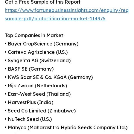
Get a Free Sample of this Report:
https://www.fortunebusinessinsights.com/enquiry/reque
sample-pdf/biofortification-market-114975
Top Companies in Market
• Bayer CropScience (Germany)
• Corteva Agriscience (U.S.)
• Syngenta AG (Switzerland)
• BASF SE (Germany)
• KWS Saat SE & Co. KGaA (Germany)
• Rijk Zwaan (Netherlands)
• East-West Seed (Thailand)
• HarvestPlus (India)
• Seed Co Limited (Zimbabwe)
• NuTech Seed (U.S.)
• Mahyco (Maharashtra Hybrid Seeds Company Ltd.)