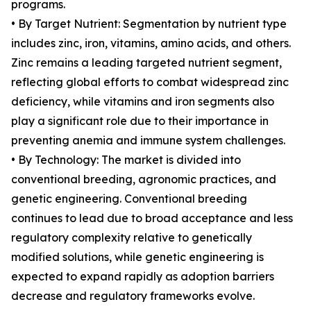
programs.
• By Target Nutrient: Segmentation by nutrient type
includes zinc, iron, vitamins, amino acids, and others.
Zinc remains a leading targeted nutrient segment,
reflecting global efforts to combat widespread zinc
deficiency, while vitamins and iron segments also
play a significant role due to their importance in
preventing anemia and immune system challenges.
• By Technology: The market is divided into
conventional breeding, agronomic practices, and
genetic engineering. Conventional breeding
continues to lead due to broad acceptance and less
regulatory complexity relative to genetically
modified solutions, while genetic engineering is
expected to expand rapidly as adoption barriers
decrease and regulatory frameworks evolve.