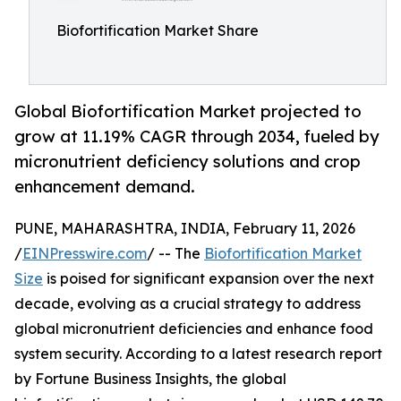
Biofortification Market Share
Global Biofortification Market projected to
grow at 11.19% CAGR through 2034, fueled by
micronutrient deficiency solutions and crop
enhancement demand.
PUNE, MAHARASHTRA, INDIA, February 11, 2026
/
EINPresswire.com
/ -- The
Biofortification Market
Size
is poised for significant expansion over the next
decade, evolving as a crucial strategy to address
global micronutrient deficiencies and enhance food
system security. According to a latest research report
by Fortune Business Insights, the global