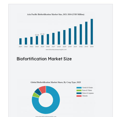
Biofortification Market Size