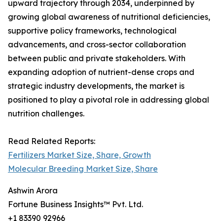
upward trajectory through 2034, underpinned by
growing global awareness of nutritional deficiencies,
supportive policy frameworks, technological
advancements, and cross-sector collaboration
between public and private stakeholders. With
expanding adoption of nutrient-dense crops and
strategic industry developments, the market is
positioned to play a pivotal role in addressing global
nutrition challenges.
Read Related Reports:
Fertilizers Market Size, Share, Growth
Molecular Breeding Market Size, Share
Ashwin Arora
Fortune Business Insights™ Pvt. Ltd.
+1 83390 92966