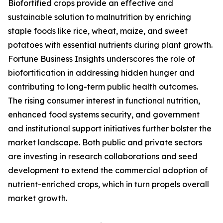
Biofortified crops provide an effective and
sustainable solution to malnutrition by enriching
staple foods like rice, wheat, maize, and sweet
potatoes with essential nutrients during plant growth.
Fortune Business Insights underscores the role of
biofortification in addressing hidden hunger and
contributing to long-term public health outcomes.
The rising consumer interest in functional nutrition,
enhanced food systems security, and government
and institutional support initiatives further bolster the
market landscape. Both public and private sectors
are investing in research collaborations and seed
development to extend the commercial adoption of
nutrient-enriched crops, which in turn propels overall
market growth.