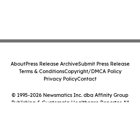
About
Press Release Archive
Submit Press Release
Terms & Conditions
Copyright/DMCA Policy
Privacy Policy
Contact
© 1995-2026 Newsmatics Inc. dba Affinity Group
Publishing & Guatemala Healthcare Reporter. All
Rights Reserved.
Cookie Settings / Your Privacy Choices