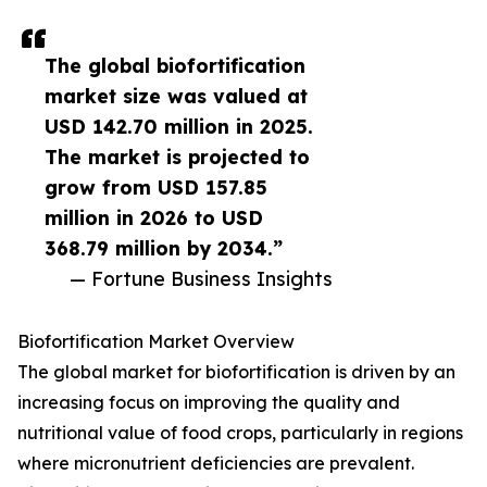
The global biofortification
market size was valued at
USD 142.70 million in 2025.
The market is projected to
grow from USD 157.85
million in 2026 to USD
368.79 million by 2034.”
— Fortune Business Insights
Biofortification Market Overview
The global market for biofortification is driven by an
increasing focus on improving the quality and
nutritional value of food crops, particularly in regions
where micronutrient deficiencies are prevalent.