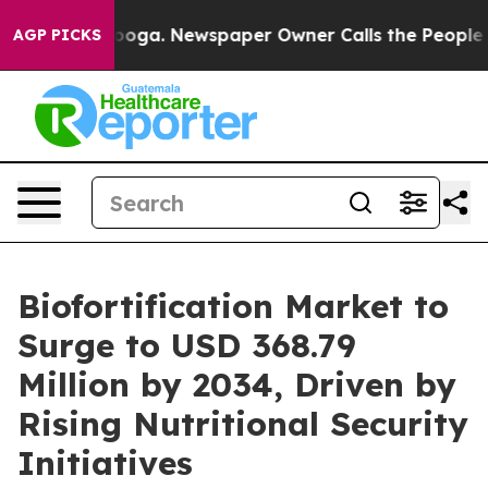
attanooga. Newspaper Owner Calls the People Abruptl
AGP PICKS
Biofortification Market to
Surge to USD 368.79
Million by 2034, Driven by
Rising Nutritional Security
Initiatives