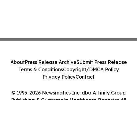
About
Press Release Archive
Submit Press Release
Terms & Conditions
Copyright/DMCA Policy
Privacy Policy
Contact
© 1995-2026 Newsmatics Inc. dba Affinity Group
Publishing & Guatemala Healthcare Reporter. All
Rights Reserved.
Cookie Settings / Your Privacy Choices