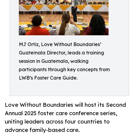
MJ Ortiz, Love Without Boundaries’
Guatemala Director, leads a training
session in Guatemala, walking
participants through key concepts from
LWB’s Foster Care Guide.
Love Without Boundaries will host its Second
Annual 2025 foster care conference series,
uniting leaders across four countries to
advance family-based care.