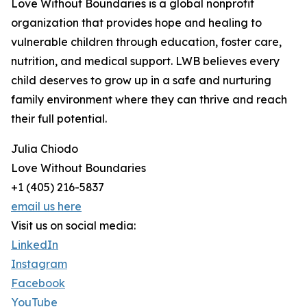
Love Without Boundaries is a global nonprofit
organization that provides hope and healing to
vulnerable children through education, foster care,
nutrition, and medical support. LWB believes every
child deserves to grow up in a safe and nurturing
family environment where they can thrive and reach
their full potential.
Julia Chiodo
Love Without Boundaries
+1 (405) 216-5837
email us here
Visit us on social media:
LinkedIn
Instagram
Facebook
YouTube