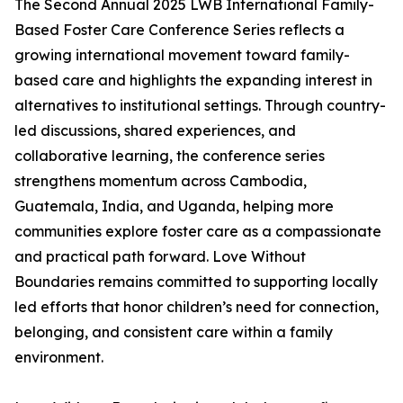
The Second Annual 2025 LWB International Family-
Based Foster Care Conference Series reflects a
growing international movement toward family-
based care and highlights the expanding interest in
alternatives to institutional settings. Through country-
led discussions, shared experiences, and
collaborative learning, the conference series
strengthens momentum across Cambodia,
Guatemala, India, and Uganda, helping more
communities explore foster care as a compassionate
and practical path forward. Love Without
Boundaries remains committed to supporting locally
led efforts that honor children’s need for connection,
belonging, and consistent care within a family
environment.