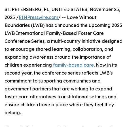
ST. PETERSBERG, FL, UNITED STATES, November 25,
2025 /
EINPresswire.com
/ -- Love Without
Boundaries (LWB) has announced the upcoming 2025
LWB International Family-Based Foster Care
Conference Series, a multi-country initiative designed
to encourage shared learning, collaboration, and
expanding awareness around the importance of
children experiencing
family-based care
. Now in its
second year, the conference series reflects LWB’s
commitment to supporting communities and
government partners that are working to expand
foster care alternatives to institutional settings and
ensure children have a place where they feel they
belong.