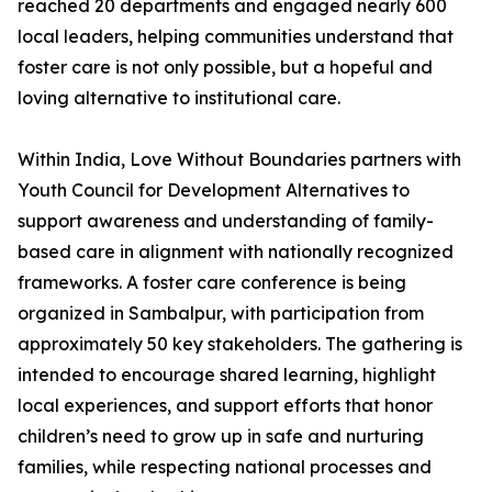
reached 20 departments and engaged nearly 600
local leaders, helping communities understand that
foster care is not only possible, but a hopeful and
loving alternative to institutional care.
Within India, Love Without Boundaries partners with
Youth Council for Development Alternatives to
support awareness and understanding of family-
based care in alignment with nationally recognized
frameworks. A foster care conference is being
organized in Sambalpur, with participation from
approximately 50 key stakeholders. The gathering is
intended to encourage shared learning, highlight
local experiences, and support efforts that honor
children’s need to grow up in safe and nurturing
families, while respecting national processes and