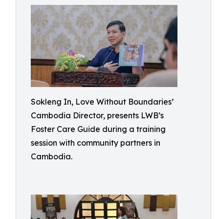
Sokleng In, Love Without Boundaries’
Cambodia Director, presents LWB’s
Foster Care Guide during a training
session with community partners in
Cambodia.