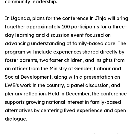
community leadership.
In Uganda, plans for the conference in Jinja will bring
together approximately 100 participants for a three-
day learning and discussion event focused on
advancing understanding of family-based care. The
program will include experiences shared directly by
foster parents, two foster children, and insights from
an officer from the Ministry of Gender, Labour and
Social Development, along with a presentation on
LWB’s work in the country, a panel discussion, and
plenary reflection. Held in December, the conference
supports growing national interest in family-based
alternatives by centering lived experience and open
dialogue.