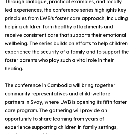
Through dialogue, practical examples, and locally
led experiences, the conference series highlights key
principles from LWB’s foster care approach, including
helping children form healthy attachments and
receive consistent care that supports their emotional
wellbeing. The series builds on efforts to help children
experience the security of a family and to support the
foster parents who play such a vital role in their
healing.
The conference in Cambodia will bring together
community representatives and child-welfare
partners in Svay, where LWB is opening its fifth foster
care program. The gathering will provide an
opportunity to share learning from years of
experience supporting children in family settings,