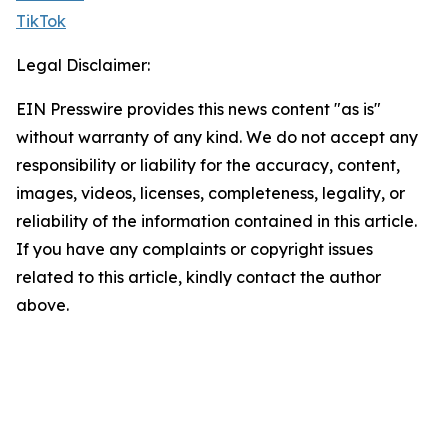
TikTok
Legal Disclaimer:
EIN Presswire provides this news content "as is"
without warranty of any kind. We do not accept any
responsibility or liability for the accuracy, content,
images, videos, licenses, completeness, legality, or
reliability of the information contained in this article.
If you have any complaints or copyright issues
related to this article, kindly contact the author
above.