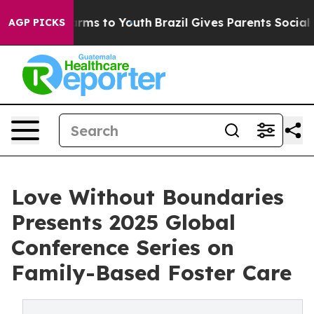
 Abate Harms to Youth
Brazil Gives Parents Social Medi
AGP PICKS
Love Without Boundaries
Presents 2025 Global
Conference Series on
Family-Based Foster Care