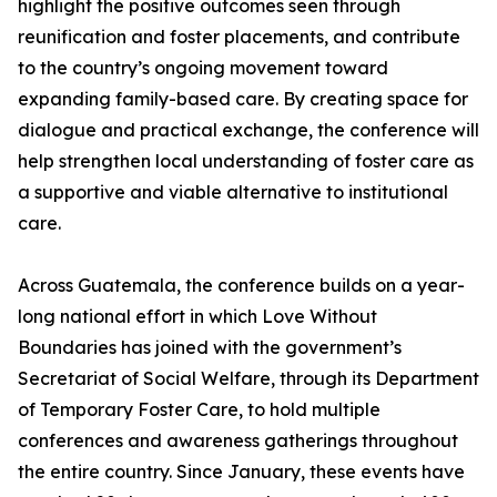
highlight the positive outcomes seen through
reunification and foster placements, and contribute
to the country’s ongoing movement toward
expanding family-based care. By creating space for
dialogue and practical exchange, the conference will
help strengthen local understanding of foster care as
a supportive and viable alternative to institutional
care.
Across Guatemala, the conference builds on a year-
long national effort in which Love Without
Boundaries has joined with the government’s
Secretariat of Social Welfare, through its Department
of Temporary Foster Care, to hold multiple
conferences and awareness gatherings throughout
the entire country. Since January, these events have