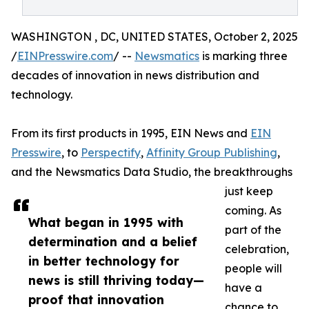
WASHINGTON , DC, UNITED STATES, October 2, 2025
/
EINPresswire.com
/ --
Newsmatics
is marking three
decades of innovation in news distribution and
technology.
From its first products in 1995, EIN News and
EIN
Presswire
, to
Perspectify
,
Affinity Group Publishing
,
and the Newsmatics Data Studio, the breakthroughs
just keep
coming. As
What began in 1995 with
part of the
determination and a belief
celebration,
in better technology for
people will
news is still thriving today—
have a
proof that innovation
chance to