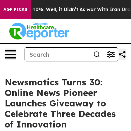
round 40%. Well, it Didn’t
As war With Iran Drove oi
AGP PICKS
Newsmatics Turns 30:
Online News Pioneer
Launches Giveaway to
Celebrate Three Decades
of Innovation