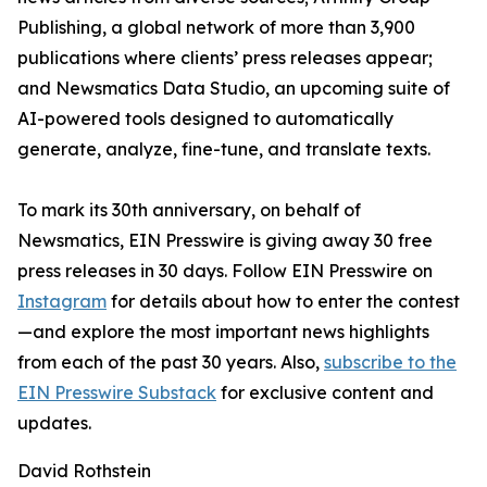
Publishing, a global network of more than 3,900
publications where clients’ press releases appear;
and Newsmatics Data Studio, an upcoming suite of
AI-powered tools designed to automatically
generate, analyze, fine-tune, and translate texts.
To mark its 30th anniversary, on behalf of
Newsmatics, EIN Presswire is giving away 30 free
press releases in 30 days. Follow EIN Presswire on
Instagram
for details about how to enter the contest
—and explore the most important news highlights
from each of the past 30 years. Also,
subscribe to the
EIN Presswire Substack
for exclusive content and
updates.
David Rothstein