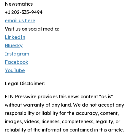
Newsmatics
+1 202-335-9494
email us here
Visit us on social media:
LinkedIn
Bluesky
Instagram
Facebook
YouTube
Legal Disclaimer:
EIN Presswire provides this news content "as is"
without warranty of any kind. We do not accept any
responsibility or liability for the accuracy, content,
images, videos, licenses, completeness, legality, or
reliability of the information contained in this article.