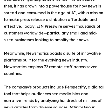
then, it has grown into a powerhouse for how news is
spread and consumed in the age of AI, with a mission
to make press release distribution affordable and
effective. Today, EIN Presswire serves thousands of
customers worldwide—particularly small and mid-
sized businesses looking to amplify their news.
Meanwhile, Newsmatics boasts a suite of innovative
platforms built for the evolving news industry.
Newsmatics employs 72 remote staff across seven
countries.
The company's products include Perspectify, a digital
tool that helps audiences see media bias and
narrative trends by analyzing hundreds of millions of
news articles from diverse sources; Affinity Group