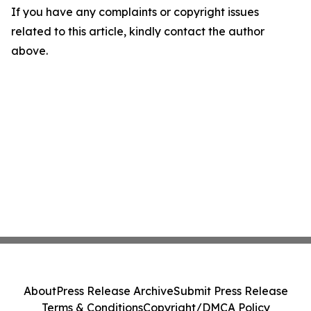
If you have any complaints or copyright issues
related to this article, kindly contact the author
above.
About
Press Release Archive
Submit Press Release
Terms & Conditions
Copyright/DMCA Policy