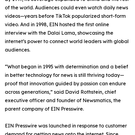
of the world. Audiences could even watch daily news
videos—years before TikTok popularized short-form
video. And in 1998, EIN hosted the first online
interview with the Dalai Lama, showcasing the
internet’s power to connect world leaders with global
audiences.
“What began in 1995 with determination and a belief
in better technology for news is still thriving today—
proof that innovation guided by passion can endure
across generations,” said David Rothstein, chief
executive officer and founder of Newsmatics, the
parent company of EIN Presswire.
EIN Presswire was launched in response to customer
demand for getting news onto the internet. Since