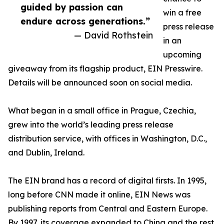
guided by passion can
win a free
endure across generations.”
press release
— David Rothstein
in an
upcoming
giveaway from its flagship product, EIN Presswire.
Details will be announced soon on social media.
What began in a small office in Prague, Czechia,
grew into the world’s leading press release
distribution service, with offices in Washington, D.C.,
and Dublin, Ireland.
The EIN brand has a record of digital firsts. In 1995,
long before CNN made it online, EIN News was
publishing reports from Central and Eastern Europe.
By 1997, its coverage expanded to China and the rest