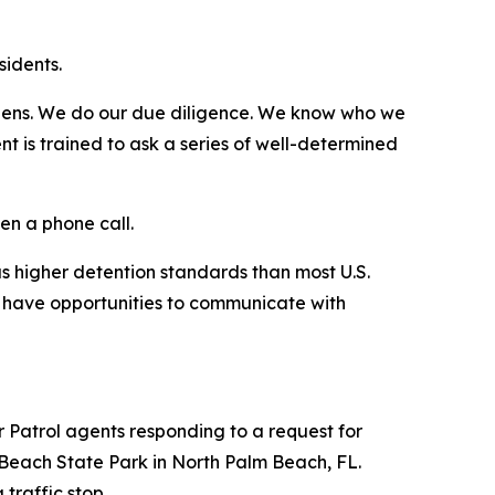
sidents.
itizens. We do our due diligence. We know who we
t is trained to ask a series of well-determined
en a phone call.
has higher detention standards than most U.S.
nd have opportunities to communicate with
r Patrol agents responding to a request for
Beach State Park in North Palm Beach, FL.
 traffic stop.