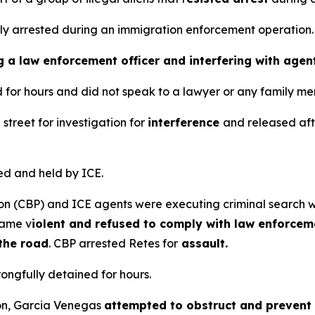
ly arrested during an immigration enforcement operation
g a law enforcement officer and interfering with agen
for hours and did not speak to a lawyer or any family me
street for investigation for
interference
and released afte
d and held by ICE.
ion (CBP) and ICE agents were executing criminal search wa
came v
iolent and refused to comply with law enforcem
 the road
. CBP arrested Retes for
assault.
ngfully detained for hours.
ion, Garcia Venegas
attempted to obstruct and prevent th