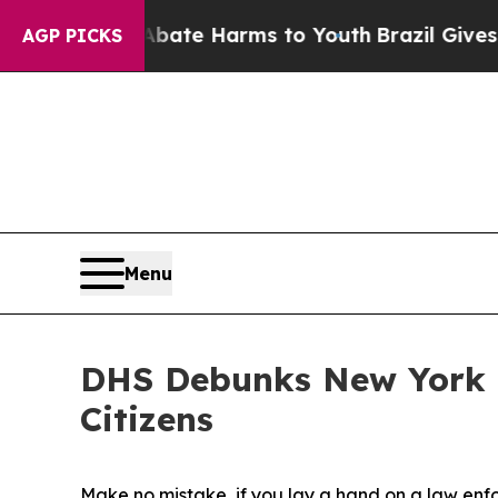
Fund to Abate Harms to Youth
Brazil Gives Parent
AGP PICKS
Menu
DHS Debunks New York T
Citizens
Make no mistake, if you lay a hand on a law enfor