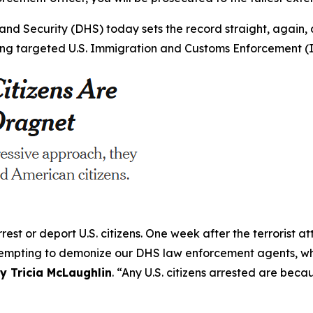
nd Security (DHS) today sets the record straight, again,
during targeted U.S. Immigration and Customs Enforcement 
est or deport U.S. citizens. One week after the terrorist a
ttempting to demonize our DHS law enforcement agents, wh
y Tricia McLaughlin
.
“Any U.S. citizens arrested are beca