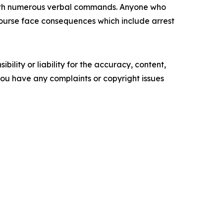
 with numerous verbal commands. Anyone who
f course face consequences which include arrest
ility or liability for the accuracy, content,
f you have any complaints or copyright issues