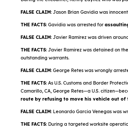
FALSE CLAIM
:
Jason Brian Gavidia was innocent
THE FACTS
: Gavidia was arrested for
assaultin
FALSE CLAIM
:
Javier Ramirez was driven around 
THE FACTS
: Javier Ramirez was detained on the 
outstanding warrants.
FALSE CLAIM
:
George Retes was wrongly arreste
THE FACTS
: As U.S. Customs and Border Protect
Camarillo, CA, George Retes—a U.S. citizen—be
route by refusing to move his vehicle out of
FALSE CLAIM
:
Leonardo Garcia Venegas was wro
THE FACTS
: During a targeted worksite operat