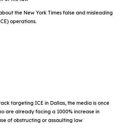
 about the New York Times false and misleading
(ICE) operations.
ttack targeting ICE in Dallas, the media is once
o are already facing a 1000% increase in
use of obstructing or assaulting law