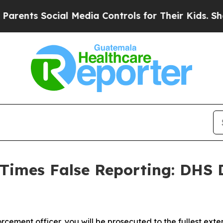
s Social Media Controls for Their Kids. Should th
imes False Reporting: DHS 
cement officer, you will be prosecuted to the fullest exte