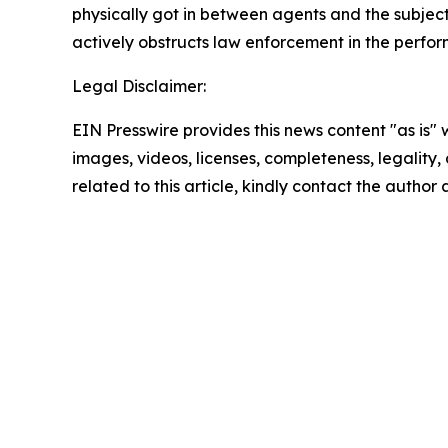
physically got in between agents and the subje
actively obstructs law enforcement in the perform
Legal Disclaimer:
EIN Presswire provides this news content "as is" 
images, videos, licenses, completeness, legality, o
related to this article, kindly contact the author