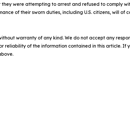
ct they were attempting to arrest and refused to comply
ance of their sworn duties, including U.S. citizens, will o
without warranty of any kind. We do not accept any responsib
r reliability of the information contained in this article. I
 above.