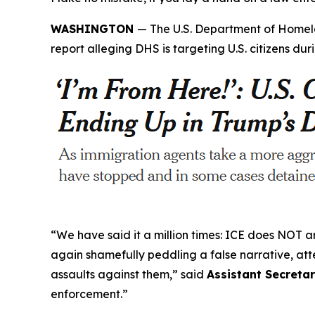
WASHINGTON
— The U.S. Department of Homela
report alleging DHS is targeting U.S. citizens 
“We have said it a million times: ICE does NOT arr
again shamefully peddling a false narrative, a
assaults against them,”
said
Assistant Secretar
enforcement.”