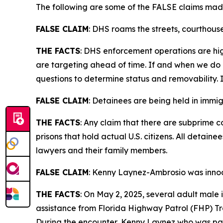
The following are some of the FALSE claims mad
FALSE CLAIM
:
DHS roams the streets, courthouse
THE FACTS
: DHS enforcement operations are hig
are targeting ahead of time. If and when we do e
questions to determine status and removability. I
FALSE CLAIM
:
Detainees are being held in immigr
THE FACTS
: Any claim that there are subprime c
prisons that hold actual U.S. citizens. All deta
lawyers and their family members.
FALSE CLAIM
:
Kenny Laynez-Ambrosio was innoce
THE FACTS
: On May 2, 2025, several adult male
assistance from Florida Highway Patrol (FHP) Tr
During the encounter, Kenny Laynez who was part 