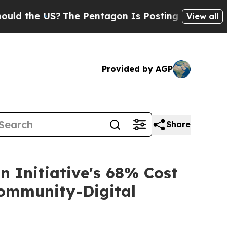
he US?
The Pentagon Is Posting Cryptic Biblical
View all
Provided by AGP
Share
 Initiative's 68% Cost
ommunity-Digital