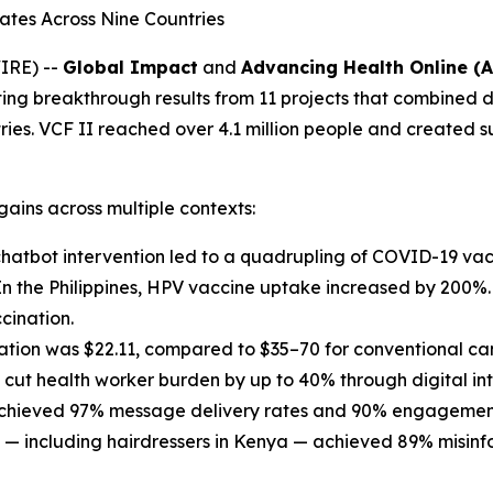
Rates Across Nine Countries
IRE) --
Global Impact
and
Advancing Health Online (
hting breakthrough results from 11 projects that combined 
ies. VCF II reached over 4.1 million people and created s
ains across multiple contexts:
chatbot intervention led to a quadrupling of COVID-19 vac
. In the Philippines, HPV vaccine uptake increased by 200
cination.
nation was $22.11, compared to $35–70 for conventional ca
 cut health worker burden by up to 40% through digital in
s achieved 97% message delivery rates and 90% engagement
 — including hairdressers in Kenya — achieved 89% misinfo