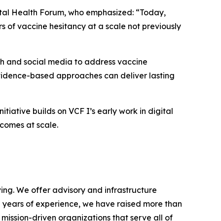
ital Health Forum, who emphasized: “Today,
rs of vaccine hesitancy at a scale not previously
lth and social media to address vaccine
evidence-based approaches can deliver lasting
tiative builds on VCF I’s early work in digital
comes at scale.
ving. We offer advisory and infrastructure
 70 years of experience, we have raised more than
 mission-driven organizations that serve all of