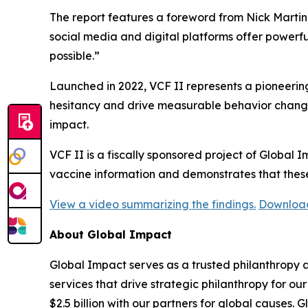
The report features a foreword from Nick Marti
social media and digital platforms offer powerful
possible.”
Launched in 2022, VCF II represents a pioneering
hesitancy and drive measurable behavior change
impact.
VCF II is a fiscally sponsored project of Global 
vaccine information and demonstrates that thes
View a video summarizing the findings.
Download 
About Global Impact
Global Impact serves as a trusted philanthropy a
services that drive strategic philanthropy for ou
$2.5 billion with our partners for global causes. 