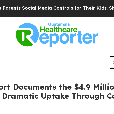
ts Social Media Controls for Their Kids. Should t
t Documents the $4.9 Million
g Dramatic Uptake Through C