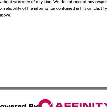
without warranty of any kind. We do not accept any responsib
r reliability of the information contained in this article. I
 above.
owered By