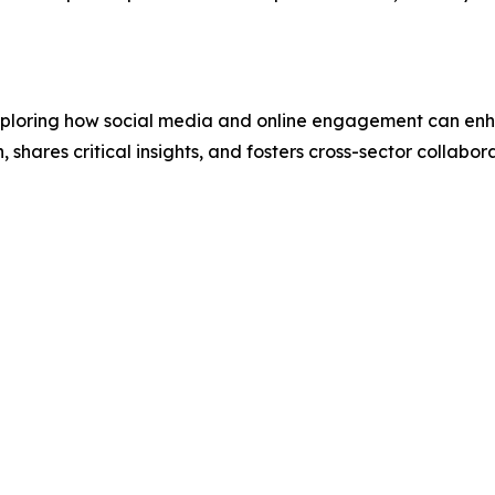
 exploring how social media and online engagement can en
hares critical insights, and fosters cross-sector collabor