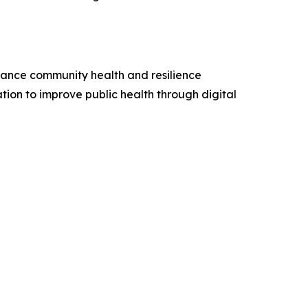
hance community health and resilience
ation to improve public health through digital