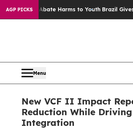
 Fund to Abate Harms to Youth
Brazil Gives Paren
AGP PICKS
Menu
New VCF II Impact Repor
Reduction While Drivin
Integration