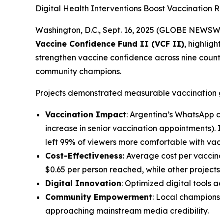
Digital Health Interventions Boost Vaccination 
Washington, D.C., Sept. 16, 2025 (GLOBE NEWSW
Vaccine Confidence Fund II (VCF II)
, highlig
strengthen vaccine confidence across nine countr
community champions.
Projects demonstrated measurable vaccination g
Vaccination Impact
: Argentina’s WhatsApp 
increase in senior vaccination appointments)
left 99% of viewers more comfortable with vac
Cost-Effectiveness
: Average cost per vacci
$0.65 per person reached, while other projects
Digital Innovation
: Optimized digital tool
Community Empowerment
: Local champions
approaching mainstream media credibility.