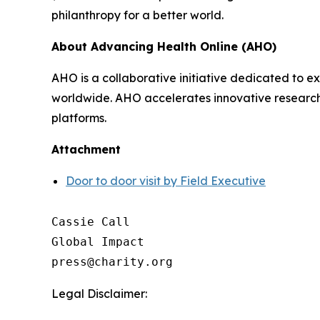
philanthropy for a better world.
About Advancing Health Online (AHO)
AHO is a collaborative initiative dedicated to
worldwide. AHO accelerates innovative research, s
platforms.
Attachment
Door to door visit by Field Executive
Cassie Call

Global Impact

Legal Disclaimer: