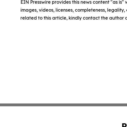
EIN Presswire provides this news content "as is" 
images, videos, licenses, completeness, legality, o
related to this article, kindly contact the author
P