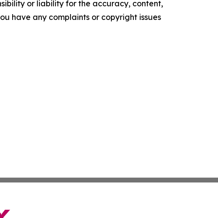
ility or liability for the accuracy, content,
f you have any complaints or copyright issues