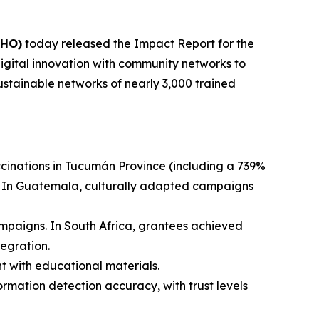
AHO)
today released the Impact Report for the
digital innovation with community networks to
ustainable networks of nearly 3,000 trained
cinations in Tucumán Province (including a 739%
%. In Guatemala, culturally adapted campaigns
mpaigns. In South Africa, grantees achieved
tegration.
 with educational materials.
rmation detection accuracy, with trust levels