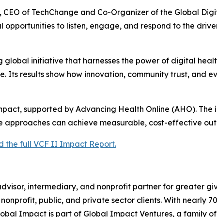
n, CEO of TechChange and Co-Organizer of the Global Dig
 opportunities to listen, engage, and respond to the drive
 global initiative that harnesses the power of digital hea
. Its results show how innovation, community trust, and 
Impact, supported by Advancing Health Online (AHO). The ini
e approaches can achieve measurable, cost-effective out
the full VCF II Impact Report.
dvisor, intermediary, and nonprofit partner for greater gi
r nonprofit, public, and private sector clients. With nearly
Global Impact is part of Global Impact Ventures, a family of