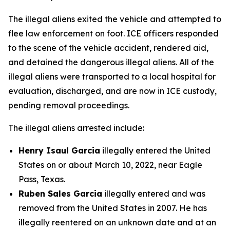
The illegal aliens exited the vehicle and attempted to
flee law enforcement on foot. ICE officers responded
to the scene of the vehicle accident, rendered aid,
and detained the dangerous illegal aliens. All of the
illegal aliens were transported to a local hospital for
evaluation, discharged, and are now in ICE custody,
pending removal proceedings.
The illegal aliens arrested include:
Henry Isaul Garcia
illegally entered the United
States on or about March 10, 2022, near Eagle
Pass, Texas.
Ruben Sales Garcia
illegally entered and was
removed from the United States in 2007. He has
illegally reentered on an unknown date and at an