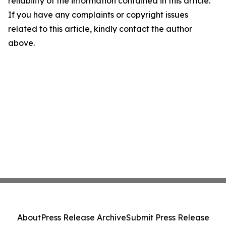
reliability of the information contained in this article.
If you have any complaints or copyright issues
related to this article, kindly contact the author
above.
About
Press Release Archive
Submit Press Release