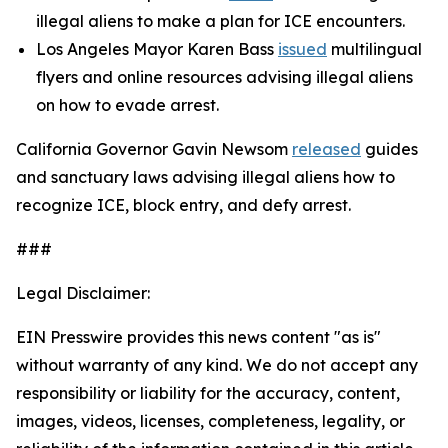
illegal aliens to make a plan for ICE encounters.
Los Angeles Mayor Karen Bass
issued
multilingual
flyers and online resources advising illegal aliens
on how to evade arrest.
California Governor Gavin Newsom
released
guides
and sanctuary laws advising illegal aliens how to
recognize ICE, block entry, and defy arrest.
###
Legal Disclaimer:
EIN Presswire provides this news content "as is"
without warranty of any kind. We do not accept any
responsibility or liability for the accuracy, content,
images, videos, licenses, completeness, legality, or