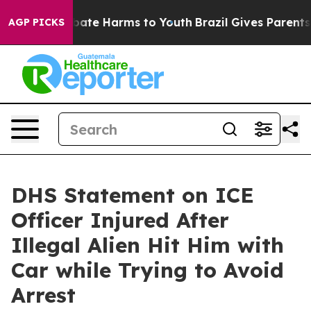
 Fund to Abate Harms to Youth
Brazil Gives Parents So
AGP PICKS
DHS Statement on ICE
Officer Injured After
Illegal Alien Hit Him with
Car while Trying to Avoid
Arrest