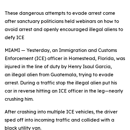
These dangerous attempts to evade arrest come
after sanctuary politicians held webinars on how to
avoid arrest and openly encouraged illegal aliens to
defy ICE
MIAMI — Yesterday, an Immigration and Customs
Enforcement (ICE) officer in Homestead, Florida, was
injured in the line of duty by Henry Isaul Garcia,
an illegal alien from Guatemala, trying to evade
arrest. During a traffic stop the illegal alien put his
car in reverse hitting an ICE officer in the leg—nearly
crushing him.
After crashing into multiple ICE vehicles, the driver
sped off into incoming traffic and collided with a
black utility van.