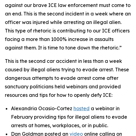
against our brave ICE law enforcement must come to
an end. This is the second incident in a week where an
officer was injured while arresting an illegal alien.
This type of rhetoric is contributing to our ICE officers
facing a more than 1000% increase in assaults
against them. It is time to tone down the rhetoric.”
This is the second car accident in less than a week
caused by illegal aliens trying to evade arrest. These
dangerous attempts to evade arrest come after
sanctuary politicians held webinars and provided
resources and tips for how to openly defy ICE:
Alexandria Ocasio-Cortez
hosted
a webinar in
February providing tips for illegal aliens to evade
arrests at homes, workplaces, or in public.
Dan Goldman posted an
video
online calling on