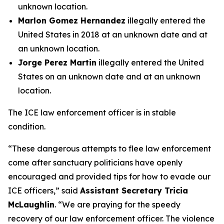
unknown location.
Marlon Gomez Hernandez
illegally entered the
United States in 2018 at an unknown date and at
an unknown location.
Jorge Perez Martin
illegally entered the United
States on an unknown date and at an unknown
location.
The ICE law enforcement officer is in stable
condition.
“
These dangerous attempts to flee law enforcement
come after sanctuary politicians have openly
encouraged and provided tips for how to evade our
ICE officers,
” said
Assistant Secretary Tricia
McLaughlin
. “
We are praying for the speedy
recovery of our law enforcement officer. The violence