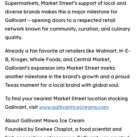
Supermarkets, Market Street’s support of local and
diverse brands makes this a major milestone for
Gallivant – opening doors to a respected retail
network known for community, curation, and culinary
quality.
Already a fan favorite at retailers like Walmart, H-E-
B, Kroger, Whole Foods, and Central Market,
Gallivant’s expansion into Market Street marks
another milestone in the brand’s growth and a proud
Texas moment for a local brand with global soul.
To find your nearest Market Street location stocking
Gallivant, visit
www.gallivanticecreams.com
.
About Gallivant Mawa Ice Cream
Founded by Snehee Chaplot, a food scientist and