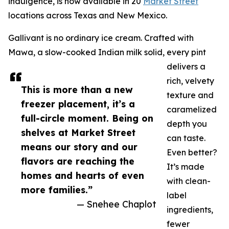
indulgence, is now available in 20
Market Street
locations across Texas and New Mexico.
Gallivant is no ordinary ice cream. Crafted with
Mawa, a slow-cooked Indian milk solid, every pint
delivers a
rich, velvety
This is more than a new
texture and
freezer placement, it’s a
caramelized
full-circle moment. Being on
depth you
shelves at Market Street
can taste.
means our story and our
Even better?
flavors are reaching the
It’s made
homes and hearts of even
with clean-
more families.”
label
— Snehee Chaplot
ingredients,
fewer