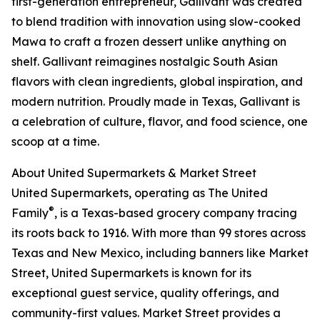
first-generation entrepreneur, Gallivant was created
to blend tradition with innovation using slow-cooked
Mawa to craft a frozen dessert unlike anything on
shelf. Gallivant reimagines nostalgic South Asian
flavors with clean ingredients, global inspiration, and
modern nutrition. Proudly made in Texas, Gallivant is
a celebration of culture, flavor, and food science, one
scoop at a time.
About United Supermarkets & Market Street
United Supermarkets, operating as The United
®
Family
, is a Texas-based grocery company tracing
its roots back to 1916. With more than 99 stores across
Texas and New Mexico, including banners like Market
Street, United Supermarkets is known for its
exceptional guest service, quality offerings, and
community-first values. Market Street provides a