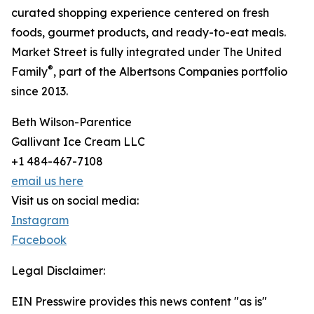
curated shopping experience centered on fresh
foods, gourmet products, and ready-to-eat meals.
Market Street is fully integrated under The United
®
Family
, part of the Albertsons Companies portfolio
since 2013.
Beth Wilson-Parentice
Gallivant Ice Cream LLC
+1 484-467-7108
email us here
Visit us on social media:
Instagram
Facebook
Legal Disclaimer:
EIN Presswire provides this news content "as is"