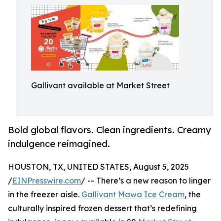
Gallivant available at Market Street
Bold global flavors. Clean ingredients. Creamy
indulgence reimagined.
HOUSTON, TX, UNITED STATES, August 5, 2025
/
EINPresswire.com
/ -- There’s a new reason to linger
in the freezer aisle.
Gallivant Mawa Ice Cream
, the
culturally inspired frozen dessert that’s redefining