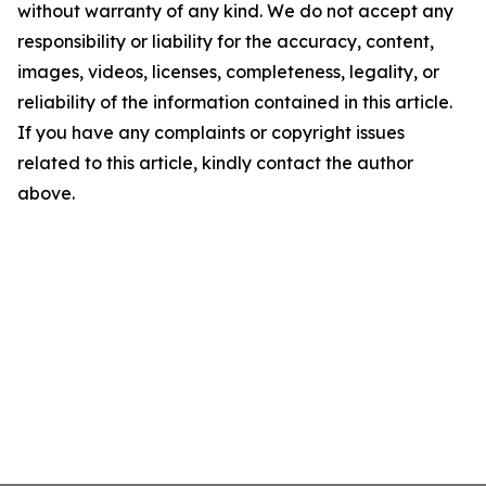
without warranty of any kind. We do not accept any
responsibility or liability for the accuracy, content,
images, videos, licenses, completeness, legality, or
reliability of the information contained in this article.
If you have any complaints or copyright issues
related to this article, kindly contact the author
above.