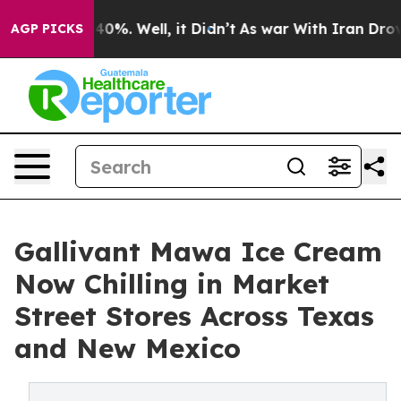
round 40%. Well, it Didn’t
As war With Iran Drove oi
AGP PICKS
Gallivant Mawa Ice Cream
Now Chilling in Market
Street Stores Across Texas
and New Mexico