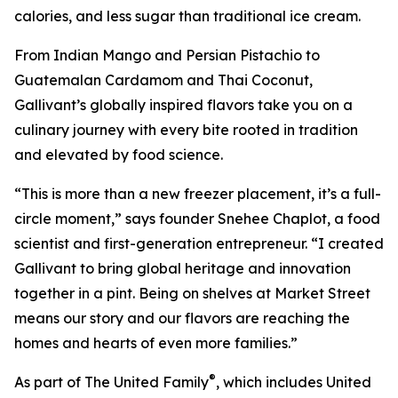
calories, and less sugar than traditional ice cream.
From Indian Mango and Persian Pistachio to
Guatemalan Cardamom and Thai Coconut,
Gallivant’s globally inspired flavors take you on a
culinary journey with every bite rooted in tradition
and elevated by food science.
“This is more than a new freezer placement, it’s a full-
circle moment,” says founder Snehee Chaplot, a food
scientist and first-generation entrepreneur. “I created
Gallivant to bring global heritage and innovation
together in a pint. Being on shelves at Market Street
means our story and our flavors are reaching the
homes and hearts of even more families.”
®
As part of The United Family
, which includes United