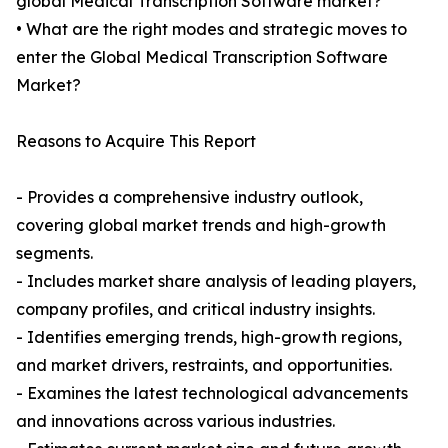
global Medical Transcription Software market?
• What are the right modes and strategic moves to
enter the Global Medical Transcription Software
Market?
Reasons to Acquire This Report
- Provides a comprehensive industry outlook,
covering global market trends and high-growth
segments.
- Includes market share analysis of leading players,
company profiles, and critical industry insights.
- Identifies emerging trends, high-growth regions,
and market drivers, restraints, and opportunities.
- Examines the latest technological advancements
and innovations across various industries.