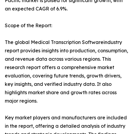
Pacific market is poised for significant growth, with
an expected CAGR of 6.9%.
Scope of the Report:
The global Medical Transcription Softwareindustry
report provides insights into production, consumption,
and revenue data across various regions. This
research report offers a comprehensive market
evaluation, covering future trends, growth drivers,
key insights, and verified industry data. It also
highlights market share and growth rates across
major regions.
Key market players and manufacturers are included
in the report, offering a detailed analysis of industry