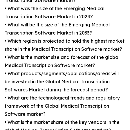
Transcription Software market?
• What was the size of the Emerging Medical
Transcription Software Market in 2024?
• What will be the size of the Emerging Medical
Transcription Software Market in 2033?
• Which region is projected to hold the highest market
share in the Medical Transcription Software market?
• What is the market size and forecast of the global
Medical Transcription Software market?
• What products/segments/applications/areas will
be invested in the Global Medical Transcription
Softwares Market during the forecast period?
• What are the technological trends and regulatory
framework of the Global Medical Transcription
Software market?
• What is the market share of the key vendors in the