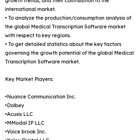
growth trends, and their contribution to the
international market.
• To analyze the production/consumption analysis of
the global Medical Transcription Software market
with respect to key regions.
• To get detailed statistics about the key factors
governing the growth potential of the global Medical
Transcription Software market.
Key Market Players:
•Nuance Communication Inc.
•Dolbey
•Acusis LLC
•MModal IP LLC
•Voice brook Inc.