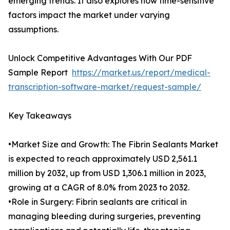
emerging trends. It also explores how time-sensitive
factors impact the market under varying
assumptions.
Unlock Competitive Advantages With Our PDF
Sample Report
https://market.us/report/medical-
transcription-software-market/request-sample/
Key Takeaways
•Market Size and Growth: The Fibrin Sealants Market
is expected to reach approximately USD 2,561.1
million by 2032, up from USD 1,306.1 million in 2023,
growing at a CAGR of 8.0% from 2023 to 2032.
•Role in Surgery: Fibrin sealants are critical in
managing bleeding during surgeries, preventing