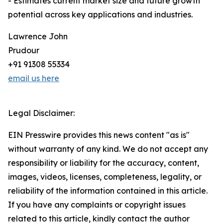
- Estimates current market size and future growth
potential across key applications and industries.
Lawrence John
Prudour
+91 91308 55334
email us here
Legal Disclaimer:
EIN Presswire provides this news content "as is"
without warranty of any kind. We do not accept any
responsibility or liability for the accuracy, content,
images, videos, licenses, completeness, legality, or
reliability of the information contained in this article.
If you have any complaints or copyright issues
related to this article, kindly contact the author