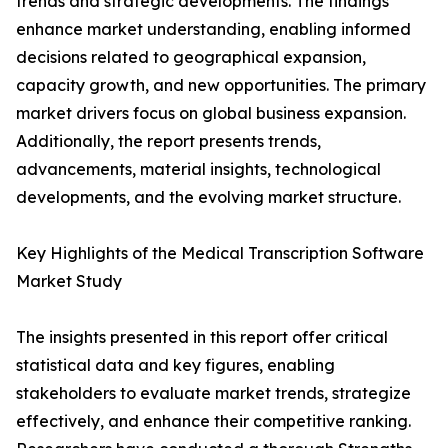
trends and strategic developments. The findings
enhance market understanding, enabling informed
decisions related to geographical expansion,
capacity growth, and new opportunities. The primary
market drivers focus on global business expansion.
Additionally, the report presents trends,
advancements, material insights, technological
developments, and the evolving market structure.
Key Highlights of the Medical Transcription Software
Market Study
The insights presented in this report offer critical
statistical data and key figures, enabling
stakeholders to evaluate market trends, strategize
effectively, and enhance their competitive ranking.