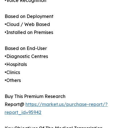
•Voice Recognition
Based on Deployment
•Cloud / Web Based
•Installed on Premises
Based on End-User
•Diagnostic Centres
•Hospitals
•Clinics
•Others
Buy This Premium Research
Report@
https://market.us/purchase-report/?
report_id=95942