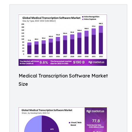
Medical Transcription Software Market
Size