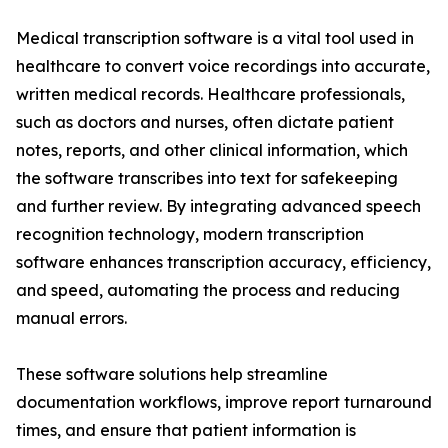
Medical transcription software is a vital tool used in
healthcare to convert voice recordings into accurate,
written medical records. Healthcare professionals,
such as doctors and nurses, often dictate patient
notes, reports, and other clinical information, which
the software transcribes into text for safekeeping
and further review. By integrating advanced speech
recognition technology, modern transcription
software enhances transcription accuracy, efficiency,
and speed, automating the process and reducing
manual errors.
These software solutions help streamline
documentation workflows, improve report turnaround
times, and ensure that patient information is