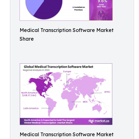
Medical Transcription Software Market
Share
Medical Transcription Software Market