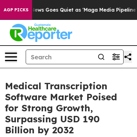
 News Goes Quiet as 'Maga Media Pipeline' Backfires 
AGP PICKS
Medical Transcription
Software Market Poised
for Strong Growth,
Surpassing USD 190
Billion by 2032