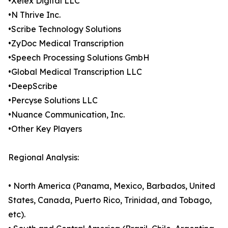
•Xelex Digital LLC
•N Thrive Inc.
•Scribe Technology Solutions
•ZyDoc Medical Transcription
•Speech Processing Solutions GmbH
•Global Medical Transcription LLC
•DeepScribe
•Percyse Solutions LLC
•Nuance Communication, Inc.
•Other Key Players
Regional Analysis:
• North America (Panama, Mexico, Barbados, United
States, Canada, Puerto Rico, Trinidad, and Tobago,
etc).