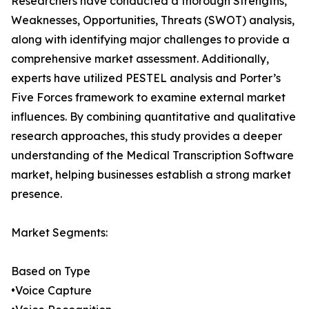
Researchers have conducted a thorough Strengths,
Weaknesses, Opportunities, Threats (SWOT) analysis,
along with identifying major challenges to provide a
comprehensive market assessment. Additionally,
experts have utilized PESTEL analysis and Porter’s
Five Forces framework to examine external market
influences. By combining quantitative and qualitative
research approaches, this study provides a deeper
understanding of the Medical Transcription Software
market, helping businesses establish a strong market
presence.
Market Segments:
Based on Type
•Voice Capture