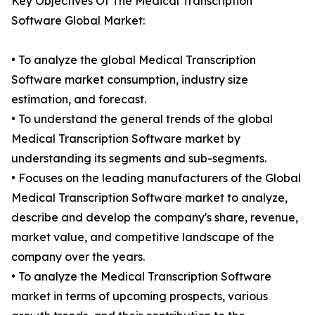
Key Objectives Of The Medical Transcription
Software Global Market:
• To analyze the global Medical Transcription
Software market consumption, industry size
estimation, and forecast.
• To understand the general trends of the global
Medical Transcription Software market by
understanding its segments and sub-segments.
• Focuses on the leading manufacturers of the Global
Medical Transcription Software market to analyze,
describe and develop the company's share, revenue,
market value, and competitive landscape of the
company over the years.
• To analyze the Medical Transcription Software
market in terms of upcoming prospects, various