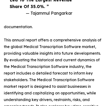
Share Of 35.0%. ”
— Tajammul Pangarkar
documentation.
This annual report offers a comprehensive analysis of
the global Medical Transcription Software market,
providing valuable insights into future developments.
By evaluating the historical and current dynamics of
the Medical Transcription Software industry, the
report includes a detailed forecast to inform key
stakeholders. The Medical Transcription Software
market report is designed to assist businesses in
identifying and capitalizing on opportunities, while
understanding key drivers, restraints, risks, and