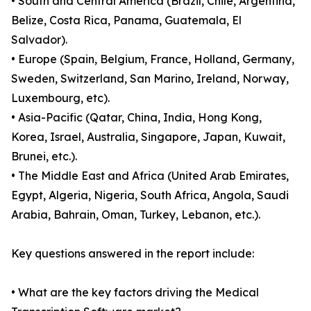
• South and Central America (Brazil, Chile, Argentina,
Belize, Costa Rica, Panama, Guatemala, El
Salvador).
• Europe (Spain, Belgium, France, Holland, Germany,
Sweden, Switzerland, San Marino, Ireland, Norway,
Luxembourg, etc).
• Asia-Pacific (Qatar, China, India, Hong Kong,
Korea, Israel, Australia, Singapore, Japan, Kuwait,
Brunei, etc.).
• The Middle East and Africa (United Arab Emirates,
Egypt, Algeria, Nigeria, South Africa, Angola, Saudi
Arabia, Bahrain, Oman, Turkey, Lebanon, etc.).
Key questions answered in the report include:
• What are the key factors driving the Medical