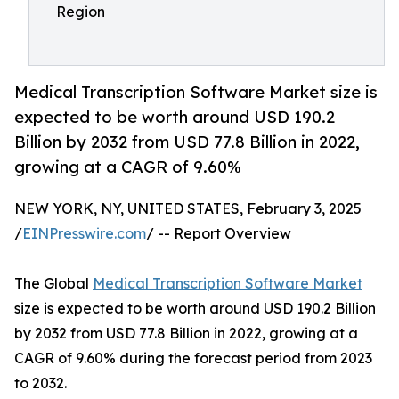
Region
Medical Transcription Software Market size is
expected to be worth around USD 190.2
Billion by 2032 from USD 77.8 Billion in 2022,
growing at a CAGR of 9.60%
NEW YORK, NY, UNITED STATES, February 3, 2025
/
EINPresswire.com
/ -- Report Overview
The Global
Medical Transcription Software Market
size is expected to be worth around USD 190.2 Billion
by 2032 from USD 77.8 Billion in 2022, growing at a
CAGR of 9.60% during the forecast period from 2023
to 2032.