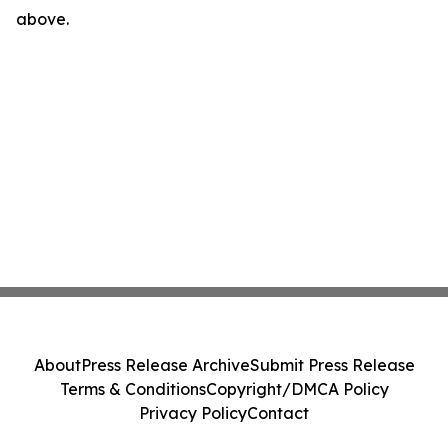
above.
About
Press Release Archive
Submit Press Release
Terms & Conditions
Copyright/DMCA Policy
Privacy Policy
Contact