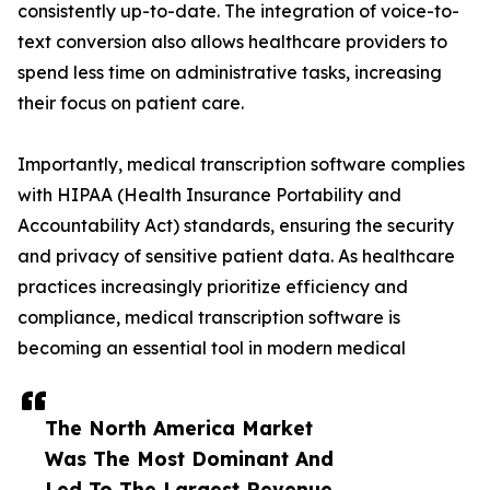
consistently up-to-date. The integration of voice-to-
text conversion also allows healthcare providers to
spend less time on administrative tasks, increasing
their focus on patient care.
Importantly, medical transcription software complies
with HIPAA (Health Insurance Portability and
Accountability Act) standards, ensuring the security
and privacy of sensitive patient data. As healthcare
practices increasingly prioritize efficiency and
compliance, medical transcription software is
becoming an essential tool in modern medical
The North America Market
Was The Most Dominant And
Led To The Largest Revenue