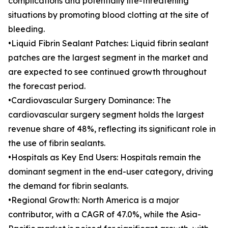
complications and potentially life-threatening
situations by promoting blood clotting at the site of
bleeding.
•Liquid Fibrin Sealant Patches: Liquid fibrin sealant
patches are the largest segment in the market and
are expected to see continued growth throughout
the forecast period.
•Cardiovascular Surgery Dominance: The
cardiovascular surgery segment holds the largest
revenue share of 48%, reflecting its significant role in
the use of fibrin sealants.
•Hospitals as Key End Users: Hospitals remain the
dominant segment in the end-user category, driving
the demand for fibrin sealants.
•Regional Growth: North America is a major
contributor, with a CAGR of 47.0%, while the Asia-