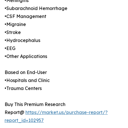
•Meningitis
•Subarachnoid Hemorrhage
•CSF Management
•Migraine
•Stroke
•Hydrocephalus
•EEG
•Other Applications
Based on End-User
•Hospitals and Clinic
•Trauma Centers
Buy This Premium Research
Report@
https://market.us/purchase-report/?
report_id=102957