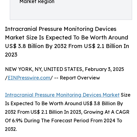
Market Region
Intracranial Pressure Monitoring Devices
Market Size Is Expected To Be Worth Around
US$ 3.8 Billion By 2032 From US$ 2.1 Billion In
2023
NEW YORK, NY, UNITED STATES, February 3, 2025
/
EINPresswire.com
/ -- Report Overview
Intracranial Pressure Monitoring Devices Market
Size
Is Expected To Be Worth Around US$ 3.8 Billion By
2032 From US$ 2.1 Billion In 2023, Growing At A CAGR
Of 6.9% During The Forecast Period From 2024 To
2032.