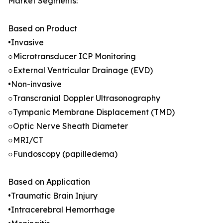
Market Segments:
Based on Product
•Invasive
○Microtransducer ICP Monitoring
○External Ventricular Drainage (EVD)
•Non-invasive
○Transcranial Doppler Ultrasonography
○Tympanic Membrane Displacement (TMD)
○Optic Nerve Sheath Diameter
○MRI/CT
○Fundoscopy (papilledema)
Based on Application
•Traumatic Brain Injury
•Intracerebral Hemorrhage