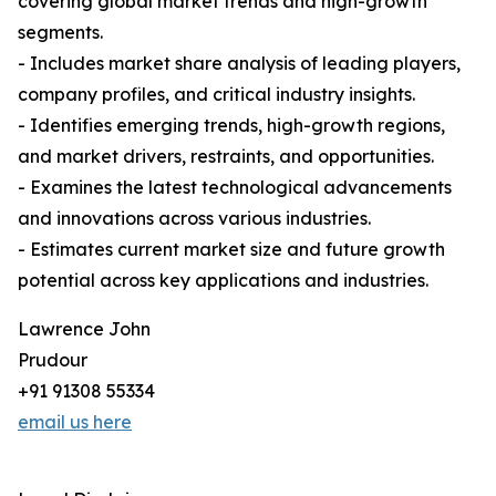
covering global market trends and high-growth
segments.
- Includes market share analysis of leading players,
company profiles, and critical industry insights.
- Identifies emerging trends, high-growth regions,
and market drivers, restraints, and opportunities.
- Examines the latest technological advancements
and innovations across various industries.
- Estimates current market size and future growth
potential across key applications and industries.
Lawrence John
Prudour
+91 91308 55334
email us here