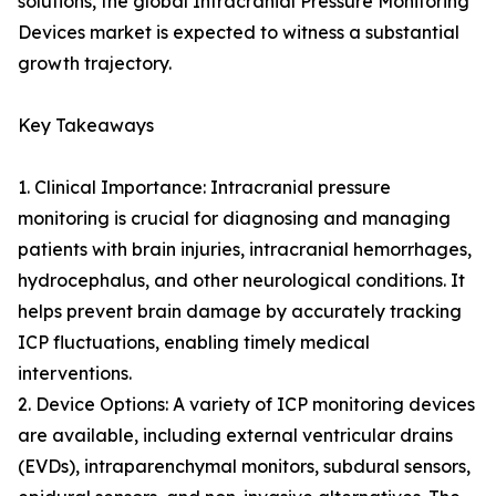
solutions, the global Intracranial Pressure Monitoring
Devices market is expected to witness a substantial
growth trajectory.
Key Takeaways
1. Clinical Importance: Intracranial pressure
monitoring is crucial for diagnosing and managing
patients with brain injuries, intracranial hemorrhages,
hydrocephalus, and other neurological conditions. It
helps prevent brain damage by accurately tracking
ICP fluctuations, enabling timely medical
interventions.
2. Device Options: A variety of ICP monitoring devices
are available, including external ventricular drains
(EVDs), intraparenchymal monitors, subdural sensors,