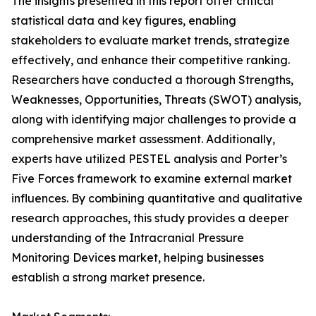
The insights presented in this report offer critical
statistical data and key figures, enabling
stakeholders to evaluate market trends, strategize
effectively, and enhance their competitive ranking.
Researchers have conducted a thorough Strengths,
Weaknesses, Opportunities, Threats (SWOT) analysis,
along with identifying major challenges to provide a
comprehensive market assessment. Additionally,
experts have utilized PESTEL analysis and Porter’s
Five Forces framework to examine external market
influences. By combining quantitative and qualitative
research approaches, this study provides a deeper
understanding of the Intracranial Pressure
Monitoring Devices market, helping businesses
establish a strong market presence.