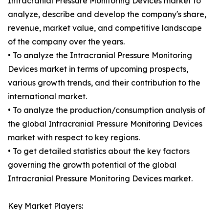
Intracranial Pressure Monitoring Devices market to
analyze, describe and develop the company's share,
revenue, market value, and competitive landscape
of the company over the years.
• To analyze the Intracranial Pressure Monitoring
Devices market in terms of upcoming prospects,
various growth trends, and their contribution to the
international market.
• To analyze the production/consumption analysis of
the global Intracranial Pressure Monitoring Devices
market with respect to key regions.
• To get detailed statistics about the key factors
governing the growth potential of the global
Intracranial Pressure Monitoring Devices market.
Key Market Players: