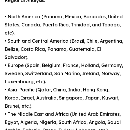
Regional Analysis:
• North America (Panama, Mexico, Barbados, United
States, Canada, Puerto Rico, Trinidad, and Tobago,
etc).
• South and Central America (Brazil, Chile, Argentina,
Belize, Costa Rica, Panama, Guatemala, El
Salvador).
• Europe (Spain, Belgium, France, Holland, Germany,
Sweden, Switzerland, San Marino, Ireland, Norway,
Luxembourg, etc).
• Asia-Pacific (Qatar, China, India, Hong Kong,
Korea, Israel, Australia, Singapore, Japan, Kuwait,
Brunei, etc.).
• The Middle East and Africa (United Arab Emirates,
Egypt, Algeria, Nigeria, South Africa, Angola, Saudi