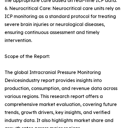
the appropriate care based on real-time ICP data.
6. Neurocritical Care: Neurocritical care units rely on
ICP monitoring as a standard protocol for treating
severe brain injuries or neurological diseases,
ensuring continuous assessment and timely
intervention.
Scope of the Report:
The global Intracranial Pressure Monitoring
Devicesindustry report provides insights into
production, consumption, and revenue data across
various regions. This research report offers a
comprehensive market evaluation, covering future
trends, growth drivers, key insights, and verified
industry data. It also highlights market share and