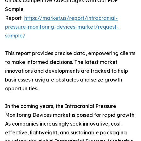
Unlock Competitive Advantages With Our PDF
Sample
Report
https://market.us/report/intracranial-
pressure-monitoring-devices-market/request-
sample/
This report provides precise data, empowering clients
to make informed decisions. The latest market
innovations and developments are tracked to help
businesses navigate obstacles and seize growth
opportunities.
In the coming years, the Intracranial Pressure
Monitoring Devices market is poised for rapid growth.
As companies increasingly seek innovative, cost-
effective, lightweight, and sustainable packaging