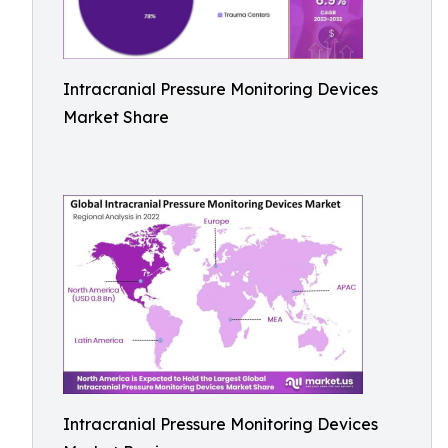
Intracranial Pressure Monitoring Devices
Market Share
Intracranial Pressure Monitoring Devices