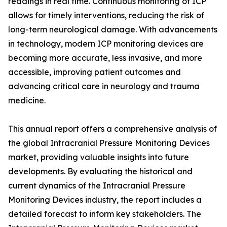
readings in real time. Continuous monitoring of ICP
allows for timely interventions, reducing the risk of
long-term neurological damage. With advancements
in technology, modern ICP monitoring devices are
becoming more accurate, less invasive, and more
accessible, improving patient outcomes and
advancing critical care in neurology and trauma
medicine.
This annual report offers a comprehensive analysis of
the global Intracranial Pressure Monitoring Devices
market, providing valuable insights into future
developments. By evaluating the historical and
current dynamics of the Intracranial Pressure
Monitoring Devices industry, the report includes a
detailed forecast to inform key stakeholders. The