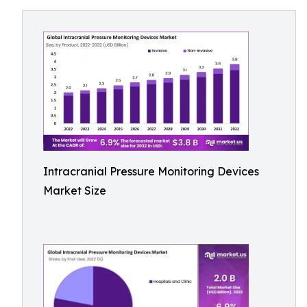
Intracranial Pressure Monitoring Devices
Market Size