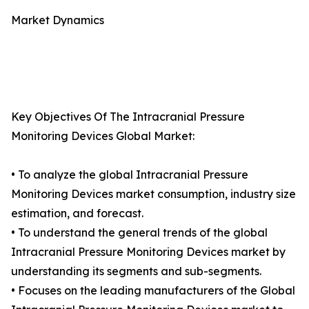
Market Dynamics
Key Objectives Of The Intracranial Pressure
Monitoring Devices Global Market:
• To analyze the global Intracranial Pressure
Monitoring Devices market consumption, industry size
estimation, and forecast.
• To understand the general trends of the global
Intracranial Pressure Monitoring Devices market by
understanding its segments and sub-segments.
• Focuses on the leading manufacturers of the Global