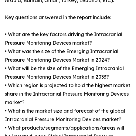
Arabia, Bahrain, Oman, Turkey, Lebanon, etc.).
Key questions answered in the report include:
• What are the key factors driving the Intracranial
Pressure Monitoring Devices market?
• What was the size of the Emerging Intracranial
Pressure Monitoring Devices Market in 2024?
• What will be the size of the Emerging Intracranial
Pressure Monitoring Devices Market in 2033?
• Which region is projected to hold the highest market
share in the Intracranial Pressure Monitoring Devices
market?
• What is the market size and forecast of the global
Intracranial Pressure Monitoring Devices market?
• What products/segments/applications/areas will