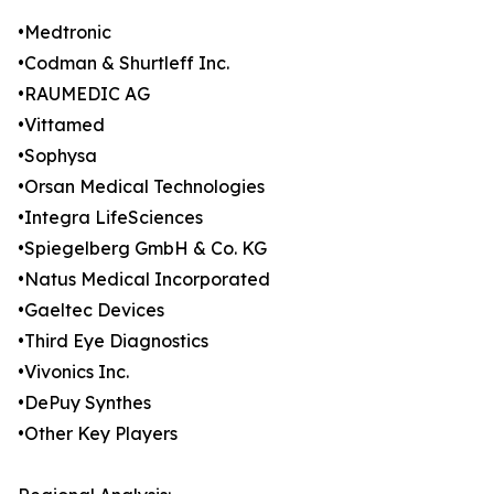
•Medtronic
•Codman & Shurtleff Inc.
•RAUMEDIC AG
•Vittamed
•Sophysa
•Orsan Medical Technologies
•Integra LifeSciences
•Spiegelberg GmbH & Co. KG
•Natus Medical Incorporated
•Gaeltec Devices
•Third Eye Diagnostics
•Vivonics Inc.
•DePuy Synthes
•Other Key Players