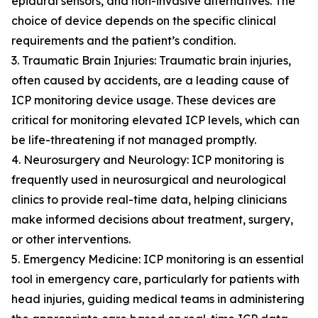
epidural sensors, and non-invasive alternatives. The
choice of device depends on the specific clinical
requirements and the patient’s condition.
3. Traumatic Brain Injuries: Traumatic brain injuries,
often caused by accidents, are a leading cause of
ICP monitoring device usage. These devices are
critical for monitoring elevated ICP levels, which can
be life-threatening if not managed promptly.
4. Neurosurgery and Neurology: ICP monitoring is
frequently used in neurosurgical and neurological
clinics to provide real-time data, helping clinicians
make informed decisions about treatment, surgery,
or other interventions.
5. Emergency Medicine: ICP monitoring is an essential
tool in emergency care, particularly for patients with
head injuries, guiding medical teams in administering