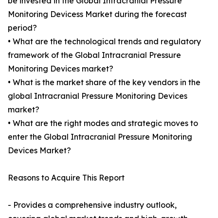
be invested in the Global Intracranial Pressure
Monitoring Devicess Market during the forecast
period?
• What are the technological trends and regulatory
framework of the Global Intracranial Pressure
Monitoring Devices market?
• What is the market share of the key vendors in the
global Intracranial Pressure Monitoring Devices
market?
• What are the right modes and strategic moves to
enter the Global Intracranial Pressure Monitoring
Devices Market?
Reasons to Acquire This Report
- Provides a comprehensive industry outlook,