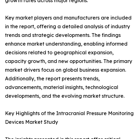
growth rates across major regions.
Key market players and manufacturers are included
in the report, offering a detailed analysis of industry
trends and strategic developments. The findings
enhance market understanding, enabling informed
decisions related to geographical expansion,
capacity growth, and new opportunities. The primary
market drivers focus on global business expansion.
Additionally, the report presents trends,
advancements, material insights, technological
developments, and the evolving market structure.
Key Highlights of the Intracranial Pressure Monitoring
Devices Market Study