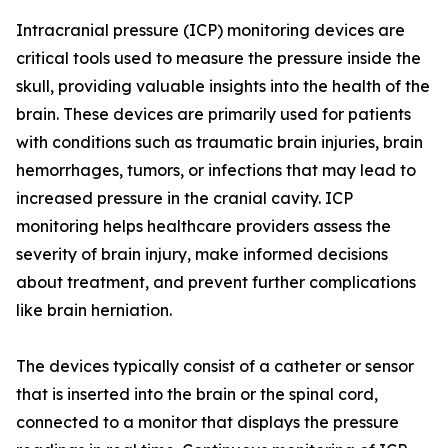
Intracranial pressure (ICP) monitoring devices are
critical tools used to measure the pressure inside the
skull, providing valuable insights into the health of the
brain. These devices are primarily used for patients
with conditions such as traumatic brain injuries, brain
hemorrhages, tumors, or infections that may lead to
increased pressure in the cranial cavity. ICP
monitoring helps healthcare providers assess the
severity of brain injury, make informed decisions
about treatment, and prevent further complications
like brain herniation.
The devices typically consist of a catheter or sensor
that is inserted into the brain or the spinal cord,
connected to a monitor that displays the pressure