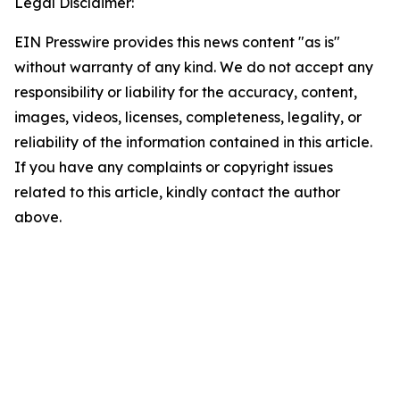
Legal Disclaimer:
EIN Presswire provides this news content "as is"
without warranty of any kind. We do not accept any
responsibility or liability for the accuracy, content,
images, videos, licenses, completeness, legality, or
reliability of the information contained in this article.
If you have any complaints or copyright issues
related to this article, kindly contact the author
above.