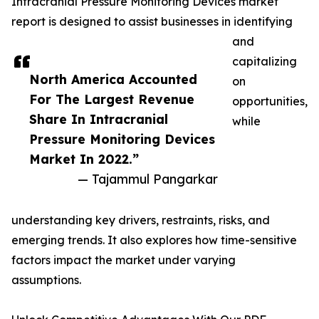
Intracranial Pressure Monitoring Devices market
report is designed to assist businesses in identifying
and
capitalizing
North America Accounted
on
For The Largest Revenue
opportunities,
Share In Intracranial
while
Pressure Monitoring Devices
Market In 2022.”
— Tajammul Pangarkar
understanding key drivers, restraints, risks, and
emerging trends. It also explores how time-sensitive
factors impact the market under varying
assumptions.