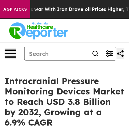
s war With Iran Drove oil Prices Higher, Trump Gave P
AGP PICKS
Intracranial Pressure
Monitoring Devices Market
to Reach USD 3.8 Billion
by 2032, Growing at a
6.9% CAGR