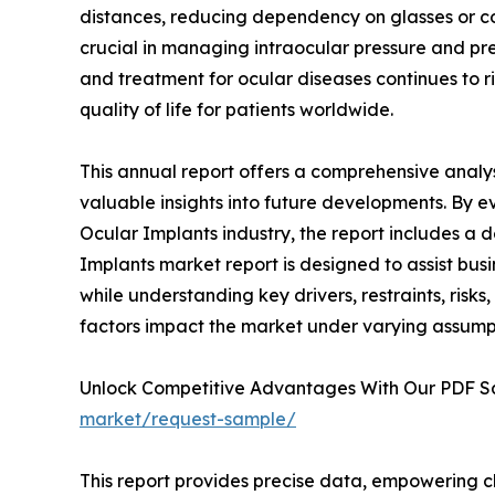
distances, reducing dependency on glasses or c
crucial in managing intraocular pressure and prev
and treatment for ocular diseases continues to ri
quality of life for patients worldwide.
This annual report offers a comprehensive analys
valuable insights into future developments. By e
Ocular Implants industry, the report includes a 
Implants market report is designed to assist busi
while understanding key drivers, restraints, risks
factors impact the market under varying assump
Unlock Competitive Advantages With Our PDF 
market/request-sample/
This report provides precise data, empowering c