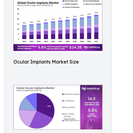
Ocular Implants Market Size