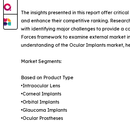
The insights presented in this report offer critic
and enhance their competitive ranking. Researc
with identifying major challenges to provide a c
Forces framework to examine external market inf
understanding of the Ocular Implants market, he
Market Segments:
Based on Product Type
•Intraocular Lens
•Corneal Implants
•Orbital Implants
•Glaucoma Implants
•Ocular Prostheses