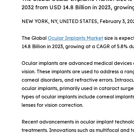
2032 from USD 14.8 Billion in 2023, growi
NEW YORK, NY, UNITED STATES, February 3, 20
The Global
Ocular Implants Market
size is expec
14.8 Billion in 2023, growing at a CAGR of 5.8% d
Ocular implants are advanced medical devices d
vision. These implants are used to address a ran
corneal disorders, and refractive errors. Intrao
ocular implants, primarily used in cataract surger
types of ocular implants include corneal implan
lenses for vision correction.
Recent advancements in ocular implant technolo
treatments. Innovations such as multifocal and to