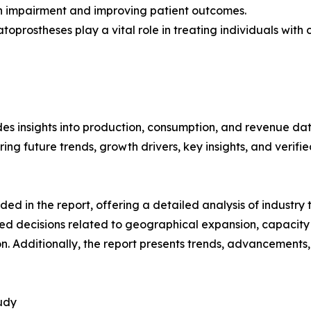
on impairment and improving patient outcomes.
oprostheses play a vital role in treating individuals with co
es insights into production, consumption, and revenue data
g future trends, growth drivers, key insights, and verified
d in the report, offering a detailed analysis of industry
d decisions related to geographical expansion, capacity 
n. Additionally, the report presents trends, advancements,
udy