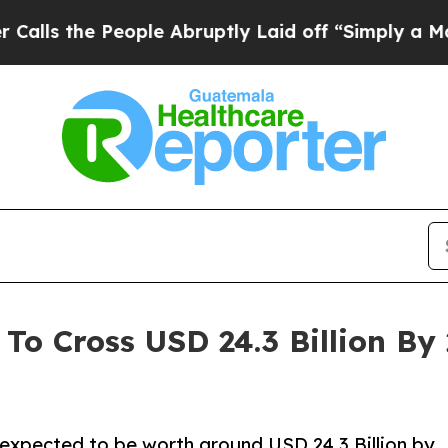
ople Abruptly Laid off “Simply a Math Problem
To Cross USD 24.3 Billion B
 expected to be worth around USD 24.3 Billion by