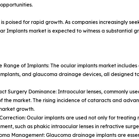
opportunities.
is poised for rapid growth. As companies increasingly seek
ar Implants market is expected to witness a substantial gr
se Range of Implants: The ocular implants market includes a
implants, and glaucoma drainage devices, all designed to
act Surgery Dominance: Intraocular lenses, commonly used 
of the market. The rising incidence of cataracts and adva
market growth.
n Correction: Ocular implants are used not only for treating 
ent, such as phakic intraocular lenses in refractive surgeri
oma Management: Glaucoma drainage implants are essenti