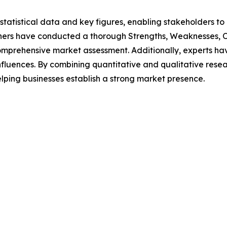
al statistical data and key figures, enabling stakeholders t
hers have conducted a thorough Strengths, Weaknesses, Op
omprehensive market assessment. Additionally, experts hav
luences. By combining quantitative and qualitative resea
lping businesses establish a strong market presence.