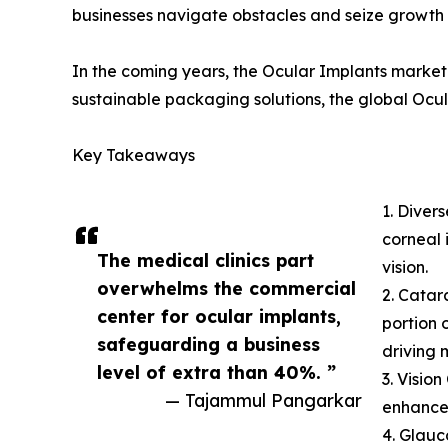
businesses navigate obstacles and seize growth 
In the coming years, the Ocular Implants market 
sustainable packaging solutions, the global Ocul
Key Takeaways
1. Diver
corneal 
The medical clinics part
vision.
overwhelms the commercial
2. Catar
center for ocular implants,
portion 
safeguarding a business
driving 
level of extra than 40%. ”
3. Visio
— Tajammul Pangarkar
enhancem
4. Glauc