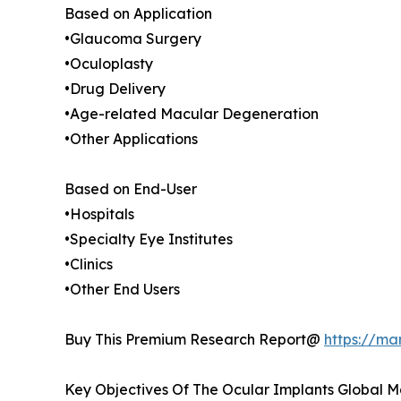
Based on Application
•Glaucoma Surgery
•Oculoplasty
•Drug Delivery
•Age-related Macular Degeneration
•Other Applications
Based on End-User
•Hospitals
•Specialty Eye Institutes
•Clinics
•Other End Users
Buy This Premium Research Report@
https://ma
Key Objectives Of The Ocular Implants Global M