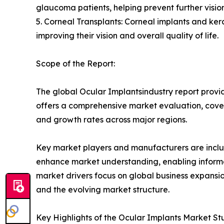
glaucoma patients, helping prevent further visi
5. Corneal Transplants: Corneal implants and kerat
improving their vision and overall quality of life.
Scope of the Report:
The global Ocular Implantsindustry report provid
offers a comprehensive market evaluation, coverin
and growth rates across major regions.
Key market players and manufacturers are include
enhance market understanding, enabling informe
market drivers focus on global business expansio
and the evolving market structure.
Key Highlights of the Ocular Implants Market St