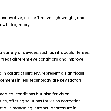
 innovative, cost-effective, lightweight, and
owth trajectory.
 variety of devices, such as intraocular lenses,
 treat different eye conditions and improve
in cataract surgery, represent a significant
ncements in lens technology are key factors
medical conditions but also for vision
es, offering solutions for vision correction.
al in managing intraocular pressure in