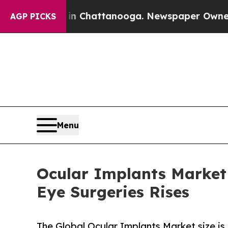
s in Chattanooga. Newspaper Owner Calls the Pe
AGP PICKS
Menu
Ocular Implants Market 
Eye Surgeries Rises
The Global Ocular Implants Market size is