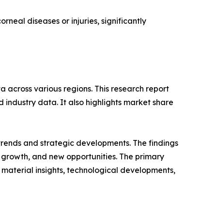
rneal diseases or injuries, significantly
 across various regions. This research report
 industry data. It also highlights market share
 trends and strategic developments. The findings
growth, and new opportunities. The primary
 material insights, technological developments,