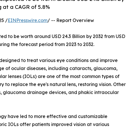
ng at a CAGR of 5.8%
25 /
EINPresswire.com
/ -- Report Overview
ted to be worth around USD 24.3 Billion by 2032 from USD
uring the forecast period from 2023 to 2032.
esigned to treat various eye conditions and improve
ge of ocular diseases, including cataracts, glaucoma,
cular lenses (IOLs) are one of the most common types of
y to replace the eye's natural lens, restoring vision. Other
ts, glaucoma drainage devices, and phakic intraocular
gy have led to more effective and customizable
ric IOLs offer patients improved vision at various