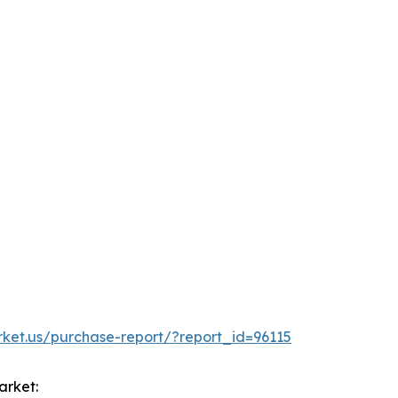
rket.us/purchase-report/?report_id=96115
arket: