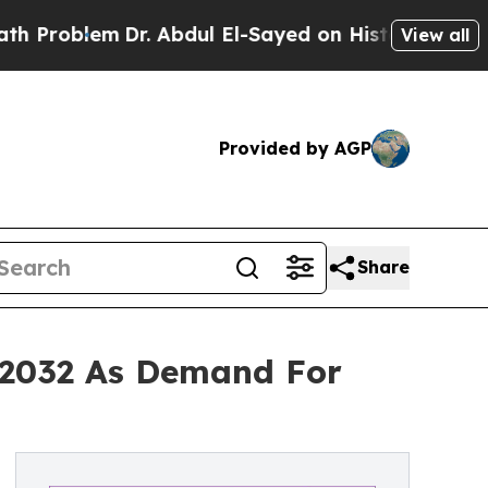
Dr. Abdul El-Sayed on Historic Michigan Win: “Peo
View all
Provided by AGP
Share
y 2032 As Demand For