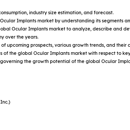
onsumption, industry size estimation, and forecast.
l Ocular Implants market by understanding its segments a
Global Ocular Implants market to analyze, describe and d
y over the years.
 of upcoming prospects, various growth trends, and their co
 of the global Ocular Implants market with respect to key
s governing the growth potential of the global Ocular Impl
Inc.)