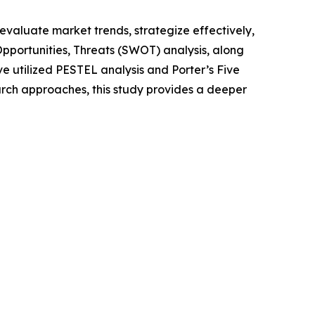
o evaluate market trends, strategize effectively,
portunities, Threats (SWOT) analysis, along
e utilized PESTEL analysis and Porter’s Five
rch approaches, this study provides a deeper