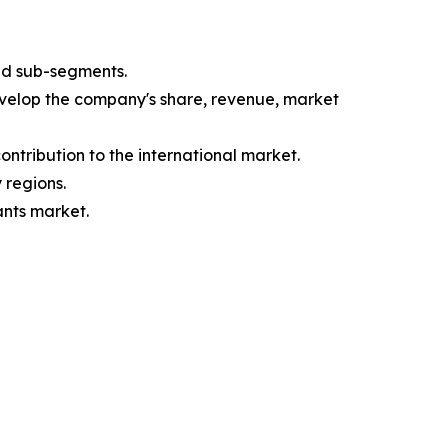
nd sub-segments.
evelop the company's share, revenue, market
ntribution to the international market.
 regions.
ants market.