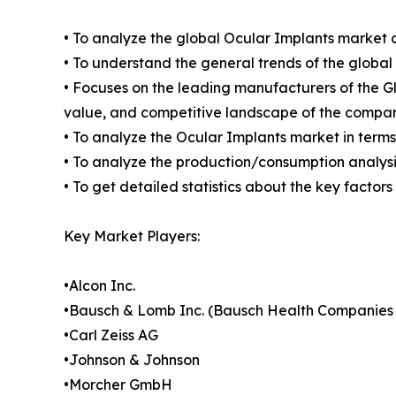
• To analyze the global Ocular Implants market c
• To understand the general trends of the globa
• Focuses on the leading manufacturers of the 
value, and competitive landscape of the compan
• To analyze the Ocular Implants market in terms
• To analyze the production/consumption analysis
• To get detailed statistics about the key factor
Key Market Players:
•Alcon Inc.
•Bausch & Lomb Inc. (Bausch Health Companies 
•Carl Zeiss AG
•Johnson & Johnson
•Morcher GmbH