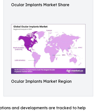
Ocular Implants Market Share
Ocular Implants Market Region
vations and developments are tracked to help