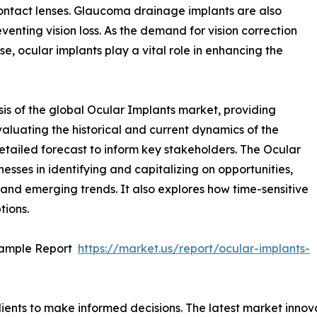
ontact lenses. Glaucoma drainage implants are also
enting vision loss. As the demand for vision correction
se, ocular implants play a vital role in enhancing the
is of the global Ocular Implants market, providing
valuating the historical and current dynamics of the
detailed forecast to inform key stakeholders. The Ocular
nesses in identifying and capitalizing on opportunities,
, and emerging trends. It also explores how time-sensitive
tions.
Sample Report
https://market.us/report/ocular-implants-
lients to make informed decisions. The latest market inno