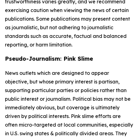
trustworthiness varies greatly, and we recommend
exercising caution when viewing the news of certain
publications. Some publications may present content
as journalistic, but not adhering to journalistic
standards such as accurate, factual and balanced
reporting, or harm limitation.
Pseudo-Journalism: Pink Slime
News outlets which are designed to appear
objective, but whose primary interest is partisan,
supporting particular parties or policies rather than
public interest or journalism. Political bias may not be
immediately obvious, but coverage is ultimately
driven by political interests. Pink slime efforts are
often micro-targeted at local communities, especially
in U.S. swing states & politically divided areas. They