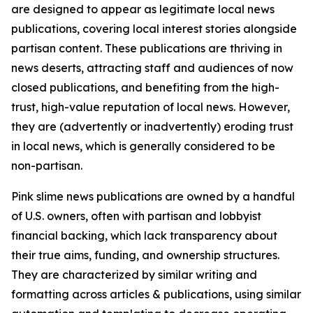
are designed to appear as legitimate local news
publications, covering local interest stories alongside
partisan content. These publications are thriving in
news deserts, attracting staff and audiences of now
closed publications, and benefiting from the high-
trust, high-value reputation of local news. However,
they are (advertently or inadvertently) eroding trust
in local news, which is generally considered to be
non-partisan.
Pink slime news publications are owned by a handful
of U.S. owners, often with partisan and lobbyist
financial backing, which lack transparency about
their true aims, funding, and ownership structures.
They are characterized by similar writing and
formatting across articles & publications, using similar