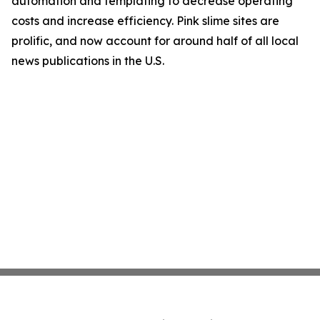
automation and templating to decrease operating
costs and increase efficiency. Pink slime sites are
prolific, and now account for around half of all local
news publications in the U.S.