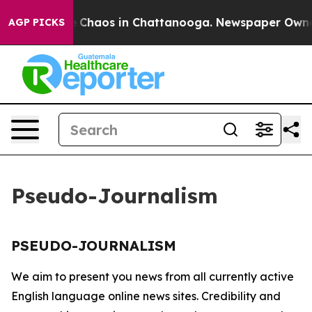
al Collapse
Chaos in Chattanooga. Newspaper Owner C
AGP PICKS
Pseudo-Journalism
PSEUDO-JOURNALISM
We aim to present you news from all currently active
English language online news sites. Credibility and