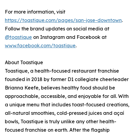
For more information, visit
https://toastique.com/pages/san-jose-downtown
.
Follow the brand updates on social media at
@toastique
on Instagram and Facebook at
www.facebook.com/toastique
.
About Toastique
Toastique, a health-focused restaurant franchise
founded in 2018 by former D1 collegiate cheerleader
Brianna Keefe, believes healthy food should be
approachable, accessible, and enjoyable for all. With
a unique menu that includes toast-focused creations,
all-natural smoothies, cold-pressed juices and açaí
bowls, Toastique is truly unlike any other health-
focused franchise on earth. After the flagship