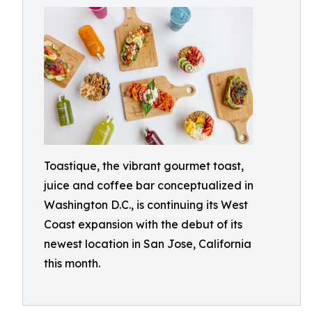
Toastique, the vibrant gourmet toast,
juice and coffee bar conceptualized in
Washington D.C., is continuing its West
Coast expansion with the debut of its
newest location in San Jose, California
this month.