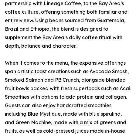
partnership with Lineage Coffee, to the Bay Area’s
coffee culture, offering something both familiar and
entirely new. Using beans sourced from Guatemala,
Brazil and Ethiopia, the blend is designed to
supplement the Bay Area’s daily coffee ritual with
depth, balance and character.
When it comes to the menu, the expansive offerings
span artistic toast creations such as Avocado Smash,
Smoked Salmon and PB Crunch, alongside blended
fruit bowls packed with fresh superfoods such as Acai.
Smoothies with options to add protein and collagen.
Guests can also enjoy handcrafted smoothies
including Blue Mystique, made with blue spirulina,
and Green Machine, made with a mix of greens and
fruits, as well as cold-pressed juices made in-house