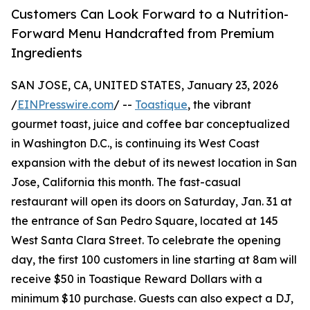
Customers Can Look Forward to a Nutrition-
Forward Menu Handcrafted from Premium
Ingredients
SAN JOSE, CA, UNITED STATES, January 23, 2026
/
EINPresswire.com
/ --
Toastique
, the vibrant
gourmet toast, juice and coffee bar conceptualized
in Washington D.C., is continuing its West Coast
expansion with the debut of its newest location in San
Jose, California this month. The fast-casual
restaurant will open its doors on Saturday, Jan. 31 at
the entrance of San Pedro Square, located at 145
West Santa Clara Street. To celebrate the opening
day, the first 100 customers in line starting at 8am will
receive $50 in Toastique Reward Dollars with a
minimum $10 purchase. Guests can also expect a DJ,