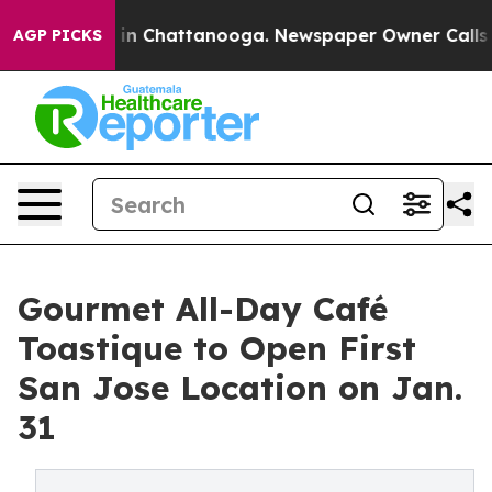
e
Chaos in Chattanooga. Newspaper Owner Calls the Pe
AGP PICKS
Gourmet All-Day Café
Toastique to Open First
San Jose Location on Jan.
31