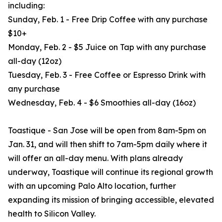
including:
Sunday, Feb. 1 - Free Drip Coffee with any purchase
$10+
Monday, Feb. 2 - $5 Juice on Tap with any purchase
all-day (12oz)
Tuesday, Feb. 3 - Free Coffee or Espresso Drink with
any purchase
Wednesday, Feb. 4 - $6 Smoothies all-day (16oz)
Toastique - San Jose will be open from 8am-5pm on
Jan. 31, and will then shift to 7am-5pm daily where it
will offer an all-day menu. With plans already
underway, Toastique will continue its regional growth
with an upcoming Palo Alto location, further
expanding its mission of bringing accessible, elevated
health to Silicon Valley.