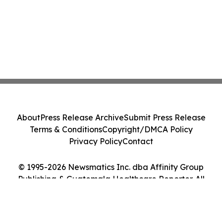
About
Press Release Archive
Submit Press Release
Terms & Conditions
Copyright/DMCA Policy
Privacy Policy
Contact
© 1995-2026 Newsmatics Inc. dba Affinity Group
Publishing & Guatemala Healthcare Reporter. All
Rights Reserved.
Cookie Settings / Your Privacy Choices