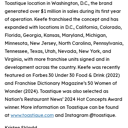
Toastique location in Washington, D.C., the brand
generated over $1 million in sales during its first year
of operation. Keefe franchised the concept and has
expanded with locations in D.C., California, Colorado,
Florida, Georgia, Kansas, Maryland, Michigan,
Minnesota, New Jersey, North Carolina, Pennsylvania,
Tennessee, Texas, Utah, Nevada, New York, and
Virginia, with more franchise units signed and in
development across the country. Keefe was recently
featured on Forbes 30 Under 30 Food & Drink (2022)
and Franchise Dictionary Magazine’s 50 Women of
Wonder (2024). Toastique was also selected as
Nation’s Restaurant News’ 2024 Hot Concepts Award
winner. More information on Toastique can be found
at
www.toastique.com
and Instagram @toastique.
Kristen Skladd