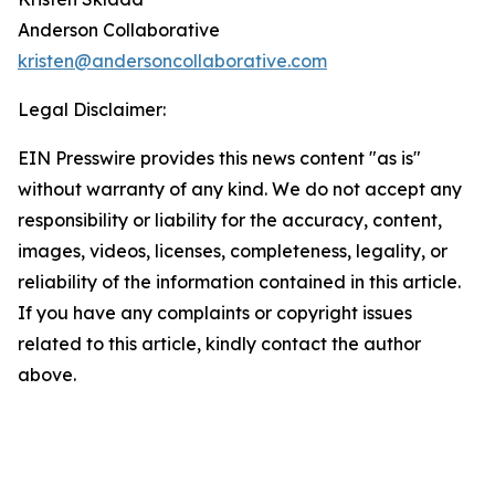
Anderson Collaborative
kristen@andersoncollaborative.com
Legal Disclaimer:
EIN Presswire provides this news content "as is"
without warranty of any kind. We do not accept any
responsibility or liability for the accuracy, content,
images, videos, licenses, completeness, legality, or
reliability of the information contained in this article.
If you have any complaints or copyright issues
related to this article, kindly contact the author
above.