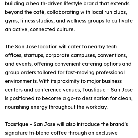
building a health-driven lifestyle brand that extends
beyond the café, collaborating with local run clubs,
gyms, fitness studios, and wellness groups to cultivate
an active, connected culture.
The San Jose location will cater to nearby tech
offices, startups, corporate campuses, conventions,
and events, offering convenient catering options and
group orders tailored for fast-moving professional
environments. With its proximity to major business
centers and conference venues, Toastique – San Jose
is positioned to become a go-to destination for clean,
nourishing energy throughout the workday.
Toastique – San Jose will also introduce the brand’s
signature tri-blend coffee through an exclusive