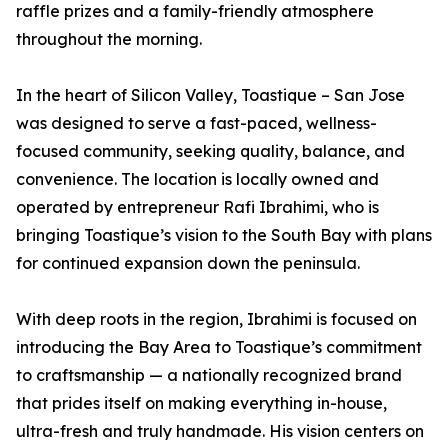
raffle prizes and a family-friendly atmosphere
throughout the morning.
In the heart of Silicon Valley, Toastique – San Jose
was designed to serve a fast-paced, wellness-
focused community, seeking quality, balance, and
convenience. The location is locally owned and
operated by entrepreneur Rafi Ibrahimi, who is
bringing Toastique’s vision to the South Bay with plans
for continued expansion down the peninsula.
With deep roots in the region, Ibrahimi is focused on
introducing the Bay Area to Toastique’s commitment
to craftsmanship — a nationally recognized brand
that prides itself on making everything in-house,
ultra-fresh and truly handmade. His vision centers on