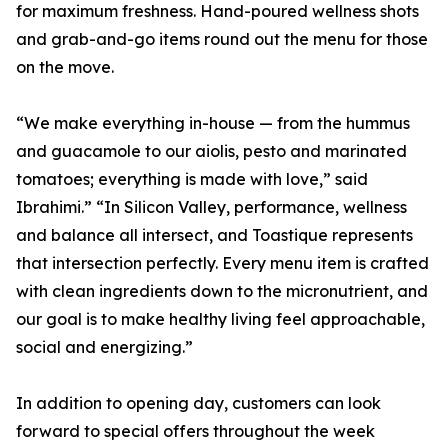
for maximum freshness. Hand-poured wellness shots
and grab-and-go items round out the menu for those
on the move.
“We make everything in-house — from the hummus
and guacamole to our aiolis, pesto and marinated
tomatoes; everything is made with love,” said
Ibrahimi.” “In Silicon Valley, performance, wellness
and balance all intersect, and Toastique represents
that intersection perfectly. Every menu item is crafted
with clean ingredients down to the micronutrient, and
our goal is to make healthy living feel approachable,
social and energizing.”
In addition to opening day, customers can look
forward to special offers throughout the week