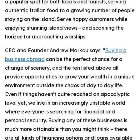
a popular spot for both locals and tourists, serving
authentic Italian food to a growing number of people
staying on the island. Serve happy customers while
enjoying stunning island views - and scanning the
horizon for approaching warships.
CEO and Founder Andrew Markou says: “
Buying a
business abroad
can be the perfect chance for a
change of scenery, and the ten listed above all
provide opportunities to grow your wealth in a unique
environment outside the chaos of day to day life.
Even if things haven’t quite reached an apocalyptic
level yet, we live in an increasingly unstable world
where everyone is searching for financial and
personal security. Buying any of these businesses is
much more attainable than you might think – there
are all kinds of financing options and loans available