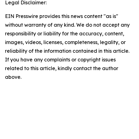
Legal Disclaimer:
EIN Presswire provides this news content "as is"
without warranty of any kind. We do not accept any
responsibility or liability for the accuracy, content,
images, videos, licenses, completeness, legality, or
reliability of the information contained in this article.
If you have any complaints or copyright issues
related to this article, kindly contact the author
above.