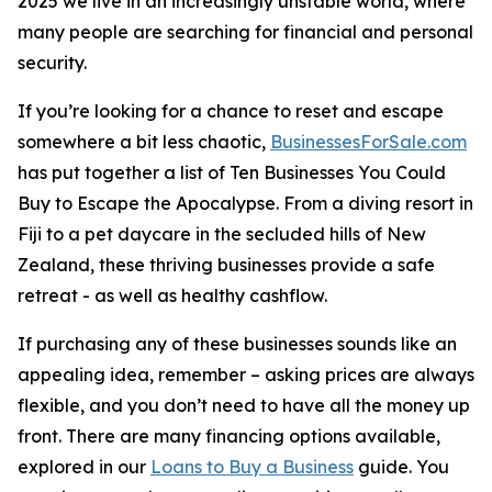
2025 we live in an increasingly unstable world, where
many people are searching for financial and personal
security.
If you’re looking for a chance to reset and escape
somewhere a bit less chaotic,
BusinessesForSale.com
has put together a list of Ten Businesses You Could
Buy to Escape the Apocalypse. From a diving resort in
Fiji to a pet daycare in the secluded hills of New
Zealand, these thriving businesses provide a safe
retreat - as well as healthy cashflow.
If purchasing any of these businesses sounds like an
appealing idea, remember – asking prices are always
flexible, and you don’t need to have all the money up
front. There are many financing options available,
explored in our
Loans to Buy a Business
guide. You