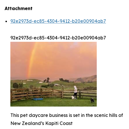
Attachment
92e2973d-ec85-4304-9412-b20e00904ab7
92e2973d-ec85-4304-9412-b20e00904ab7
This pet daycare business is set in the scenic hills of
New Zealand’s Kapiti Coast