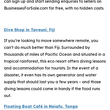
can sign up and start sending enquiries to sellers on
BusinessesForSale.com for free, with no hidden costs.
Dive Shop in Taveuni, Fiji
If you’re looking to move somewhere remote, you
can’t do much better than Fiji. Surrounded by
thousands of miles of Pacific Ocean and situated in a
tropical rainforest, this eco resort offers diving lessons
and accommodation for tourists. In the event of a
disaster, it even has its own generator and water
supply that should last you a few years – and those
diving lessons could come in handy if the food runs
out.
Floating Boat Café in Neiafu, Tonga