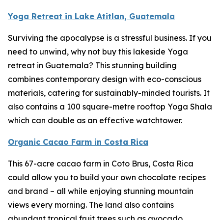
Yoga Retreat in Lake Atitlan, Guatemala
Surviving the apocalypse is a stressful business. If you
need to unwind, why not buy this lakeside Yoga
retreat in Guatemala? This stunning building
combines contemporary design with eco-conscious
materials, catering for sustainably-minded tourists. It
also contains a 100 square-metre rooftop Yoga Shala
which can double as an effective watchtower.
Organic Cacao Farm in Costa Rica
This 67-acre cacao farm in Coto Brus, Costa Rica
could allow you to build your own chocolate recipes
and brand – all while enjoying stunning mountain
views every morning. The land also contains
abundant tropical fruit trees such as avocado,