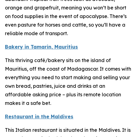
orange and grapefruit, meaning you won’t be short
on food supplies in the event of apocalypse. There’s
even pasture for horses and cattle, so you’ll have a
reliable mode of transport.
Bakery in Tamarin, Mauritius
This thriving café/bakery sits on the island of
Mauritius, off the coast of Madagascar. It comes with
everything you need to start making and selling your
own bread, pastries, juice and drinks at an
affordable asking price – plus its remote location
makes it a safe bet.
Restaurant in the Maldives
This Italian restaurant is situated in the Maldives. It is