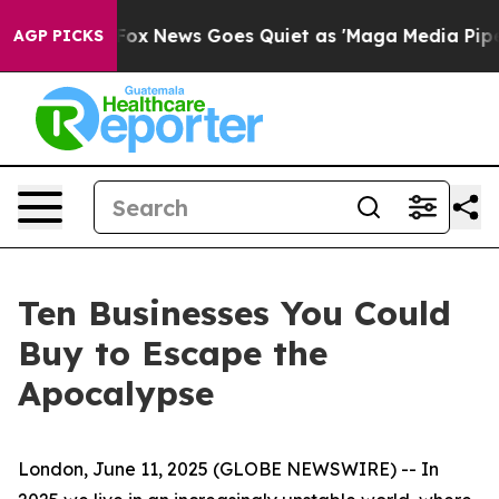
Exist
Fox News Goes Quiet as 'Maga Media Pipeline' B
AGP PICKS
Ten Businesses You Could
Buy to Escape the
Apocalypse
London, June 11, 2025 (GLOBE NEWSWIRE) -- In