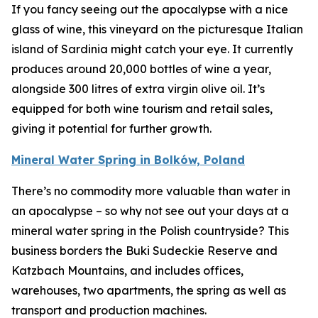
If you fancy seeing out the apocalypse with a nice
glass of wine, this vineyard on the picturesque Italian
island of Sardinia might catch your eye. It currently
produces around 20,000 bottles of wine a year,
alongside 300 litres of extra virgin olive oil. It’s
equipped for both wine tourism and retail sales,
giving it potential for further growth.
Mineral Water Spring in Bolków, Poland
There’s no commodity more valuable than water in
an apocalypse – so why not see out your days at a
mineral water spring in the Polish countryside? This
business borders the Buki Sudeckie Reserve and
Katzbach Mountains, and includes offices,
warehouses, two apartments, the spring as well as
transport and production machines.