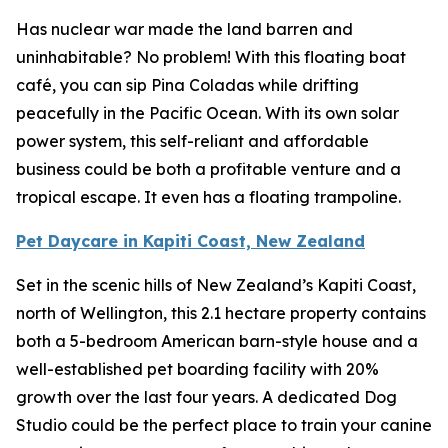
Has nuclear war made the land barren and
uninhabitable? No problem! With this floating boat
café, you can sip Pina Coladas while drifting
peacefully in the Pacific Ocean. With its own solar
power system, this self-reliant and affordable
business could be both a profitable venture and a
tropical escape. It even has a floating trampoline.
Pet Daycare in Kapiti Coast, New Zealand
Set in the scenic hills of New Zealand’s Kapiti Coast,
north of Wellington, this 2.1 hectare property contains
both a 5-bedroom American barn-style house and a
well-established pet boarding facility with 20%
growth over the last four years. A dedicated Dog
Studio could be the perfect place to train your canine