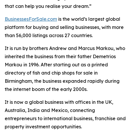
that can help you realise your dream.”
BusinessesForSale.com
is the world’s largest global
platform for buying and selling businesses, with more
than 56,000 listings across 27 countries.
It is run by brothers Andrew and Marcus Markou, who
inherited the business from their father Demetrios
Markou in 1996. After starting out as a printed
directory of fish and chip shops for sale in
Birmingham, the business expanded rapidly during
the internet boom of the early 2000s.
It is now a global business with offices in the UK,
Australia, India and Mexico, connecting
entrepreneurs to international business, franchise and
property investment opportunities.