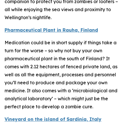
companion to protect you from zombies or looters –
all while enjoying the sea views and proximity to
Wellington’s nightlife.
Pharmaceutical Plant in Rauha, Finland
Medication could be in short supply if things take a
turn for the worse – so why not buy your own
pharmaceutical plant in the south of Finland? It
comes with 2.12 hectares of fenced private land, as
well as all the equipment, processes and personnel
you’ll need to produce and package your own
medicine. It also comes with a ‘microbiological and
analytical laboratory’ – which might just be the
perfect place to develop a zombie cure.
Vineyard on the island of Sardinia, Italy