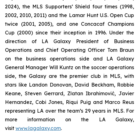
2024), the MLS Supporters’ Shield four times (1998,
2002, 2010, 2011) and the Lamar Hunt U.S. Open Cup
twice (2001, 2005), and one Concacaf Champions
Cup (2000) since their inception in 1996. Under the
direction of LA Galaxy President of Business
Operations and Chief Operating Officer Tom Braun
on the business operations side and LA Galaxy
General Manager Will Kuntz on the soccer operations
side, the Galaxy are the premier club in MLS, with
stars like Landon Donovan, David Beckham, Robbie
Keane, Steven Gerrard, Zlatan Ibrahimović, Javier
Hernandez, Cobi Jones, Riqui Puig and Marco Reus
representing LA over the team’s 29 years in MLS. For
more information on the LA Galaxy,
visit
www.lagalaxy.com
.