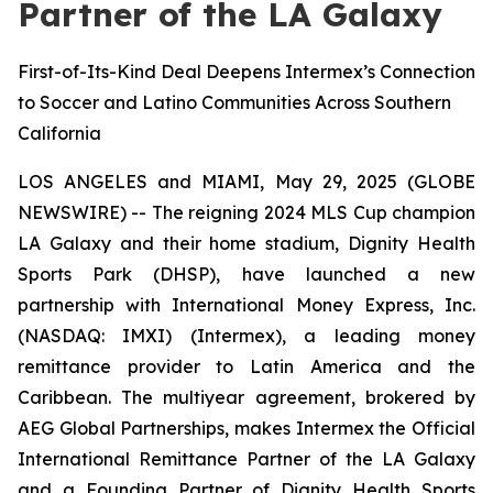
Partner of the LA Galaxy
First-of-Its-Kind Deal Deepens Intermex’s Connection
to Soccer and Latino Communities Across Southern
California
LOS ANGELES and MIAMI, May 29, 2025 (GLOBE
NEWSWIRE) -- The reigning 2024 MLS Cup champion
LA Galaxy and their home stadium, Dignity Health
Sports Park (DHSP), have launched a new
partnership with International Money Express, Inc.
(NASDAQ: IMXI) (Intermex), a leading money
remittance provider to Latin America and the
Caribbean. The multiyear agreement, brokered by
AEG Global Partnerships, makes Intermex the Official
International Remittance Partner of the LA Galaxy
and a Founding Partner of Dignity Health Sports