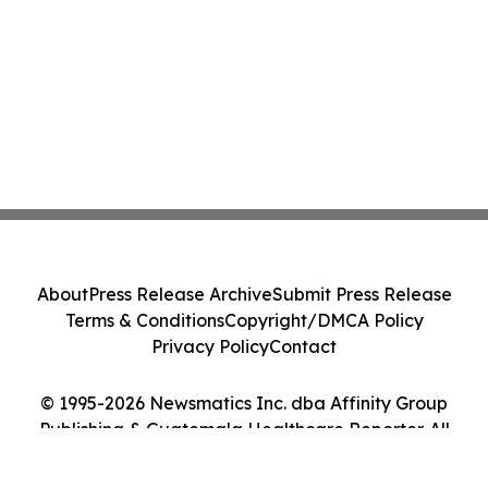
About
Press Release Archive
Submit Press Release
Terms & Conditions
Copyright/DMCA Policy
Privacy Policy
Contact
© 1995-2026 Newsmatics Inc. dba Affinity Group
Publishing & Guatemala Healthcare Reporter. All
Rights Reserved.