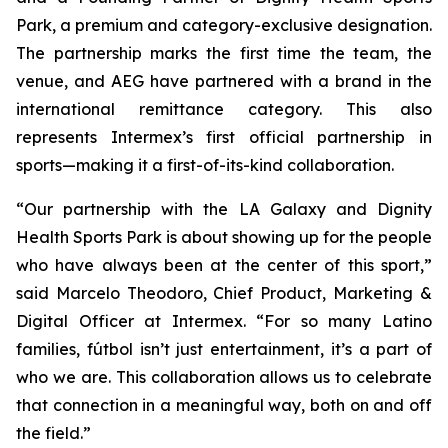
Park, a premium and category-exclusive designation.
The partnership marks the first time the team, the
venue, and AEG have partnered with a brand in the
international remittance category. This also
represents Intermex’s first official partnership in
sports—making it a first-of-its-kind collaboration.
“Our partnership with the LA Galaxy and Dignity
Health Sports Park is about showing up for the people
who have always been at the center of this sport,”
said Marcelo Theodoro, Chief Product, Marketing &
Digital Officer at Intermex. “For so many Latino
families, fútbol isn’t just entertainment, it’s a part of
who we are. This collaboration allows us to celebrate
that connection in a meaningful way, both on and off
the field.”