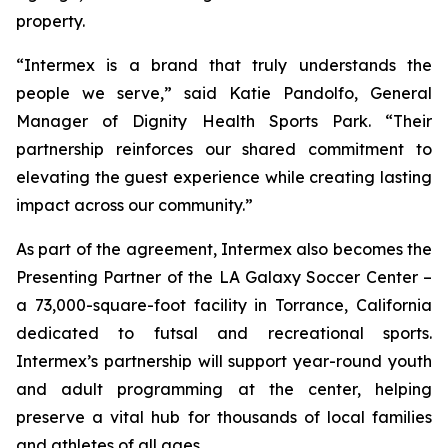
property.
“Intermex is a brand that truly understands the
people we serve,” said Katie Pandolfo, General
Manager of Dignity Health Sports Park. “Their
partnership reinforces our shared commitment to
elevating the guest experience while creating lasting
impact across our community.”
As part of the agreement, Intermex also becomes the
Presenting Partner of the LA Galaxy Soccer Center –
a 73,000-square-foot facility in Torrance, California
dedicated to futsal and recreational sports.
Intermex’s partnership will support year-round youth
and adult programming at the center, helping
preserve a vital hub for thousands of local families
and athletes of all ages.