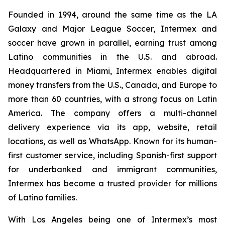
Founded in 1994, around the same time as the LA
Galaxy and Major League Soccer, Intermex and
soccer have grown in parallel, earning trust among
Latino communities in the U.S. and abroad.
Headquartered in Miami, Intermex enables digital
money transfers from the U.S., Canada, and Europe to
more than 60 countries, with a strong focus on Latin
America. The company offers a multi-channel
delivery experience via its app, website, retail
locations, as well as WhatsApp. Known for its human-
first customer service, including Spanish-first support
for underbanked and immigrant communities,
Intermex has become a trusted provider for millions
of Latino families.
With Los Angeles being one of Intermex’s most