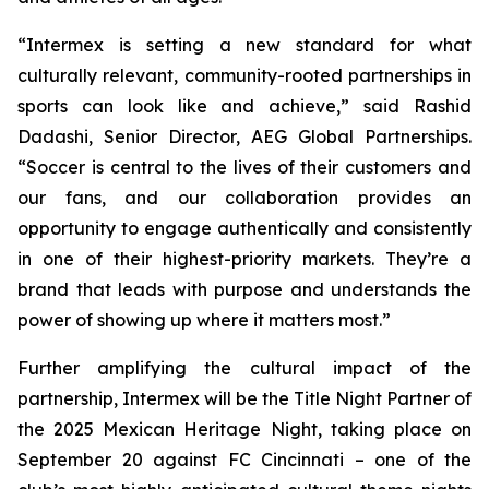
“Intermex is setting a new standard for what
culturally relevant, community-rooted partnerships in
sports can look like and achieve,” said Rashid
Dadashi, Senior Director, AEG Global Partnerships.
“Soccer is central to the lives of their customers and
our fans, and our collaboration provides an
opportunity to engage authentically and consistently
in one of their highest-priority markets. They’re a
brand that leads with purpose and understands the
power of showing up where it matters most.”
Further amplifying the cultural impact of the
partnership, Intermex will be the Title Night Partner of
the 2025 Mexican Heritage Night, taking place on
September 20 against FC Cincinnati – one of the