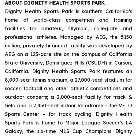
ABOUT DIGNITY HEALTH SPORTS PARK
Dignity Health Sports Park is southern California’s
home of world-class competition and training
facilities for amateur, Olympic, collegiate and
professional athletes. Managed by AEG, the $150
million, privately financed facility was developed by
AEG on a 125-acre site on the campus of California
State University, Dominguez Hills (CSUDH) in Carson,
California. Dignity Health Sports Park features an
8,000-seat tennis stadium, a 27,000-seat stadium for
soccer, football and other athletic competitions and
outdoor concerts; a 2,000-seat facility for track &
field and a 2,450-seat indoor Velodrome – the VELO
Sports Center – for track cycling. Dignity Health
Sports Park is home to Major League Soccer’s LA
Galaxy, the six-time MLS Cup Champions. Dignity