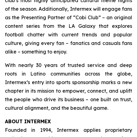
club’s most highly anticipated cultural theme nights
of the season. Additionally, Intermex will engage fans
as the Presenting Partner of “Cobi Club” – an original
content series from the LA Galaxy that explores
football chatter with current trends and popular
culture, giving every fan – fanatics and casuals fans
alike – something to enjoy.
With nearly 30 years of trusted service and deep
roots in Latino communities across the globe,
Intermex’s entry into sports sponsorship marks a new
chapter in its mission to empower, connect, and uplift
the people who drive its business – one built on trust,
cultural alignment, and the beautiful game.
ABOUT INTERMEX
Founded in 1994, Intermex applies proprietary