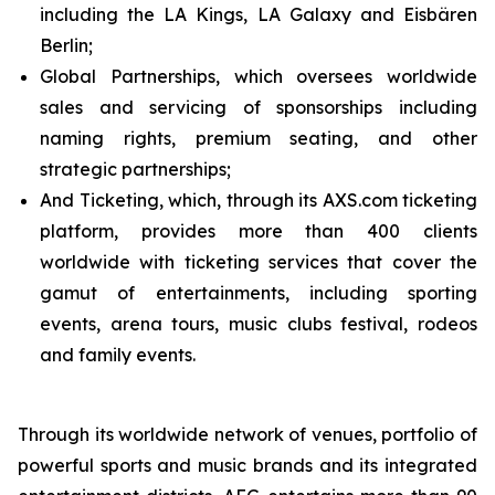
including the LA Kings, LA Galaxy and Eisbären
Berlin;
Global Partnerships, which oversees worldwide
sales and servicing of sponsorships including
naming rights, premium seating, and other
strategic partnerships;
And Ticketing, which, through its AXS.com ticketing
platform, provides more than 400 clients
worldwide with ticketing services that cover the
gamut of entertainments, including sporting
events, arena tours, music clubs festival, rodeos
and family events.
Through its worldwide network of venues, portfolio of
powerful sports and music brands and its integrated