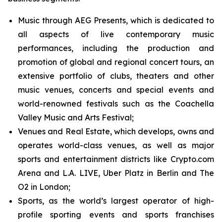
Music through AEG Presents, which is dedicated to
all aspects of live contemporary music
performances, including the production and
promotion of global and regional concert tours, an
extensive portfolio of clubs, theaters and other
music venues, concerts and special events and
world-renowned festivals such as the Coachella
Valley Music and Arts Festival;
Venues and Real Estate, which develops, owns and
operates world-class venues, as well as major
sports and entertainment districts like Crypto.com
Arena and L.A. LIVE, Uber Platz in Berlin and The
O2 in London;
Sports, as the world’s largest operator of high-
profile sporting events and sports franchises