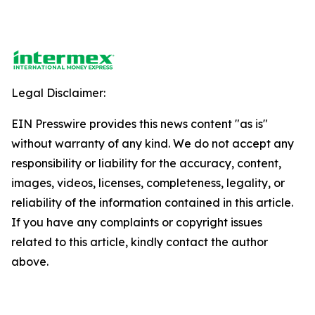
Legal Disclaimer:
EIN Presswire provides this news content "as is"
without warranty of any kind. We do not accept any
responsibility or liability for the accuracy, content,
images, videos, licenses, completeness, legality, or
reliability of the information contained in this article.
If you have any complaints or copyright issues
related to this article, kindly contact the author
above.