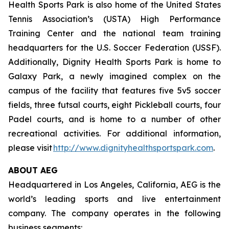
Health Sports Park is also home of the United States
Tennis Association’s (USTA) High Performance
Training Center and the national team training
headquarters for the U.S. Soccer Federation (USSF).
Additionally, Dignity Health Sports Park is home to
Galaxy Park, a newly imagined complex on the
campus of the facility that features five 5v5 soccer
fields, three futsal courts, eight Pickleball courts, four
Padel courts, and is home to a number of other
recreational activities. For additional information,
please visit
http://www.dignityhealthsportspark.com
.
ABOUT AEG
Headquartered in Los Angeles, California, AEG is the
world’s leading sports and live entertainment
company. The company operates in the following
business segments: