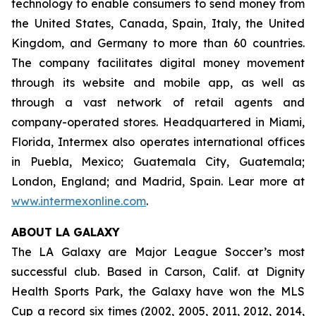
technology to enable consumers to send money from
the United States, Canada, Spain, Italy, the United
Kingdom, and Germany to more than 60 countries.
The company facilitates digital money movement
through its website and mobile app, as well as
through a vast network of retail agents and
company-operated stores. Headquartered in Miami,
Florida, Intermex also operates international offices
in Puebla, Mexico; Guatemala City, Guatemala;
London, England; and Madrid, Spain. Lear more at
www.intermexonline.com
.
ABOUT LA GALAXY
The LA Galaxy are Major League Soccer’s most
successful club. Based in Carson, Calif. at Dignity
Health Sports Park, the Galaxy have won the MLS
Cup a record six times (2002, 2005, 2011, 2012, 2014,