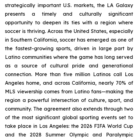
strategically important U.S. markets, the LA Galaxy
presents a timely and culturally significant
opportunity to deepen its ties with a region where
soccer is thriving. Across the United States, especially
in Southern California, soccer has emerged as one of
the fastest-growing sports, driven in large part by
Latino communities where the game has long served
as a source of cultural pride and generational
connection. More than five million Latinos call Los
Angeles home, and across California, nearly 70% of
MLS viewership comes from Latino fans—making the
region a powerful intersection of culture, sport, and
community. The agreement also extends through two
of the most significant global sporting events set to
take place in Los Angeles: the 2026 FIFA World Cup
and the 2028 Summer Olympic and Paralympic