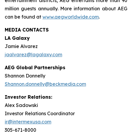
entertainment districts, AEG entertains more than 90
million guests annually. More information about AEG
can be found at
www.aegworldwide.com
.
MEDIA CONTACTS
LA Galaxy
Jamie Alvarez
jaalvarez@lagalaxy.com
AEG Global Partnerships
Shannon Donnelly
Shannon.donnelly@beckmedia.com
Investor Relations:
Alex Sadowski
Investor Relations Coordinator
ir@intermexusa.com
305-671-8000