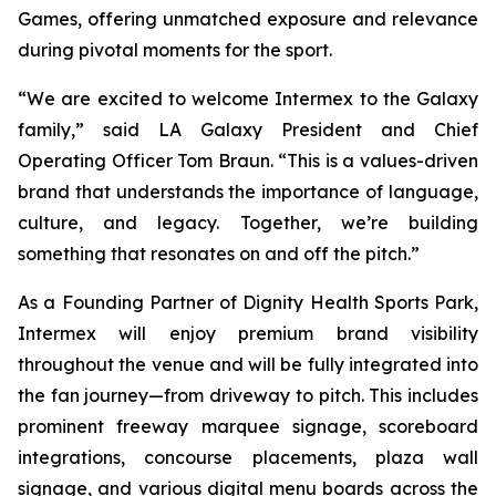
Games, offering unmatched exposure and relevance
during pivotal moments for the sport.
“We are excited to welcome Intermex to the Galaxy
family,” said LA Galaxy President and Chief
Operating Officer Tom Braun. “This is a values-driven
brand that understands the importance of language,
culture, and legacy. Together, we’re building
something that resonates on and off the pitch.”
As a Founding Partner of Dignity Health Sports Park,
Intermex will enjoy premium brand visibility
throughout the venue and will be fully integrated into
the fan journey—from driveway to pitch. This includes
prominent freeway marquee signage, scoreboard
integrations, concourse placements, plaza wall
signage, and various digital menu boards across the