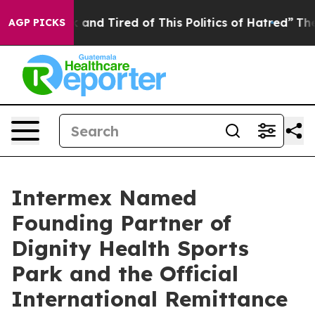
 Sick and Tired of This Politics of Hatred”
The Story B
AGP PICKS
Intermex Named
Founding Partner of
Dignity Health Sports
Park and the Official
International Remittance