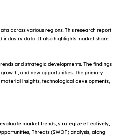
ata across various regions. This research report
 industry data. It also highlights market share
 trends and strategic developments. The findings
growth, and new opportunities. The primary
 material insights, technological developments,
o evaluate market trends, strategize effectively,
portunities, Threats (SWOT) analysis, along