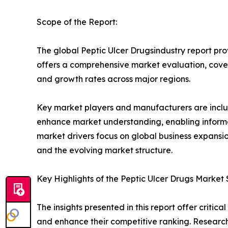
Scope of the Report:
The global Peptic Ulcer Drugsindustry report pro
offers a comprehensive market evaluation, coverin
and growth rates across major regions.
Key market players and manufacturers are include
enhance market understanding, enabling informe
market drivers focus on global business expansio
and the evolving market structure.
Key Highlights of the Peptic Ulcer Drugs Market
The insights presented in this report offer critic
and enhance their competitive ranking. Researc