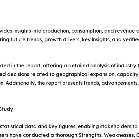
vides insights into production, consumption, and revenue d
g future trends, growth drivers, key insights, and verified
d in the report, offering a detailed analysis of industry
d decisions related to geographical expansion, capacity 
n. Additionally, the report presents trends, advancements,
 Study
al statistical data and key figures, enabling stakeholders t
hers have conducted a thorough Strengths, Weaknesses, Op