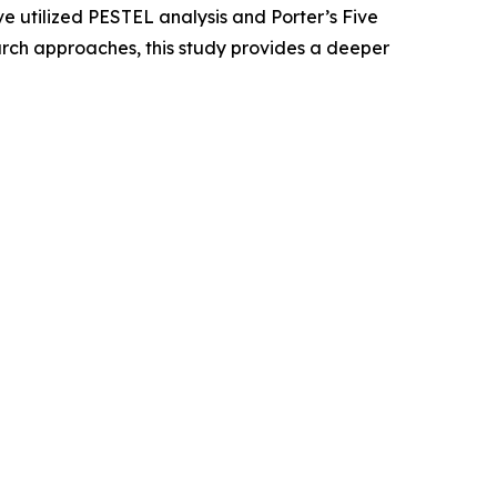
e utilized PESTEL analysis and Porter’s Five
rch approaches, this study provides a deeper