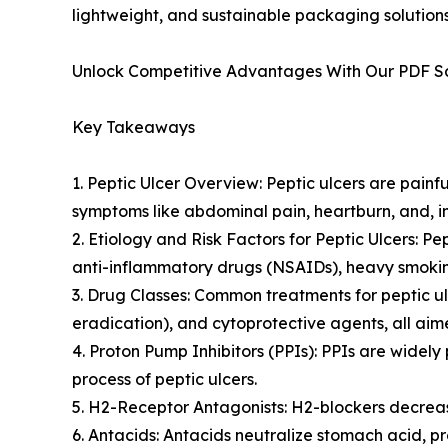
lightweight, and sustainable packaging solutions
Unlock Competitive Advantages With Our PDF 
Key Takeaways
1. Peptic Ulcer Overview: Peptic ulcers are painf
symptoms like abdominal pain, heartburn, and, in
2. Etiology and Risk Factors for Peptic Ulcers: P
anti-inflammatory drugs (NSAIDs), heavy smoking
3. Drug Classes: Common treatments for peptic ulc
eradication), and cytoprotective agents, all a
4. Proton Pump Inhibitors (PPIs): PPIs are widel
process of peptic ulcers.
5. H2-Receptor Antagonists: H2-blockers decreas
6. Antacids: Antacids neutralize stomach acid, pr