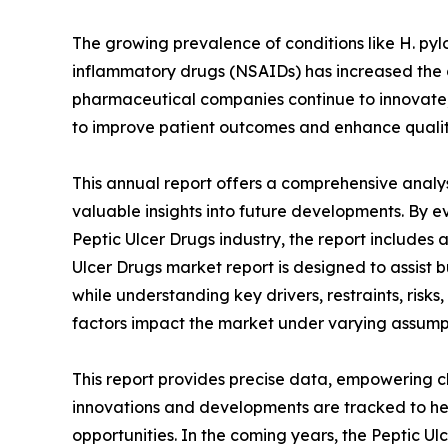
The growing prevalence of conditions like H. pylo
inflammatory drugs (NSAIDs) has increased the d
pharmaceutical companies continue to innovate
to improve patient outcomes and enhance quality 
This annual report offers a comprehensive analys
valuable insights into future developments. By e
Peptic Ulcer Drugs industry, the report includes 
Ulcer Drugs market report is designed to assist bu
while understanding key drivers, restraints, risks
factors impact the market under varying assump
This report provides precise data, empowering cl
innovations and developments are tracked to he
opportunities. In the coming years, the Peptic Ul