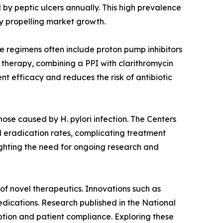
 by peptic ulcers annually. This high prevalence
y propelling market growth.
se regimens often include proton pump inhibitors
e therapy, combining a PPI with clarithromycin
t efficacy and reduces the risk of antibiotic
those caused by H. pylori infection. The Centers
ed eradication rates, complicating treatment
lighting the need for ongoing research and
of novel therapeutics. Innovations such as
edications. Research published in the National
ption and patient compliance. Exploring these