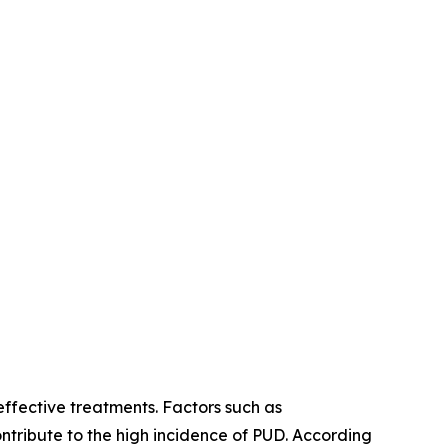
effective treatments. Factors such as
ntribute to the high incidence of PUD. According