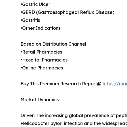
•Gastric Ulcer
•GERD (Gastroesophageal Reflux Disease)
•Gastritis
•Other Indications
Based on Distribution Channel
•Retail Pharmacies
•Hospital Pharmacies
•Online Pharmacies
Buy This Premium Research Report@
https://ma
Market Dynamics
Driver: The increasing global prevalence of pept
Helicobacter pylori infection and the widesprea