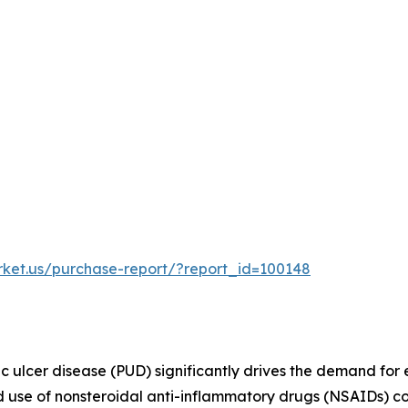
rket.us/purchase-report/?report_id=100148
ic ulcer disease (PUD) significantly drives the demand for 
d use of nonsteroidal anti-inflammatory drugs (NSAIDs) co