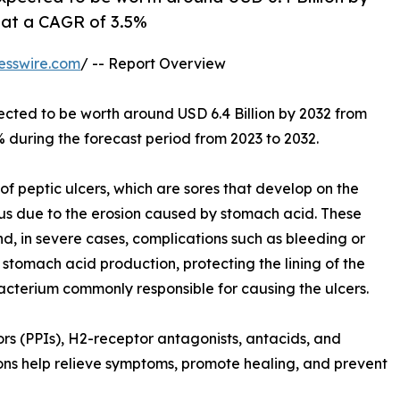
g at a CAGR of 3.5%
esswire.com
/ -- Report Overview
pected to be worth around USD 6.4 Billion by 2032 from
% during the forecast period from 2023 to 2032.
 of peptic ulcers, which are sores that develop on the
agus due to the erosion caused by stomach acid. These
and, in severe cases, complications such as bleeding or
 stomach acid production, protecting the lining of the
acterium commonly responsible for causing the ulcers.
s (PPIs), H2-receptor antagonists, antacids, and
tions help relieve symptoms, promote healing, and prevent