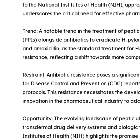
to the National Institutes of Health (NIH), appro
underscores the critical need for effective pha
Trend: A notable trend in the treatment of peptic
(PPIs) alongside antibiotics to eradicate H. pyl
and amoxicillin, as the standard treatment for H
resistance, reflecting a shift towards more comp
Restraint: Antibiotic resistance poses a significa
for Disease Control and Prevention (CDC) reports 
protocols. This resistance necessitates the deve
innovation in the pharmaceutical industry to add
Opportunity: The evolving landscape of peptic ul
transdermal drug delivery systems and biologic t
Institutes of Health (NIH) highlights the promis