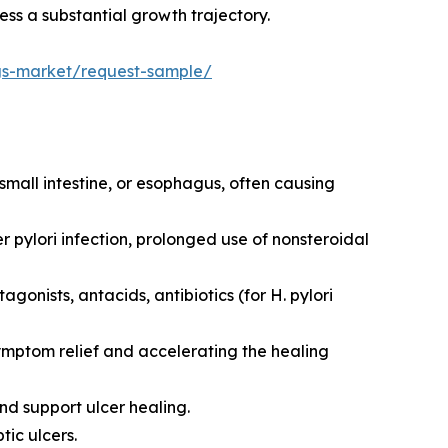
ess a substantial growth trajectory.
ugs-market/request-sample/
 small intestine, or esophagus, often causing
r pylori infection, prolonged use of nonsteroidal
gonists, antacids, antibiotics (for H. pylori
symptom relief and accelerating the healing
d support ulcer healing.
tic ulcers.