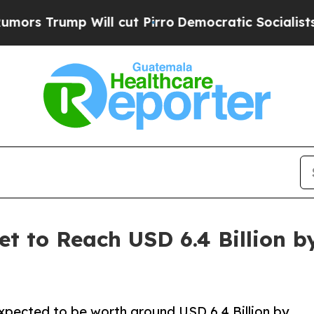
ll cut Pirro
Democratic Socialists of America P
et to Reach USD 6.4 Billion b
expected to be worth around USD 6.4 Billion by