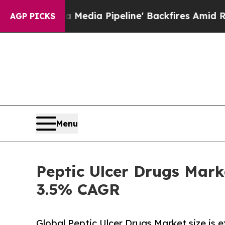
Media Pipeline' Backfires Amid Rumors Trump Wi
AGP PICKS
Menu
Peptic Ulcer Drugs Mark
3.5% CAGR
Global Peptic Ulcer Drugs Market size is 