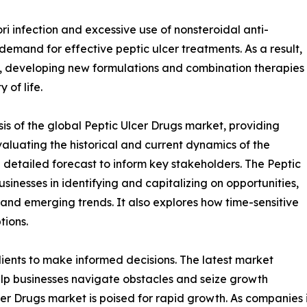
ri infection and excessive use of nonsteroidal anti-
emand for effective peptic ulcer treatments. As a result,
, developing new formulations and combination therapies
of life.
is of the global Peptic Ulcer Drugs market, providing
valuating the historical and current dynamics of the
a detailed forecast to inform key stakeholders. The Peptic
sinesses in identifying and capitalizing on opportunities,
, and emerging trends. It also explores how time-sensitive
tions.
ients to make informed decisions. The latest market
lp businesses navigate obstacles and seize growth
cer Drugs market is poised for rapid growth. As companies 