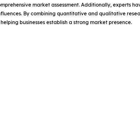
omprehensive market assessment. Additionally, experts hav
luences. By combining quantitative and qualitative resea
helping businesses establish a strong market presence.