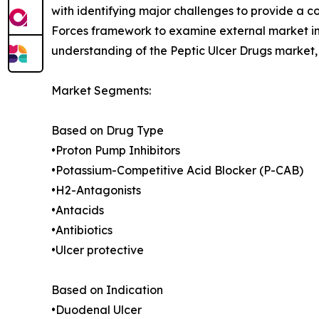
with identifying major challenges to provide a c
Forces framework to examine external market inf
understanding of the Peptic Ulcer Drugs market, 
Market Segments:
Based on Drug Type
•Proton Pump Inhibitors
•Potassium-Competitive Acid Blocker (P-CAB)
•H2-Antagonists
•Antacids
•Antibiotics
•Ulcer protective
Based on Indication
•Duodenal Ulcer