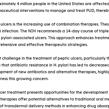
ximately 4 million people in the United States are affected
rmaceutical interventions to manage and treat PUD, thereb
 ulcers is the increasing use of combination therapies. The
ori infection. The NIH recommends a 14-day course of tripl
. pylori-associated ulcers. This approach enhances treatmen
rehensive and effective therapeutic strategies.
nt challenge in the treatment of peptic ulcers, particularly 
that antibiotic resistance in H. pylori has led to decreas
lopment of new antibiotics and alternative therapies, high
ress this growing concern.
cer treatment presents opportunities for the development 
herapies offer potential alternatives to traditional oral m
e of transdermal delivery methods in enhancing drug absor