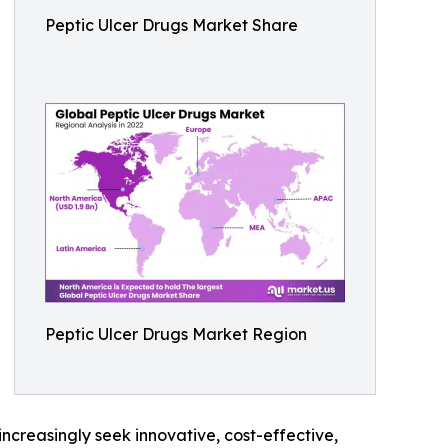
Peptic Ulcer Drugs Market Share
Peptic Ulcer Drugs Market Region
increasingly seek innovative, cost-effective,