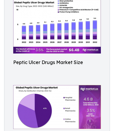
Peptic Ulcer Drugs Market Size