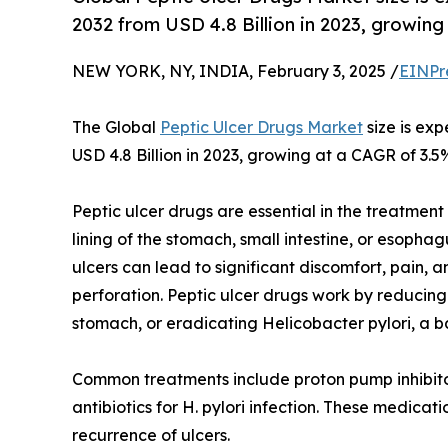
2032 from USD 4.8 Billion in 2023, growin
NEW YORK, NY, INDIA, February 3, 2025 /
EINPr
The Global
Peptic Ulcer Drugs Market
size is ex
USD 4.8 Billion in 2023, growing at a CAGR of 3.5
Peptic ulcer drugs are essential in the treatment
lining of the stomach, small intestine, or esoph
ulcers can lead to significant discomfort, pain, 
perforation. Peptic ulcer drugs work by reducing
stomach, or eradicating Helicobacter pylori, a b
Common treatments include proton pump inhibitor
antibiotics for H. pylori infection. These medica
recurrence of ulcers.