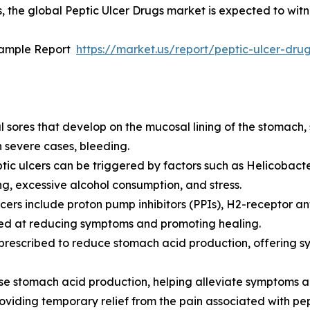
, the global Peptic Ulcer Drugs market is expected to witn
Sample Report
https://market.us/report/peptic-ulcer-dr
ul sores that develop on the mucosal lining of the stomach,
 severe cases, bleeding.
eptic ulcers can be triggered by factors such as Helicobacte
, excessive alcohol consumption, and stress.
ers include proton pump inhibitors (PPIs), H2-receptor anta
imed at reducing symptoms and promoting healing.
y prescribed to reduce stomach acid production, offering 
e stomach acid production, helping alleviate symptoms an
oviding temporary relief from the pain associated with pep