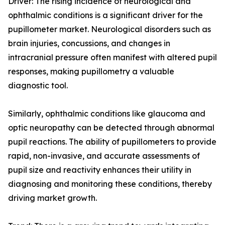
Driver: The rising incidence of neurological and
ophthalmic conditions is a significant driver for the
pupillometer market. Neurological disorders such as
brain injuries, concussions, and changes in
intracranial pressure often manifest with altered pupil
responses, making pupillometry a valuable
diagnostic tool.
Similarly, ophthalmic conditions like glaucoma and
optic neuropathy can be detected through abnormal
pupil reactions. The ability of pupillometers to provide
rapid, non-invasive, and accurate assessments of
pupil size and reactivity enhances their utility in
diagnosing and monitoring these conditions, thereby
driving market growth.