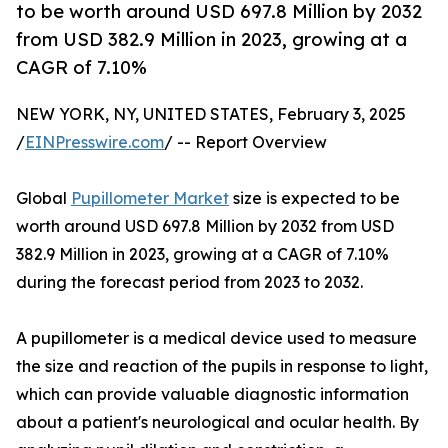
to be worth around USD 697.8 Million by 2032
from USD 382.9 Million in 2023, growing at a
CAGR of 7.10%
NEW YORK, NY, UNITED STATES, February 3, 2025
/
EINPresswire.com
/ -- Report Overview
Global
Pupillometer Market
size is expected to be
worth around USD 697.8 Million by 2032 from USD
382.9 Million in 2023, growing at a CAGR of 7.10%
during the forecast period from 2023 to 2032.
A pupillometer is a medical device used to measure
the size and reaction of the pupils in response to light,
which can provide valuable diagnostic information
about a patient's neurological and ocular health. By