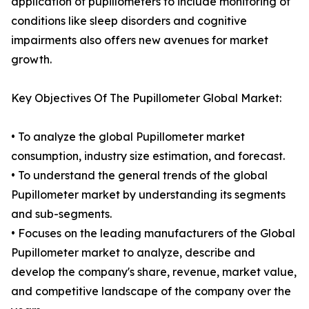
application of pupillometers to include monitoring of
conditions like sleep disorders and cognitive
impairments also offers new avenues for market
growth.
Key Objectives Of The Pupillometer Global Market:
• To analyze the global Pupillometer market
consumption, industry size estimation, and forecast.
• To understand the general trends of the global
Pupillometer market by understanding its segments
and sub-segments.
• Focuses on the leading manufacturers of the Global
Pupillometer market to analyze, describe and
develop the company's share, revenue, market value,
and competitive landscape of the company over the