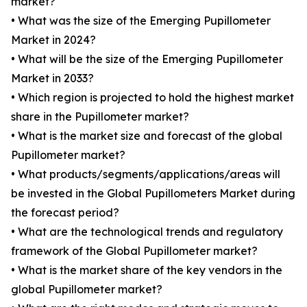
market?
• What was the size of the Emerging Pupillometer
Market in 2024?
• What will be the size of the Emerging Pupillometer
Market in 2033?
• Which region is projected to hold the highest market
share in the Pupillometer market?
• What is the market size and forecast of the global
Pupillometer market?
• What products/segments/applications/areas will
be invested in the Global Pupillometers Market during
the forecast period?
• What are the technological trends and regulatory
framework of the Global Pupillometer market?
• What is the market share of the key vendors in the
global Pupillometer market?