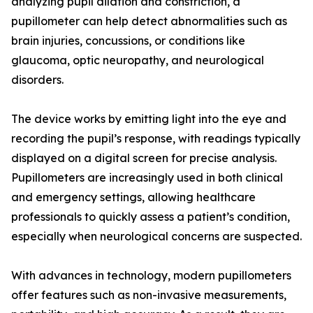
analyzing pupil dilation and constriction, a
pupillometer can help detect abnormalities such as
brain injuries, concussions, or conditions like
glaucoma, optic neuropathy, and neurological
disorders.
The device works by emitting light into the eye and
recording the pupil’s response, with readings typically
displayed on a digital screen for precise analysis.
Pupillometers are increasingly used in both clinical
and emergency settings, allowing healthcare
professionals to quickly assess a patient’s condition,
especially when neurological concerns are suspected.
With advances in technology, modern pupillometers
offer features such as non-invasive measurements,