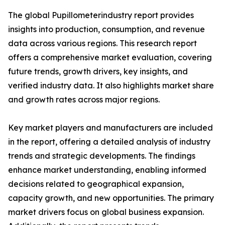
The global Pupillometerindustry report provides
insights into production, consumption, and revenue
data across various regions. This research report
offers a comprehensive market evaluation, covering
future trends, growth drivers, key insights, and
verified industry data. It also highlights market share
and growth rates across major regions.
Key market players and manufacturers are included
in the report, offering a detailed analysis of industry
trends and strategic developments. The findings
enhance market understanding, enabling informed
decisions related to geographical expansion,
capacity growth, and new opportunities. The primary
market drivers focus on global business expansion.