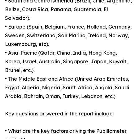
• South and Central America (Brazil, Chile, Argentina,
Belize, Costa Rica, Panama, Guatemala, El
Salvador).
• Europe (Spain, Belgium, France, Holland, Germany,
Sweden, Switzerland, San Marino, Ireland, Norway,
Luxembourg, etc).
• Asia-Pacific (Qatar, China, India, Hong Kong,
Korea, Israel, Australia, Singapore, Japan, Kuwait,
Brunei, etc.).
• The Middle East and Africa (United Arab Emirates,
Egypt, Algeria, Nigeria, South Africa, Angola, Saudi
Arabia, Bahrain, Oman, Turkey, Lebanon, etc.).
Key questions answered in the report include:
• What are the key factors driving the Pupillometer