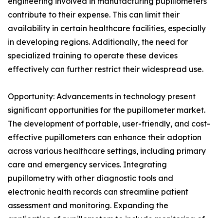
engineering involved in manufacturing pupillometers
contribute to their expense. This can limit their
availability in certain healthcare facilities, especially
in developing regions. Additionally, the need for
specialized training to operate these devices
effectively can further restrict their widespread use.
Opportunity: Advancements in technology present
significant opportunities for the pupillometer market.
The development of portable, user-friendly, and cost-
effective pupillometers can enhance their adoption
across various healthcare settings, including primary
care and emergency services. Integrating
pupillometry with other diagnostic tools and
electronic health records can streamline patient
assessment and monitoring. Expanding the