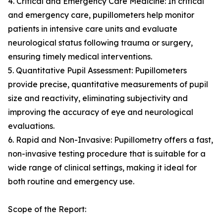
4. Critical and Emergency Care Medicine: In critical
and emergency care, pupillometers help monitor
patients in intensive care units and evaluate
neurological status following trauma or surgery,
ensuring timely medical interventions.
5. Quantitative Pupil Assessment: Pupillometers
provide precise, quantitative measurements of pupil
size and reactivity, eliminating subjectivity and
improving the accuracy of eye and neurological
evaluations.
6. Rapid and Non-Invasive: Pupillometry offers a fast,
non-invasive testing procedure that is suitable for a
wide range of clinical settings, making it ideal for
both routine and emergency use.
Scope of the Report: