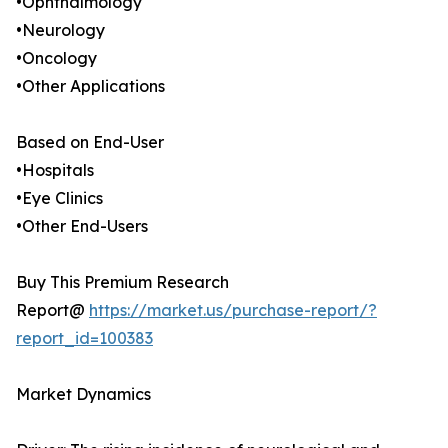
•Ophthalmology
•Neurology
•Oncology
•Other Applications
Based on End-User
•Hospitals
•Eye Clinics
•Other End-Users
Buy This Premium Research
Report@
https://market.us/purchase-report/?
report_id=100383
Market Dynamics