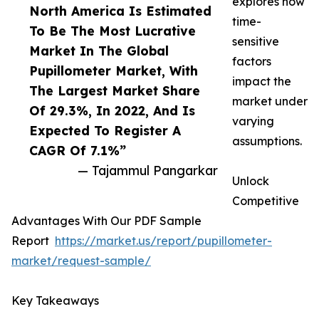
explores how
North America Is Estimated
time-
To Be The Most Lucrative
sensitive
Market In The Global
factors
Pupillometer Market, With
impact the
The Largest Market Share
market under
Of 29.3%, In 2022, And Is
varying
Expected To Register A
assumptions.
CAGR Of 7.1%”
— Tajammul Pangarkar
Unlock
Competitive
Advantages With Our PDF Sample
Report
https://market.us/report/pupillometer-
market/request-sample/
Key Takeaways