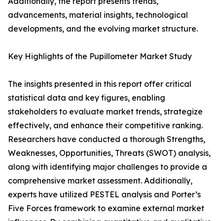
Additionally, the report presents trends,
advancements, material insights, technological
developments, and the evolving market structure.
Key Highlights of the Pupillometer Market Study
The insights presented in this report offer critical
statistical data and key figures, enabling
stakeholders to evaluate market trends, strategize
effectively, and enhance their competitive ranking.
Researchers have conducted a thorough Strengths,
Weaknesses, Opportunities, Threats (SWOT) analysis,
along with identifying major challenges to provide a
comprehensive market assessment. Additionally,
experts have utilized PESTEL analysis and Porter’s
Five Forces framework to examine external market