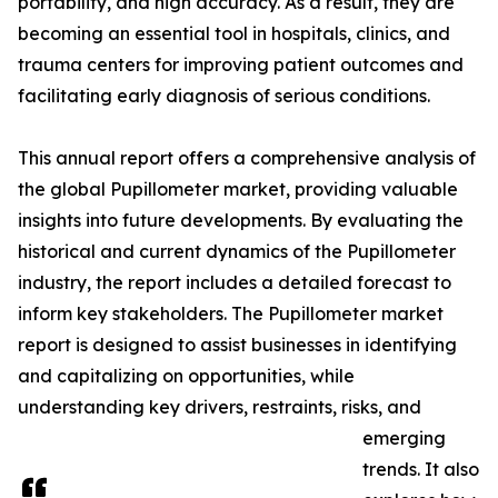
portability, and high accuracy. As a result, they are
becoming an essential tool in hospitals, clinics, and
trauma centers for improving patient outcomes and
facilitating early diagnosis of serious conditions.
This annual report offers a comprehensive analysis of
the global Pupillometer market, providing valuable
insights into future developments. By evaluating the
historical and current dynamics of the Pupillometer
industry, the report includes a detailed forecast to
inform key stakeholders. The Pupillometer market
report is designed to assist businesses in identifying
and capitalizing on opportunities, while
understanding key drivers, restraints, risks, and
emerging
trends. It also