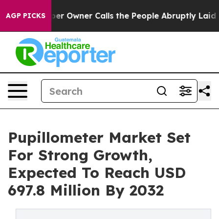
er Owner Calls the People Abruptly Laid off “Simply
AGP PICKS
Pupillometer Market Set
For Strong Growth,
Expected To Reach USD
697.8 Million By 2032