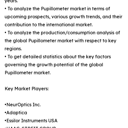
years.
• To analyze the Pupillometer market in terms of
upcoming prospects, various growth trends, and their
contribution to the international market.
• To analyze the production/consumption analysis of
the global Pupillometer market with respect to key
regions.
• To get detailed statistics about the key factors
governing the growth potential of the global
Pupillometer market.
Key Market Players:
•NeurOptics Inc.
•Adaptica
•Essilor Instruments USA