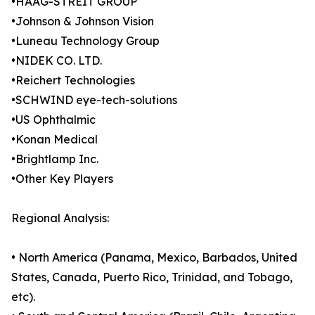
•HAAG-STREIT GROUP
•Johnson & Johnson Vision
•Luneau Technology Group
•NIDEK CO. LTD.
•Reichert Technologies
•SCHWIND eye-tech-solutions
•US Ophthalmic
•Konan Medical
•Brightlamp Inc.
•Other Key Players
Regional Analysis:
• North America (Panama, Mexico, Barbados, United
States, Canada, Puerto Rico, Trinidad, and Tobago,
etc).