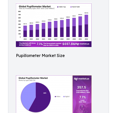
Pupillometer Market Size