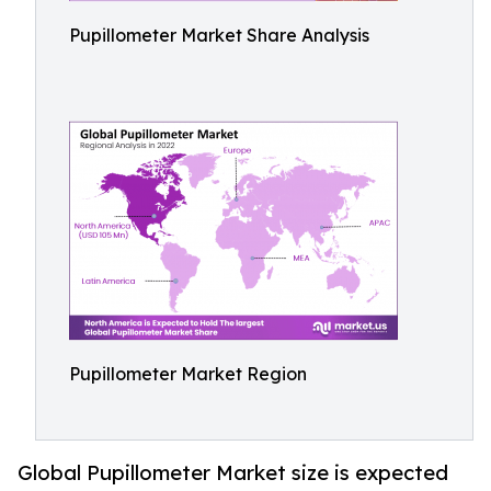
Pupillometer Market Share Analysis
Pupillometer Market Region
Global Pupillometer Market size is expected