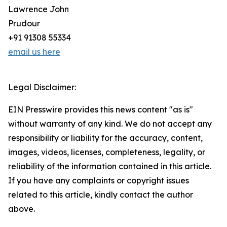
Lawrence John
Prudour
+91 91308 55334
email us here
Legal Disclaimer:
EIN Presswire provides this news content "as is"
without warranty of any kind. We do not accept any
responsibility or liability for the accuracy, content,
images, videos, licenses, completeness, legality, or
reliability of the information contained in this article.
If you have any complaints or copyright issues
related to this article, kindly contact the author
above.