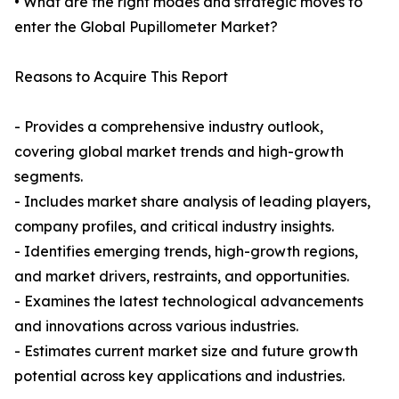
• What are the right modes and strategic moves to
enter the Global Pupillometer Market?
Reasons to Acquire This Report
- Provides a comprehensive industry outlook,
covering global market trends and high-growth
segments.
- Includes market share analysis of leading players,
company profiles, and critical industry insights.
- Identifies emerging trends, high-growth regions,
and market drivers, restraints, and opportunities.
- Examines the latest technological advancements
and innovations across various industries.
- Estimates current market size and future growth
potential across key applications and industries.