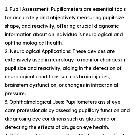
1. Pupil Assessment: Pupillometers are essential tools
for accurately and objectively measuring pupil size,
shape, and reactivity, offering crucial diagnostic
information about an individual's neurological and
ophthalmological health.
2. Neurological Applications: These devices are
extensively used in neurology to monitor changes in
pupil size and reactivity, aiding in the detection of
neurological conditions such as brain injuries,
brainstem dysfunction, or changes in intracranial
pressure.
3. Ophthalmological Uses: Pupillometers assist eye
care professionals by assessing pupillary function and
diagnosing eye conditions such as glaucoma or
detecting the effects of drugs on eye health.