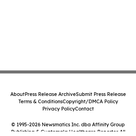
About
Press Release Archive
Submit Press Release
Terms & Conditions
Copyright/DMCA Policy
Privacy Policy
Contact
© 1995-2026 Newsmatics Inc. dba Affinity Group
Publishing & Guatemala Healthcare Reporter. All