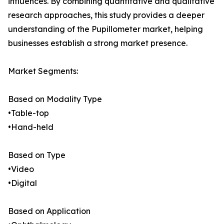
influences. By combining quantitative and qualitative
research approaches, this study provides a deeper
understanding of the Pupillometer market, helping
businesses establish a strong market presence.
Market Segments:
Based on Modality Type
•Table-top
•Hand-held
Based on Type
•Video
•Digital
Based on Application