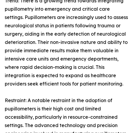
Trend: There is a growing trend towards integrating
pupillometry into emergency and critical care
settings. Pupillometers are increasingly used to assess
neurological status in patients following trauma or
surgery, aiding in the early detection of neurological
deterioration. Their non-invasive nature and ability to
provide immediate results make them valuable in
intensive care units and emergency departments,
where rapid decision-making is crucial. This
integration is expected to expand as healthcare
providers seek efficient tools for patient monitoring.
Restraint: A notable restraint in the adoption of
pupillometers is their high cost and limited
accessibility, particularly in resource-constrained
settings. The advanced technology and precision