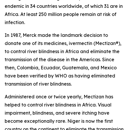
endemic in 34 countries worldwide, of which 31 are in
Africa. At least 250 million people remain at risk of
infection.
In 1987, Merck made the landmark decision to
donate one of its medicines, ivermectin (Mectizan®),
to control river blindness in Africa and eliminate the
transmission of the disease in the Americas. Since
then, Colombia, Ecuador, Guatemala, and Mexico
have been verified by WHO as having eliminated
transmission of river blindness.
Administered once or twice yearly, Mectizan has
helped to control river blindness in Africa. Visual
impairment, blindness, and severe itching have
become exceptionally rare. Niger is now the first
country on the continent to eliminate the transmission