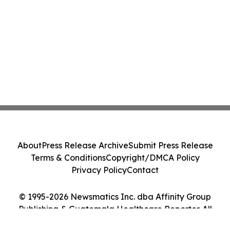
About
Press Release Archive
Submit Press Release
Terms & Conditions
Copyright/DMCA Policy
Privacy Policy
Contact
© 1995-2026 Newsmatics Inc. dba Affinity Group
Publishing & Guatemala Healthcare Reporter. All
Rights Reserved.