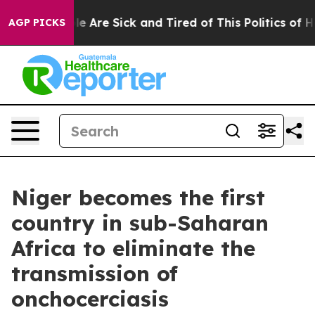
in: “People Are Sick and Tired of This Politics of Hatr
AGP PICKS
Niger becomes the first
country in sub-Saharan
Africa to eliminate the
transmission of
onchocerciasis