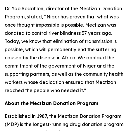
Dr. Yao Sodahlon, director of the Mectizan Donation
Program, stated, “Niger has proven that what was
once thought impossible is possible. Mectizan was
donated to control river blindness 37 years ago.
Today, we know that elimination of transmission is
possible, which will permanently end the suffering
caused by the disease in Africa. We applaud the
commitment of the government of Niger and the
supporting partners, as well as the community health
workers whose dedication ensured that Mectizan
reached the people who needed it.”
About the Mectizan Donation Program
Established in 1987, the Mectizan Donation Program
(MDP) is the longest-running drug donation program