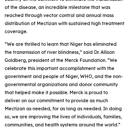
of the disease, an incredible milestone that was
reached through vector control and annual mass
distribution of Mectizan with sustained high treatment
coverage.
“We are thrilled to learn that Niger has eliminated
the transmission of river blindness,” said Dr. Allison
Goldberg, president of the Merck Foundation. “We
celebrate this important accomplishment with the
government and people of Niger, WHO, and the non-
governmental organizations and donor community
that helped make it possible. Merck is proud to
deliver on our commitment to provide as much
Mectizan as needed, for as long as needed. In doing
so, we are improving the lives of individuals, families,
communities, and health systems around the world.”