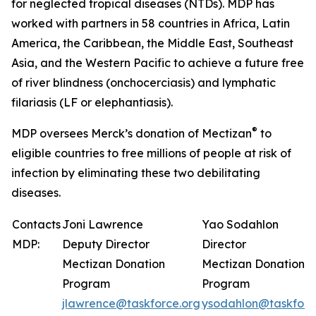
for neglected tropical diseases (NTDs). MDP has
worked with partners in 58 countries in Africa, Latin
America, the Caribbean, the Middle East, Southeast
Asia, and the Western Pacific to achieve a future free
of river blindness (onchocerciasis) and lymphatic
filariasis (LF or elephantiasis).
®
MDP oversees Merck’s donation of Mectizan
to
eligible countries to free millions of people at risk of
infection by eliminating these two debilitating
diseases.
Contacts
Joni Lawrence
Yao Sodahlon
MDP:
Deputy Director
Director
Mectizan Donation
Mectizan Donation
Program
Program
jlawrence@taskforce.org
ysodahlon@taskforc