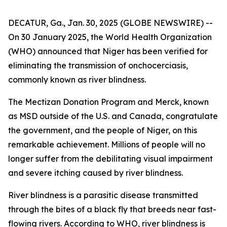
DECATUR, Ga., Jan. 30, 2025 (GLOBE NEWSWIRE) --
On 30 January 2025, the World Health Organization
(WHO) announced that Niger has been verified for
eliminating the transmission of onchocerciasis,
commonly known as river blindness.
The Mectizan Donation Program and Merck, known
as MSD outside of the U.S. and Canada, congratulate
the government, and the people of Niger, on this
remarkable achievement. Millions of people will no
longer suffer from the debilitating visual impairment
and severe itching caused by river blindness.
River blindness is a parasitic disease transmitted
through the bites of a black fly that breeds near fast-
flowing rivers. According to WHO, river blindness is