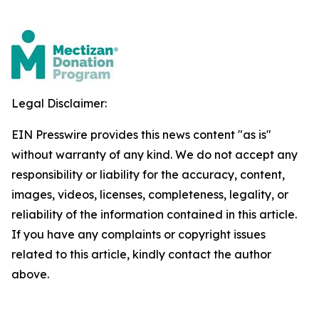
Legal Disclaimer:
EIN Presswire provides this news content "as is"
without warranty of any kind. We do not accept any
responsibility or liability for the accuracy, content,
images, videos, licenses, completeness, legality, or
reliability of the information contained in this article.
If you have any complaints or copyright issues
related to this article, kindly contact the author
above.