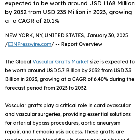
expected to be worth around USD 1168 Million
by 2032 from USD 235 Million in 2023, growing
at a CAGR of 20.1%
NEW YORK, NY, UNITED STATES, January 30, 2025
/
EINPresswire.com
/ -- Report Overview
The Global
Vascular Grafts Market
size is expected to
be worth around USD 5.7 Billion by 2032 from USD 3.3
Billion in 2023, growing at a CAGR of 6.40% during the
forecast period from 2023 to 2032.
Vascular grafts play a critical role in cardiovascular
and vascular surgeries, providing essential solutions
for arterial bypass procedures, aortic aneurysm
repair, and hemodialysis access. These grafts are