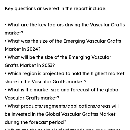
Key questions answered in the report include:
• What are the key factors driving the Vascular Grafts
market?
• What was the size of the Emerging Vascular Grafts
Market in 2024?
• What will be the size of the Emerging Vascular
Grafts Market in 2033?
• Which region is projected to hold the highest market
share in the Vascular Grafts market?
• What is the market size and forecast of the global
Vascular Grafts market?
• What products/segments/applications/areas will
be invested in the Global Vascular Graftss Market
during the forecast period?