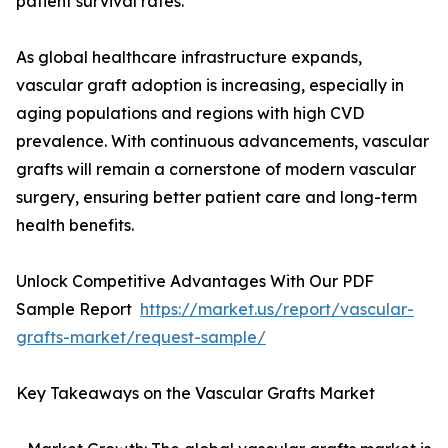
patient survival rates.
As global healthcare infrastructure expands,
vascular graft adoption is increasing, especially in
aging populations and regions with high CVD
prevalence. With continuous advancements, vascular
grafts will remain a cornerstone of modern vascular
surgery, ensuring better patient care and long-term
health benefits.
Unlock Competitive Advantages With Our PDF
Sample Report
https://market.us/report/vascular-
grafts-market/request-sample/
Key Takeaways on the Vascular Grafts Market