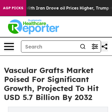
r With Iran Drove oil Prices Higher, Trump Gave Poli
AGP PICKS
Vascular Grafts Market
Poised For Significant
Growth, Projected To Hit
USD 5.7 Billion By 2032