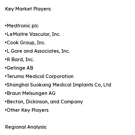
Key Market Players:
•Medtronic plc
•LeMaitre Vascular, Inc.
•Cook Group, Inc.
•L Gore and Associates, Inc.
•R Bard, Inc.
•Getinge AB
•Terumo Medical Corporation
•Shanghai Suokang Medical Implants Co, Ltd
•Braun Melsungen AG
•Becton, Dickinson, and Company
•Other Key Players
Regional Analysis: