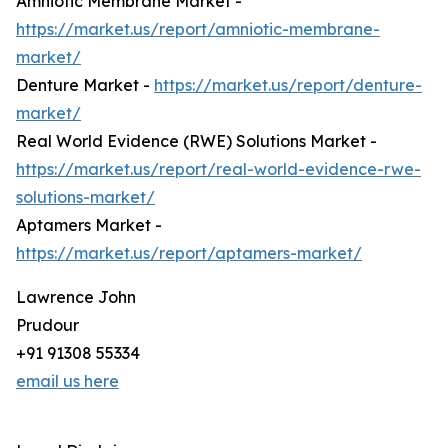
Amniotic Membrane Market -
https://market.us/report/amniotic-membrane-
market/
Denture Market -
https://market.us/report/denture-
market/
Real World Evidence (RWE) Solutions Market -
https://market.us/report/real-world-evidence-rwe-
solutions-market/
Aptamers Market -
https://market.us/report/aptamers-market/
Lawrence John
Prudour
+91 91308 55334
email us here