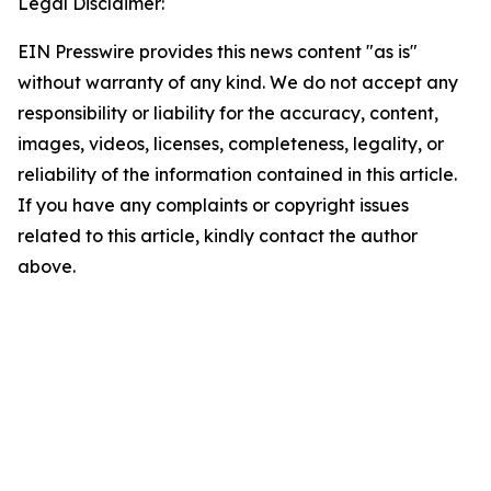
Legal Disclaimer:
EIN Presswire provides this news content "as is"
without warranty of any kind. We do not accept any
responsibility or liability for the accuracy, content,
images, videos, licenses, completeness, legality, or
reliability of the information contained in this article.
If you have any complaints or copyright issues
related to this article, kindly contact the author
above.