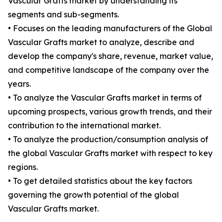
Vascular Grafts market by understanding its
segments and sub-segments.
• Focuses on the leading manufacturers of the Global
Vascular Grafts market to analyze, describe and
develop the company's share, revenue, market value,
and competitive landscape of the company over the
years.
• To analyze the Vascular Grafts market in terms of
upcoming prospects, various growth trends, and their
contribution to the international market.
• To analyze the production/consumption analysis of
the global Vascular Grafts market with respect to key
regions.
• To get detailed statistics about the key factors
governing the growth potential of the global
Vascular Grafts market.