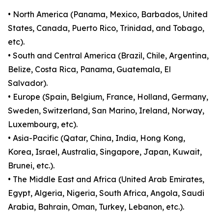
• North America (Panama, Mexico, Barbados, United
States, Canada, Puerto Rico, Trinidad, and Tobago,
etc).
• South and Central America (Brazil, Chile, Argentina,
Belize, Costa Rica, Panama, Guatemala, El
Salvador).
• Europe (Spain, Belgium, France, Holland, Germany,
Sweden, Switzerland, San Marino, Ireland, Norway,
Luxembourg, etc).
• Asia-Pacific (Qatar, China, India, Hong Kong,
Korea, Israel, Australia, Singapore, Japan, Kuwait,
Brunei, etc.).
• The Middle East and Africa (United Arab Emirates,
Egypt, Algeria, Nigeria, South Africa, Angola, Saudi
Arabia, Bahrain, Oman, Turkey, Lebanon, etc.).