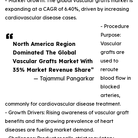
- Market Growth: The global vascular grafts market is
expanding at a CAGR of 6.40%, driven by increasing
cardiovascular disease cases.
- Procedure
Purpose:
North America Region
Vascular
Dominated The Global
grafts are
Vascular Grafts Market With
used to
35% Market Revenue Share”
reroute
— Tajammul Pangarkar
blood flow in
blocked
arteries,
commonly for cardiovascular disease treatment.
- Growth Drivers: Rising awareness of vascular graft
benefits and the growing prevalence of heart
diseases are fueling market demand.