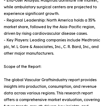
- End-User Analysis: Hospitals dominate the market,
while ambulatory surgical centers are projected to
experience significant growth.
- Regional Leadership: North America holds a 35%
market share, followed by the Asia-Pacific region,
driven by rising cardiovascular disease cases.
- Key Players: Leading companies include Medtronic
plc, W. L Gore & Associates, Inc., C. R. Bard, Inc., and
other major manufacturers.
Scope of the Report:
The global Vascular Graftsindustry report provides
insights into production, consumption, and revenue
data across various regions. This research report
offers a comprehensive market evaluation, covering