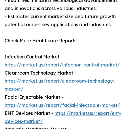
- Examines the latest technological advancements
and innovations across various industries.
- Estimates current market size and future growth
potential across key applications and industries.
Check More Healthcare Reports:
Infection Control Market -
https://market.us/report/infection-control-market/
Cleanroom Technology Market -
https://market.us/report/cleanroom-technology-
market/
Facial Injectable Market -
https://market.us/report/facial-injectable-market/
ENT Devices Market -
https://market.us/report/ent-
devices-market/