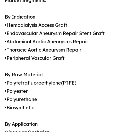
Market Segments:
By Indication
•Hemodialysis Access Graft
•Endovascular Aneurysm Repair Stent Graft
•Abdominal Aortic Aneurysms Repair
•Thoracic Aortic Aneurysm Repair
•Peripheral Vascular Graft
By Raw Material
•Polytetrafluoroethylene(PTFE)
•Polyester
•Polyurethane
•Biosynthetic
By Application