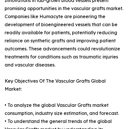
Innovations in lab-grown blood vessels present
promising opportunities in the vascular grafts market.
Companies like Humacyte are pioneering the
development of bioengineered vessels that can be
readily available for patients, potentially reducing
reliance on synthetic grafts and improving patient
outcomes. These advancements could revolutionize
treatments for conditions such as traumatic injuries
and vascular diseases.
Key Objectives Of The Vascular Grafts Global
Market:
• To analyze the global Vascular Grafts market
consumption, industry size estimation, and forecast.
• To understand the general trends of the global