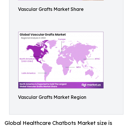
Vascular Grafts Market Share
Vascular Grafts Market Region
Global Healthcare Chatbots Market size is