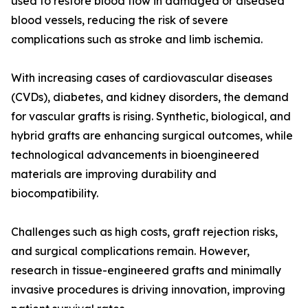
used to restore blood flow in damaged or diseased
blood vessels, reducing the risk of severe
complications such as stroke and limb ischemia.
With increasing cases of cardiovascular diseases
(CVDs), diabetes, and kidney disorders, the demand
for vascular grafts is rising. Synthetic, biological, and
hybrid grafts are enhancing surgical outcomes, while
technological advancements in bioengineered
materials are improving durability and
biocompatibility.
Challenges such as high costs, graft rejection risks,
and surgical complications remain. However,
research in tissue-engineered grafts and minimally
invasive procedures is driving innovation, improving