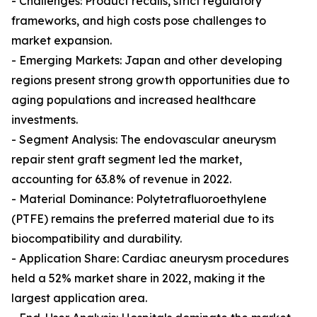
- Challenges: Product recalls, strict regulatory
frameworks, and high costs pose challenges to
market expansion.
- Emerging Markets: Japan and other developing
regions present strong growth opportunities due to
aging populations and increased healthcare
investments.
- Segment Analysis: The endovascular aneurysm
repair stent graft segment led the market,
accounting for 63.8% of revenue in 2022.
- Material Dominance: Polytetrafluoroethylene
(PTFE) remains the preferred material due to its
biocompatibility and durability.
- Application Share: Cardiac aneurysm procedures
held a 52% market share in 2022, making it the
largest application area.