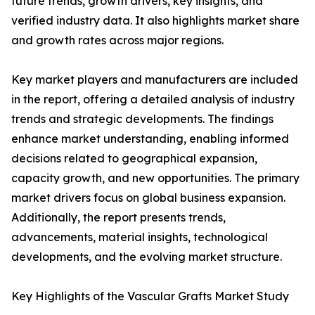
future trends, growth drivers, key insights, and
verified industry data. It also highlights market share
and growth rates across major regions.
Key market players and manufacturers are included
in the report, offering a detailed analysis of industry
trends and strategic developments. The findings
enhance market understanding, enabling informed
decisions related to geographical expansion,
capacity growth, and new opportunities. The primary
market drivers focus on global business expansion.
Additionally, the report presents trends,
advancements, material insights, technological
developments, and the evolving market structure.
Key Highlights of the Vascular Grafts Market Study