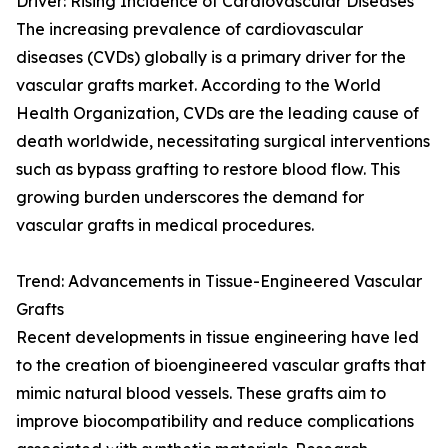
Driver: Rising Incidence of Cardiovascular Diseases
The increasing prevalence of cardiovascular
diseases (CVDs) globally is a primary driver for the
vascular grafts market. According to the World
Health Organization, CVDs are the leading cause of
death worldwide, necessitating surgical interventions
such as bypass grafting to restore blood flow. This
growing burden underscores the demand for
vascular grafts in medical procedures.
Trend: Advancements in Tissue-Engineered Vascular
Grafts
Recent developments in tissue engineering have led
to the creation of bioengineered vascular grafts that
mimic natural blood vessels. These grafts aim to
improve biocompatibility and reduce complications