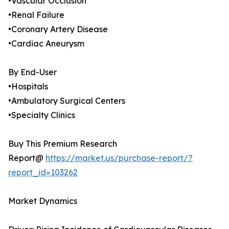
•Vascular Occlusion
•Renal Failure
•Coronary Artery Disease
•Cardiac Aneurysm
By End-User
•Hospitals
•Ambulatory Surgical Centers
•Specialty Clinics
Buy This Premium Research
Report@
https://market.us/purchase-report/?
report_id=103262
Market Dynamics