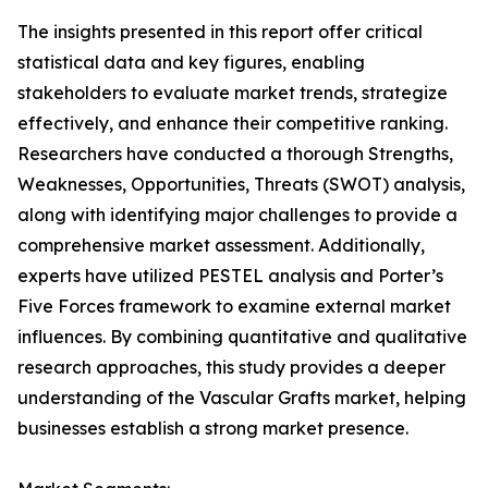
The insights presented in this report offer critical
statistical data and key figures, enabling
stakeholders to evaluate market trends, strategize
effectively, and enhance their competitive ranking.
Researchers have conducted a thorough Strengths,
Weaknesses, Opportunities, Threats (SWOT) analysis,
along with identifying major challenges to provide a
comprehensive market assessment. Additionally,
experts have utilized PESTEL analysis and Porter’s
Five Forces framework to examine external market
influences. By combining quantitative and qualitative
research approaches, this study provides a deeper
understanding of the Vascular Grafts market, helping
businesses establish a strong market presence.