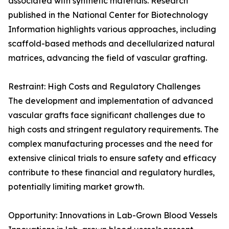
associated with synthetic materials. Research
published in the National Center for Biotechnology
Information highlights various approaches, including
scaffold-based methods and decellularized natural
matrices, advancing the field of vascular grafting.
Restraint: High Costs and Regulatory Challenges
The development and implementation of advanced
vascular grafts face significant challenges due to
high costs and stringent regulatory requirements. The
complex manufacturing processes and the need for
extensive clinical trials to ensure safety and efficacy
contribute to these financial and regulatory hurdles,
potentially limiting market growth.
Opportunity: Innovations in Lab-Grown Blood Vessels