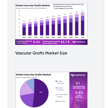
Vascular Grafts Market Size