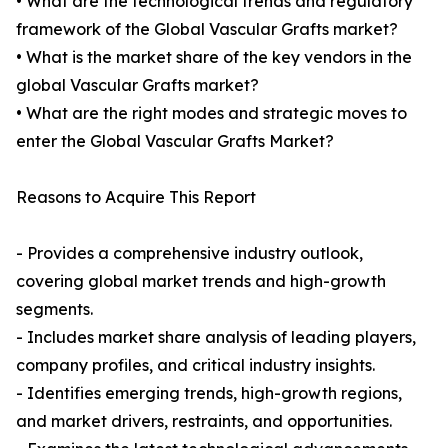
• What are the technological trends and regulatory
framework of the Global Vascular Grafts market?
• What is the market share of the key vendors in the
global Vascular Grafts market?
• What are the right modes and strategic moves to
enter the Global Vascular Grafts Market?
Reasons to Acquire This Report
- Provides a comprehensive industry outlook,
covering global market trends and high-growth
segments.
- Includes market share analysis of leading players,
company profiles, and critical industry insights.
- Identifies emerging trends, high-growth regions,
and market drivers, restraints, and opportunities.