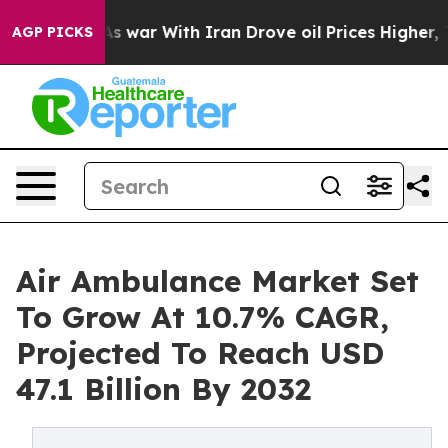
’t
As war With Iran Drove oil Prices Higher, Trump Ga
AGP PICKS
Air Ambulance Market Set
To Grow At 10.7% CAGR,
Projected To Reach USD
47.1 Billion By 2032