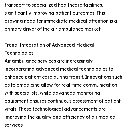
transport to specialized healthcare facilities,
significantly improving patient outcomes. This
growing need for immediate medical attention is a
primary driver of the air ambulance market.
Trend: Integration of Advanced Medical
Technologies
Air ambulance services are increasingly
incorporating advanced medical technologies to
enhance patient care during transit. Innovations such
as telemedicine allow for real-time communication
with specialists, while advanced monitoring
equipment ensures continuous assessment of patient
vitals. These technological advancements are
improving the quality and efficiency of air medical
services.