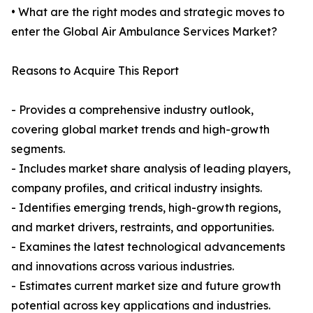
• What are the right modes and strategic moves to
enter the Global Air Ambulance Services Market?
Reasons to Acquire This Report
- Provides a comprehensive industry outlook,
covering global market trends and high-growth
segments.
- Includes market share analysis of leading players,
company profiles, and critical industry insights.
- Identifies emerging trends, high-growth regions,
and market drivers, restraints, and opportunities.
- Examines the latest technological advancements
and innovations across various industries.
- Estimates current market size and future growth
potential across key applications and industries.