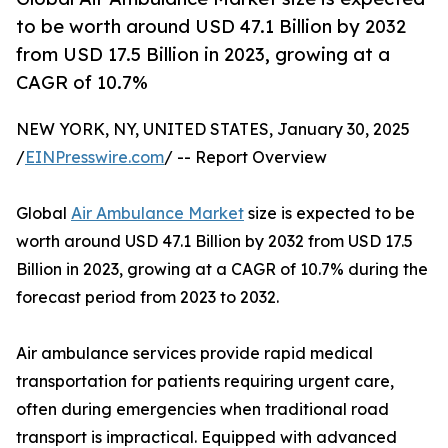
to be worth around USD 47.1 Billion by 2032
from USD 17.5 Billion in 2023, growing at a
CAGR of 10.7%
NEW YORK, NY, UNITED STATES, January 30, 2025
/
EINPresswire.com
/ -- Report Overview
Global
Air Ambulance Market
size is expected to be
worth around USD 47.1 Billion by 2032 from USD 17.5
Billion in 2023, growing at a CAGR of 10.7% during the
forecast period from 2023 to 2032.
Air ambulance services provide rapid medical
transportation for patients requiring urgent care,
often during emergencies when traditional road
transport is impractical. Equipped with advanced