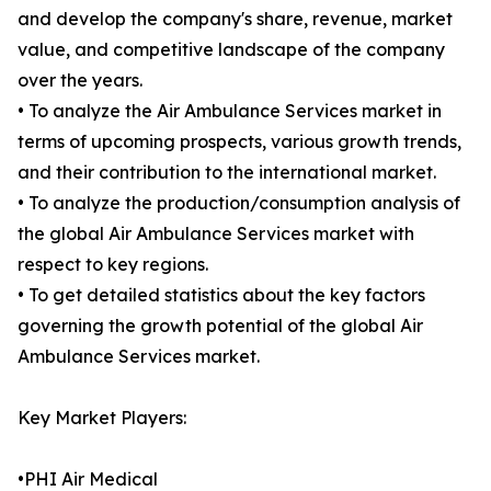
and develop the company's share, revenue, market
value, and competitive landscape of the company
over the years.
• To analyze the Air Ambulance Services market in
terms of upcoming prospects, various growth trends,
and their contribution to the international market.
• To analyze the production/consumption analysis of
the global Air Ambulance Services market with
respect to key regions.
• To get detailed statistics about the key factors
governing the growth potential of the global Air
Ambulance Services market.
Key Market Players:
•PHI Air Medical