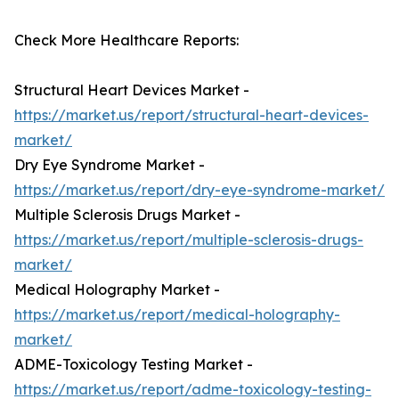
Check More Healthcare Reports:
Structural Heart Devices Market -
https://market.us/report/structural-heart-devices-
market/
Dry Eye Syndrome Market -
https://market.us/report/dry-eye-syndrome-market/
Multiple Sclerosis Drugs Market -
https://market.us/report/multiple-sclerosis-drugs-
market/
Medical Holography Market -
https://market.us/report/medical-holography-
market/
ADME-Toxicology Testing Market -
https://market.us/report/adme-toxicology-testing-