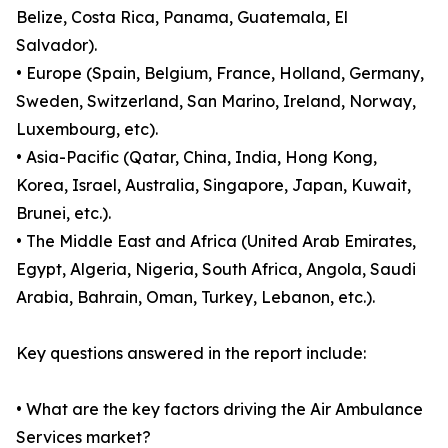
Belize, Costa Rica, Panama, Guatemala, El
Salvador).
• Europe (Spain, Belgium, France, Holland, Germany,
Sweden, Switzerland, San Marino, Ireland, Norway,
Luxembourg, etc).
• Asia-Pacific (Qatar, China, India, Hong Kong,
Korea, Israel, Australia, Singapore, Japan, Kuwait,
Brunei, etc.).
• The Middle East and Africa (United Arab Emirates,
Egypt, Algeria, Nigeria, South Africa, Angola, Saudi
Arabia, Bahrain, Oman, Turkey, Lebanon, etc.).
Key questions answered in the report include:
• What are the key factors driving the Air Ambulance
Services market?