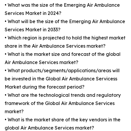
• What was the size of the Emerging Air Ambulance
Services Market in 2024?
• What will be the size of the Emerging Air Ambulance
Services Market in 2033?
• Which region is projected to hold the highest market
share in the Air Ambulance Services market?
• What is the market size and forecast of the global
Air Ambulance Services market?
• What products/segments/applications/areas will
be invested in the Global Air Ambulance Servicess
Market during the forecast period?
• What are the technological trends and regulatory
framework of the Global Air Ambulance Services
market?
• What is the market share of the key vendors in the
global Air Ambulance Services market?