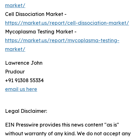
market/
Cell Dissociation Market -
https://market.us/report/cell-dissociation-market/
Mycoplasma Testing Market -
https://market.us/report/mycoplasma-testing-
market/
Lawrence John
Prudour
+91 91308 55334
email us here
Legal Disclaimer:
EIN Presswire provides this news content "as is"
without warranty of any kind. We do not accept any