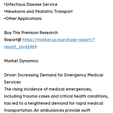
•Infectious Disease Service
•Newborns and Pediatric Transport
•Other Applications
Buy This Premium Research
Report@
https://market.us/purchase-report/?
report_id=62464
Market Dynamics
Driver: Increasing Demand for Emergency Medical
Services
The rising incidence of medical emergencies,
including trauma cases and critical health conditions,
has led to a heightened demand for rapid medical
transportation. Air ambulances provide swift