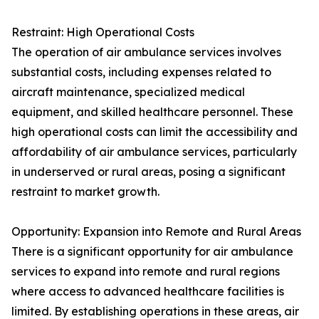
Restraint: High Operational Costs
The operation of air ambulance services involves
substantial costs, including expenses related to
aircraft maintenance, specialized medical
equipment, and skilled healthcare personnel. These
high operational costs can limit the accessibility and
affordability of air ambulance services, particularly
in underserved or rural areas, posing a significant
restraint to market growth.
Opportunity: Expansion into Remote and Rural Areas
There is a significant opportunity for air ambulance
services to expand into remote and rural regions
where access to advanced healthcare facilities is
limited. By establishing operations in these areas, air