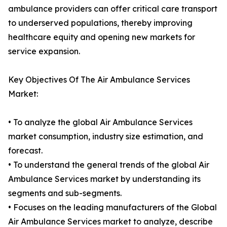
ambulance providers can offer critical care transport
to underserved populations, thereby improving
healthcare equity and opening new markets for
service expansion.
Key Objectives Of The Air Ambulance Services
Market:
• To analyze the global Air Ambulance Services
market consumption, industry size estimation, and
forecast.
• To understand the general trends of the global Air
Ambulance Services market by understanding its
segments and sub-segments.
• Focuses on the leading manufacturers of the Global
Air Ambulance Services market to analyze, describe