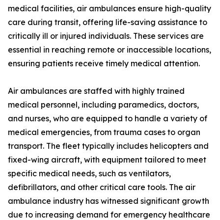
medical facilities, air ambulances ensure high-quality
care during transit, offering life-saving assistance to
critically ill or injured individuals. These services are
essential in reaching remote or inaccessible locations,
ensuring patients receive timely medical attention.
Air ambulances are staffed with highly trained
medical personnel, including paramedics, doctors,
and nurses, who are equipped to handle a variety of
medical emergencies, from trauma cases to organ
transport. The fleet typically includes helicopters and
fixed-wing aircraft, with equipment tailored to meet
specific medical needs, such as ventilators,
defibrillators, and other critical care tools. The air
ambulance industry has witnessed significant growth
due to increasing demand for emergency healthcare