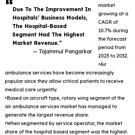
market
Due To The Improvement In
growing at a
Hospitals’ Business Models,
CAGR of
The Hospital-Based
10.7% during
Segment Had The Highest
the forecast
Market Revenue.”
period from
— Tajammul Pangarkar
2023 to 2032.
•Air
ambulance services have become increasingly
popular since they allow critical patients to receive
medical care urgently.
•Based on aircraft type, rotary wing segment of the
air ambulance services market has managed to
generate the largest revenue share.
•When segmented by service operator, the market
share of the hospital based segment was the highest.