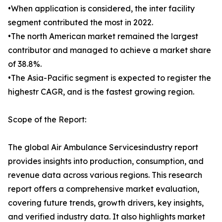
•When application is considered, the inter facility
segment contributed the most in 2022.
•The north American market remained the largest
contributor and managed to achieve a market share
of 38.8%.
•The Asia-Pacific segment is expected to register the
highestr CAGR, and is the fastest growing region.
Scope of the Report:
The global Air Ambulance Servicesindustry report
provides insights into production, consumption, and
revenue data across various regions. This research
report offers a comprehensive market evaluation,
covering future trends, growth drivers, key insights,
and verified industry data. It also highlights market