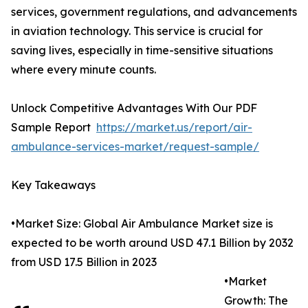
services, government regulations, and advancements
in aviation technology. This service is crucial for
saving lives, especially in time-sensitive situations
where every minute counts.
Unlock Competitive Advantages With Our PDF
Sample Report
https://market.us/report/air-
ambulance-services-market/request-sample/
Key Takeaways
•Market Size: Global Air Ambulance Market size is
expected to be worth around USD 47.1 Billion by 2032
from USD 17.5 Billion in 2023
•Market
Growth: The