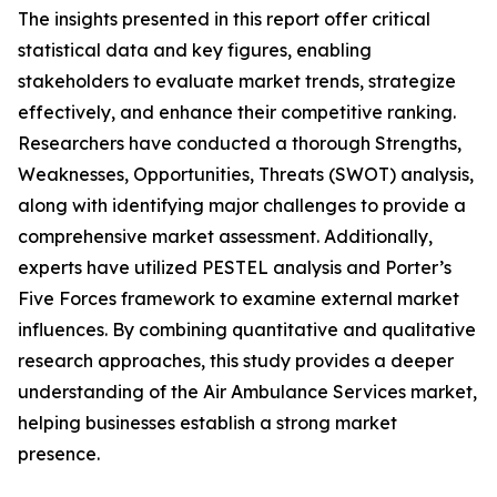
The insights presented in this report offer critical
statistical data and key figures, enabling
stakeholders to evaluate market trends, strategize
effectively, and enhance their competitive ranking.
Researchers have conducted a thorough Strengths,
Weaknesses, Opportunities, Threats (SWOT) analysis,
along with identifying major challenges to provide a
comprehensive market assessment. Additionally,
experts have utilized PESTEL analysis and Porter’s
Five Forces framework to examine external market
influences. By combining quantitative and qualitative
research approaches, this study provides a deeper
understanding of the Air Ambulance Services market,
helping businesses establish a strong market
presence.