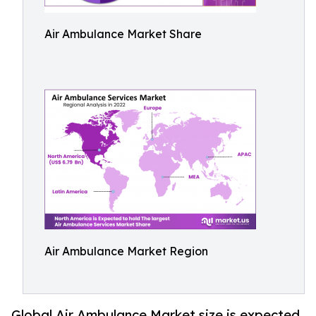
Air Ambulance Market Share
Air Ambulance Market Region
Global Air Ambulance Market size is expected