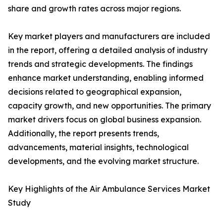
share and growth rates across major regions.
Key market players and manufacturers are included
in the report, offering a detailed analysis of industry
trends and strategic developments. The findings
enhance market understanding, enabling informed
decisions related to geographical expansion,
capacity growth, and new opportunities. The primary
market drivers focus on global business expansion.
Additionally, the report presents trends,
advancements, material insights, technological
developments, and the evolving market structure.
Key Highlights of the Air Ambulance Services Market
Study