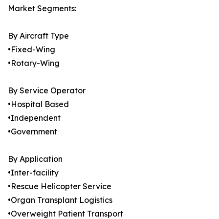
Market Segments:
By Aircraft Type
•Fixed-Wing
•Rotary-Wing
By Service Operator
•Hospital Based
•Independent
•Government
By Application
•Inter-facility
•Rescue Helicopter Service
•Organ Transplant Logistics
•Overweight Patient Transport