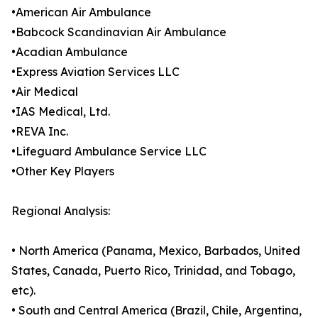
•American Air Ambulance
•Babcock Scandinavian Air Ambulance
•Acadian Ambulance
•Express Aviation Services LLC
•Air Medical
•IAS Medical, Ltd.
•REVA Inc.
•Lifeguard Ambulance Service LLC
•Other Key Players
Regional Analysis:
• North America (Panama, Mexico, Barbados, United
States, Canada, Puerto Rico, Trinidad, and Tobago,
etc).
• South and Central America (Brazil, Chile, Argentina,