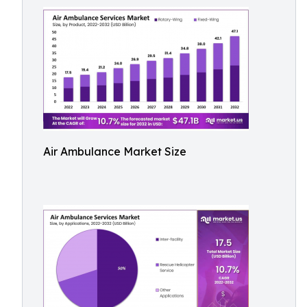
Air Ambulance Market Size