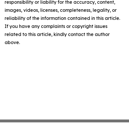
responsibility or liability for the accuracy, content,
images, videos, licenses, completeness, legality, or
reliability of the information contained in this article.
If you have any complaints or copyright issues
related to this article, kindly contact the author
above.