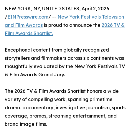
NEW YORK, NY, UNITED STATES, April 2, 2026
/
EINPresswire.com
/ --
New York Festivals Television
and Film Awards
is proud to announce the
2026 TV &
Film Awards Shortlist.
Exceptional content from globally recognized
storytellers and filmmakers across six continents was
thoughtfully evaluated by the New York Festivals TV
& Film Awards Grand Jury.
The 2026 TV & Film Awards Shortlist honors a wide
variety of compelling work, spanning primetime
drama. documentary, investigative journalism, sports
coverage, promos, streaming entertainment, and
brand image films.