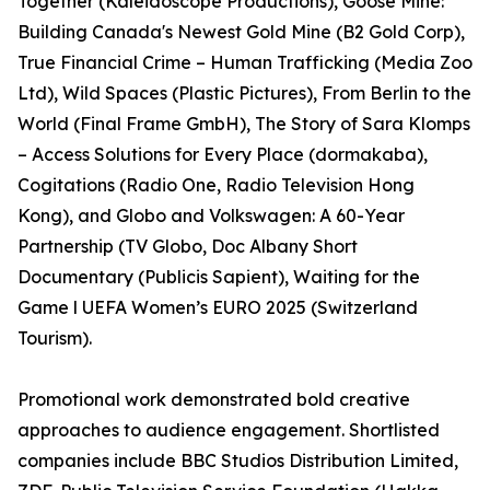
Together (Kaleidoscope Productions), Goose Mine:
Building Canada's Newest Gold Mine (B2 Gold Corp),
True Financial Crime – Human Trafficking (Media Zoo
Ltd), Wild Spaces (Plastic Pictures), From Berlin to the
World (Final Frame GmbH), The Story of Sara Klomps
– Access Solutions for Every Place (dormakaba),
Cogitations (Radio One, Radio Television Hong
Kong), and Globo and Volkswagen: A 60-Year
Partnership (TV Globo, Doc Albany Short
Documentary (Publicis Sapient), Waiting for the
Game l UEFA Women’s EURO 2025 (Switzerland
Tourism).
Promotional work demonstrated bold creative
approaches to audience engagement. Shortlisted
companies include BBC Studios Distribution Limited,