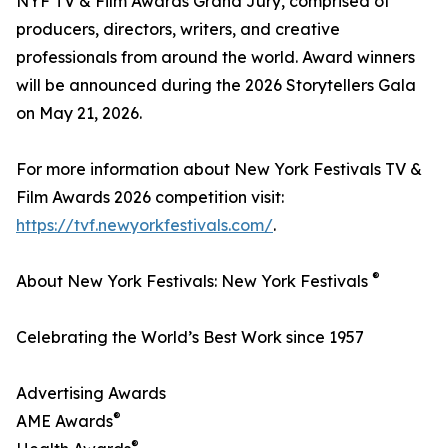
NYF TV & Film Awards Grand Jury, comprised of
producers, directors, writers, and creative
professionals from around the world. Award winners
will be announced during the 2026 Storytellers Gala
on May 21, 2026.
For more information about New York Festivals TV &
Film Awards 2026 competition visit:
https://tvf.newyorkfestivals.com/
.
®
About New York Festivals: New York Festivals
Celebrating the World’s Best Work since 1957
Advertising Awards
®
AME Awards
®