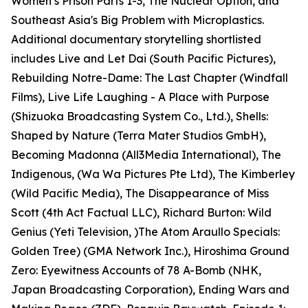
Women’s Prison Parts 1-3, The Nuclear Option, and
Southeast Asia's Big Problem with Microplastics.
Additional documentary storytelling shortlisted
includes Live and Let Dai (South Pacific Pictures),
Rebuilding Notre-Dame: The Last Chapter (Windfall
Films), Live Life Laughing - A Place with Purpose
(Shizuoka Broadcasting System Co., Ltd.), Shells:
Shaped by Nature (Terra Mater Studios GmbH),
Becoming Madonna (All3Media International), The
Indigenous, (Wa Wa Pictures Pte Ltd), The Kimberley
(Wild Pacific Media), The Disappearance of Miss
Scott (4th Act Factual LLC), Richard Burton: Wild
Genius (Yeti Television, )The Atom Araullo Specials:
Golden Tree) (GMA Network Inc.), Hiroshima Ground
Zero: Eyewitness Accounts of 78 A-Bomb (NHK,
Japan Broadcasting Corporation), Ending Wars and