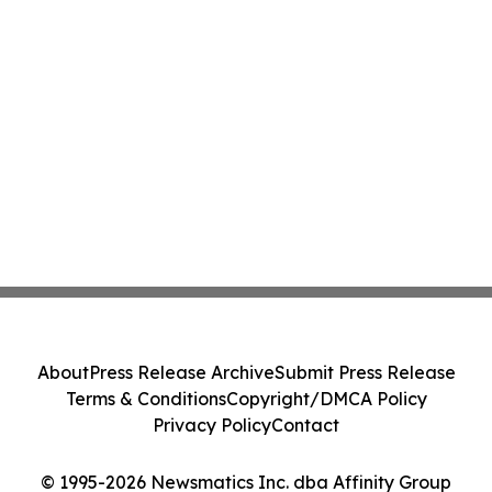
About
Press Release Archive
Submit Press Release
Terms & Conditions
Copyright/DMCA Policy
Privacy Policy
Contact
© 1995-2026 Newsmatics Inc. dba Affinity Group