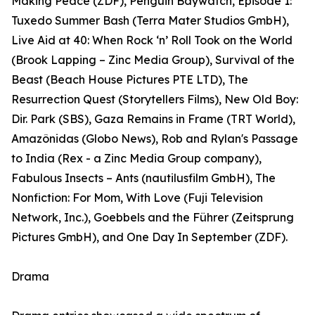
Making Peace (ZDF), Penguin Baywatch, Episode 1:
Tuxedo Summer Bash (Terra Mater Studios GmbH),
Live Aid at 40: When Rock ‘n’ Roll Took on the World
(Brook Lapping – Zinc Media Group), Survival of the
Beast (Beach House Pictures PTE LTD), The
Resurrection Quest (Storytellers Films), New Old Boy:
Dir. Park (SBS), Gaza Remains in Frame (TRT World),
Amazônidas (Globo News), Rob and Rylan's Passage
to India (Rex - a Zinc Media Group company),
Fabulous Insects – Ants (nautilusfilm GmbH), The
Nonfiction: For Mom, With Love (Fuji Television
Network, Inc.), Goebbels and the Führer (Zeitsprung
Pictures GmbH), and One Day In September (ZDF).
Drama