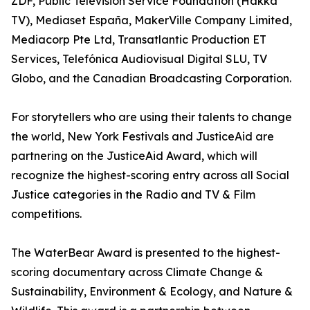
ZDF, Public Television Service Foundation (Hakka
TV), Mediaset España, MakerVille Company Limited,
Mediacorp Pte Ltd, Transatlantic Production ET
Services, Telefónica Audiovisual Digital SLU, TV
Globo, and the Canadian Broadcasting Corporation.
For storytellers who are using their talents to change
the world, New York Festivals and JusticeAid are
partnering on the JusticeAid Award, which will
recognize the highest-scoring entry across all Social
Justice categories in the Radio and TV & Film
competitions.
The WaterBear Award is presented to the highest-
scoring documentary across Climate Change &
Sustainability, Environment & Ecology, and Nature &