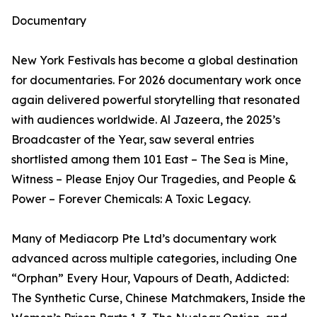
Documentary
New York Festivals has become a global destination
for documentaries. For 2026 documentary work once
again delivered powerful storytelling that resonated
with audiences worldwide. Al Jazeera, the 2025’s
Broadcaster of the Year, saw several entries
shortlisted among them 101 East – The Sea is Mine,
Witness – Please Enjoy Our Tragedies, and People &
Power – Forever Chemicals: A Toxic Legacy.
Many of Mediacorp Pte Ltd’s documentary work
advanced across multiple categories, including One
“Orphan” Every Hour, Vapours of Death, Addicted:
The Synthetic Curse, Chinese Matchmakers, Inside the