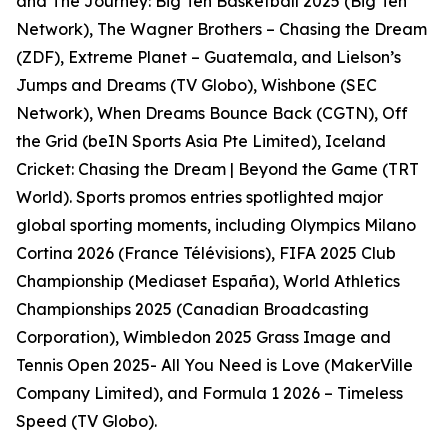
and The Journey: Big Ten Basketball 2025 (Big Ten
Network), The Wagner Brothers – Chasing the Dream
(ZDF), Extreme Planet – Guatemala, and Lielson’s
Jumps and Dreams (TV Globo), Wishbone (SEC
Network), When Dreams Bounce Back (CGTN), Off
the Grid (beIN Sports Asia Pte Limited), Iceland
Cricket: Chasing the Dream | Beyond the Game (TRT
World). Sports promos entries spotlighted major
global sporting moments, including Olympics Milano
Cortina 2026 (France Télévisions), FIFA 2025 Club
Championship (Mediaset España), World Athletics
Championships 2025 (Canadian Broadcasting
Corporation), Wimbledon 2025 Grass Image and
Tennis Open 2025- All You Need is Love (MakerVille
Company Limited), and Formula 1 2026 – Timeless
Speed (TV Globo).