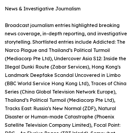
News & Investigative Journalism
Broadcast journalism entries highlighted breaking
news coverage, in-depth reporting, and investigative
storytelling. Shortlisted entries include Addicted: The
Narco Plague and Thailand’s Political Turmoil
(Mediacorp Pte Ltd), Undercover Asia S12: Inside the
Illegal Dunki Route (Zabar Services), Hong Kong's
Landmark Deepfake Scandal Uncovered in Limbo
(BBC World Service Hong Kong Ltd), Traces of China
Series (China Global Television Network Europe),
Thailand’s Political Turmoil (Mediacorp Pte Ltd),
Tracks East: Russia's New Normal (ZDF), Natural
Disaster or Human-made Catastrophe (Phoenix
Satellite Television Company Limited), Focal Point: