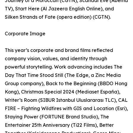
Journey of a Moroccan (CGTN), Scandal Eve (Abema
TV), Start Here (Al Jazeera English Online), and
Silken Strands of Fate (opera edition) (CGTN).
Corporate Image
This year’s corporate and brand films reflected
company vision, values, and identity through
powerful storytelling. Work advancing includes The
Day That Time Stood Still (The Edge, a Zinc Media
Group company), Back to the Beginning (BBDO Hong
Kong), Christmas Special 2024 (Mediaset España),
Writer’s Room (SIBUR Istanbul Uluslararası TLC), CAL
FIRE – Fighting Wildfires with GIS and Location (Esri),
Staying Power (FORTUNE Brand Studio), The
Entertainer 25th Anniversary (Ti22 Films), Better