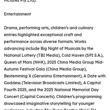
Pictures Pty Ltd).
Entertainment
Drama, performing arts, children’s and culinary
entries highlighted exceptional craft and
performance across diverse formats. Works
advancing include Big Night of Musicals by the
National Lottery (TBI Media), Cold Haven (SPI S.A.),
Queen of Mars (NHK), 2025 China Media Group Mid-
Autumn Festival Gala (China Media Group),
Bestemming X (Geronimo Entertainment), A Date with
Goddess (Television Broadcasts Limited), A Capitol
Fourth 2025, and the 2025 National Memorial Day
Concert (Capital Concerts). Children’s programming
showcased imaginative storytelling for younger