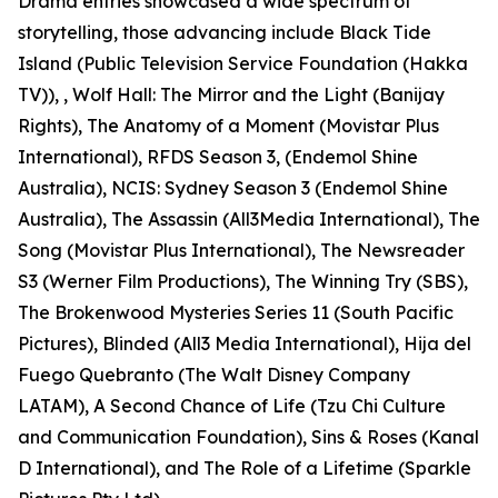
Drama entries showcased a wide spectrum of
storytelling, those advancing include Black Tide
Island (Public Television Service Foundation (Hakka
TV)), , Wolf Hall: The Mirror and the Light (Banijay
Rights), The Anatomy of a Moment (Movistar Plus
International), RFDS Season 3, (Endemol Shine
Australia), NCIS: Sydney Season 3 (Endemol Shine
Australia), The Assassin (All3Media International), The
Song (Movistar Plus International), The Newsreader
S3 (Werner Film Productions), The Winning Try (SBS),
The Brokenwood Mysteries Series 11 (South Pacific
Pictures), Blinded (All3 Media International), Hija del
Fuego Quebranto (The Walt Disney Company
LATAM), A Second Chance of Life (Tzu Chi Culture
and Communication Foundation), Sins & Roses (Kanal
D International), and The Role of a Lifetime (Sparkle