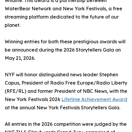
Wildlife. This award is a partnership between
WaterBear Network and New York Festivals, a free
streaming platform dedicated to the future of our
planet.
Winning entries for both these prestigious awards will
be announced during the 2026 Storytellers Gala on
May 21, 2026.
NYF will honor distinguished news leader Stephen
Capus, President of Radio Free Europe/Radio Liberty
(RFE/RL) and former President of NBC News, with the
New York Festivals 2026
Lifetime Achievement Award
at the annual New York Festivals Storytellers Gala.
All entries in the 2026 competition were judged by the