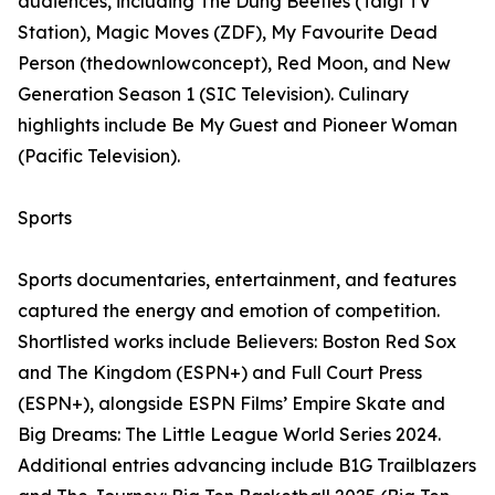
audiences, including The Dung Beetles (Taigi TV
Station), Magic Moves (ZDF), My Favourite Dead
Person (thedownlowconcept), Red Moon, and New
Generation Season 1 (SIC Television). Culinary
highlights include Be My Guest and Pioneer Woman
(Pacific Television).
Sports
Sports documentaries, entertainment, and features
captured the energy and emotion of competition.
Shortlisted works include Believers: Boston Red Sox
and The Kingdom (ESPN+) and Full Court Press
(ESPN+), alongside ESPN Films’ Empire Skate and
Big Dreams: The Little League World Series 2024.
Additional entries advancing include B1G Trailblazers