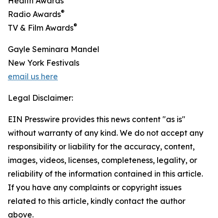
Health Awards
®
Radio Awards
®
TV & Film Awards
Gayle Seminara Mandel
New York Festivals
email us here
Legal Disclaimer:
EIN Presswire provides this news content "as is"
without warranty of any kind. We do not accept any
responsibility or liability for the accuracy, content,
images, videos, licenses, completeness, legality, or
reliability of the information contained in this article.
If you have any complaints or copyright issues
related to this article, kindly contact the author
above.