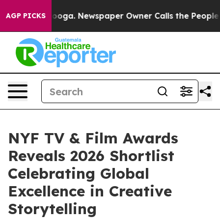
tanooga. Newspaper Owner Calls the People Abruptly 
AGP PICKS
NYF TV & Film Awards
Reveals 2026 Shortlist
Celebrating Global
Excellence in Creative
Storytelling