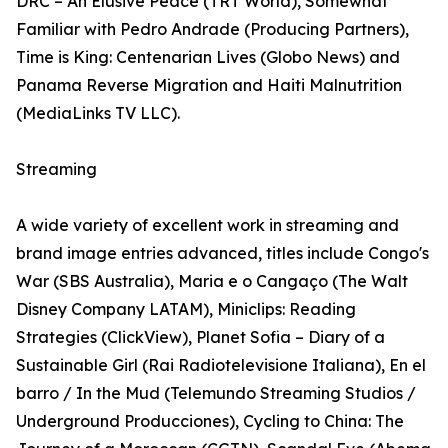
DRC – An Elusive Peace (TRT World), Somewhat
Familiar with Pedro Andrade (Producing Partners),
Time is King: Centenarian Lives (Globo News) and
Panama Reverse Migration and Haiti Malnutrition
(MediaLinks TV LLC).
Streaming
A wide variety of excellent work in streaming and
brand image entries advanced, titles include Congo's
War (SBS Australia), Maria e o Cangaço (The Walt
Disney Company LATAM), Miniclips: Reading
Strategies (ClickView), Planet Sofia – Diary of a
Sustainable Girl (Rai Radiotelevisione Italiana), En el
barro / In the Mud (Telemundo Streaming Studios /
Underground Producciones), Cycling to China: The