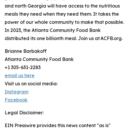
and north Georgia will have access to the nutritious
meals they need when they need them. It takes the
power of our whole community to make that possible.
In 2023, the Atlanta Community Food Bank
distributed its one billionth meal. Join us at ACFB.org.
Brianne Barbakoff
Atlanta Community Food Bank
+1 305-631-2283
email us here
Visit us on social media:
Instagram
Facebook
Legal Disclaimer:
EIN Presswire provides this news content "as is"