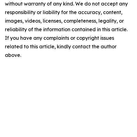
without warranty of any kind. We do not accept any
responsibility or liability for the accuracy, content,
images, videos, licenses, completeness, legality, or
reliability of the information contained in this article.
If you have any complaints or copyright issues
related to this article, kindly contact the author
above.