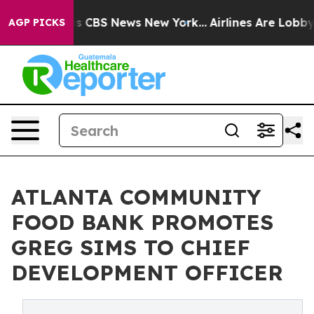
rative was CBS News New York...
Airlines Are Lobbying 
AGP PICKS
ATLANTA COMMUNITY
FOOD BANK PROMOTES
GREG SIMS TO CHIEF
DEVELOPMENT OFFICER