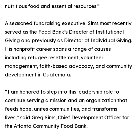
nutritious food and essential resources.”
A seasoned fundraising executive, Sims most recently
served as the Food Bank’s Director of Institutional
Giving and previously as Director of Individual Giving.
His nonprofit career spans a range of causes
including refugee resettlement, volunteer
management, faith-based advocacy, and community
development in Guatemala.
“I am honored to step into this leadership role to
continue serving a mission and an organization that
feeds hope, unites communities, and transforms
lives,” said Greg Sims, Chief Development Officer for
the Atlanta Community Food Bank.