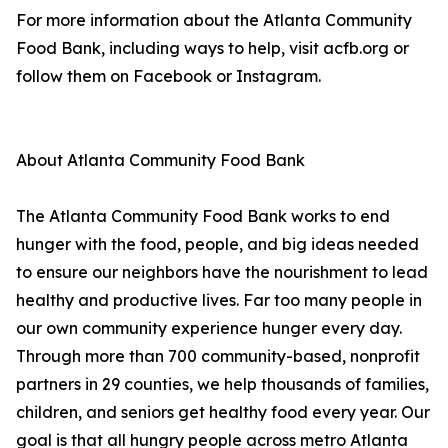
For more information about the Atlanta Community
Food Bank, including ways to help, visit acfb.org or
follow them on Facebook or Instagram.
About Atlanta Community Food Bank
The Atlanta Community Food Bank works to end
hunger with the food, people, and big ideas needed
to ensure our neighbors have the nourishment to lead
healthy and productive lives. Far too many people in
our own community experience hunger every day.
Through more than 700 community-based, nonprofit
partners in 29 counties, we help thousands of families,
children, and seniors get healthy food every year. Our
goal is that all hungry people across metro Atlanta