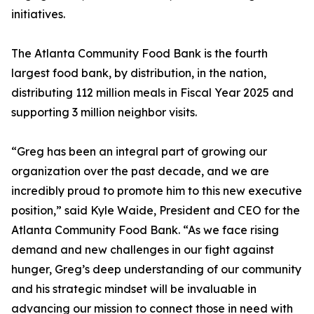
initiatives.
The Atlanta Community Food Bank is the fourth
largest food bank, by distribution, in the nation,
distributing 112 million meals in Fiscal Year 2025 and
supporting 3 million neighbor visits.
“Greg has been an integral part of growing our
organization over the past decade, and we are
incredibly proud to promote him to this new executive
position,” said Kyle Waide, President and CEO for the
Atlanta Community Food Bank. “As we face rising
demand and new challenges in our fight against
hunger, Greg’s deep understanding of our community
and his strategic mindset will be invaluable in
advancing our mission to connect those in need with