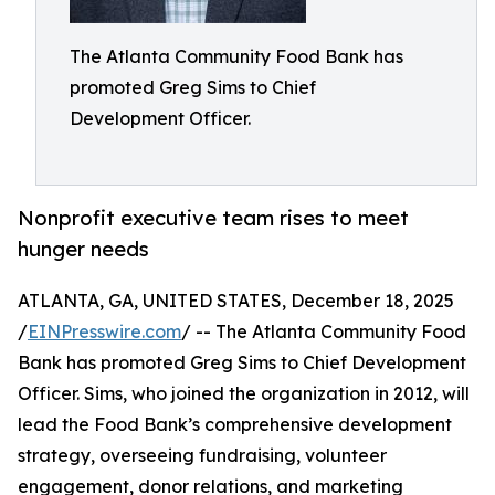
The Atlanta Community Food Bank has
promoted Greg Sims to Chief
Development Officer.
Nonprofit executive team rises to meet
hunger needs
ATLANTA, GA, UNITED STATES, December 18, 2025
/
EINPresswire.com
/ -- The Atlanta Community Food
Bank has promoted Greg Sims to Chief Development
Officer. Sims, who joined the organization in 2012, will
lead the Food Bank’s comprehensive development
strategy, overseeing fundraising, volunteer
engagement, donor relations, and marketing