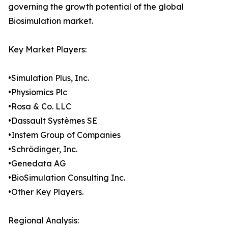
governing the growth potential of the global
Biosimulation market.
Key Market Players:
•Simulation Plus, Inc.
•Physiomics Plc
•Rosa & Co. LLC
•Dassault Systèmes SE
•Instem Group of Companies
•Schrödinger, Inc.
•Genedata AG
•BioSimulation Consulting Inc.
•Other Key Players.
Regional Analysis: