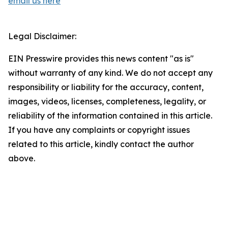
email us here
Legal Disclaimer:
EIN Presswire provides this news content "as is"
without warranty of any kind. We do not accept any
responsibility or liability for the accuracy, content,
images, videos, licenses, completeness, legality, or
reliability of the information contained in this article.
If you have any complaints or copyright issues
related to this article, kindly contact the author
above.