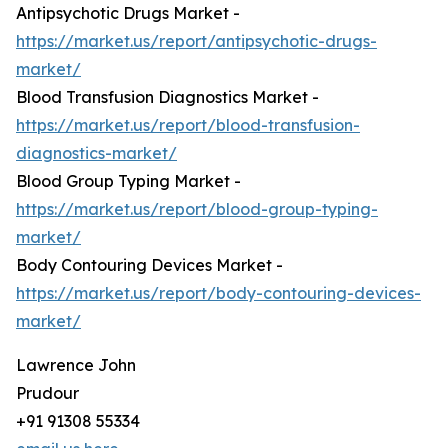
Antipsychotic Drugs Market -
https://market.us/report/antipsychotic-drugs-
market/
Blood Transfusion Diagnostics Market -
https://market.us/report/blood-transfusion-
diagnostics-market/
Blood Group Typing Market -
https://market.us/report/blood-group-typing-
market/
Body Contouring Devices Market -
https://market.us/report/body-contouring-devices-
market/
Lawrence John
Prudour
+91 91308 55334