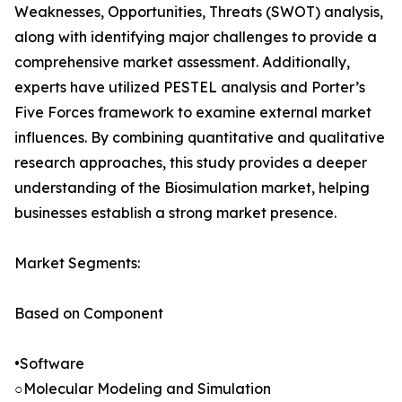
Weaknesses, Opportunities, Threats (SWOT) analysis,
along with identifying major challenges to provide a
comprehensive market assessment. Additionally,
experts have utilized PESTEL analysis and Porter’s
Five Forces framework to examine external market
influences. By combining quantitative and qualitative
research approaches, this study provides a deeper
understanding of the Biosimulation market, helping
businesses establish a strong market presence.
Market Segments:
Based on Component
•Software
○Molecular Modeling and Simulation