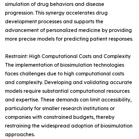
simulation of drug behaviors and disease
progression. This synergy accelerates drug
development processes and supports the
advancement of personalized medicine by providing
more precise models for predicting patient responses.
Restraint: High Computational Costs and Complexity
The implementation of biosimulation technologies
faces challenges due to high computational costs
and complexity. Developing and validating accurate
models require substantial computational resources
and expertise. These demands can limit accessibility,
particularly for smaller research institutions or
companies with constrained budgets, thereby
restraining the widespread adoption of biosimulation
approaches.