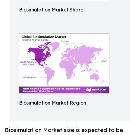
Biosimulation Market Share
Biosimulation Market Region
Biosimulation Market size is expected to be