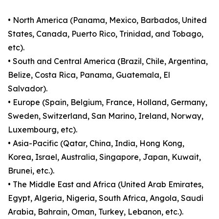
• North America (Panama, Mexico, Barbados, United
States, Canada, Puerto Rico, Trinidad, and Tobago,
etc).
• South and Central America (Brazil, Chile, Argentina,
Belize, Costa Rica, Panama, Guatemala, El
Salvador).
• Europe (Spain, Belgium, France, Holland, Germany,
Sweden, Switzerland, San Marino, Ireland, Norway,
Luxembourg, etc).
• Asia-Pacific (Qatar, China, India, Hong Kong,
Korea, Israel, Australia, Singapore, Japan, Kuwait,
Brunei, etc.).
• The Middle East and Africa (United Arab Emirates,
Egypt, Algeria, Nigeria, South Africa, Angola, Saudi
Arabia, Bahrain, Oman, Turkey, Lebanon, etc.).