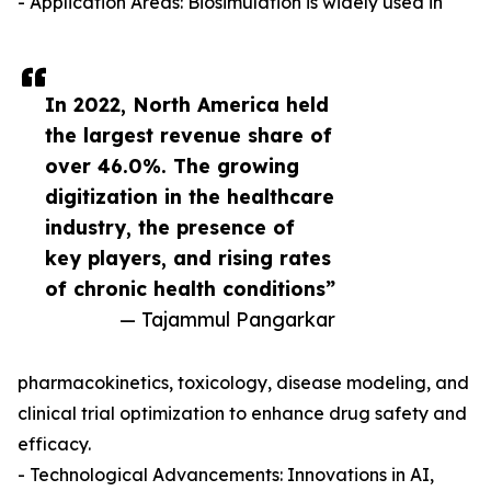
- Application Areas: Biosimulation is widely used in
In 2022, North America held
the largest revenue share of
over 46.0%. The growing
digitization in the healthcare
industry, the presence of
key players, and rising rates
of chronic health conditions”
— Tajammul Pangarkar
pharmacokinetics, toxicology, disease modeling, and
clinical trial optimization to enhance drug safety and
efficacy.
- Technological Advancements: Innovations in AI,