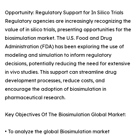
Opportunity: Regulatory Support for In Silico Trials
Regulatory agencies are increasingly recognizing the
value of in silico trials, presenting opportunities for the
biosimulation market. The U.S. Food and Drug
Administration (FDA) has been exploring the use of
modeling and simulation to inform regulatory
decisions, potentially reducing the need for extensive
in vivo studies. This support can streamline drug
development processes, reduce costs, and
encourage the adoption of biosimulation in
pharmaceutical research.
Key Objectives Of The Biosimulation Global Market:
• To analyze the global Biosimulation market