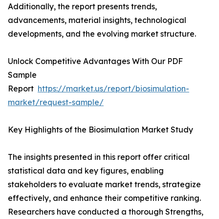
Additionally, the report presents trends,
advancements, material insights, technological
developments, and the evolving market structure.
Unlock Competitive Advantages With Our PDF
Sample
Report
https://market.us/report/biosimulation-
market/request-sample/
Key Highlights of the Biosimulation Market Study
The insights presented in this report offer critical
statistical data and key figures, enabling
stakeholders to evaluate market trends, strategize
effectively, and enhance their competitive ranking.
Researchers have conducted a thorough Strengths,