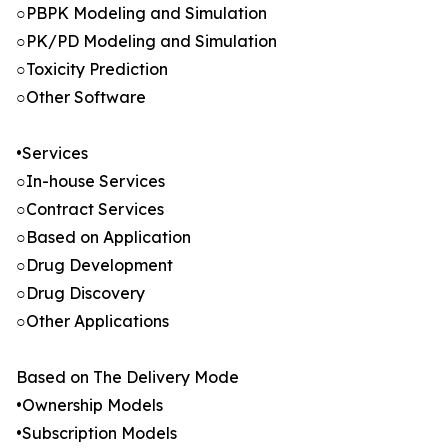
○PBPK Modeling and Simulation
○PK/PD Modeling and Simulation
○Toxicity Prediction
○Other Software
•Services
○In-house Services
○Contract Services
○Based on Application
○Drug Development
○Drug Discovery
○Other Applications
Based on The Delivery Mode
•Ownership Models
•Subscription Models