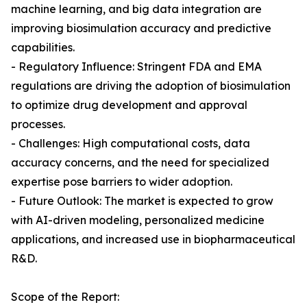
machine learning, and big data integration are
improving biosimulation accuracy and predictive
capabilities.
- Regulatory Influence: Stringent FDA and EMA
regulations are driving the adoption of biosimulation
to optimize drug development and approval
processes.
- Challenges: High computational costs, data
accuracy concerns, and the need for specialized
expertise pose barriers to wider adoption.
- Future Outlook: The market is expected to grow
with AI-driven modeling, personalized medicine
applications, and increased use in biopharmaceutical
R&D.
Scope of the Report: