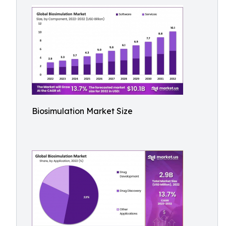
Biosimulation Market Size