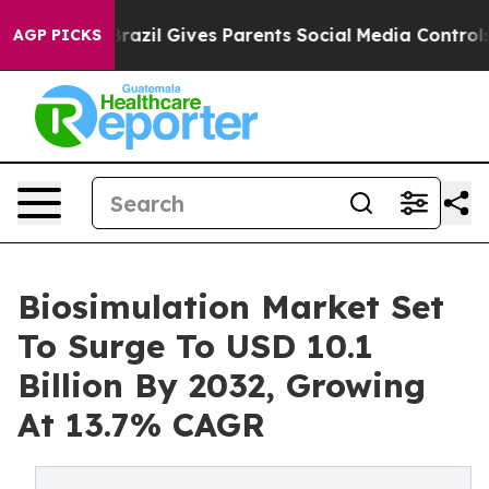
Brazil Gives Parents Social Media Controls for Their K
AGP PICKS
Biosimulation Market Set
To Surge To USD 10.1
Billion By 2032, Growing
At 13.7% CAGR