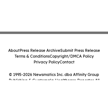
About
Press Release Archive
Submit Press Release
Terms & Conditions
Copyright/DMCA Policy
Privacy Policy
Contact
© 1995-2026 Newsmatics Inc. dba Affinity Group
Publishing & Guatemala Healthcare Reporter. All
Rights Reserved.
Cookie Settings / Your Privacy Choices