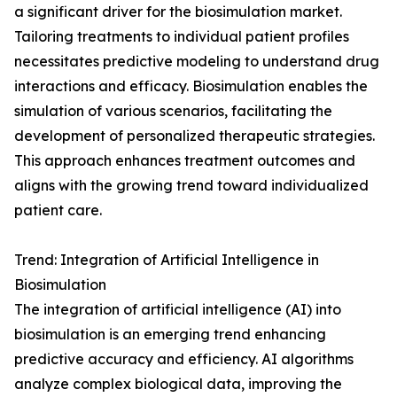
a significant driver for the biosimulation market.
Tailoring treatments to individual patient profiles
necessitates predictive modeling to understand drug
interactions and efficacy. Biosimulation enables the
simulation of various scenarios, facilitating the
development of personalized therapeutic strategies.
This approach enhances treatment outcomes and
aligns with the growing trend toward individualized
patient care.
Trend: Integration of Artificial Intelligence in
Biosimulation
The integration of artificial intelligence (AI) into
biosimulation is an emerging trend enhancing
predictive accuracy and efficiency. AI algorithms
analyze complex biological data, improving the