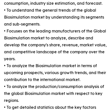
consumption, industry size estimation, and forecast.
• To understand the general trends of the global
Biosimulation market by understanding its segments
and sub-segments.
• Focuses on the leading manufacturers of the Global
Biosimulation market to analyze, describe and
develop the company's share, revenue, market value,
and competitive landscape of the company over the
years.
• To analyze the Biosimulation market in terms of
upcoming prospects, various growth trends, and their
contribution to the international market.
• To analyze the production/consumption analysis of
the global Biosimulation market with respect to key
regions.
• To get detailed statistics about the key factors