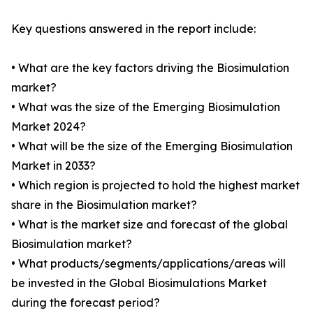
Key questions answered in the report include:
• What are the key factors driving the Biosimulation
market?
• What was the size of the Emerging Biosimulation
Market 2024?
• What will be the size of the Emerging Biosimulation
Market in 2033?
• Which region is projected to hold the highest market
share in the Biosimulation market?
• What is the market size and forecast of the global
Biosimulation market?
• What products/segments/applications/areas will
be invested in the Global Biosimulations Market
during the forecast period?