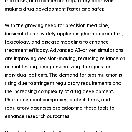
trial costs, and accelerate regulatory approvals,
making drug development faster and safer.
With the growing need for precision medicine,
biosimulation is widely applied in pharmacokinetics,
toxicology, and disease modeling to enhance
treatment efficacy. Advanced AI-driven simulations
are improving decision-making, reducing reliance on
animal testing, and personalizing therapies for
individual patients. The demand for biosimulation is
rising due to stringent regulatory requirements and
the increasing complexity of drug development.
Pharmaceutical companies, biotech firms, and
regulatory agencies are adopting these tools to
enhance research outcomes.