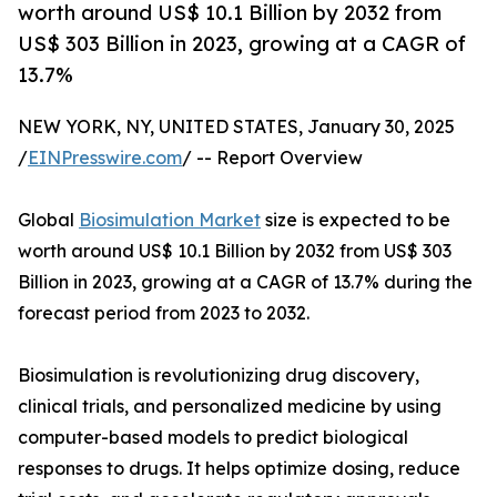
worth around US$ 10.1 Billion by 2032 from
US$ 303 Billion in 2023, growing at a CAGR of
13.7%
NEW YORK, NY, UNITED STATES, January 30, 2025
/
EINPresswire.com
/ -- Report Overview
Global
Biosimulation Market
size is expected to be
worth around US$ 10.1 Billion by 2032 from US$ 303
Billion in 2023, growing at a CAGR of 13.7% during the
forecast period from 2023 to 2032.
Biosimulation is revolutionizing drug discovery,
clinical trials, and personalized medicine by using
computer-based models to predict biological
responses to drugs. It helps optimize dosing, reduce