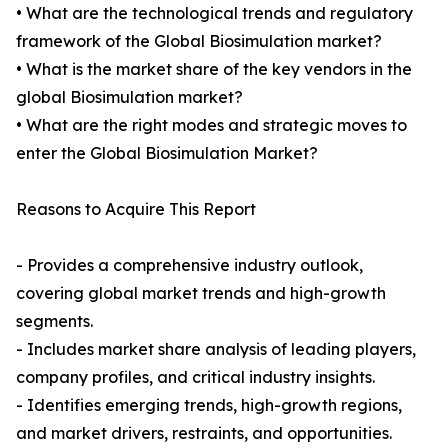
• What are the technological trends and regulatory
framework of the Global Biosimulation market?
• What is the market share of the key vendors in the
global Biosimulation market?
• What are the right modes and strategic moves to
enter the Global Biosimulation Market?
Reasons to Acquire This Report
- Provides a comprehensive industry outlook,
covering global market trends and high-growth
segments.
- Includes market share analysis of leading players,
company profiles, and critical industry insights.
- Identifies emerging trends, high-growth regions,
and market drivers, restraints, and opportunities.