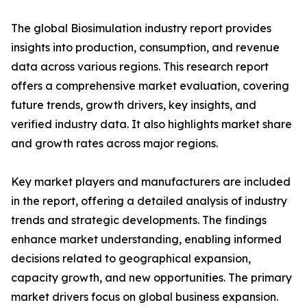
The global Biosimulation industry report provides
insights into production, consumption, and revenue
data across various regions. This research report
offers a comprehensive market evaluation, covering
future trends, growth drivers, key insights, and
verified industry data. It also highlights market share
and growth rates across major regions.
Key market players and manufacturers are included
in the report, offering a detailed analysis of industry
trends and strategic developments. The findings
enhance market understanding, enabling informed
decisions related to geographical expansion,
capacity growth, and new opportunities. The primary
market drivers focus on global business expansion.