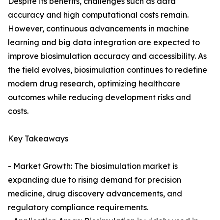
Despite its benefits, challenges such as data
accuracy and high computational costs remain.
However, continuous advancements in machine
learning and big data integration are expected to
improve biosimulation accuracy and accessibility. As
the field evolves, biosimulation continues to redefine
modern drug research, optimizing healthcare
outcomes while reducing development risks and
costs.
Key Takeaways
- Market Growth: The biosimulation market is
expanding due to rising demand for precision
medicine, drug discovery advancements, and
regulatory compliance requirements.