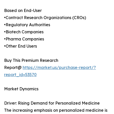
Based on End-User
•Contract Research Organizations (CROs)
•Regulatory Authorities
•Biotech Companies
•Pharma Companies
•Other End Users
Buy This Premium Research
Report@
https://market.us/purchase-report/?
report_id=53570
Market Dynamics
Driver: Rising Demand for Personalized Medicine
The increasing emphasis on personalized medicine is