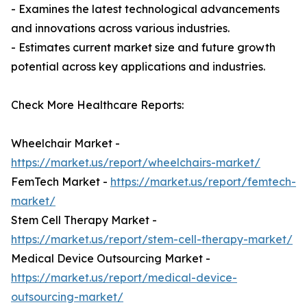
- Examines the latest technological advancements
and innovations across various industries.
- Estimates current market size and future growth
potential across key applications and industries.
Check More Healthcare Reports:
Wheelchair Market -
https://market.us/report/wheelchairs-market/
FemTech Market -
https://market.us/report/femtech-
market/
Stem Cell Therapy Market -
https://market.us/report/stem-cell-therapy-market/
Medical Device Outsourcing Market -
https://market.us/report/medical-device-
outsourcing-market/