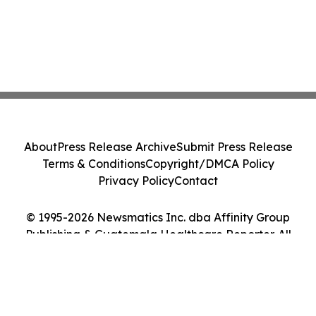
About
Press Release Archive
Submit Press Release
Terms & Conditions
Copyright/DMCA Policy
Privacy Policy
Contact
© 1995-2026 Newsmatics Inc. dba Affinity Group
Publishing & Guatemala Healthcare Reporter. All
Rights Reserved.
Cookie Settings / Your Privacy Choices