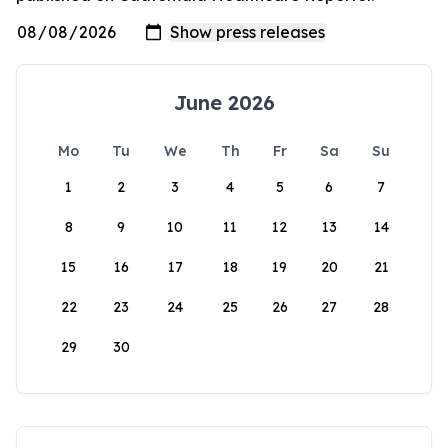
June 2026
Mo
Tu
We
Th
Fr
Sa
Su
1
2
3
4
5
6
7
8
9
10
11
12
13
14
15
16
17
18
19
20
21
22
23
24
25
26
27
28
29
30