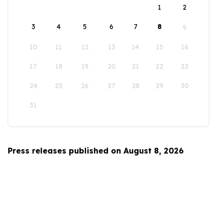
1
2
3
4
5
6
7
8
9
10
11
12
13
14
15
16
17
18
19
20
21
22
23
24
25
26
27
28
29
30
31
Press releases published on August 8, 2026