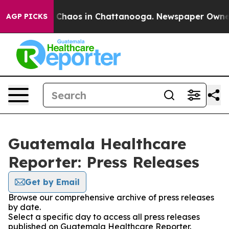
al Collapse
Chaos in Chattanooga. Newspaper Owner Ca
AGP PICKS
Guatemala Healthcare
Reporter: Press Releases
Get by Email
Browse our comprehensive archive of press releases
by date.
Select a specific day to access all press releases
published on Guatemala Healthcare Reporter.