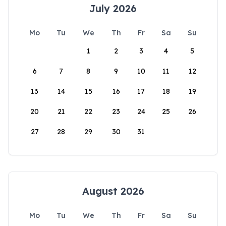
July 2026
Mo
Tu
We
Th
Fr
Sa
Su
1
2
3
4
5
6
7
8
9
10
11
12
13
14
15
16
17
18
19
20
21
22
23
24
25
26
27
28
29
30
31
August 2026
Mo
Tu
We
Th
Fr
Sa
Su