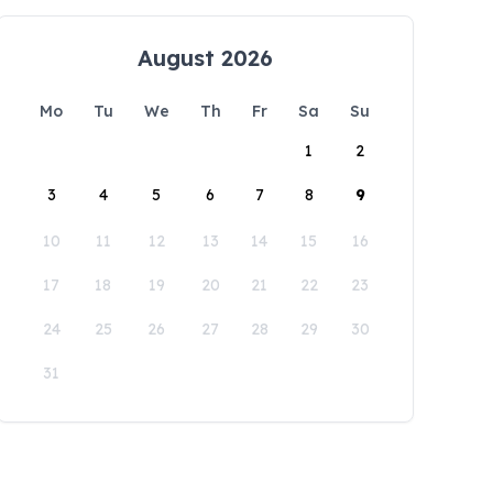
August 2026
Mo
Tu
We
Th
Fr
Sa
Su
1
2
3
4
5
6
7
8
9
10
11
12
13
14
15
16
17
18
19
20
21
22
23
24
25
26
27
28
29
30
31