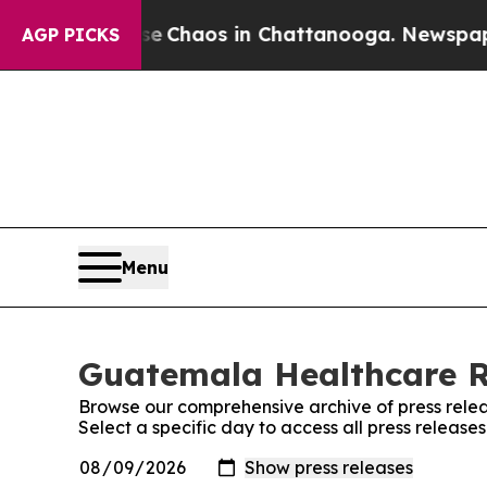
tal Collapse
Chaos in Chattanooga. Newspaper O
AGP PICKS
Menu
Guatemala Healthcare Re
Browse our comprehensive archive of press relea
Select a specific day to access all press relea