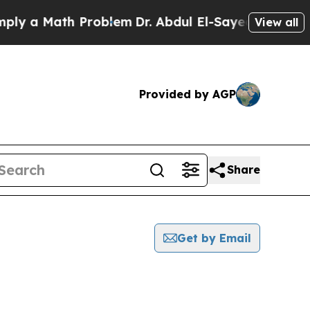
y a Math Problem
Dr. Abdul El-Sayed on Historic 
View all
Provided by AGP
Share
Get by Email