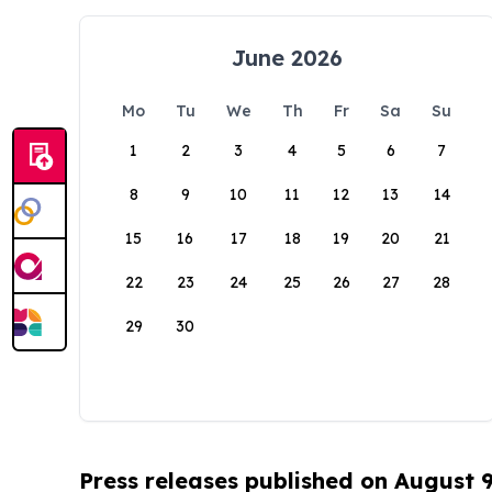
June 2026
Mo
Tu
We
Th
Fr
Sa
Su
1
2
3
4
5
6
7
8
9
10
11
12
13
14
15
16
17
18
19
20
21
22
23
24
25
26
27
28
29
30
Press releases published on August 