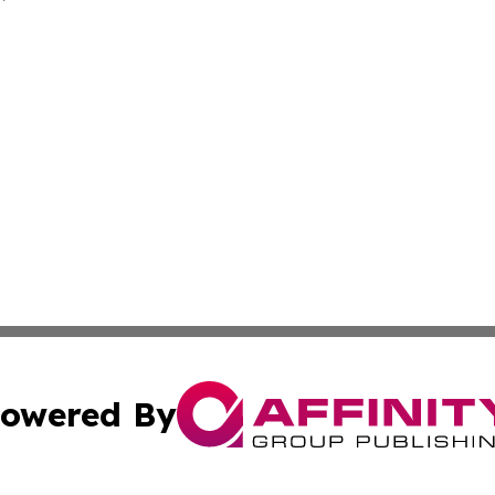
owered By