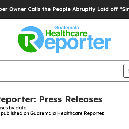
wner Calls the People Abruptly Laid off “Simpl
porter: Press Releases
ses by date.
ses published on Guatemala Healthcare Reporter.