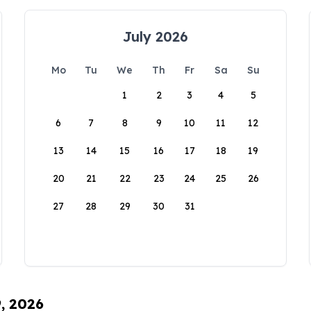
July 2026
Mo
Tu
We
Th
Fr
Sa
Su
1
2
3
4
5
6
7
8
9
10
11
12
13
14
15
16
17
18
19
20
21
22
23
24
25
26
27
28
29
30
31
9, 2026