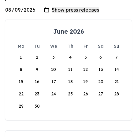
June 2026
Mo
Tu
We
Th
Fr
Sa
Su
1
2
3
4
5
6
7
8
9
10
11
12
13
14
15
16
17
18
19
20
21
22
23
24
25
26
27
28
29
30