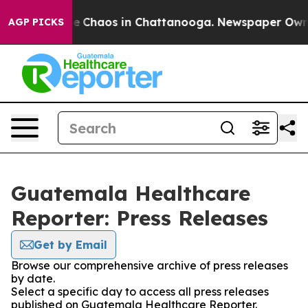
tal Collapse
Chaos in Chattanooga. Newspaper Owner C
AGP PICKS
Guatemala Healthcare
Reporter: Press Releases
Get by Email
Browse our comprehensive archive of press releases
by date.
Select a specific day to access all press releases
published on Guatemala Healthcare Reporter.