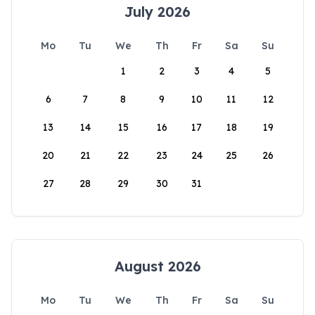
July 2026
Mo
Tu
We
Th
Fr
Sa
Su
1
2
3
4
5
6
7
8
9
10
11
12
13
14
15
16
17
18
19
20
21
22
23
24
25
26
27
28
29
30
31
August 2026
Mo
Tu
We
Th
Fr
Sa
Su