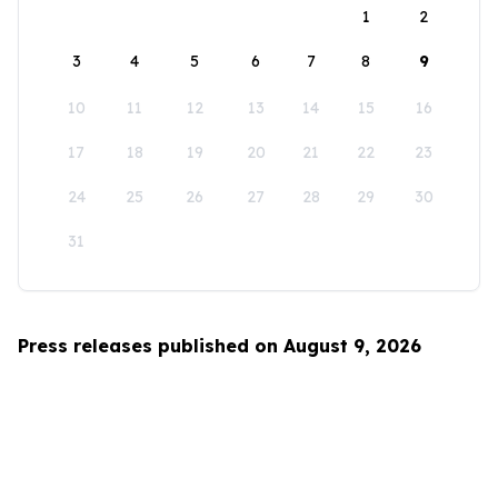
1
2
3
4
5
6
7
8
9
10
11
12
13
14
15
16
17
18
19
20
21
22
23
24
25
26
27
28
29
30
31
Press releases published on August 9, 2026