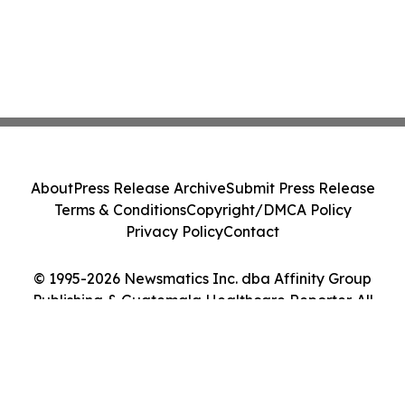
About
Press Release Archive
Submit Press Release
Terms & Conditions
Copyright/DMCA Policy
Privacy Policy
Contact
© 1995-2026 Newsmatics Inc. dba Affinity Group
Publishing & Guatemala Healthcare Reporter. All
Rights Reserved.
Cookie Settings / Your Privacy Choices