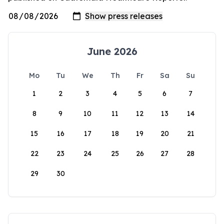
June 2026
Mo
Tu
We
Th
Fr
Sa
Su
1
2
3
4
5
6
7
8
9
10
11
12
13
14
15
16
17
18
19
20
21
22
23
24
25
26
27
28
29
30