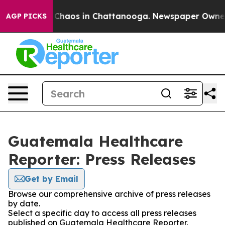
l Collapse
Chaos in Chattanooga. Newspaper Owner Ca
AGP PICKS
Guatemala Healthcare
Reporter: Press Releases
Get by Email
Browse our comprehensive archive of press releases
by date.
Select a specific day to access all press releases
published on Guatemala Healthcare Reporter.