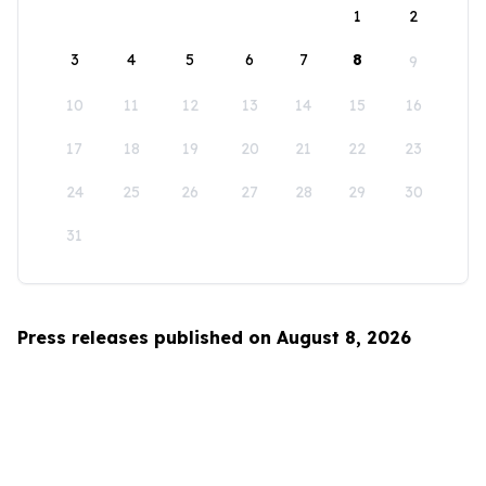
1
2
3
4
5
6
7
8
9
10
11
12
13
14
15
16
17
18
19
20
21
22
23
24
25
26
27
28
29
30
31
Press releases published on August 8, 2026