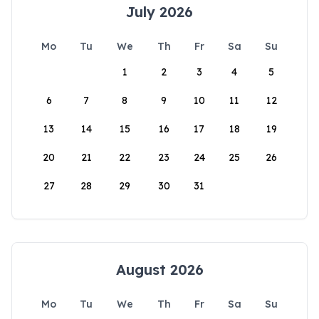
July 2026
Mo
Tu
We
Th
Fr
Sa
Su
1
2
3
4
5
6
7
8
9
10
11
12
13
14
15
16
17
18
19
20
21
22
23
24
25
26
27
28
29
30
31
August 2026
Mo
Tu
We
Th
Fr
Sa
Su