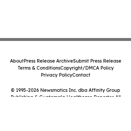
About
Press Release Archive
Submit Press Release
Terms & Conditions
Copyright/DMCA Policy
Privacy Policy
Contact
© 1995-2026 Newsmatics Inc. dba Affinity Group
Publishing & Guatemala Healthcare Reporter. All
Rights Reserved.
Cookie Settings / Your Privacy Choices