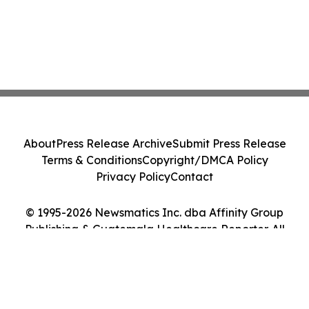
About
Press Release Archive
Submit Press Release
Terms & Conditions
Copyright/DMCA Policy
Privacy Policy
Contact
© 1995-2026 Newsmatics Inc. dba Affinity Group
Publishing & Guatemala Healthcare Reporter. All
Rights Reserved.
Cookie Settings / Your Privacy Choices