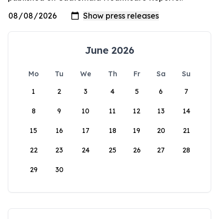
June 2026
Mo
Tu
We
Th
Fr
Sa
Su
1
2
3
4
5
6
7
8
9
10
11
12
13
14
15
16
17
18
19
20
21
22
23
24
25
26
27
28
29
30