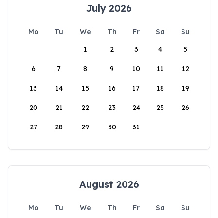
July 2026
Mo
Tu
We
Th
Fr
Sa
Su
1
2
3
4
5
6
7
8
9
10
11
12
13
14
15
16
17
18
19
20
21
22
23
24
25
26
27
28
29
30
31
August 2026
Mo
Tu
We
Th
Fr
Sa
Su