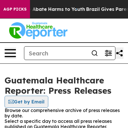
lion Fund to Abate Harms to Youth
Brazil Gives Parents
AGP PICKS
Guatemala Healthcare
Reporter: Press Releases
Get by Email
Browse our comprehensive archive of press releases
by date.
Select a specific day to access all press releases
published on Guatemala Healthcare Reporter.