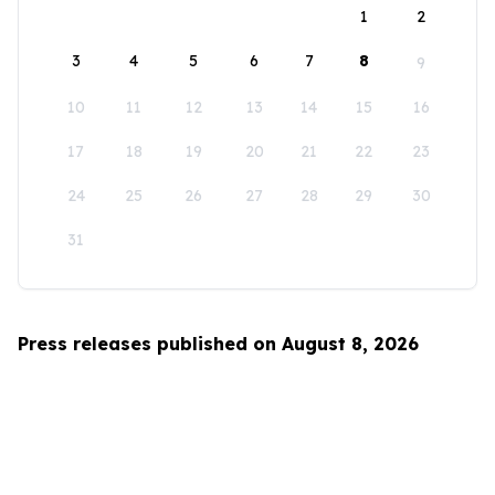
1
2
3
4
5
6
7
8
9
10
11
12
13
14
15
16
17
18
19
20
21
22
23
24
25
26
27
28
29
30
31
Press releases published on August 8, 2026