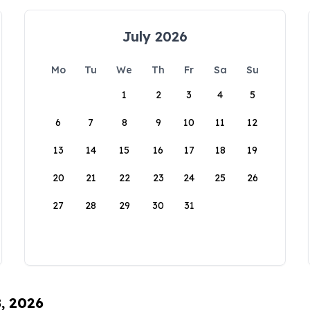
July 2026
Mo
Tu
We
Th
Fr
Sa
Su
1
2
3
4
5
6
7
8
9
10
11
12
13
14
15
16
17
18
19
20
21
22
23
24
25
26
27
28
29
30
31
8, 2026