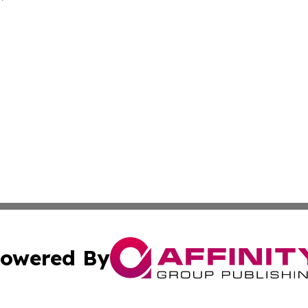
owered By