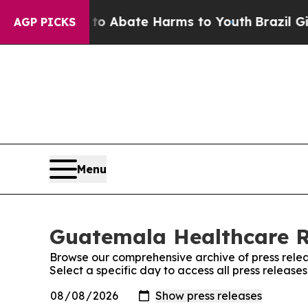
llion Fund to Abate Harms to Youth
Brazil Gives
AGP PICKS
Menu
Guatemala Healthcare Re
Browse our comprehensive archive of press relea
Select a specific day to access all press relea