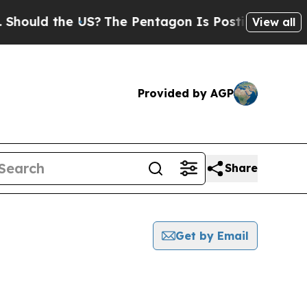
ould the US?
The Pentagon Is Posting Cryptic Bib
View all
Provided by AGP
Share
Get by Email