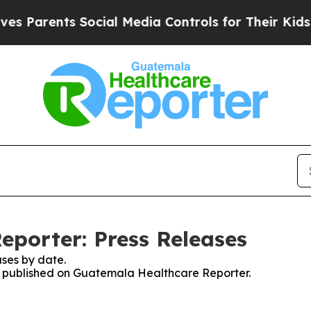
 Parents Social Media Controls for Their Kids. Sh
porter: Press Releases
ses by date.
ses published on Guatemala Healthcare Reporter.