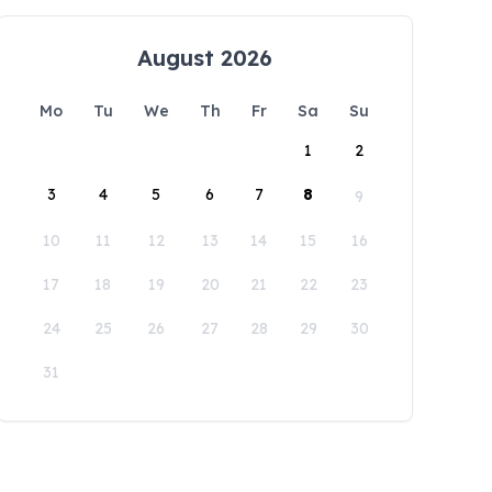
August 2026
Mo
Tu
We
Th
Fr
Sa
Su
1
2
3
4
5
6
7
8
9
10
11
12
13
14
15
16
17
18
19
20
21
22
23
24
25
26
27
28
29
30
31