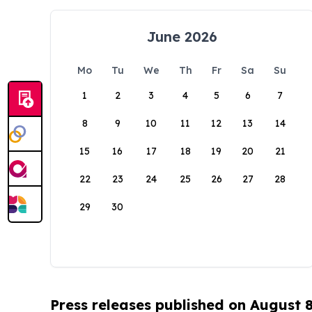
June 2026
Mo
Tu
We
Th
Fr
Sa
Su
1
2
3
4
5
6
7
8
9
10
11
12
13
14
15
16
17
18
19
20
21
22
23
24
25
26
27
28
29
30
Press releases published on August 