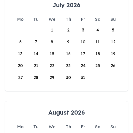
July 2026
Mo
Tu
We
Th
Fr
Sa
Su
1
2
3
4
5
6
7
8
9
10
11
12
13
14
15
16
17
18
19
20
21
22
23
24
25
26
27
28
29
30
31
August 2026
Mo
Tu
We
Th
Fr
Sa
Su