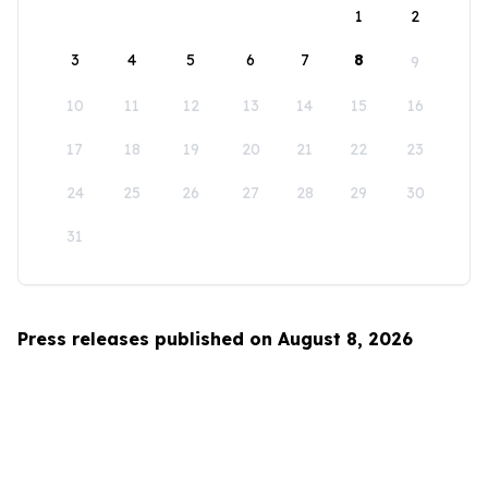
1
2
3
4
5
6
7
8
9
10
11
12
13
14
15
16
17
18
19
20
21
22
23
24
25
26
27
28
29
30
31
Press releases published on August 8, 2026