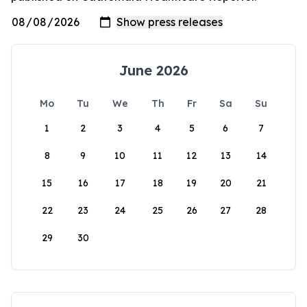
June 2026
Mo
Tu
We
Th
Fr
Sa
Su
1
2
3
4
5
6
7
8
9
10
11
12
13
14
15
16
17
18
19
20
21
22
23
24
25
26
27
28
29
30