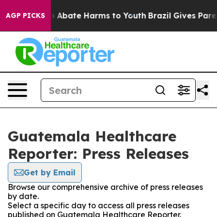
lion Fund to Abate Harms to Youth
Brazil Gives Parent
AGP PICKS
Guatemala Healthcare
Reporter: Press Releases
Get by Email
Browse our comprehensive archive of press releases
by date.
Select a specific day to access all press releases
published on Guatemala Healthcare Reporter.