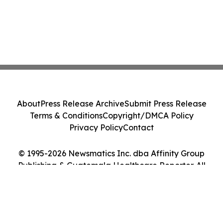
About
Press Release Archive
Submit Press Release
Terms & Conditions
Copyright/DMCA Policy
Privacy Policy
Contact
© 1995-2026 Newsmatics Inc. dba Affinity Group
Publishing & Guatemala Healthcare Reporter. All
Rights Reserved.
Cookie Settings / Your Privacy Choices