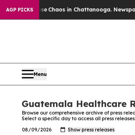
otal Collapse
Chaos in Chattanooga. Newspaper O
AGP PICKS
Menu
Guatemala Healthcare Re
Browse our comprehensive archive of press relea
Select a specific day to access all press relea