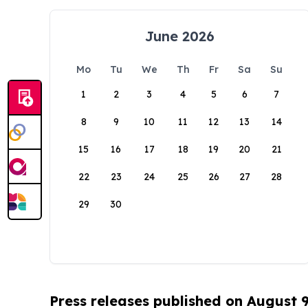
June 2026
Mo
Tu
We
Th
Fr
Sa
Su
1
2
3
4
5
6
7
8
9
10
11
12
13
14
15
16
17
18
19
20
21
22
23
24
25
26
27
28
29
30
Press releases published on August 