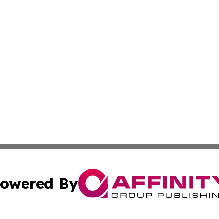
owered By