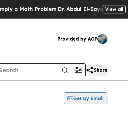
ly a Math Problem
Dr. Abdul El-Sayed on Historic 
View all
Provided by AGP
Share
Get by Email