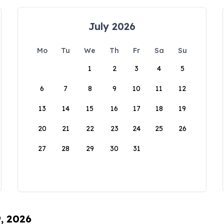
July 2026
Mo
Tu
We
Th
Fr
Sa
Su
1
2
3
4
5
6
7
8
9
10
11
12
13
14
15
16
17
18
19
20
21
22
23
24
25
26
27
28
29
30
31
9, 2026