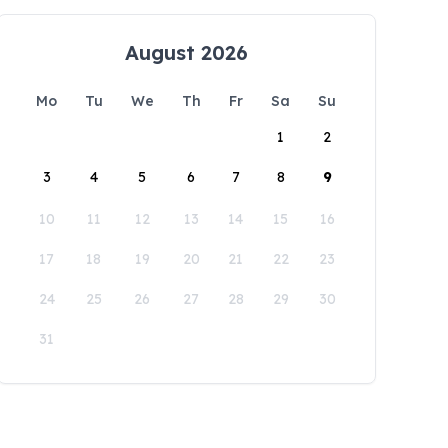
August 2026
Mo
Tu
We
Th
Fr
Sa
Su
1
2
3
4
5
6
7
8
9
10
11
12
13
14
15
16
17
18
19
20
21
22
23
24
25
26
27
28
29
30
31