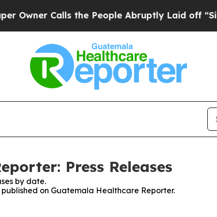
wner Calls the People Abruptly Laid off “Simp
porter: Press Releases
ses by date.
ses published on Guatemala Healthcare Reporter.